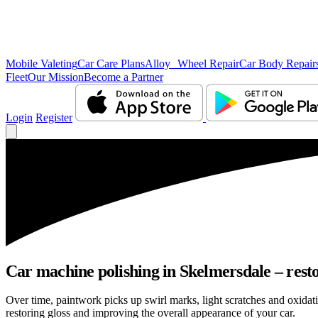
Mobile Valeting
Car Care Plans
Alloy Wheel Repair
Car Body Repair
Fleet
Our Mission
Become a Partner
Login
Register
Car machine polishing in Skelmersdale – resto
Over time, paintwork picks up swirl marks, light scratches and oxid
restoring gloss and improving the overall appearance of your car.