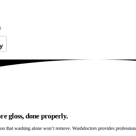
s
re gloss, done properly.
ation that washing alone won’t remove. Washdoctors provides profession