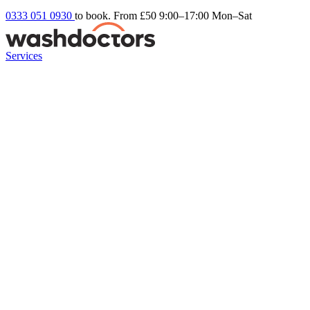
0333 051 0930
to book. From £50
9:00–17:00 Mon–Sat
Services