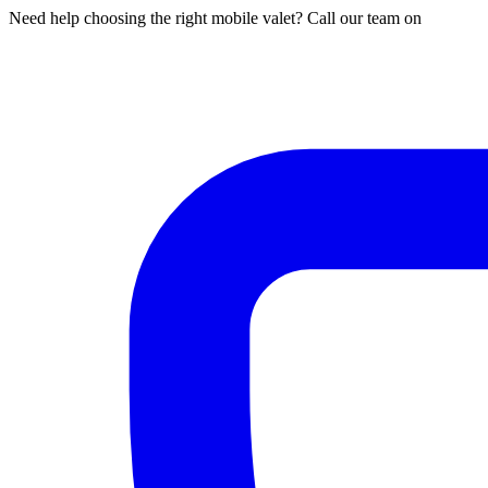
Need help choosing the right mobile valet? Call our team on