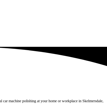
al car machine polishing at your home or workplace in Skelmersdale,