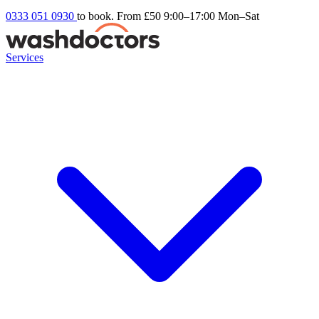
0333 051 0930
to book. From £50
9:00–17:00 Mon–Sat
Services