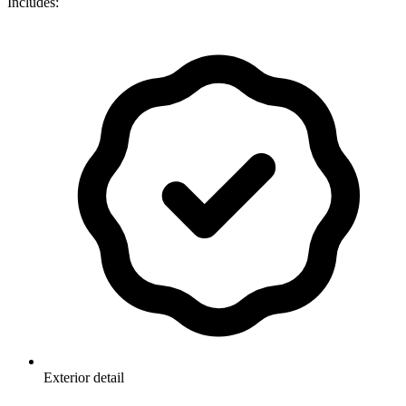
Includes:
Exterior detail