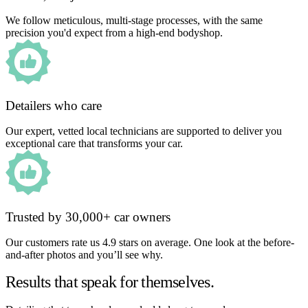
We follow meticulous, multi-stage processes, with the same
precision you'd expect from a high-end bodyshop.
Detailers who care
Our expert, vetted local technicians are supported to deliver you
exceptional care that transforms your car.
Trusted by 30,000+ car owners
Our customers rate us 4.9 stars on average. One look at the before-
and-after photos and you’ll see why.
Results that speak for themselves.