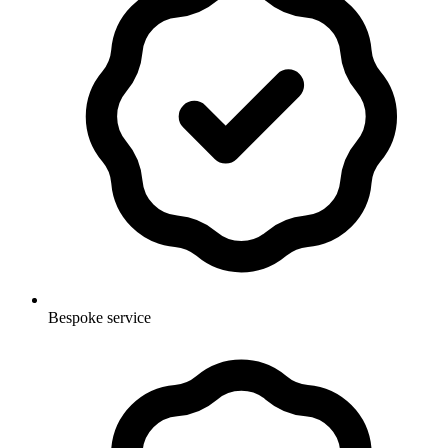
Bespoke service