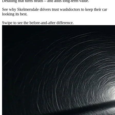
Detailing that turns heads – and adds long-term value.
See why Skelmersdale drivers trust washdoctors to keep their car
looking its best.
Swipe to see the before-and-after difference.