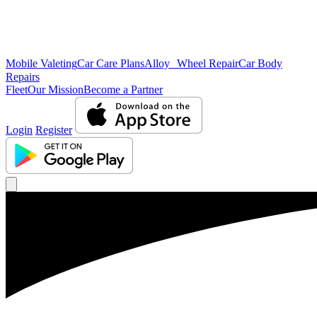
Mobile Valeting
Car Care Plans
Alloy Wheel Repair
Car Body
Repairs
Fleet
Our Mission
Become a Partner
Login
Register