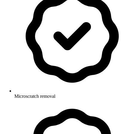
Microscratch removal