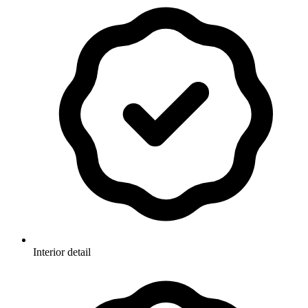
Interior detail