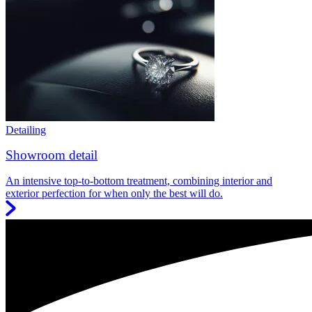
Detailing
Showroom detail
An intensive top-to-bottom treatment, combining interior and
exterior perfection for when only the best will do.