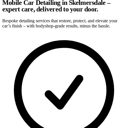
Mobile Car Detailing in Skelmersdale –
expert care, delivered to your door.
Bespoke detailing services that restore, protect, and elevate your
car’s finish – with bodyshop-grade results, minus the hassle.