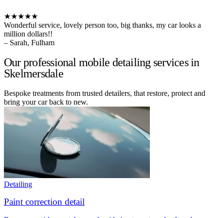
★★★★★
Wonderful service, lovely person too, big thanks, my car looks a
million dollars!!
– Sarah, Fulham
Our professional mobile detailing services in
Skelmersdale
Bespoke treatments from trusted detailers, that restore, protect and
bring your car back to new.
Detailing
Paint correction detail