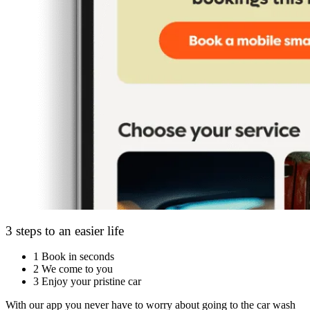
3 steps to an easier life
1
Book in seconds
2
We come to you
3
Enjoy your pristine car
With our app you never have to worry about going to the car wash