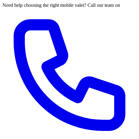
Need help choosing the right mobile valet? Call our team on