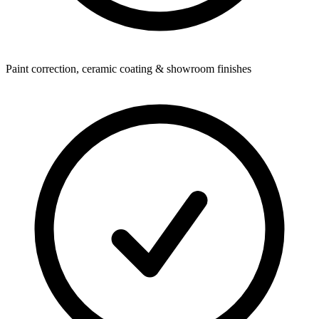
Paint correction, ceramic coating & showroom finishes