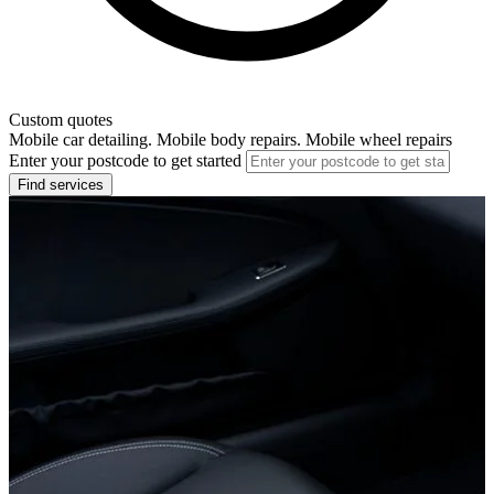
Custom quotes
Mobile car detailing. Mobile body repairs. Mobile wheel repairs
Enter your postcode to get started
Find services