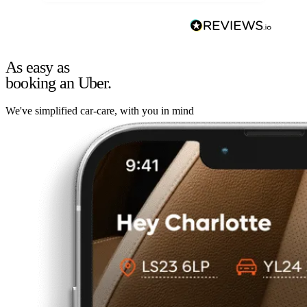
As easy as
booking an Uber.
We've simplified car-care, with you in mind