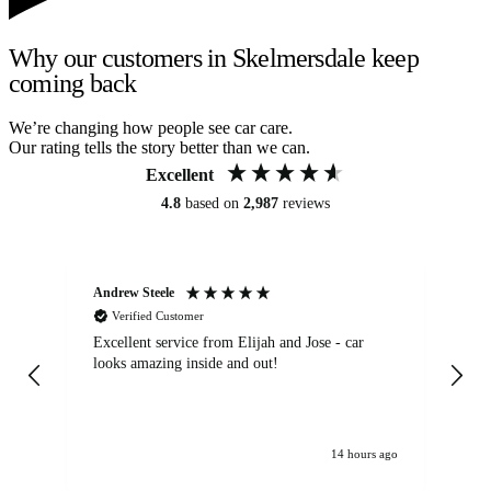
Why our customers in Skelmersdale keep
coming back
We’re changing how people see car care.
Our rating tells the story better than we can.
Excellent
4.8
based on
2,987
reviews
Andrew Steele
An
Verified Customer
Excellent service from Elijah and Jose - car
Go
looks amazing inside and out!
14 hours ago