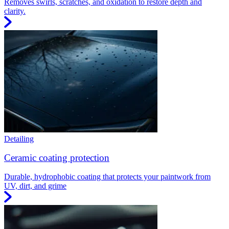
Removes swirls, scratches, and oxidation to restore depth and
clarity.
Detailing
Ceramic coating protection
Durable, hydrophobic coating that protects your paintwork from
UV, dirt, and grime