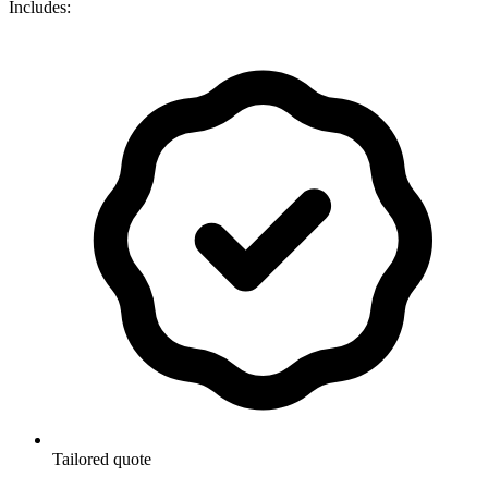
Includes:
Tailored quote