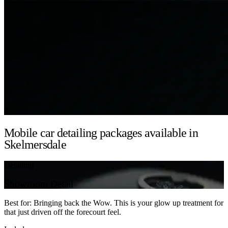
Mobile car detailing packages available in
Skelmersdale
Detailing
Showroom Detail
Best for: Bringing back the Wow. This is your glow up treatment for
that just driven off the forecourt feel.