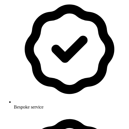
Bespoke service