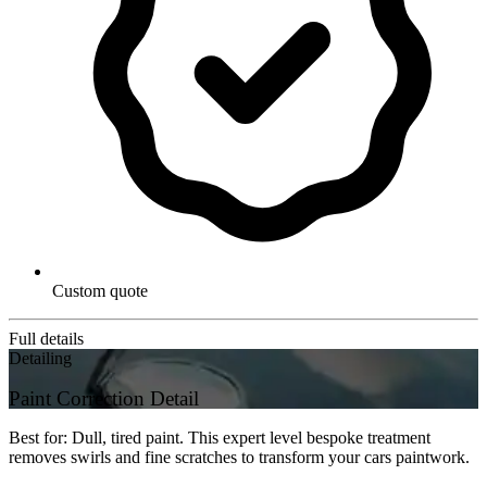
Custom quote
Full details
Detailing
Paint Correction Detail
Best for: Dull, tired paint. This expert level bespoke treatment
removes swirls and fine scratches to transform your cars paintwork.