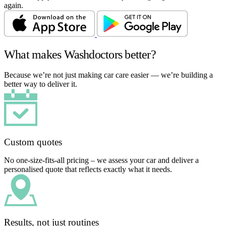
again.
What makes Washdoctors better?
Because we’re not just making car care easier — we’re building a
better way to deliver it.
Custom quotes
No one-size-fits-all pricing – we assess your car and deliver a
personalised quote that reflects exactly what it needs.
Results, not just routines