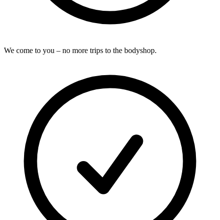
We come to you – no more trips to the bodyshop.