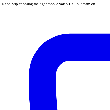
Need help choosing the right mobile valet? Call our team on