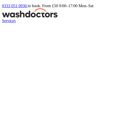
0333 051 0930
to book. From £50
9:00–17:00 Mon–Sat
Services