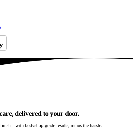
s
are, delivered to your door.
s finish – with bodyshop-grade results, minus the hassle.