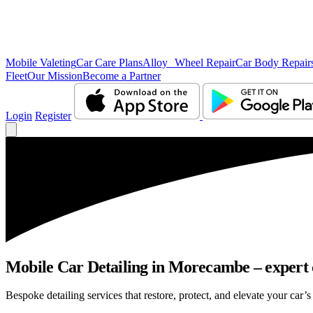
Mobile Valeting
Car Care Plans
Alloy Wheel Repair
Car Body Repair
Fleet
Our Mission
Become a Partner
Login
Register
Mobile Car Detailing in Morecambe – expert c
Bespoke detailing services that restore, protect, and elevate your car’