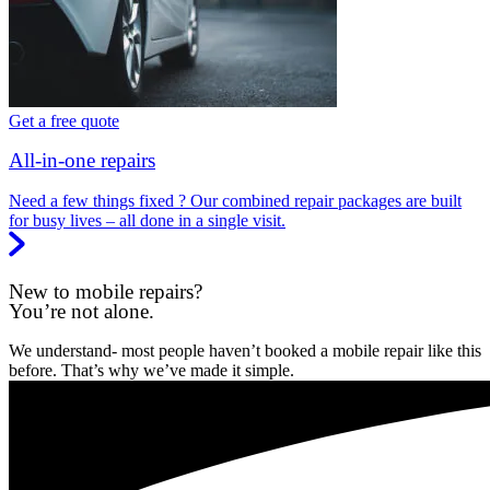
Get a free quote
All-in-one repairs
Need a few things fixed ? Our combined repair packages are built
for busy lives – all done in a single visit.
New to mobile repairs?
You’re not alone.
We understand- most people haven’t booked a mobile repair like this
before. That’s why we’ve made it simple.