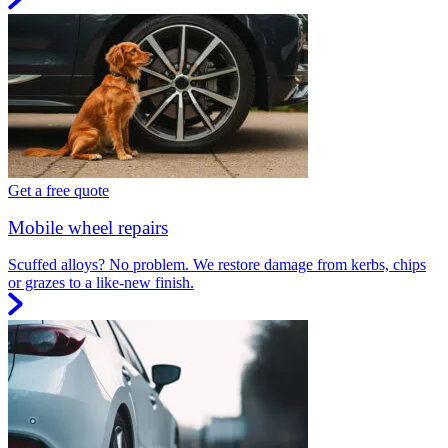
Get a free quote
Mobile wheel repairs
Scuffed alloys? No problem. We restore damage from kerbs, chips
or grazes to a like-new finish.