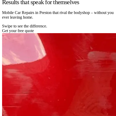
Results that speak for themselves
Mobile Car Repairs in Preston that rival the bodyshop – without you
ever leaving home.
Swipe to see the difference.
Get your free quote