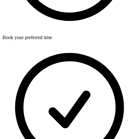
Book your preferred time