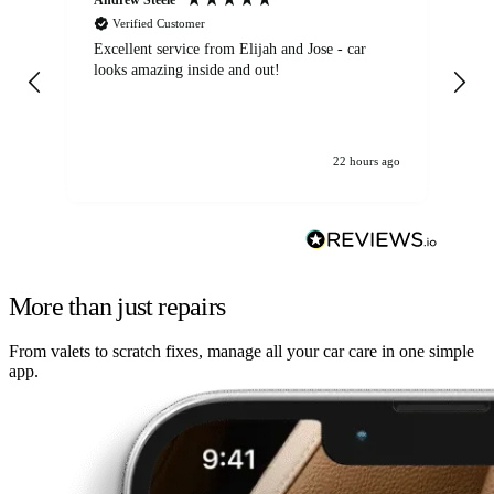
Verified Customer
Excellent service from Elijah and Jose - car
Go
looks amazing inside and out!
22 hours ago
More than just repairs
From valets to scratch fixes, manage all your car care in one simple
app.