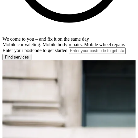
We come to you – and fix it on the same day
Mobile car valeting. Mobile body repairs. Mobile wheel repairs
Enter your postcode to get started
Find services