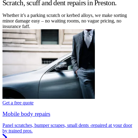
Scratch, scuff and dent repairs in Preston.
Whether it’s a parking scratch or kerbed alloys, we make sorting
minor damage easy – no waiting rooms, no vague pricing, no
insurance faff.
Get a free quote
Mobile body repairs
Panel scratches, bumper scrapes, small dents -repaired at your door
by trained pros.