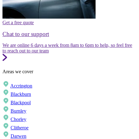
Get a free quote
Chat to our support
We are online 6 days a week from 8am to 6pm to help, so feel free
to reach out to our team
Areas we cover
Accrington
Blackburn
Blackpool
Burnley
Chorley
Clitheroe
Darwen