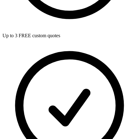
Up to 3 FREE custom quotes