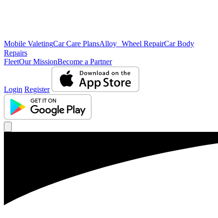
Mobile Valeting
Car Care Plans
Alloy Wheel Repair
Car Body
Repairs
Fleet
Our Mission
Become a Partner
Login
Register