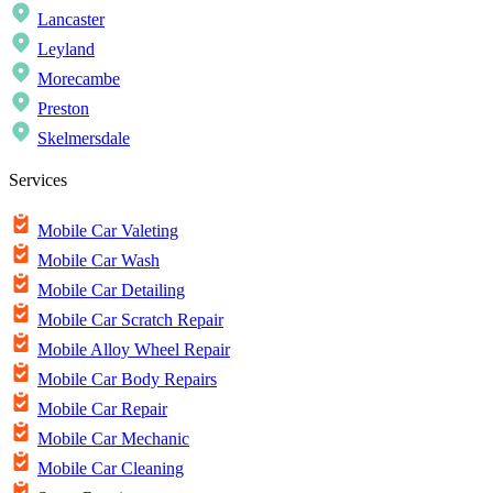
Lancaster
Leyland
Morecambe
Preston
Skelmersdale
Services
Mobile Car Valeting
Mobile Car Wash
Mobile Car Detailing
Mobile Car Scratch Repair
Mobile Alloy Wheel Repair
Mobile Car Body Repairs
Mobile Car Repair
Mobile Car Mechanic
Mobile Car Cleaning