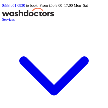
0333 051 0930
to book. From £50
9:00–17:00 Mon–Sat
Services