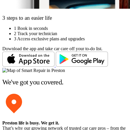
3 steps to an easier life
1
Book in seconds
2
Track your technician
3
Access exclusive plans and upgrades
Download the app and take car care off your to-do list.
We've got you covered.
Preston life is busy
. We get it.
That’s why our growing network of trusted car care pros – from the