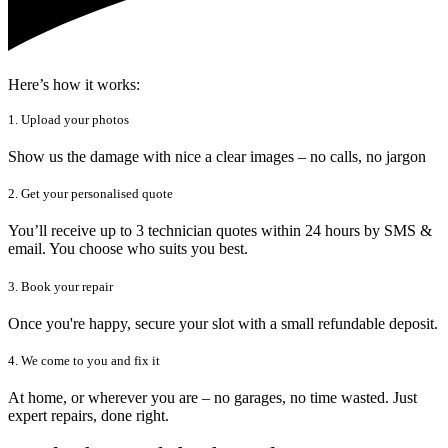
Here’s how it works:
1. Upload your photos
Show us the damage with nice a clear images – no calls, no jargon
2. Get your personalised quote
You’ll receive up to 3 technician quotes within 24 hours by SMS &
email. You choose who suits you best.
3. Book your repair
Once you're happy, secure your slot with a small refundable deposit.
4. We come to you and fix it
At home, or wherever you are – no garages, no time wasted. Just
expert repairs, done right.