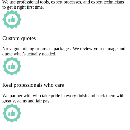
We use professional tools, expert processes, and expert technicians
to get it right first time.
Custom quotes
No vague pricing or pre-set packages. We review your damage and
quote what’s actually needed.
Real professionals who care
We partner with who take pride in every finish and back them with
great systems and fair pay.