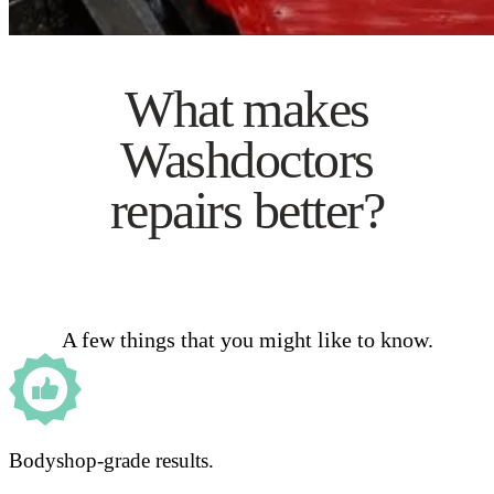
What makes
Washdoctors
repairs better?
A few things that you might like to know.
Bodyshop-grade results.