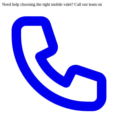
Need help choosing the right mobile valet? Call our team on