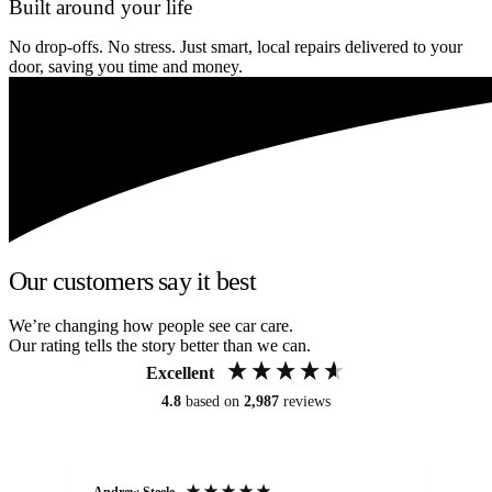
Built around your life
No drop-offs. No stress. Just smart, local repairs delivered to your
door, saving you time and money.
Our customers say it best
We’re changing how people see car care.
Our rating tells the story better than we can.
Excellent
4.8
based on
2,987
reviews
Andrew Steele
An