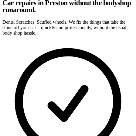
Car repairs in Preston without the bodyshop
runaround.
Dents. Scratches. Scuffed wheels. We fix the things that take the
shine off your car – quickly and professionally, without the usual
body shop hassle.