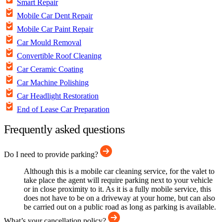
Smart Repair
Mobile Car Dent Repair
Mobile Car Paint Repair
Car Mould Removal
Convertible Roof Cleaning
Car Ceramic Coating
Car Machine Polishing
Car Headlight Restoration
End of Lease Car Preparation
Frequently asked questions
Do I need to provide parking?
Although this is a mobile car cleaning service, for the valet to
take place the agent will require parking next to your vehicle
or in close proximity to it. As it is a fully mobile service, this
does not have to be on a driveway at your home, but can also
be carried out on a public road as long as parking is available.
What’s your cancellation policy?