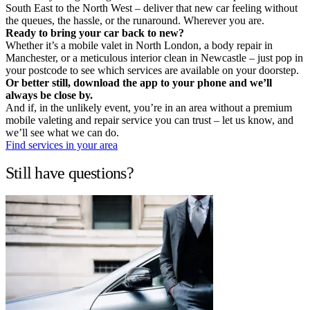
South East to the North West – deliver that new car feeling without
the queues, the hassle, or the runaround. Wherever you are.
Ready to bring your car back to new?
Whether it’s a mobile valet in North London, a body repair in
Manchester, or a meticulous interior clean in Newcastle – just pop in
your postcode to see which services are available on your doorstep.
Or better still, download the app to your phone and we’ll
always be close by.
And if, in the unlikely event, you’re in an area without a premium
mobile valeting and repair service you can trust – let us know, and
we’ll see what we can do.
Find services in your area
Still have questions?