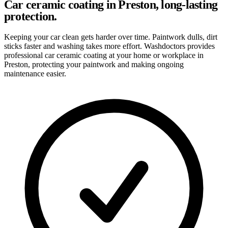
Car ceramic coating in Preston, long-lasting
protection.
Keeping your car clean gets harder over time. Paintwork dulls, dirt
sticks faster and washing takes more effort. Washdoctors provides
professional car ceramic coating at your home or workplace in
Preston, protecting your paintwork and making ongoing
maintenance easier.