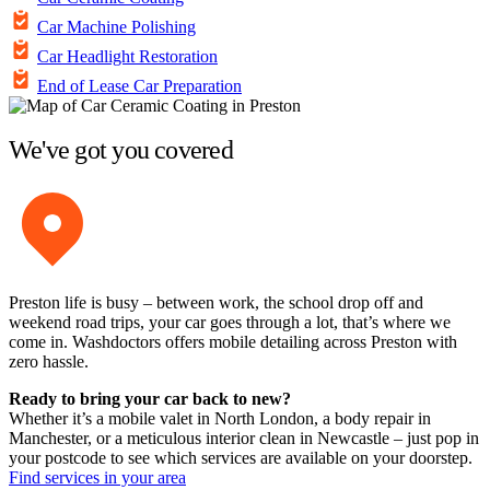
Car Machine Polishing
Car Headlight Restoration
End of Lease Car Preparation
We've got you covered
Preston life is busy – between work, the school drop off and
weekend road trips, your car goes through a lot, that’s where we
come in. Washdoctors offers mobile detailing across Preston with
zero hassle.
Ready to bring your car back to new?
Whether it’s a mobile valet in North London, a body repair in
Manchester, or a meticulous interior clean in Newcastle – just pop in
your postcode to see which services are available on your doorstep.
Find services in your area