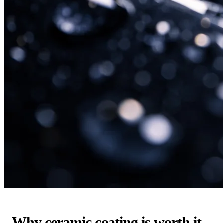
Why ceramic coating is worth it