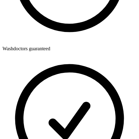
Washdoctors guaranteed