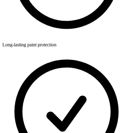
Long-lasting paint protection