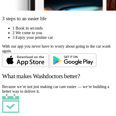
3 steps to an easier life
1
Book in seconds
2
We come to you
3
Enjoy your pristine car
With our app you never have to worry about going to the car wash
again.
What makes Washdoctors better?
Because we’re not just making car care easier — we’re building a
better way to deliver it.