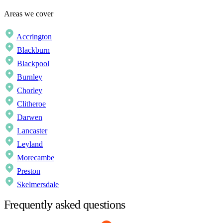
Areas we cover
Accrington
Blackburn
Blackpool
Burnley
Chorley
Clitheroe
Darwen
Lancaster
Leyland
Morecambe
Preston
Skelmersdale
Frequently asked questions