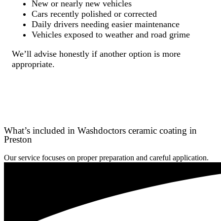
New or nearly new vehicles
Cars recently polished or corrected
Daily drivers needing easier maintenance
Vehicles exposed to weather and road grime
We’ll advise honestly if another option is more
appropriate.
What’s included in Washdoctors ceramic coating in
Preston
Our service focuses on proper preparation and careful application.