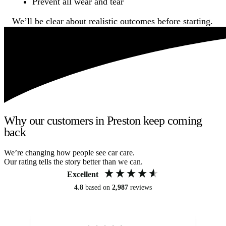
Prevent all wear and tear
We’ll be clear about realistic outcomes before starting.
Why our customers in Preston keep coming
back
We’re changing how people see car care.
Our rating tells the story better than we can.
Excellent
4.8
based on
2,987
reviews