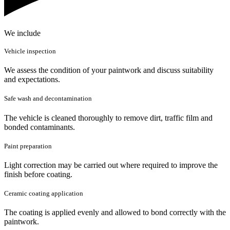
We include
Vehicle inspection
We assess the condition of your paintwork and discuss suitability
and expectations.
Safe wash and decontamination
The vehicle is cleaned thoroughly to remove dirt, traffic film and
bonded contaminants.
Paint preparation
Light correction may be carried out where required to improve the
finish before coating.
Ceramic coating application
The coating is applied evenly and allowed to bond correctly with the
paintwork.