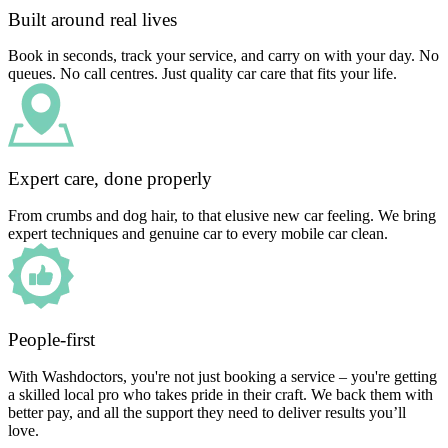
Built around real lives
Book in seconds, track your service, and carry on with your day. No
queues. No call centres. Just quality car care that fits your life.
Expert care, done properly
From crumbs and dog hair, to that elusive new car feeling. We bring
expert techniques and genuine car to every mobile car clean.
People-first
With Washdoctors, you're not just booking a service – you're getting
a skilled local pro who takes pride in their craft. We back them with
better pay, and all the support they need to deliver results you’ll
love.