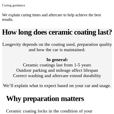
Curing guidance
We explain curing times and aftercare to help achieve the best
results.
How long does ceramic coating last?
Longevity depends on the coating used, preparation quality
and how the car is maintained.
In general:
Ceramic coatings last from 1-5 years
Outdoor parking and mileage affect lifespan
Correct washing and aftercare extend durability
We’ll explain what to expect based on your car and usage.
Why preparation matters
Ceramic coating locks in the condition of your