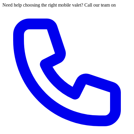
Need help choosing the right mobile valet? Call our team on