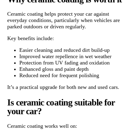
Ceramic coating helps protect your car against
everyday conditions, particularly when vehicles are
parked outdoors or driven regularly.
Key benefits include:
Easier cleaning and reduced dirt build-up
Improved water repellence in wet weather
Protection from UV fading and oxidation
Enhanced gloss and paint depth
Reduced need for frequent polishing
It’s a practical upgrade for both new and used cars.
Is ceramic coating suitable for
your car?
Ceramic coating works well on: