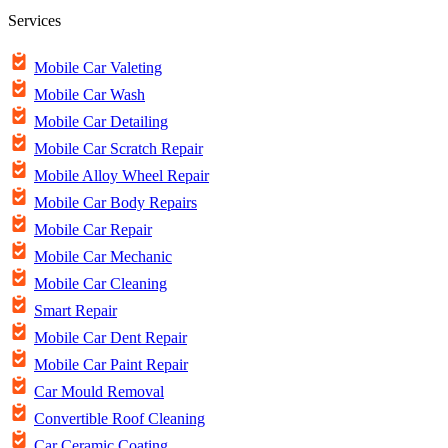
Services
Mobile Car Valeting
Mobile Car Wash
Mobile Car Detailing
Mobile Car Scratch Repair
Mobile Alloy Wheel Repair
Mobile Car Body Repairs
Mobile Car Repair
Mobile Car Mechanic
Mobile Car Cleaning
Smart Repair
Mobile Car Dent Repair
Mobile Car Paint Repair
Car Mould Removal
Convertible Roof Cleaning
Car Ceramic Coating