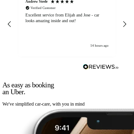
Andrew Steele
An
Verified Customer
Excellent service from Elijah and Jose - car
Go
looks amazing inside and out!
14 hours ago
As easy as booking
an Uber.
We've simplified car-care, with you in mind