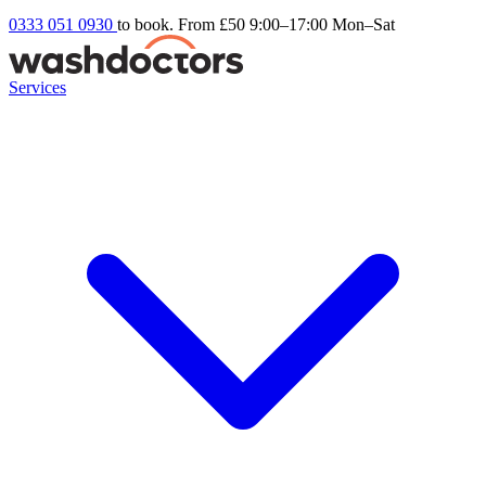
0333 051 0930
to book. From £50
9:00–17:00 Mon–Sat
Services