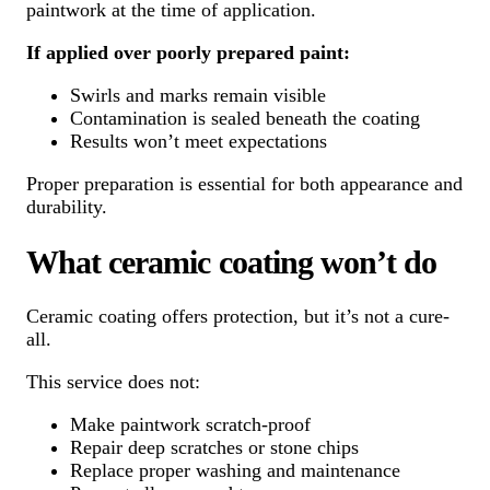
paintwork at the time of application.
If applied over poorly prepared paint:
Swirls and marks remain visible
Contamination is sealed beneath the coating
Results won’t meet expectations
Proper preparation is essential for both appearance and
durability.
What ceramic coating won’t do
Ceramic coating offers protection, but it’s not a cure-
all.
This service does not:
Make paintwork scratch-proof
Repair deep scratches or stone chips
Replace proper washing and maintenance