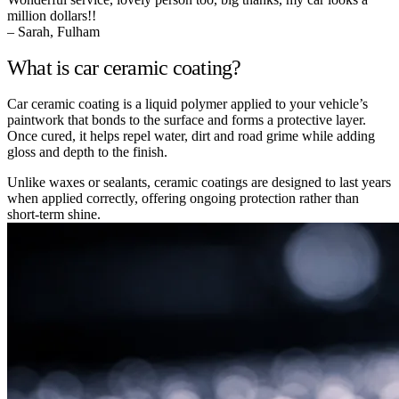
million dollars!!
– Sarah, Fulham
What is car ceramic coating?
Car ceramic coating is a liquid polymer applied to your vehicle’s
paintwork that bonds to the surface and forms a protective layer.
Once cured, it helps repel water, dirt and road grime while adding
gloss and depth to the finish.
Unlike waxes or sealants, ceramic coatings are designed to last years
when applied correctly, offering ongoing protection rather than
short-term shine.