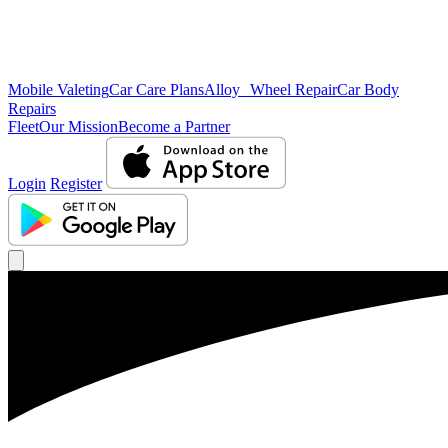
Mobile Valeting
Car Care Plans
Alloy Wheel Repair
Car Body
Repairs
Fleet
Our Mission
Become a Partner
Login
Register