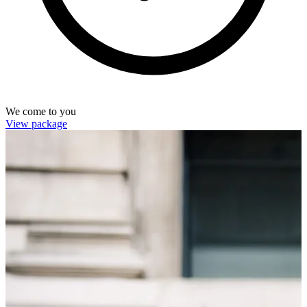
We come to you
View package