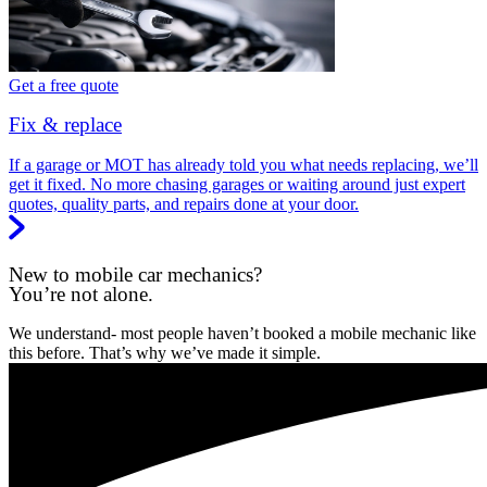
Get a free quote
Fix & replace
If a garage or MOT has already told you what needs replacing, we’ll
get it fixed. No more chasing garages or waiting around just expert
quotes, quality parts, and repairs done at your door.
New to mobile car mechanics?
You’re not alone.
We understand- most people haven’t booked a mobile mechanic like
this before. That’s why we’ve made it simple.