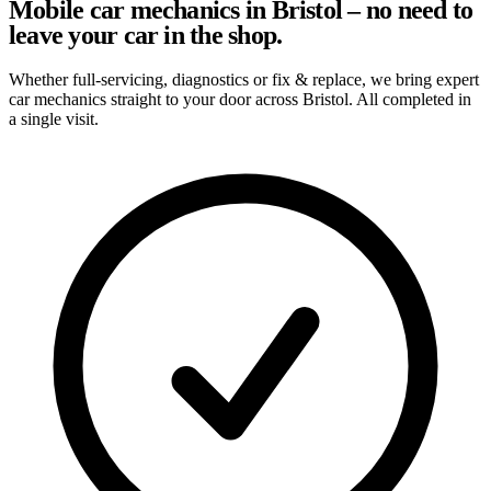
Mobile car mechanics in Bristol – no need to
leave your car in the shop.
Whether full-servicing, diagnostics or fix & replace, we bring expert
car mechanics straight to your door across Bristol. All completed in
a single visit.