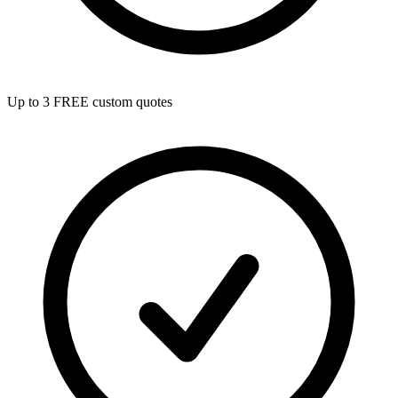
Up to 3 FREE custom quotes