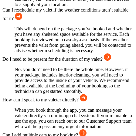
to a supply at your location.
Can I reschedule my valet if the weather conditions aren’t suitable
for it?
This will depend on the package you’ve booked and whether
you have any sheltered space available for the service. Each
booking is reviewed on a case-by-case basis. If the weather
prevents the valet from going ahead, you will be contacted to
advise whether rescheduling is necessary.
Do I need to be present for the duration of my valet?
No, you don’t need to be there the whole time. However, if
your package includes interior cleaning, you will need to
provide access to the inside of your vehicle. We recommend
being available at the beginning of your booking so the
technician can get started smoothly.
How can I speak to my valeter directly?
When you book through the app, you can message your
valeter directly via our in-app chat system. If you’re unable to
use the app, you can reach out to our Customer Support team,
who will help pass on any urgent information.
Can I add multiple cars to my booking?