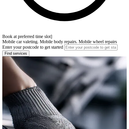
Book at preferred time slot]
Mobile car valeting. Mobile body repairs. Mobile wheel repairs
Enter your postcode to get started
Find services