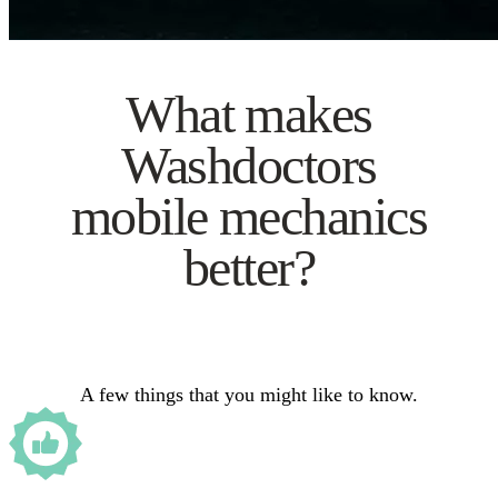
What makes
Washdoctors
mobile mechanics
better?
A few things that you might like to know.