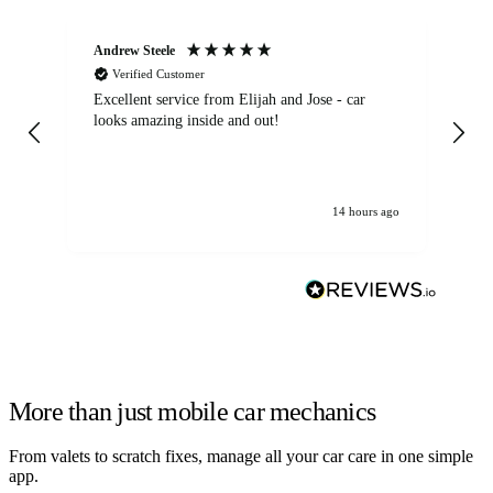
Andrew Steele
An
Verified Customer
Excellent service from Elijah and Jose - car
Go
looks amazing inside and out!
14 hours ago
More than just mobile car mechanics
From valets to scratch fixes, manage all your car care in one simple
app.