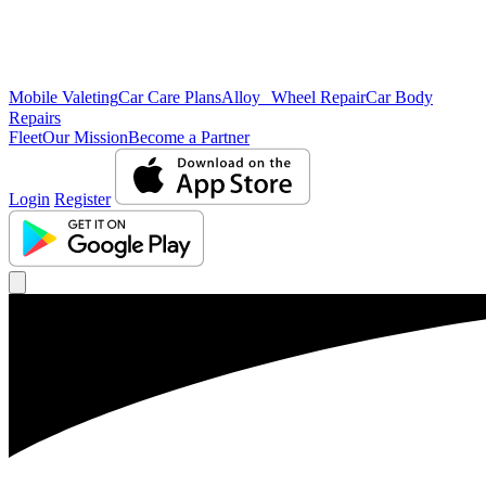
Mobile Valeting
Car Care Plans
Alloy Wheel Repair
Car Body
Repairs
Fleet
Our Mission
Become a Partner
Login
Register