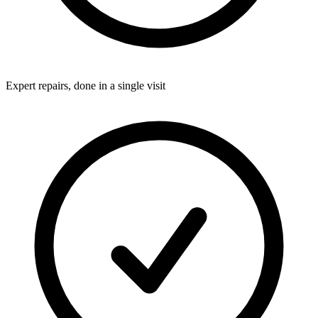
Expert repairs, done in a single visit