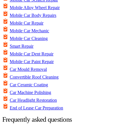
Mobile Alloy Wheel Repair
Mobile Car Body Repairs
Mobile Car Repair
Mobile Car Mechanic
Mobile Car Cleaning
Smart Repair
Mobile Car Dent Repair
Mobile Car Paint Repair
Car Mould Removal
Convertible Roof Cleaning
Car Ceramic Coating
Car Machine Polishing
Car Headlight Restoration
End of Lease Car Preparation
Frequently asked questions