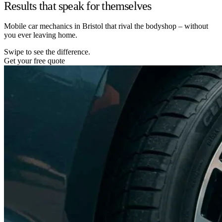
Results that speak for themselves
Mobile car mechanics in Bristol that rival the bodyshop – without
you ever leaving home.
Swipe to see the difference.
Get your free quote