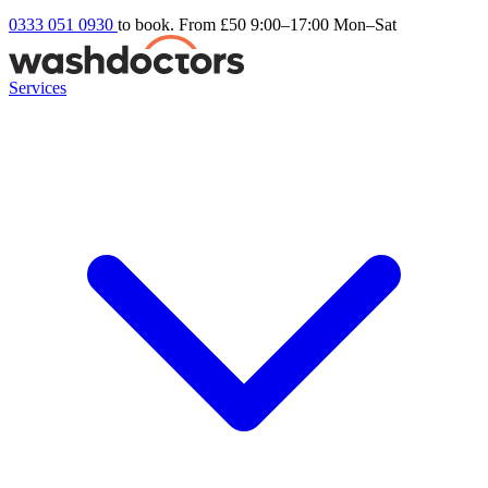
0333 051 0930
to book. From £50
9:00–17:00 Mon–Sat
Services