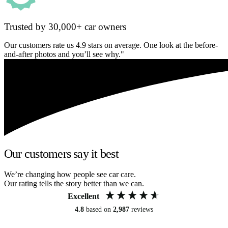
Trusted by 30,000+ car owners
Our customers rate us 4.9 stars on average. One look at the before-
and-after photos and you’ll see why."
Our customers say it best
We’re changing how people see car care.
Our rating tells the story better than we can.
Excellent
4.8
based on
2,987
reviews