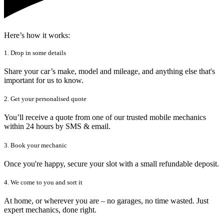
Here’s how it works:
1. Drop in some details
Share your car’s make, model and mileage, and anything else that's
important for us to know.
2. Get your personalised quote
You’ll receive a quote from one of our trusted mobile mechanics
within 24 hours by SMS & email.
3. Book your mechanic
Once you're happy, secure your slot with a small refundable deposit.
4. We come to you and sort it
At home, or wherever you are – no garages, no time wasted. Just
expert mechanics, done right.