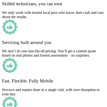
Skilled technicians, you can trust
We only work with trusted local pros who know their craft and care
about the results.
Servicing built around you
We don’t do one-size-fits-all pricing. You’ll get a custom quote
based on real photos and honest assessment – no surprises.
Fast. Flexible. Fully Mobile
Services and repairs done in a single visit, with zero disruption to
your day.