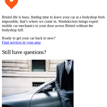
Bristol life is busy, finding time to leave your car at a bodyshop feels
impossible, that’s where we come in. Washdoctors brings expert
mobile car mechanics to your door across Bristol without the
bodyshop faff.
Ready to get your car back to new?
Find services in your area
Still have questions?