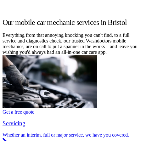
Our mobile car mechanic services in Bristol
Everything from that annoying knocking you can't find, to a full
service and diagnostics check, our trusted Washdoctors mobile
mechanics, are on call to put a spanner in the works – and leave you
wishing you'd always had an all-in-one car care app.
Get a free quote
Servicing
Whether an interim, full or major service, we have you covered.