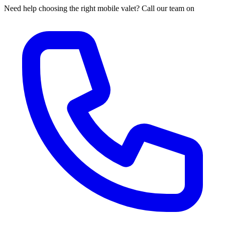
Need help choosing the right mobile valet? Call our team on