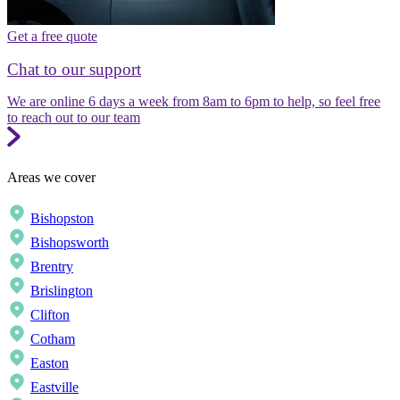
Get a free quote
Chat to our support
We are online 6 days a week from 8am to 6pm to help, so feel free
to reach out to our team
Areas we cover
Bishopston
Bishopsworth
Brentry
Brislington
Clifton
Cotham
Easton
Eastville