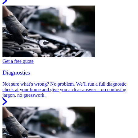
Get a free quote
Diagnostics
Not sure what’s wrong? No problem. We’ll run a full diagnostic
check at your home and give you a clear answer – no confusing
jargon, no guesswork.