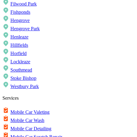
Filwood Park
Fishponds
Hengrove
Hengrove Park
Henleaze
Hillfields
Horfield
Lockleaze
Southmead
Stoke Bishop
Westbury Park
Services
Mobile Car Valeting
Mobile Car Wash
Mobile Car Detailing
Mobile Car Scratch Repair