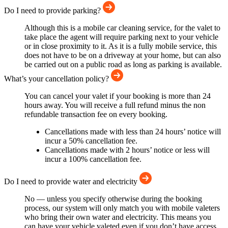
Do I need to provide parking?
Although this is a mobile car cleaning service, for the valet to
take place the agent will require parking next to your vehicle
or in close proximity to it. As it is a fully mobile service, this
does not have to be on a driveway at your home, but can also
be carried out on a public road as long as parking is available.
What’s your cancellation policy?
You can cancel your valet if your booking is more than 24
hours away. You will receive a full refund minus the non
refundable transaction fee on every booking.
Cancellations made with less than 24 hours’ notice will
incur a 50% cancellation fee.
Cancellations made with 2 hours’ notice or less will
incur a 100% cancellation fee.
Do I need to provide water and electricity
No — unless you specify otherwise during the booking
process, our system will only match you with mobile valeters
who bring their own water and electricity. This means you
can have your vehicle valeted even if you don’t have access