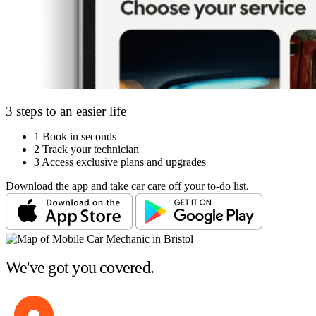
3 steps to an easier life
1
Book in seconds
2
Track your technician
3
Access exclusive plans and upgrades
Download the app and take car care off your to-do list.
We've got you covered.