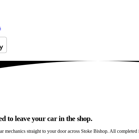
s
d to leave your car in the shop.
ar mechanics straight to your door across Stoke Bishop. All completed in