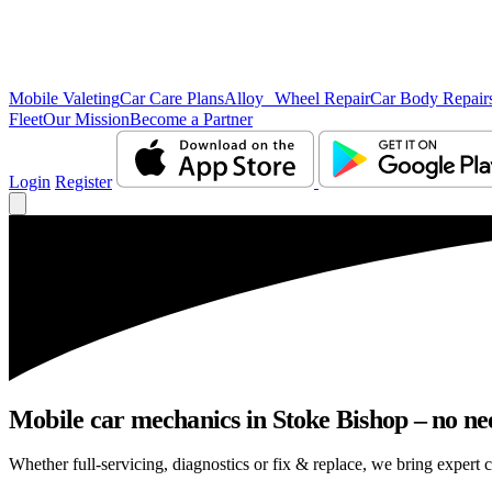
Mobile Valeting
Car Care Plans
Alloy Wheel Repair
Car Body Repair
Fleet
Our Mission
Become a Partner
Login
Register
Mobile car mechanics in Stoke Bishop – no nee
Whether full-servicing, diagnostics or fix & replace, we bring expert c