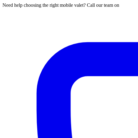
Need help choosing the right mobile valet? Call our team on