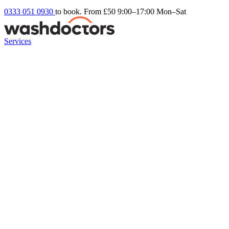
0333 051 0930
to book. From £50
9:00–17:00 Mon–Sat
Services