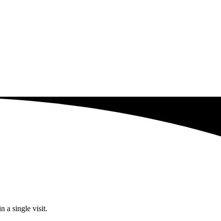
 a single visit.