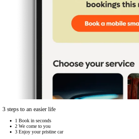
3 steps to an easier life
1
Book in seconds
2
We come to you
3
Enjoy your pristine car