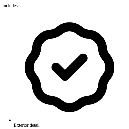
Includes:
Exterior detail