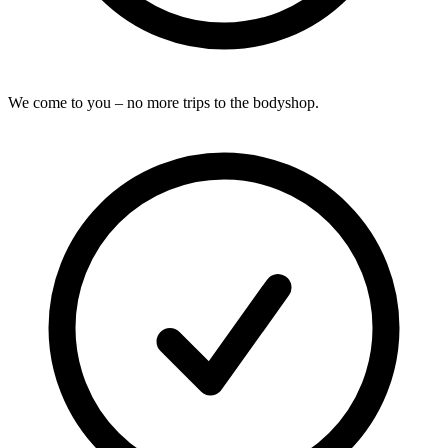
We come to you – no more trips to the bodyshop.