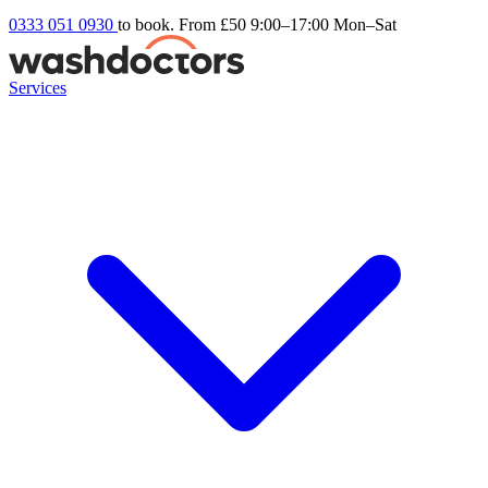
0333 051 0930
to book. From £50
9:00–17:00 Mon–Sat
Services