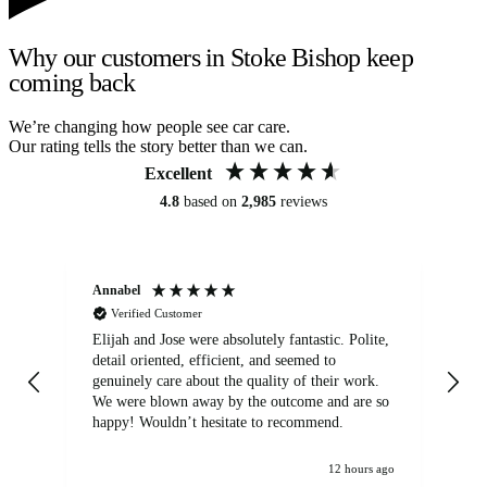
Why our customers in Stoke Bishop keep
coming back
We’re changing how people see car care.
Our rating tells the story better than we can.
Excellent
4.8
based on
2,985
reviews
Annabel
Ni
Verified Customer
Elijah and Jose were absolutely fantastic. Polite,
A g
detail oriented, efficient, and seemed to
of
genuinely care about the quality of their work.
We were blown away by the outcome and are so
happy! Wouldn’t hesitate to recommend.
12 hours ago