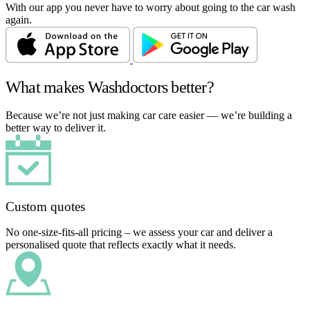
With our app you never have to worry about going to the car wash
again.
What makes Washdoctors better?
Because we’re not just making car care easier — we’re building a
better way to deliver it.
Custom quotes
No one-size-fits-all pricing – we assess your car and deliver a
personalised quote that reflects exactly what it needs.