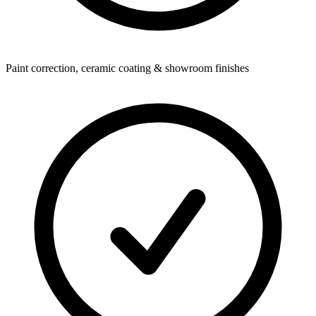
Paint correction, ceramic coating & showroom finishes