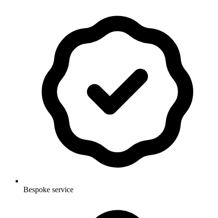
Bespoke service