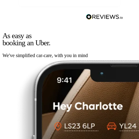
As easy as
booking an Uber.
We've simplified car-care, with you in mind