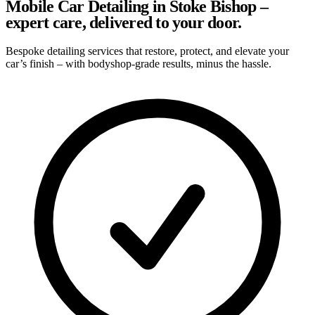
Mobile Car Detailing in Stoke Bishop –
expert care, delivered to your door.
Bespoke detailing services that restore, protect, and elevate your
car’s finish – with bodyshop-grade results, minus the hassle.