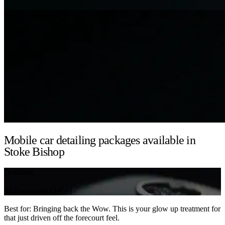
Mobile car detailing packages available in
Stoke Bishop
Detailing
Showroom Detail
Best for: Bringing back the Wow. This is your glow up treatment for
that just driven off the forecourt feel.