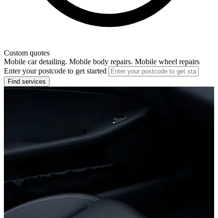
Custom quotes
Mobile car detailing. Mobile body repairs. Mobile wheel repairs
Enter your postcode to get started
Find services