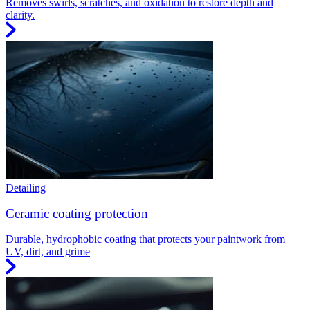
Removes swirls, scratches, and oxidation to restore depth and
clarity.
Detailing
Ceramic coating protection
Durable, hydrophobic coating that protects your paintwork from
UV, dirt, and grime