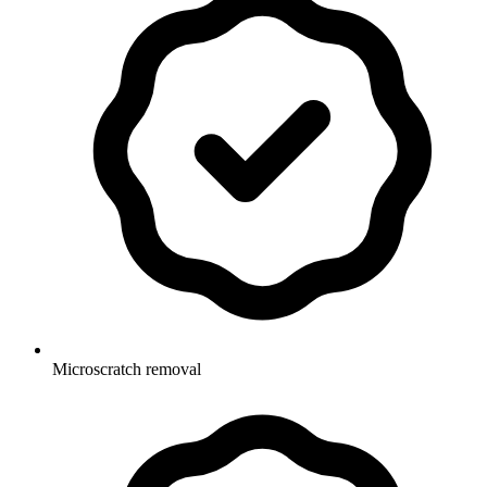
Microscratch removal