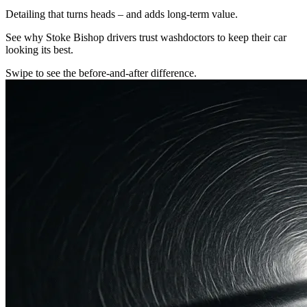
Detailing that turns heads – and adds long-term value.
See why Stoke Bishop drivers trust washdoctors to keep their car
looking its best.
Swipe to see the before-and-after difference.