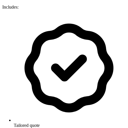
Includes:
Tailored quote