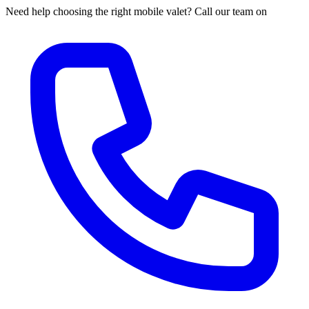
Need help choosing the right mobile valet? Call our team on