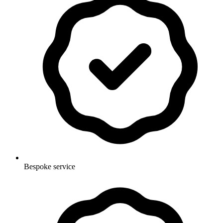
Bespoke service