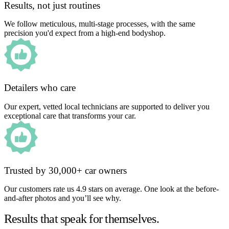
Results, not just routines
We follow meticulous, multi-stage processes, with the same
precision you'd expect from a high-end bodyshop.
Detailers who care
Our expert, vetted local technicians are supported to deliver you
exceptional care that transforms your car.
Trusted by 30,000+ car owners
Our customers rate us 4.9 stars on average. One look at the before-
and-after photos and you’ll see why.
Results that speak for themselves.