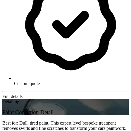
Custom quote
Full details
Detailing
Paint Correction Detail
Best for: Dull, tired paint. This expert level bespoke treatment
removes swirls and fine scratches to transform your cars paintwork.