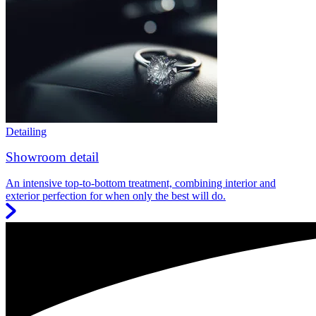
Detailing
Showroom detail
An intensive top-to-bottom treatment, combining interior and
exterior perfection for when only the best will do.