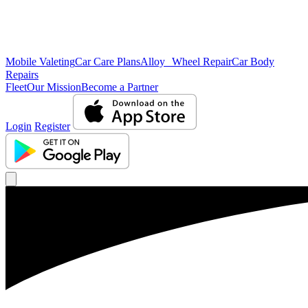
Mobile Valeting
Car Care Plans
Alloy Wheel Repair
Car Body
Repairs
Fleet
Our Mission
Become a Partner
Login
Register