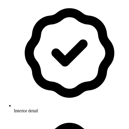
Interior detail