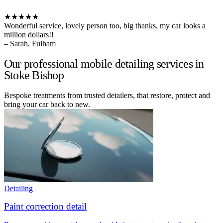
★★★★★
Wonderful service, lovely person too, big thanks, my car looks a
million dollars!!
– Sarah, Fulham
Our professional mobile detailing services in
Stoke Bishop
Bespoke treatments from trusted detailers, that restore, protect and
bring your car back to new.
Detailing
Paint correction detail