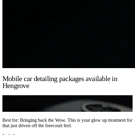
Mobile car detailing packages available in
Hengrove
Detailing
Showroom Detail
Best for: Bringing back the Wow. This is your glow up treatment for
that just driven off the forecourt feel.