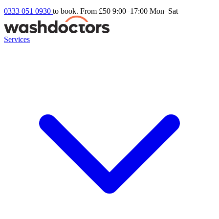
0333 051 0930
to book. From £50
9:00–17:00 Mon–Sat
Services