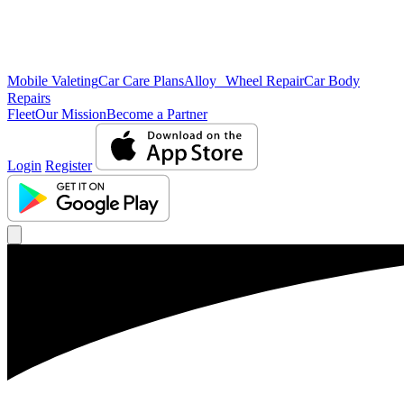
Mobile Valeting
Car Care Plans
Alloy Wheel Repair
Car Body
Repairs
Fleet
Our Mission
Become a Partner
Login
Register