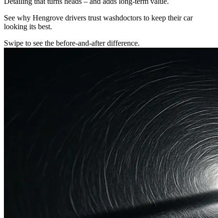
Detailing that turns heads – and adds long-term value.
See why Hengrove drivers trust washdoctors to keep their car
looking its best.
Swipe to see the before-and-after difference.