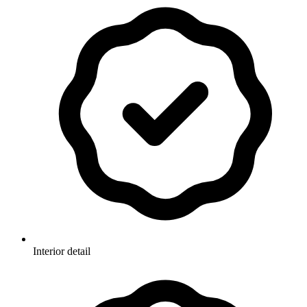
Interior detail