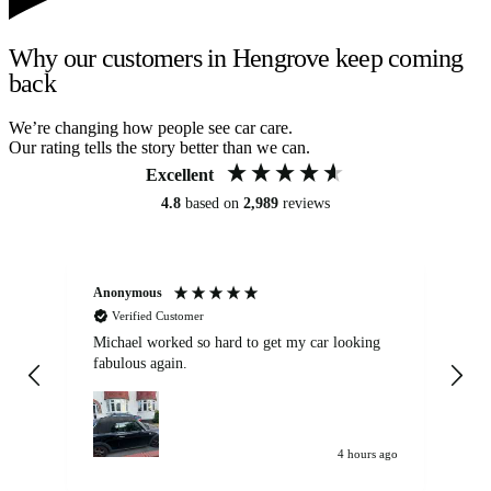
Why our customers in Hengrove keep coming
back
We’re changing how people see car care.
Our rating tells the story better than we can.
Excellent
4.8
based on
2,989
reviews
Anonymous
Kat
Verified Customer
Michael worked so hard to get my car looking
Ex
fabulous again.
wa
my car. Customer
de
4 hours ago