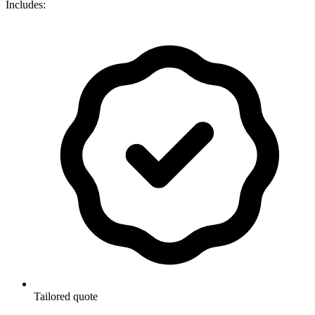
Includes:
Tailored quote