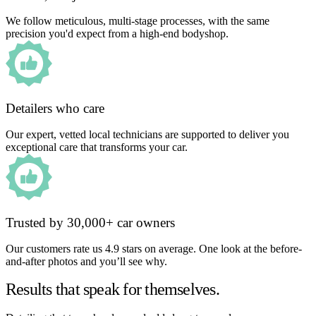
We follow meticulous, multi-stage processes, with the same
precision you'd expect from a high-end bodyshop.
Detailers who care
Our expert, vetted local technicians are supported to deliver you
exceptional care that transforms your car.
Trusted by 30,000+ car owners
Our customers rate us 4.9 stars on average. One look at the before-
and-after photos and you’ll see why.
Results that speak for themselves.