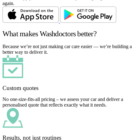
again.
What makes Washdoctors better?
Because we’re not just making car care easier — we’re building a
better way to deliver it.
Custom quotes
No one-size-fits-all pricing – we assess your car and deliver a
personalised quote that reflects exactly what it needs.
Results, not just routines