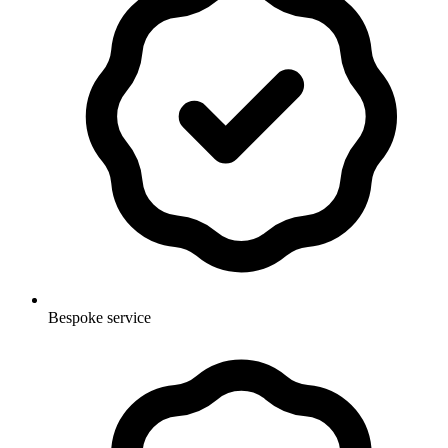
Bespoke service