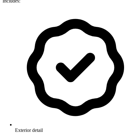
Includes:
Exterior detail