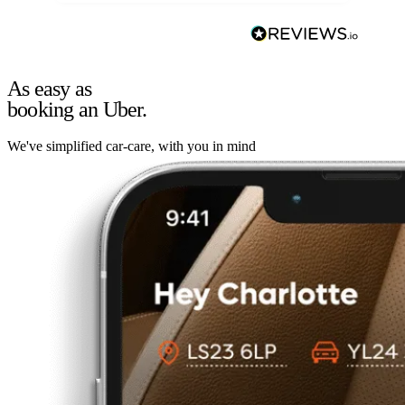
As easy as
booking an Uber.
We've simplified car-care, with you in mind