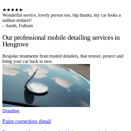
★★★★★
Wonderful service, lovely person too, big thanks, my car looks a
million dollars!!
– Sarah, Fulham
Our professional mobile detailing services in
Hengrove
Bespoke treatments from trusted detailers, that restore, protect and
bring your car back to new.
Detailing
Paint correction detail