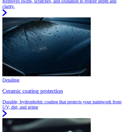
Removes swirls, scratches, and oxidation to restore depth and
clarity.
Detailing
Ceramic coating protection
Durable, hydrophobic coating that protects your paintwork from
UV, dirt, and grime