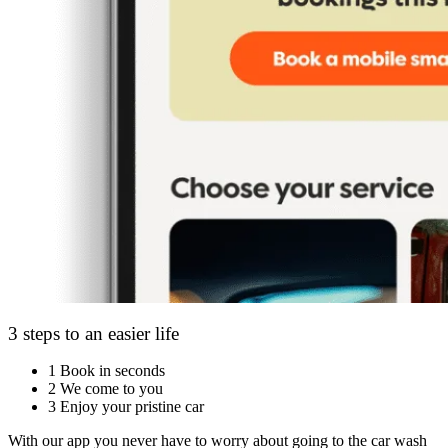
3 steps to an easier life
1
Book in seconds
2
We come to you
3
Enjoy your pristine car
With our app you never have to worry about going to the car wash