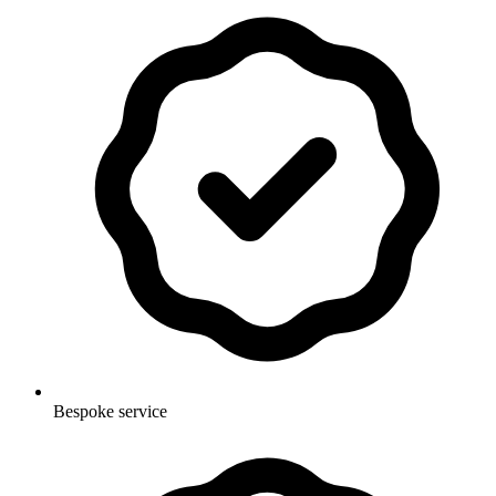
Bespoke service