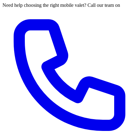
Need help choosing the right mobile valet? Call our team on