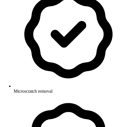
Microscratch removal