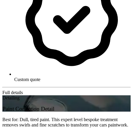
Custom quote
Full details
Detailing
Paint Correction Detail
Best for: Dull, tired paint. This expert level bespoke treatment
removes swirls and fine scratches to transform your cars paintwork.