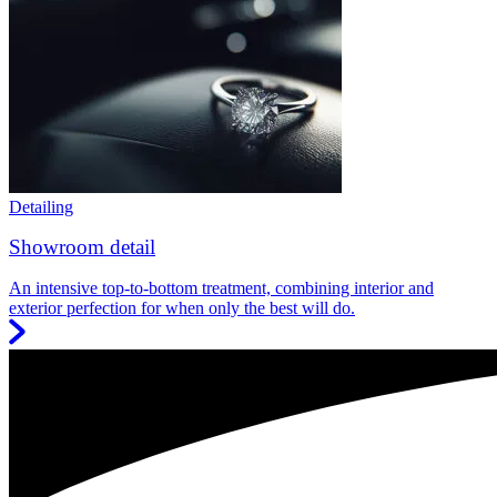
Detailing
Showroom detail
An intensive top-to-bottom treatment, combining interior and
exterior perfection for when only the best will do.