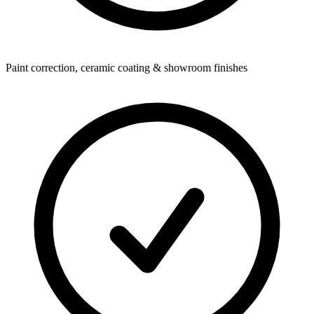
Paint correction, ceramic coating & showroom finishes