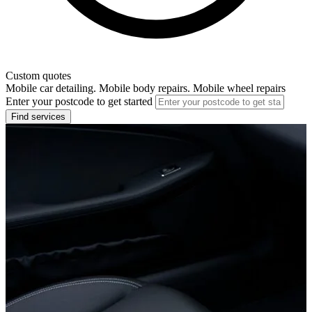
Custom quotes
Mobile car detailing. Mobile body repairs. Mobile wheel repairs
Enter your postcode to get started
Find services