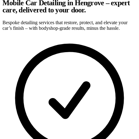
Mobile Car Detailing in Hengrove – expert
care, delivered to your door.
Bespoke detailing services that restore, protect, and elevate your
car’s finish – with bodyshop-grade results, minus the hassle.