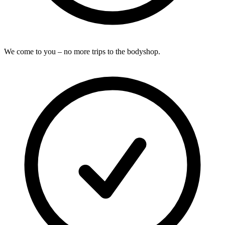
We come to you – no more trips to the bodyshop.