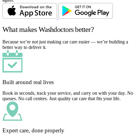
What makes Washdoctors better?
Because we’re not just making car care easier — we’re building a
better way to deliver it.
Built around real lives
Book in seconds, track your service, and carry on with your day. No
queues. No call centres. Just quality car care that fits your life.
Expert care, done properly