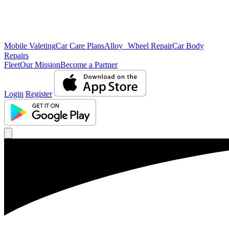
Mobile Valeting
Car Care Plans
Alloy Wheel Repair
Car Body
Repairs
Fleet
Our Mission
Become a Partner
Login
Register