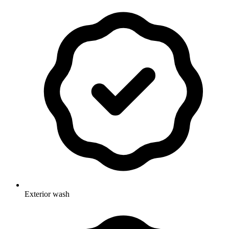
Exterior wash