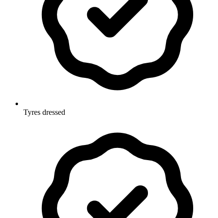
Tyres dressed