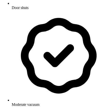
Door shuts
Moderate vacuum