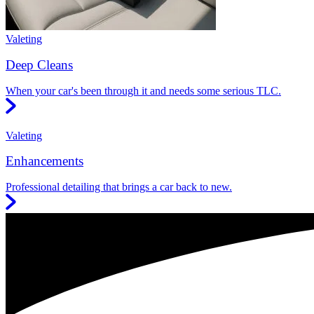
Valeting
Deep Cleans
When your car's been through it and needs some serious TLC.
Valeting
Enhancements
Professional detailing that brings a car back to new.