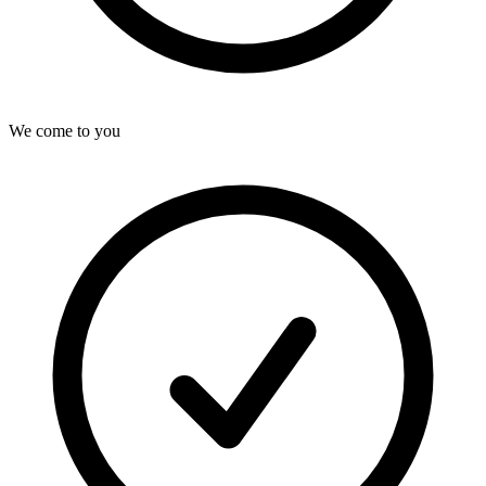
We come to you