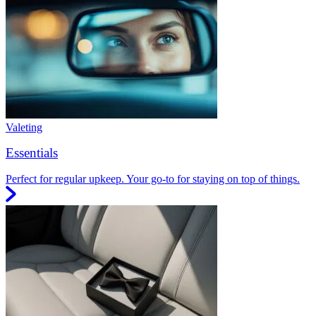
Valeting
Essentials
Perfect for regular upkeep. Your go-to for staying on top of things.