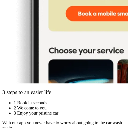
3 steps to an easier life
1
Book in seconds
2
We come to you
3
Enjoy your pristine car
With our app you never have to worry about going to the car wash
again.