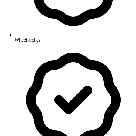
Wheel arches