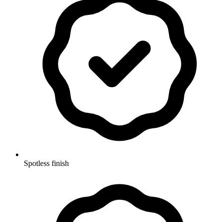
Spotless finish