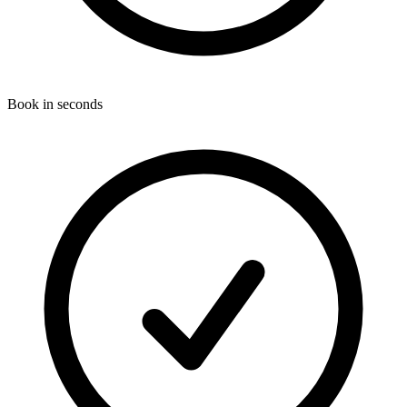
Book in seconds