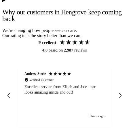
Why our customers in Hengrove keep coming
back
We’re changing how people see car care.
Our rating tells the story better than we can.
Excellent
4.8
based on
2,987
reviews
Andrew Steele
An
Verified Customer
Excellent service from Elijah and Jose - car
Go
looks amazing inside and out!
6 hours ago