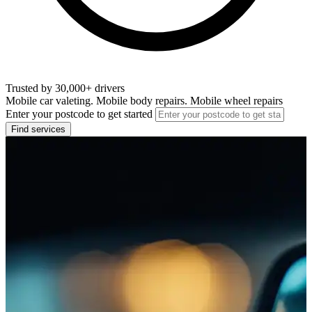
Trusted by 30,000+ drivers
Mobile car valeting. Mobile body repairs. Mobile wheel repairs
Enter your postcode to get started
Find services