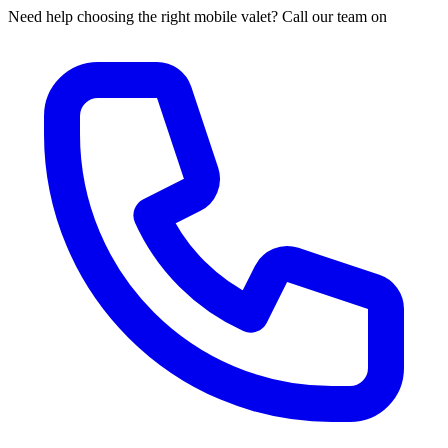
Need help choosing the right mobile valet? Call our team on