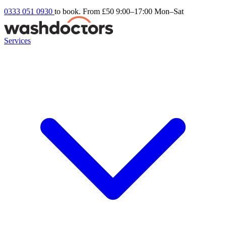
0333 051 0930
to book. From £50
9:00–17:00 Mon–Sat
Services