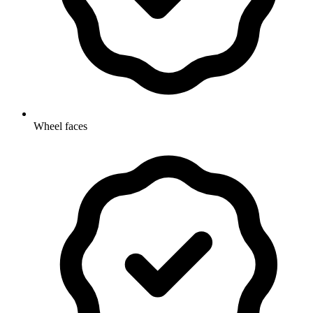
Wheel faces