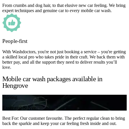
From crumbs and dog hair, to that elusive new car feeling. We bring
expert techniques and genuine car to every mobile car wash.
People-first
With Washdoctors, you're not just booking a service – you're getting
a skilled local pro who takes pride in their craft. We back them with
better pay, and all the support they need to deliver results you’ll
love.
Mobile car wash packages available in
Hengrove
Valeting
Essential Silver
Best For: Our customer favourite. The perfect regular clean to bring
back the sparkle and keep your car feeling fresh inside and out.