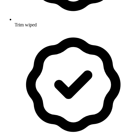
Trim wiped