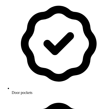
Door pockets