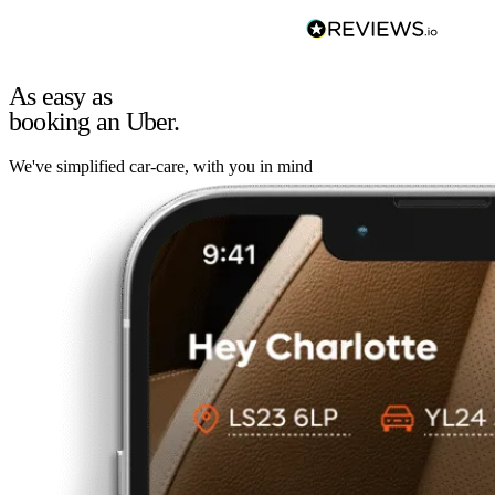
As easy as
booking an Uber.
We've simplified car-care, with you in mind