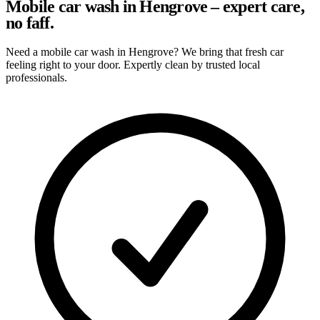
Mobile car wash in Hengrove – expert care,
no faff.
Need a mobile car wash in Hengrove? We bring that fresh car
feeling right to your door. Expertly clean by trusted local
professionals.