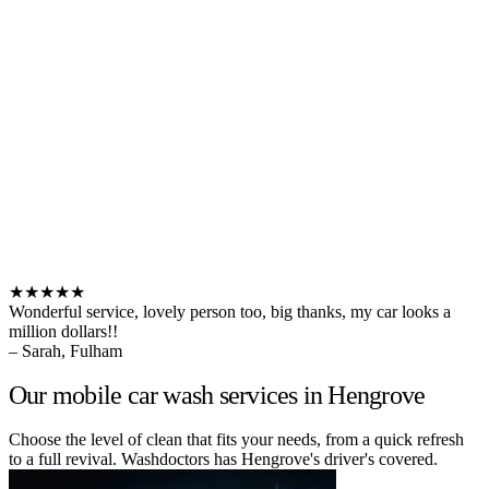
★★★★★
Wonderful service, lovely person too, big thanks, my car looks a
million dollars!!
– Sarah, Fulham
Our mobile car wash services in Hengrove
Choose the level of clean that fits your needs, from a quick refresh
to a full revival. Washdoctors has Hengrove's driver's covered.