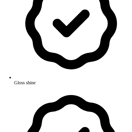
Gloss shine