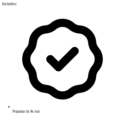
Includes:
Popular in & out