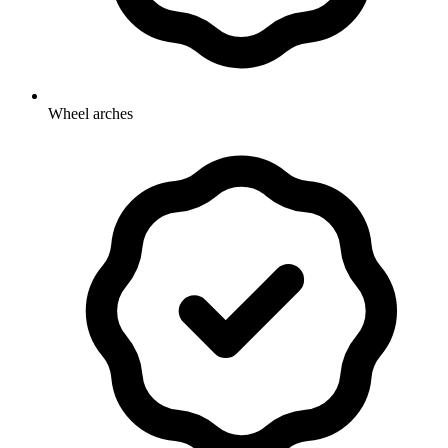
Wheel arches