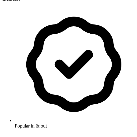
Popular in & out