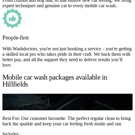
From crumbs and dog hair, to that elusive new car feeling. We bring
expert techniques and genuine car to every mobile car wash.
People-first
With Washdoctors, you're not just booking a service – you're getting
a skilled local pro who takes pride in their craft. We back them with
better pay, and all the support they need to deliver results you’ll
love.
Mobile car wash packages available in
Hillfields
Valeting
Essential Silver
Best For: Our customer favourite. The perfect regular clean to bring
back the sparkle and keep your car feeling fresh inside and out.
Includes: