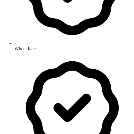
Wheel faces