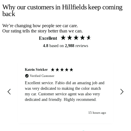
Why our customers in Hillfields keep coming
back
We’re changing how people see car care.
Our rating tells the story better than we can.
Excellent
4.8
based on
2,988
reviews
Katrin Stricker
An
Verified Customer
Excellent service. Fabio did an amazing job and
Exc
was very dedicated to making the color match
lo
my car. Customer service agent was also very
dedicated and friendly. Highly recommend.
15 hours ago