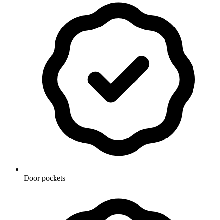
Door pockets