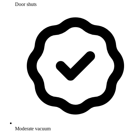
Door shuts
Moderate vacuum