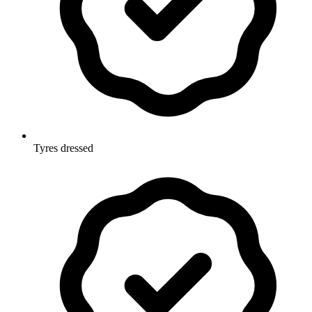
Tyres dressed