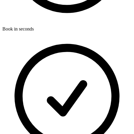
Book in seconds