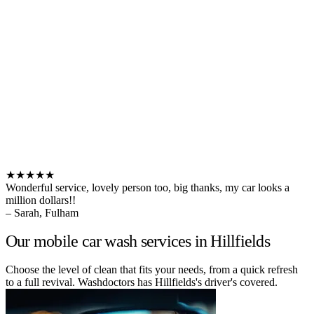
★★★★★
Wonderful service, lovely person too, big thanks, my car looks a
million dollars!!
– Sarah, Fulham
Our mobile car wash services in Hillfields
Choose the level of clean that fits your needs, from a quick refresh
to a full revival. Washdoctors has Hillfields's driver's covered.