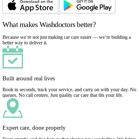
What makes Washdoctors better?
Because we’re not just making car care easier — we’re building a
better way to deliver it.
Built around real lives
Book in seconds, track your service, and carry on with your day. No
queues. No call centres. Just quality car care that fits your life.
Expert care, done properly