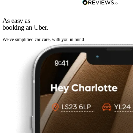
As easy as
booking an Uber.
We've simplified car-care, with you in mind