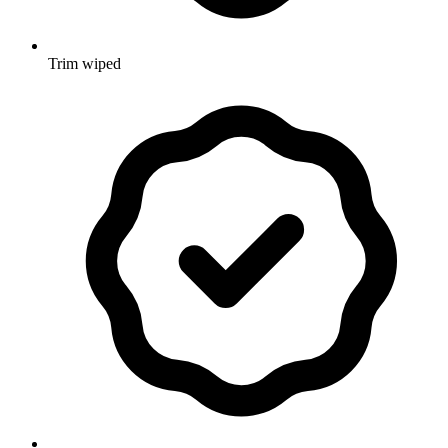
Trim wiped