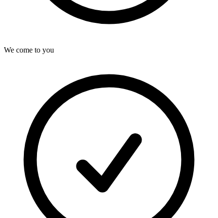
We come to you