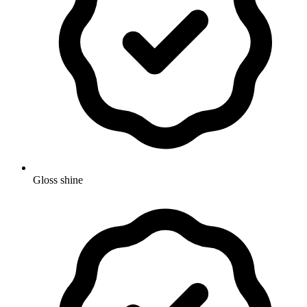
Gloss shine