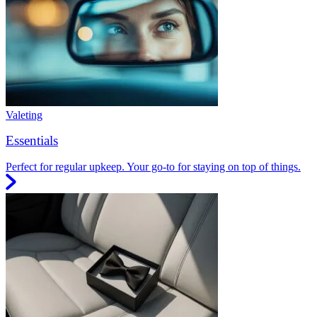
Valeting
Essentials
Perfect for regular upkeep. Your go-to for staying on top of things.