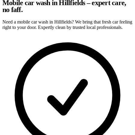
Mobile car wash in Hillfields – expert care,
no faff.
Need a mobile car wash in Hillfields? We bring that fresh car feeling
right to your door. Expertly clean by trusted local professionals.