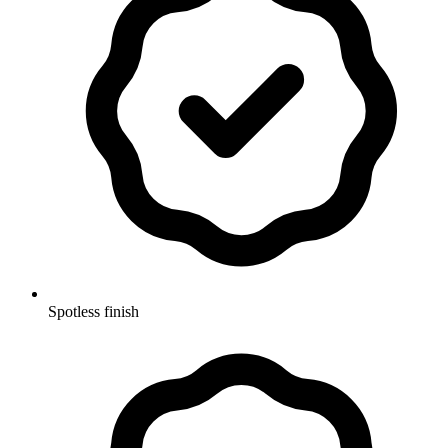
Spotless finish