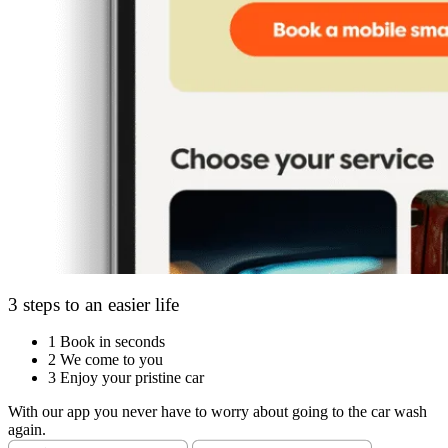
3 steps to an easier life
1
Book in seconds
2
We come to you
3
Enjoy your pristine car
With our app you never have to worry about going to the car wash
again.