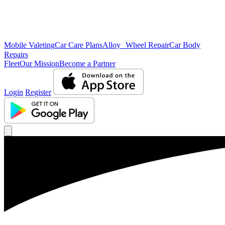
Mobile Valeting
Car Care Plans
Alloy Wheel Repair
Car Body
Repairs
Fleet
Our Mission
Become a Partner
Login
Register