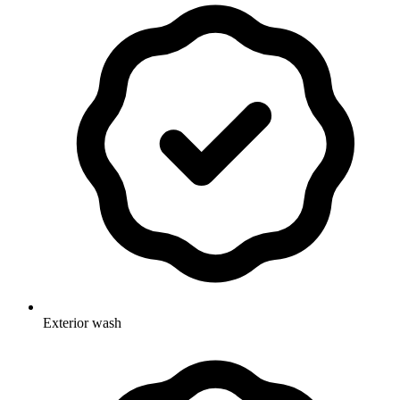
Exterior wash