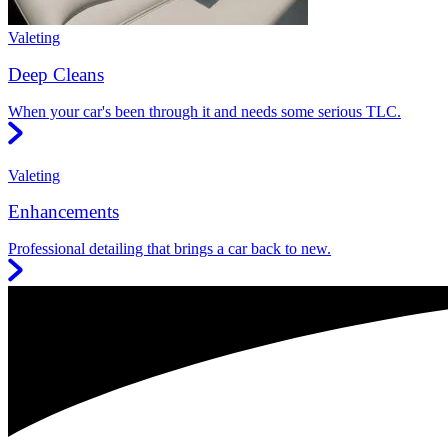
Valeting
Deep Cleans
When your car's been through it and needs some serious TLC.
Valeting
Enhancements
Professional detailing that brings a car back to new.