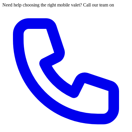
Need help choosing the right mobile valet? Call our team on