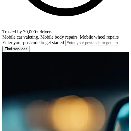
Trusted by 30,000+ drivers
Mobile car valeting. Mobile body repairs. Mobile wheel repairs
Enter your postcode to get started
Find services