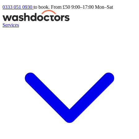
0333 051 0930
to book. From £50
9:00–17:00 Mon–Sat
Services