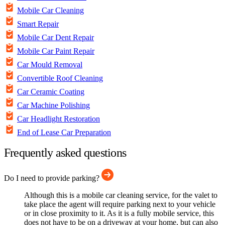
Mobile Car Cleaning
Smart Repair
Mobile Car Dent Repair
Mobile Car Paint Repair
Car Mould Removal
Convertible Roof Cleaning
Car Ceramic Coating
Car Machine Polishing
Car Headlight Restoration
End of Lease Car Preparation
Frequently asked questions
Do I need to provide parking?
Although this is a mobile car cleaning service, for the valet to
take place the agent will require parking next to your vehicle
or in close proximity to it. As it is a fully mobile service, this
does not have to be on a driveway at your home, but can also