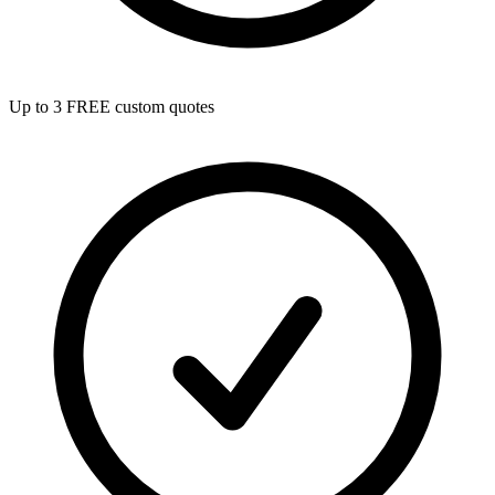
Up to 3 FREE custom quotes