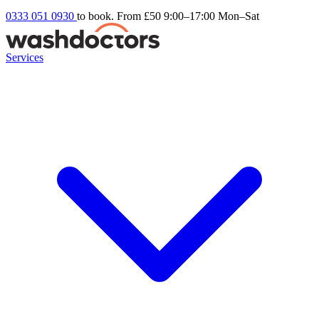
0333 051 0930
to book. From £50
9:00–17:00 Mon–Sat
Services