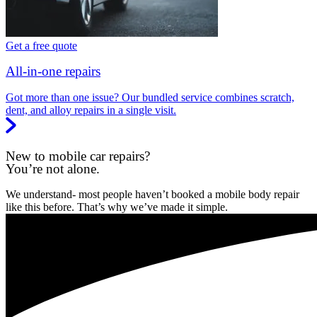
Get a free quote
All-in-one repairs
Got more than one issue? Our bundled service combines scratch,
dent, and alloy repairs in a single visit.
New to mobile car repairs?
You’re not alone.
We understand- most people haven’t booked a mobile body repair
like this before. That’s why we’ve made it simple.