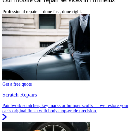
Professional repairs – done fast, done right.
Get a free quote
Scratch Repairs
Paintwork scratches, key marks or bumper scuffs — we restore your
car’s original finish with bodyshop-grade precision.