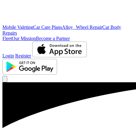
Mobile Valeting
Car Care Plans
Alloy Wheel Repair
Car Body
Repairs
Fleet
Our Mission
Become a Partner
Login
Register