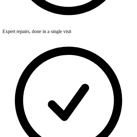
Expert repairs, done in a single visit