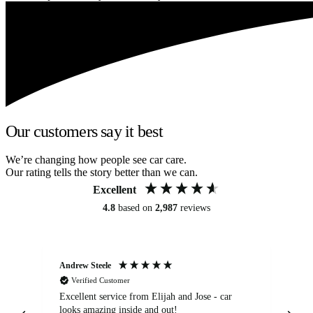
Our customers say it best
We’re changing how people see car care.
Our rating tells the story better than we can.
Excellent
4.8
based on
2,987
reviews
Andrew Steele
An
Verified Customer
Excellent service from Elijah and Jose - car
Go
looks amazing inside and out!