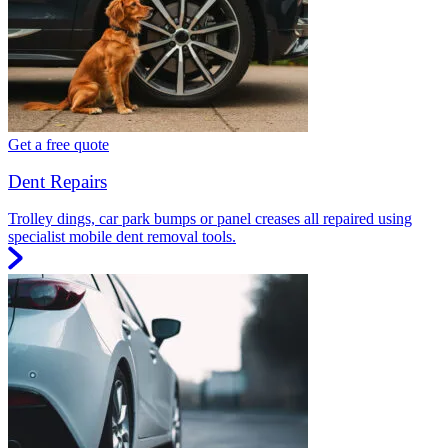
Get a free quote
Dent Repairs
Trolley dings, car park bumps or panel creases all repaired using
specialist mobile dent removal tools.