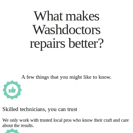
What makes
Washdoctors
repairs better?
A few things that you might like to know.
Skilled technicians, you can trust
We only work with trusted local pros who know their craft and care
about the results.