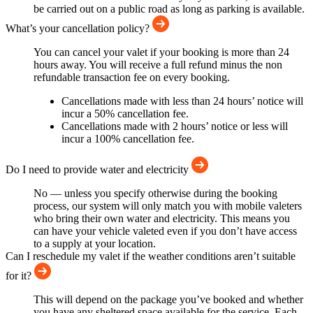
be carried out on a public road as long as parking is available.
What’s your cancellation policy?
You can cancel your valet if your booking is more than 24
hours away. You will receive a full refund minus the non
refundable transaction fee on every booking.
Cancellations made with less than 24 hours’ notice will
incur a 50% cancellation fee.
Cancellations made with 2 hours’ notice or less will
incur a 100% cancellation fee.
Do I need to provide water and electricity
No — unless you specify otherwise during the booking
process, our system will only match you with mobile valeters
who bring their own water and electricity. This means you
can have your vehicle valeted even if you don’t have access
to a supply at your location.
Can I reschedule my valet if the weather conditions aren’t suitable
for it?
This will depend on the package you’ve booked and whether
you have any sheltered space available for the service. Each