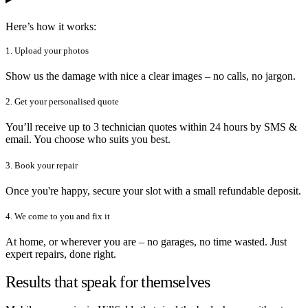
Here’s how it works:
1. Upload your photos
Show us the damage with nice a clear images – no calls, no jargon.
2. Get your personalised quote
You’ll receive up to 3 technician quotes within 24 hours by SMS &
email. You choose who suits you best.
3. Book your repair
Once you're happy, secure your slot with a small refundable deposit.
4. We come to you and fix it
At home, or wherever you are – no garages, no time wasted. Just
expert repairs, done right.
Results that speak for themselves