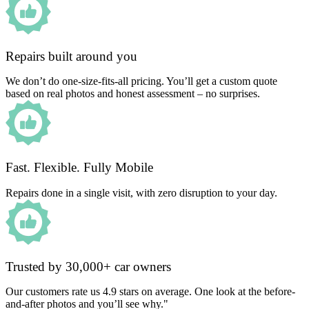
Repairs built around you
We don’t do one-size-fits-all pricing. You’ll get a custom quote
based on real photos and honest assessment – no surprises.
Fast. Flexible. Fully Mobile
Repairs done in a single visit, with zero disruption to your day.
Trusted by 30,000+ car owners
Our customers rate us 4.9 stars on average. One look at the before-
and-after photos and you’ll see why."