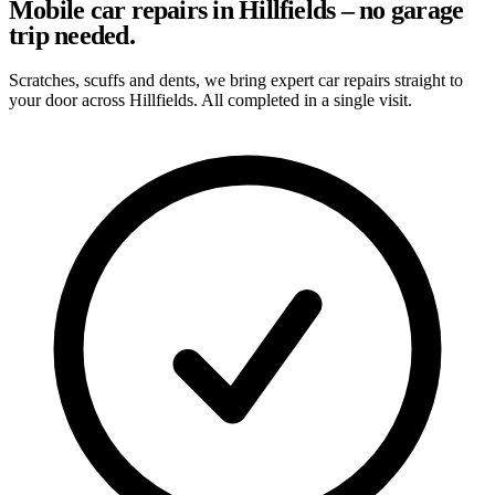
Mobile car repairs in Hillfields – no garage
trip needed.
Scratches, scuffs and dents, we bring expert car repairs straight to
your door across Hillfields. All completed in a single visit.