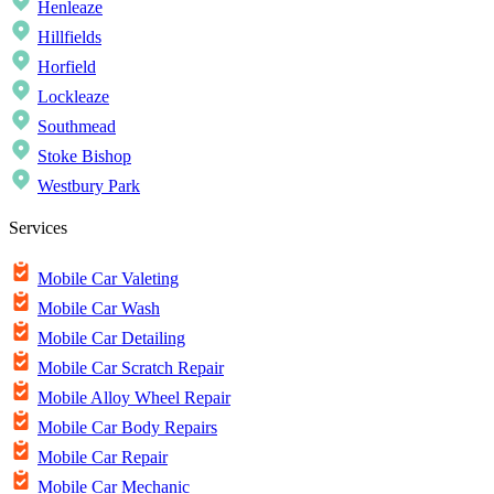
Henleaze
Hillfields
Horfield
Lockleaze
Southmead
Stoke Bishop
Westbury Park
Services
Mobile Car Valeting
Mobile Car Wash
Mobile Car Detailing
Mobile Car Scratch Repair
Mobile Alloy Wheel Repair
Mobile Car Body Repairs
Mobile Car Repair
Mobile Car Mechanic