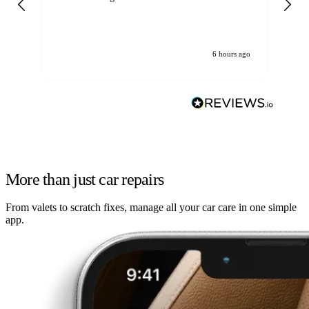
6 hours ago
More than just car repairs
From valets to scratch fixes, manage all your car care in one simple
app.