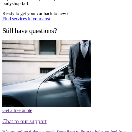
bodyshop faff.
Ready to get your car back to new?
Find services in your area
Still have questions?
Get a free quote
Chat to our support
We are online 6 days a week from 8am to 6pm to help, so feel free