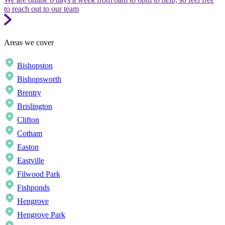
to reach out to our team
Areas we cover
Bishopston
Bishopsworth
Brentry
Brislington
Clifton
Cotham
Easton
Eastville
Filwood Park
Fishponds
Hengrove
Hengrove Park