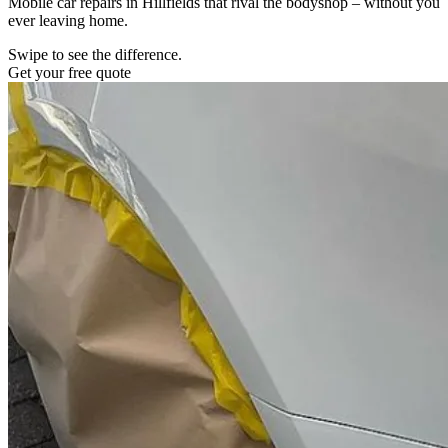
Mobile car repairs in Hillfields that rival the bodyshop – without you
ever leaving home.
Swipe to see the difference.
Get your free quote