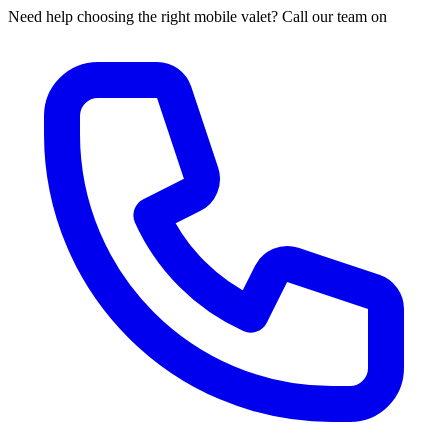
Need help choosing the right mobile valet? Call our team on