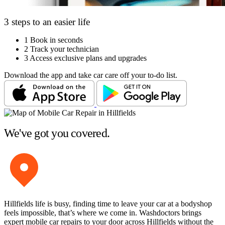
3 steps to an easier life
1
Book in seconds
2
Track your technician
3
Access exclusive plans and upgrades
Download the app and take car care off your to-do list.
We've got you covered.
Hillfields life is busy, finding time to leave your car at a bodyshop
feels impossible, that’s where we come in. Washdoctors brings
expert mobile car repairs to your door across Hillfields without the