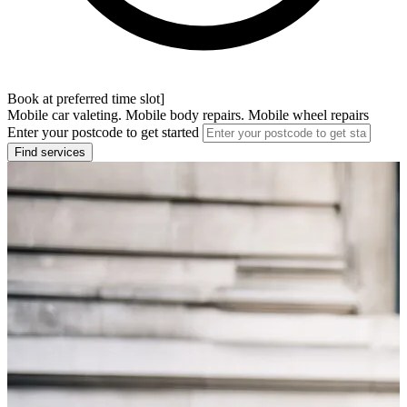
Book at preferred time slot]
Mobile car valeting. Mobile body repairs. Mobile wheel repairs
Enter your postcode to get started
Find services