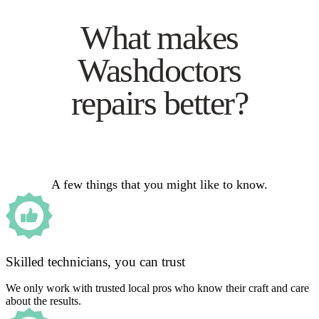
What makes
Washdoctors
repairs better?
A few things that you might like to know.
Skilled technicians, you can trust
We only work with trusted local pros who know their craft and care
about the results.