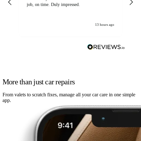
job, on time. Duly impressed.
13 hours ago
More than just car repairs
From valets to scratch fixes, manage all your car care in one simple
app.