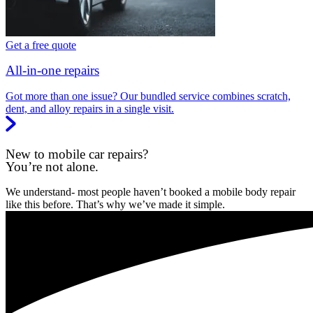
Get a free quote
All-in-one repairs
Got more than one issue? Our bundled service combines scratch,
dent, and alloy repairs in a single visit.
New to mobile car repairs?
You’re not alone.
We understand- most people haven’t booked a mobile body repair
like this before. That’s why we’ve made it simple.