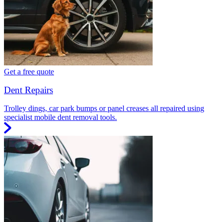
Get a free quote
Dent Repairs
Trolley dings, car park bumps or panel creases all repaired using
specialist mobile dent removal tools.