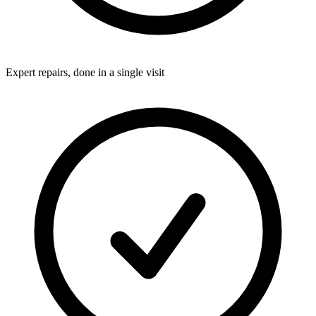
Expert repairs, done in a single visit