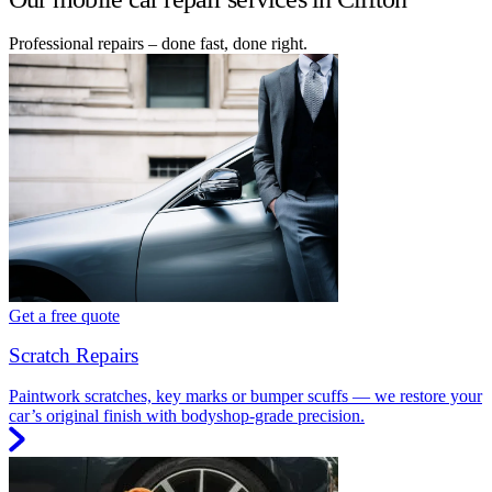
Professional repairs – done fast, done right.
Get a free quote
Scratch Repairs
Paintwork scratches, key marks or bumper scuffs — we restore your
car’s original finish with bodyshop-grade precision.