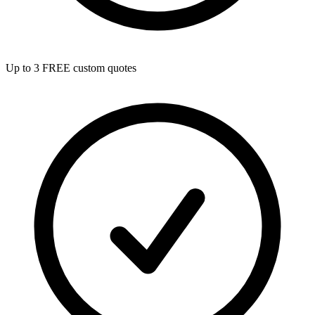
Up to 3 FREE custom quotes