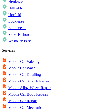
Henleaze
Hillfields
Horfield
Lockleaze
Southmead
Stoke Bishop
Westbury Park
Services
Mobile Car Valeting
Mobile Car Wash
Mobile Car Detailing
Mobile Car Scratch Repair
Mobile Alloy Wheel Repair
Mobile Car Body Repairs
Mobile Car Repair
Mobile Car Mechanic