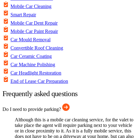
Mobile Car Cleaning
Smart Repair
Mobile Car Dent Repair
Mobile Car Paint Repair
Car Mould Removal
Convertible Roof Cleaning
Car Ceramic Coating
Car Machine Polishing
Car Headlight Restoration
End of Lease Car Preparation
Frequently asked questions
Do I need to provide parking?
Although this is a mobile car cleaning service, for the valet to
take place the agent will require parking next to your vehicle
or in close proximity to it. As it is a fully mobile service, this
does not have to be on a driveway at your home, but can also