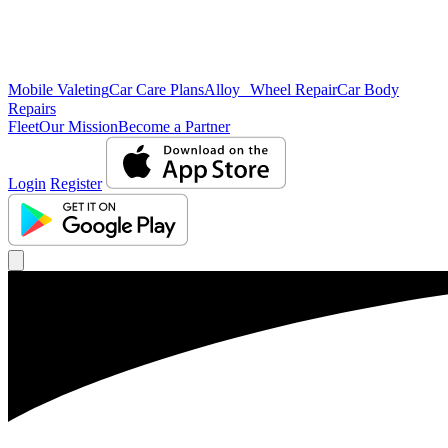
Mobile Valeting
Car Care Plans
Alloy Wheel Repair
Car Body
Repairs
Fleet
Our Mission
Become a Partner
Login
Register