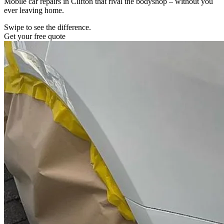
Mobile car repairs in Clifton that rival the bodyshop – without you
ever leaving home.
Swipe to see the difference.
Get your free quote