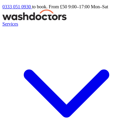
0333 051 0930
to book. From £50
9:00–17:00 Mon–Sat
Services