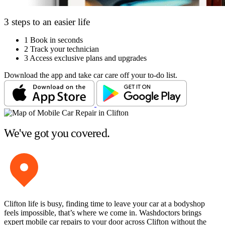
3 steps to an easier life
1
Book in seconds
2
Track your technician
3
Access exclusive plans and upgrades
Download the app and take car care off your to-do list.
We've got you covered.
Clifton life is busy, finding time to leave your car at a bodyshop
feels impossible, that’s where we come in. Washdoctors brings
expert mobile car repairs to your door across Clifton without the