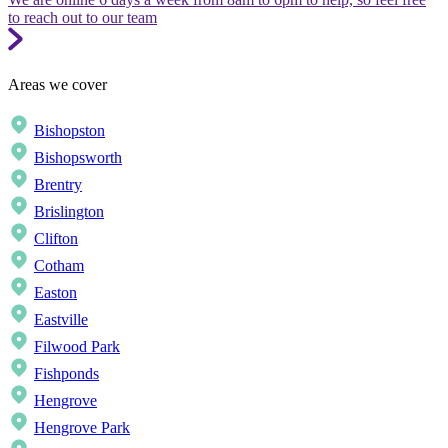
to reach out to our team
Areas we cover
Bishopston
Bishopsworth
Brentry
Brislington
Clifton
Cotham
Easton
Eastville
Filwood Park
Fishponds
Hengrove
Hengrove Park