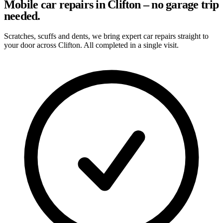
Mobile car repairs in Clifton – no garage trip
needed.
Scratches, scuffs and dents, we bring expert car repairs straight to
your door across Clifton. All completed in a single visit.