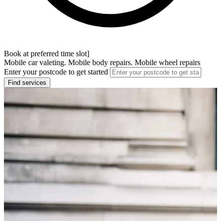
Book at preferred time slot]
Mobile car valeting. Mobile body repairs. Mobile wheel repairs
Enter your postcode to get started
Find services