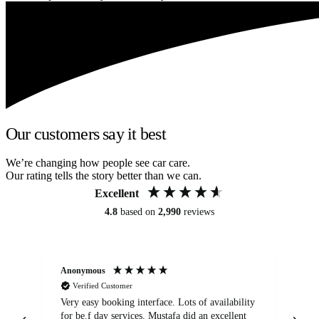
Our customers say it best
We’re changing how people see car care.
Our rating tells the story better than we can.
Excellent
4.8
based on
2,990
reviews
Anonymous
An
Verified Customer
Very easy booking interface. Lots of availability
Mi
for be.f day services. Mustafa did an excellent
fa