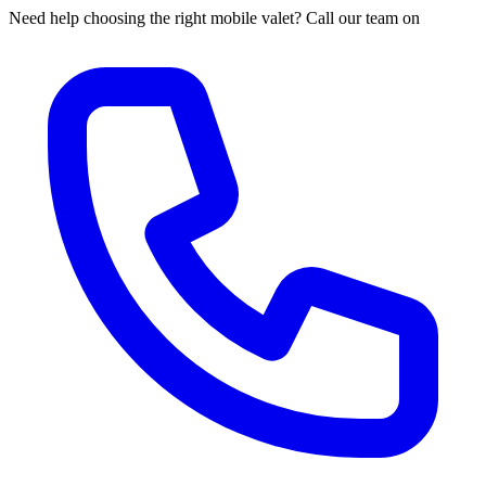
Need help choosing the right mobile valet? Call our team on