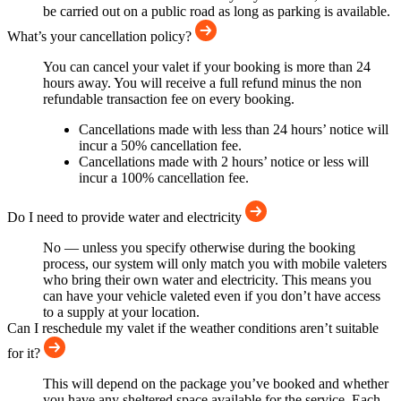
be carried out on a public road as long as parking is available.
What’s your cancellation policy?
You can cancel your valet if your booking is more than 24
hours away. You will receive a full refund minus the non
refundable transaction fee on every booking.
Cancellations made with less than 24 hours’ notice will
incur a 50% cancellation fee.
Cancellations made with 2 hours’ notice or less will
incur a 100% cancellation fee.
Do I need to provide water and electricity
No — unless you specify otherwise during the booking
process, our system will only match you with mobile valeters
who bring their own water and electricity. This means you
can have your vehicle valeted even if you don’t have access
to a supply at your location.
Can I reschedule my valet if the weather conditions aren’t suitable
for it?
This will depend on the package you’ve booked and whether
you have any sheltered space available for the service. Each