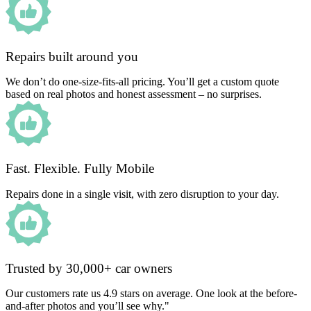
Repairs built around you
We don’t do one-size-fits-all pricing. You’ll get a custom quote
based on real photos and honest assessment – no surprises.
Fast. Flexible. Fully Mobile
Repairs done in a single visit, with zero disruption to your day.
Trusted by 30,000+ car owners
Our customers rate us 4.9 stars on average. One look at the before-
and-after photos and you’ll see why."