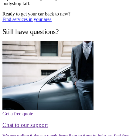
bodyshop faff.
Ready to get your car back to new?
Find services in your area
Still have questions?
Get a free quote
Chat to our support
We are online 6 days a week from 8am to 6pm to help, so feel free