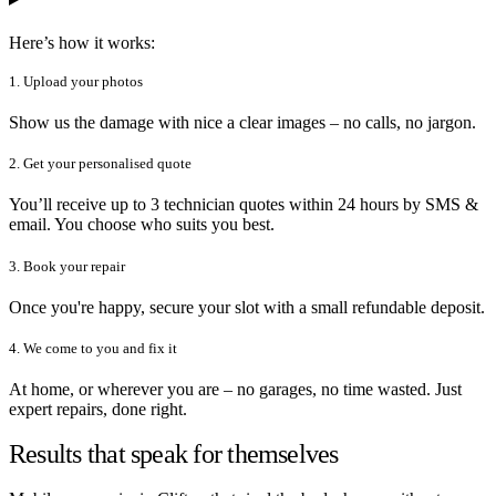
Here’s how it works:
1. Upload your photos
Show us the damage with nice a clear images – no calls, no jargon.
2. Get your personalised quote
You’ll receive up to 3 technician quotes within 24 hours by SMS &
email. You choose who suits you best.
3. Book your repair
Once you're happy, secure your slot with a small refundable deposit.
4. We come to you and fix it
At home, or wherever you are – no garages, no time wasted. Just
expert repairs, done right.
Results that speak for themselves