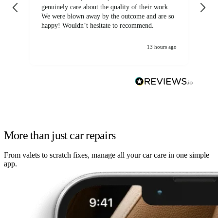
genuinely care about the quality of their work.
We were blown away by the outcome and are so
happy! Wouldn’t hesitate to recommend.
13 hours ago
More than just car repairs
From valets to scratch fixes, manage all your car care in one simple
app.