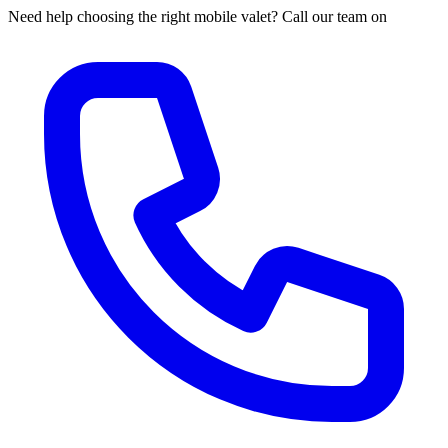
Need help choosing the right mobile valet? Call our team on