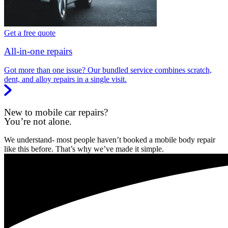
Get a free quote
All-in-one repairs
Got more than one issue? Our bundled service combines scratch,
dent, and alloy repairs in a single visit.
New to mobile car repairs?
You’re not alone.
We understand- most people haven’t booked a mobile body repair
like this before. That’s why we’ve made it simple.