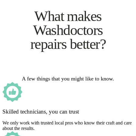
What makes
Washdoctors
repairs better?
A few things that you might like to know.
Skilled technicians, you can trust
We only work with trusted local pros who know their craft and care
about the results.