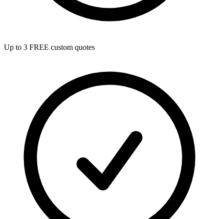
Up to 3 FREE custom quotes