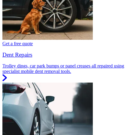
Get a free quote
Dent Repairs
Trolley dings, car park bumps or panel creases all repaired using
specialist mobile dent removal tools.