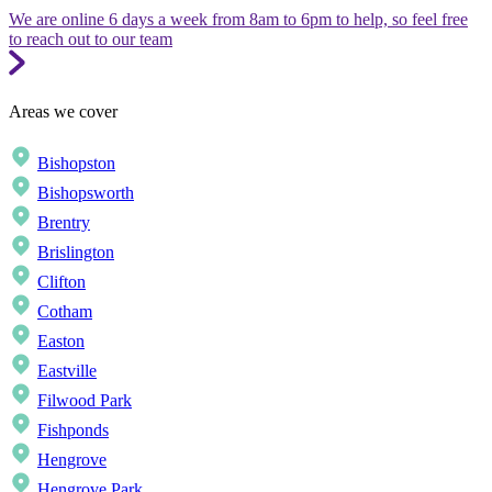
We are online 6 days a week from 8am to 6pm to help, so feel free
to reach out to our team
Areas we cover
Bishopston
Bishopsworth
Brentry
Brislington
Clifton
Cotham
Easton
Eastville
Filwood Park
Fishponds
Hengrove
Hengrove Park