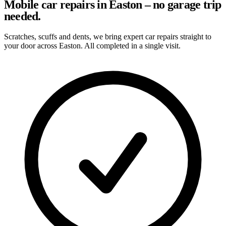
Mobile car repairs in Easton – no garage trip
needed.
Scratches, scuffs and dents, we bring expert car repairs straight to
your door across Easton. All completed in a single visit.