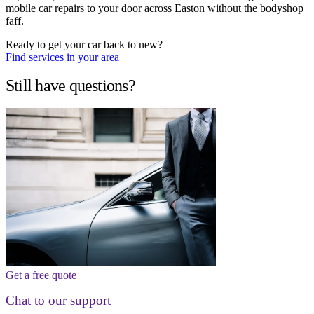
mobile car repairs to your door across Easton without the bodyshop
faff.
Ready to get your car back to new?
Find services in your area
Still have questions?
Get a free quote
Chat to our support