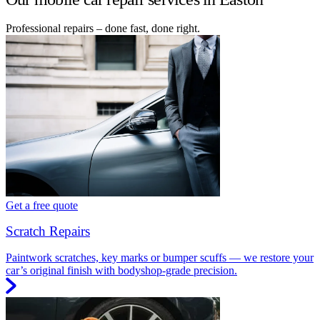
Professional repairs – done fast, done right.
Get a free quote
Scratch Repairs
Paintwork scratches, key marks or bumper scuffs — we restore your
car’s original finish with bodyshop-grade precision.