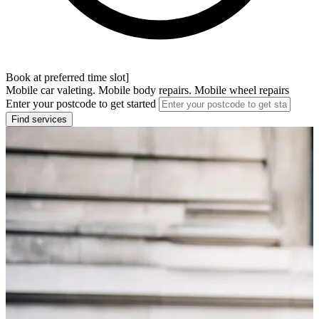
Book at preferred time slot]
Mobile car valeting. Mobile body repairs. Mobile wheel repairs
Enter your postcode to get started
Find services