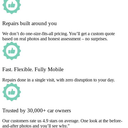
Repairs built around you
We don’t do one-size-fits-all pricing. You’ll get a custom quote
based on real photos and honest assessment – no surprises.
Fast. Flexible. Fully Mobile
Repairs done in a single visit, with zero disruption to your day.
Trusted by 30,000+ car owners
Our customers rate us 4.9 stars on average. One look at the before-
and-after photos and you’ll see why."