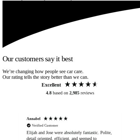
Our customers say it best
We’re changing how people see car care.
Our rating tells the story better than we can.
Excellent
4.8
based on
2,985
reviews
Annabel
Ni
Verified Customer
Elijah and Jose were absolutely fantastic. Polite,
A g
detail oriented, efficient, and seemed to
of