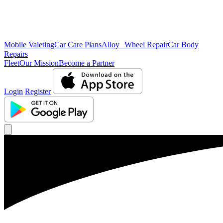
Mobile Valeting
Car Care Plans
Alloy Wheel Repair
Car Body
Repairs
Fleet
Our Mission
Become a Partner
Login
Register