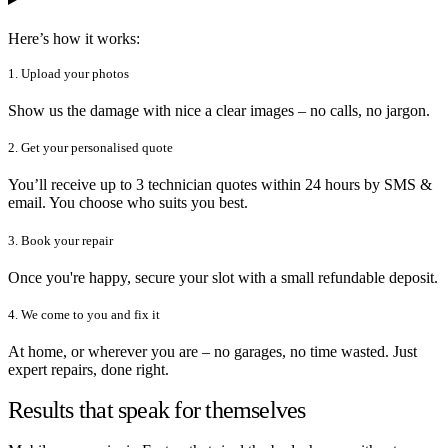
Here’s how it works:
1. Upload your photos
Show us the damage with nice a clear images – no calls, no jargon.
2. Get your personalised quote
You’ll receive up to 3 technician quotes within 24 hours by SMS &
email. You choose who suits you best.
3. Book your repair
Once you're happy, secure your slot with a small refundable deposit.
4. We come to you and fix it
At home, or wherever you are – no garages, no time wasted. Just
expert repairs, done right.
Results that speak for themselves