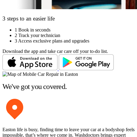
3 steps to an easier life
1
Book in seconds
2
Track your technician
3
Access exclusive plans and upgrades
Download the app and take car care off your to-do list.
We've got you covered.
Easton life is busy, finding time to leave your car at a bodyshop feels
impossible, that’s where we come in. Washdoctors brings expert