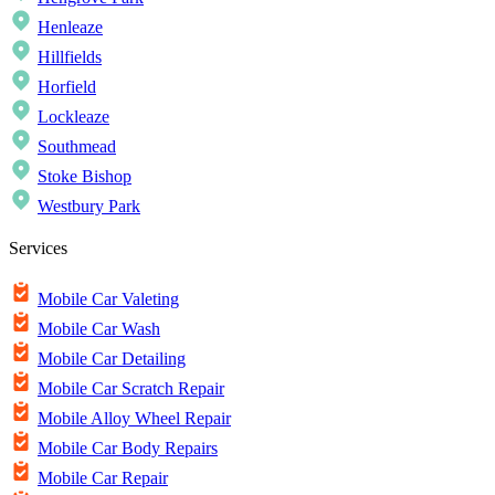
Henleaze
Hillfields
Horfield
Lockleaze
Southmead
Stoke Bishop
Westbury Park
Services
Mobile Car Valeting
Mobile Car Wash
Mobile Car Detailing
Mobile Car Scratch Repair
Mobile Alloy Wheel Repair
Mobile Car Body Repairs
Mobile Car Repair