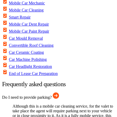
Mobile Car Mechanic
Mobile Car Cleaning
Smart Repair
Mobile Car Dent Repair
Mobile Car Paint Repair
Car Mould Removal
Convertible Roof Cleaning
Car Ceramic Coating
Car Machine Polishing
Car Headlight Restoration
End of Lease Car Preparation
Frequently asked questions
Do I need to provide parking?
Although this is a mobile car cleaning service, for the valet to
take place the agent will require parking next to your vehicle
or in close proximity to it. As it is a fully mobile service, this