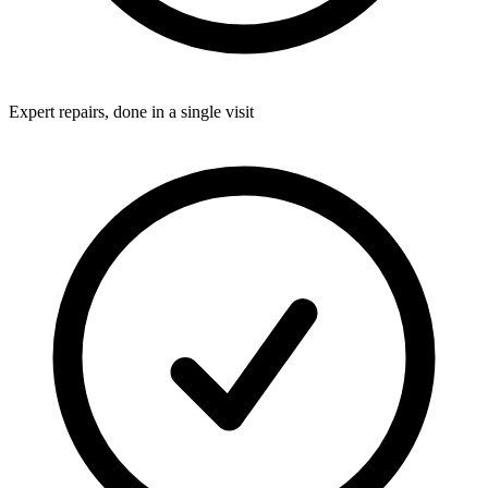
Expert repairs, done in a single visit