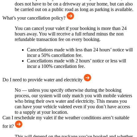
does not have to be on a driveway at your home, but can also
be carried out on a public road as long as parking is available.
What’s your cancellation policy?
You can cancel your valet if your booking is more than 24
hours away. You will receive a full refund minus the non
refundable transaction fee on every booking.
Cancellations made with less than 24 hours’ notice will
incur a 50% cancellation fee.
Cancellations made with 2 hours’ notice or less will
incur a 100% cancellation fee.
Do I need to provide water and electricity
No — unless you specify otherwise during the booking
process, our system will only match you with mobile valeters
who bring their own water and electricity. This means you
can have your vehicle valeted even if you don’t have access
to a supply at your location.
Can I reschedule my valet if the weather conditions aren’t suitable
for it?
This will depend on the package you’ve booked and whether