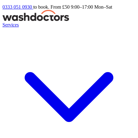
0333 051 0930
to book. From £50
9:00–17:00 Mon–Sat
Services