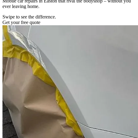
Mobile car repairs in Easton that rival the bodyshop – without you
ever leaving home.
Swipe to see the difference.
Get your free quote