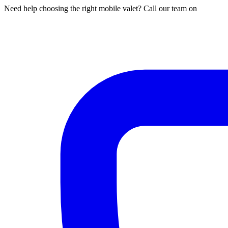
Need help choosing the right mobile valet? Call our team on