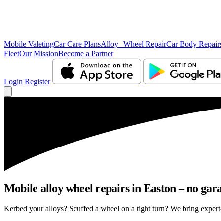
Mobile Valeting
Car Care Plans
Alloy Wheel Repair
Car Body Repair
Fleet
Our Mission
Become a Partner
Login
Register
Mobile alloy wheel repairs in Easton – no gara
Kerbed your alloys? Scuffed a wheel on a tight turn? We bring expert-l