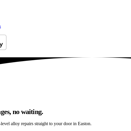
s
ges, no waiting.
evel alloy repairs straight to your door in Easton.