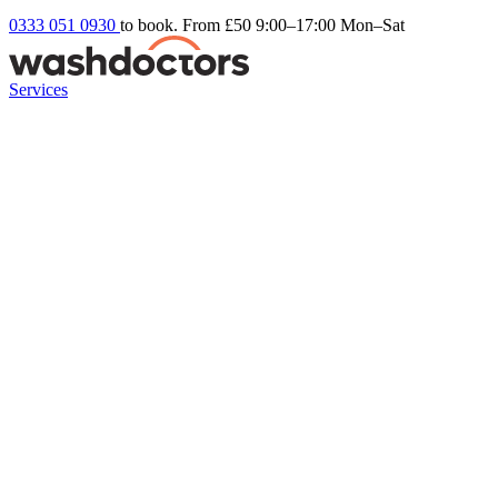
0333 051 0930
to book. From £50
9:00–17:00 Mon–Sat
Services