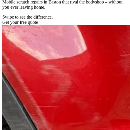
Mobile scratch repairs in Easton that rival the bodyshop – without
you ever leaving home.
Swipe to see the difference.
Get your free quote