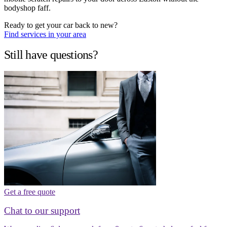
bodyshop faff.
Ready to get your car back to new?
Find services in your area
Still have questions?
Get a free quote
Chat to our support