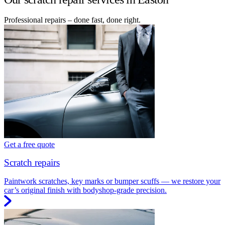
Professional repairs – done fast, done right.
Get a free quote
Scratch repairs
Paintwork scratches, key marks or bumper scuffs — we restore your
car’s original finish with bodyshop-grade precision.