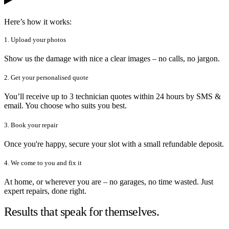
Here’s how it works:
1. Upload your photos
Show us the damage with nice a clear images – no calls, no jargon.
2. Get your personalised quote
You’ll receive up to 3 technician quotes within 24 hours by SMS &
email. You choose who suits you best.
3. Book your repair
Once you're happy, secure your slot with a small refundable deposit.
4. We come to you and fix it
At home, or wherever you are – no garages, no time wasted. Just
expert repairs, done right.
Results that speak for themselves.