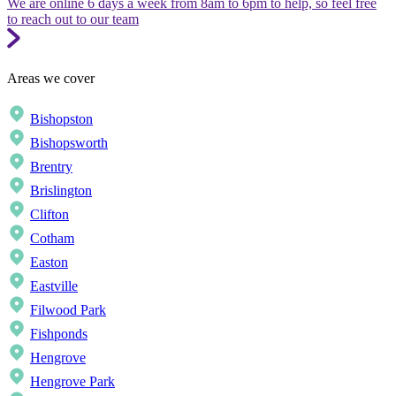
We are online 6 days a week from 8am to 6pm to help, so feel free
to reach out to our team
Areas we cover
Bishopston
Bishopsworth
Brentry
Brislington
Clifton
Cotham
Easton
Eastville
Filwood Park
Fishponds
Hengrove
Hengrove Park