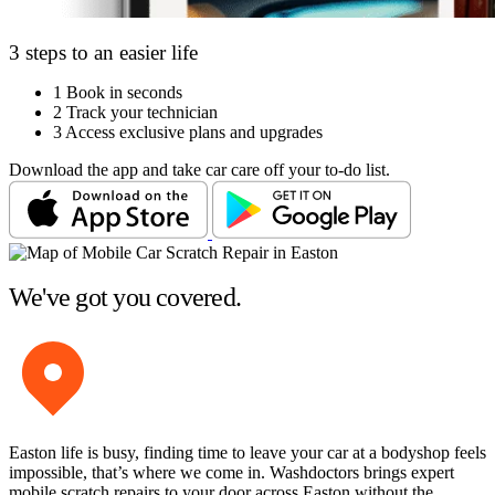
3 steps to an easier life
1
Book in seconds
2
Track your technician
3
Access exclusive plans and upgrades
Download the app and take car care off your to-do list.
We've got you covered.
Easton life is busy, finding time to leave your car at a bodyshop feels
impossible, that’s where we come in. Washdoctors brings expert
mobile scratch repairs to your door across Easton without the