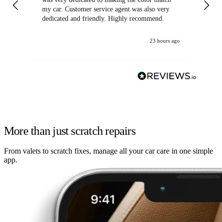
my car. Customer service agent was also very
dedicated and friendly. Highly recommend.
23 hours ago
More than just scratch repairs
From valets to scratch fixes, manage all your car care in one simple
app.