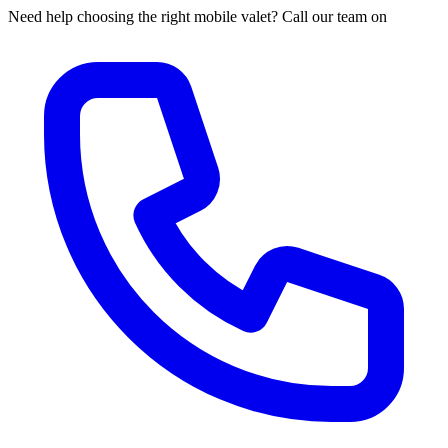
Need help choosing the right mobile valet? Call our team on