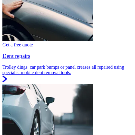
Get a free quote
Dent repairs
Trolley dings, car park bumps or panel creases all repaired using
specialist mobile dent removal tools.