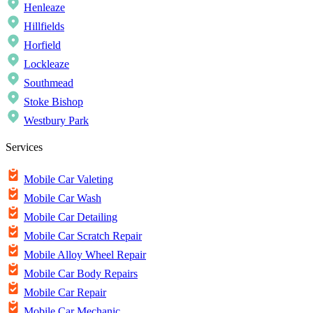
Henleaze
Hillfields
Horfield
Lockleaze
Southmead
Stoke Bishop
Westbury Park
Services
Mobile Car Valeting
Mobile Car Wash
Mobile Car Detailing
Mobile Car Scratch Repair
Mobile Alloy Wheel Repair
Mobile Car Body Repairs
Mobile Car Repair
Mobile Car Mechanic