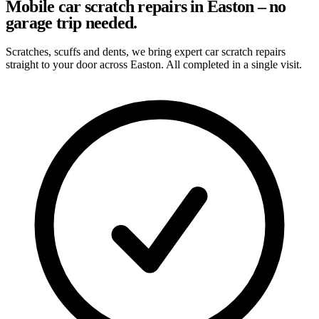
Mobile car scratch repairs in Easton – no
garage trip needed.
Scratches, scuffs and dents, we bring expert car scratch repairs
straight to your door across Easton. All completed in a single visit.