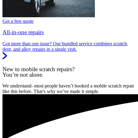
Get a free quote
All-in-one repairs
Got more than one issue? Our bundled service combines scratch,
dent, and alloy repairs in a single visit.
New to mobile scratch repairs?
You’re not alone.
We understand- most people haven’t booked a mobile scratch repair
like this before. That’s why we’ve made it simple.