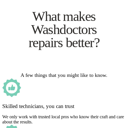
What makes
Washdoctors
repairs better?
A few things that you might like to know.
Skilled technicians, you can trust
We only work with trusted local pros who know their craft and care
about the results.