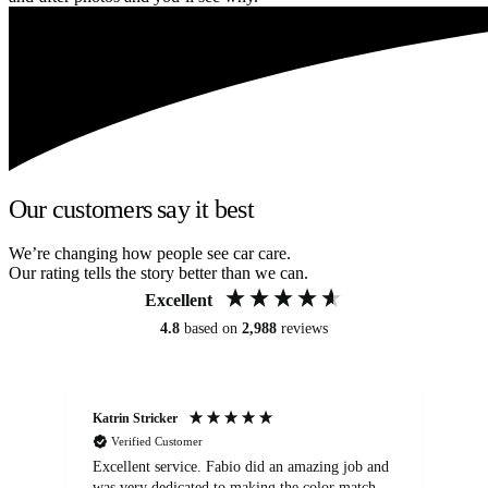
Our customers say it best
We’re changing how people see car care.
Our rating tells the story better than we can.
Excellent
4.8
based on
2,988
reviews
Katrin Stricker
An
Verified Customer
Excellent service. Fabio did an amazing job and
Exc
was very dedicated to making the color match
lo