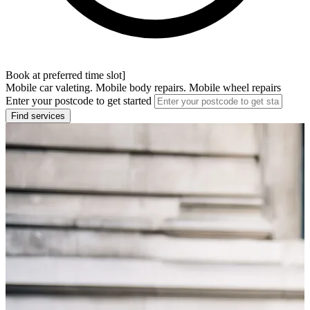
Book at preferred time slot]
Mobile car valeting. Mobile body repairs. Mobile wheel repairs
Enter your postcode to get started
Find services