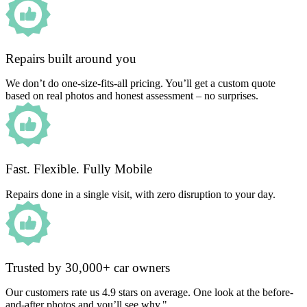
Repairs built around you
We don’t do one-size-fits-all pricing. You’ll get a custom quote
based on real photos and honest assessment – no surprises.
Fast. Flexible. Fully Mobile
Repairs done in a single visit, with zero disruption to your day.
Trusted by 30,000+ car owners
Our customers rate us 4.9 stars on average. One look at the before-
and-after photos and you’ll see why."