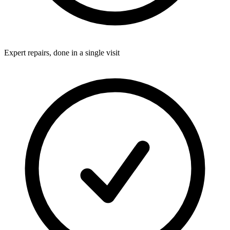
Expert repairs, done in a single visit