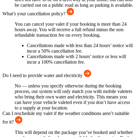
be carried out on a public road as long as parking is available.
What’s your cancellation policy?
You can cancel your valet if your booking is more than 24
hours away. You will receive a full refund minus the non
refundable transaction fee on every booking.
Cancellations made with less than 24 hours’ notice will
incur a 50% cancellation fee.
Cancellations made with 2 hours’ notice or less will
incur a 100% cancellation fee.
Do I need to provide water and electricity
No — unless you specify otherwise during the booking
process, our system will only match you with mobile valeters
who bring their own water and electricity. This means you
can have your vehicle valeted even if you don’t have access
to a supply at your location.
Can I reschedule my valet if the weather conditions aren’t suitable
for it?
This will depend on the package you’ve booked and whether