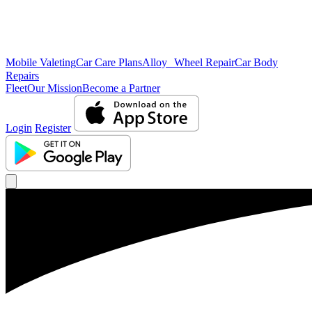
Mobile Valeting
Car Care Plans
Alloy Wheel Repair
Car Body
Repairs
Fleet
Our Mission
Become a Partner
Login
Register