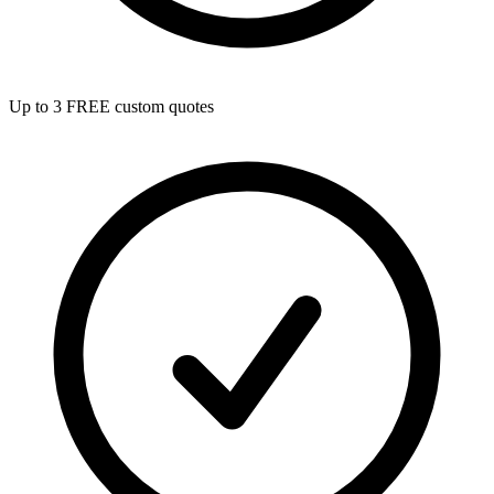
Up to 3 FREE custom quotes