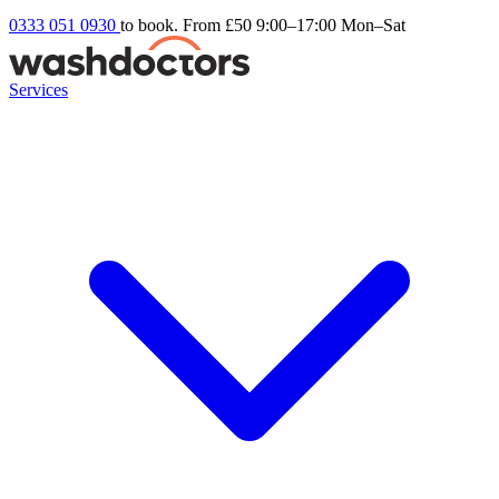
0333 051 0930
to book. From £50
9:00–17:00 Mon–Sat
Services