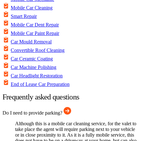
Mobile Car Cleaning
Smart Repair
Mobile Car Dent Repair
Mobile Car Paint Repair
Car Mould Removal
Convertible Roof Cleaning
Car Ceramic Coating
Car Machine Polishing
Car Headlight Restoration
End of Lease Car Preparation
Frequently asked questions
Do I need to provide parking?
Although this is a mobile car cleaning service, for the valet to
take place the agent will require parking next to your vehicle
or in close proximity to it. As it is a fully mobile service, this
does not have to be on a driveway at your home, but can also