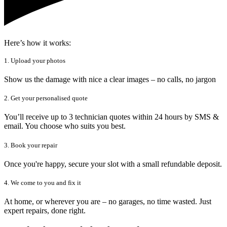
Here’s how it works:
1. Upload your photos
Show us the damage with nice a clear images – no calls, no jargon
2. Get your personalised quote
You’ll receive up to 3 technician quotes within 24 hours by SMS &
email. You choose who suits you best.
3. Book your repair
Once you're happy, secure your slot with a small refundable deposit.
4. We come to you and fix it
At home, or wherever you are – no garages, no time wasted. Just
expert repairs, done right.