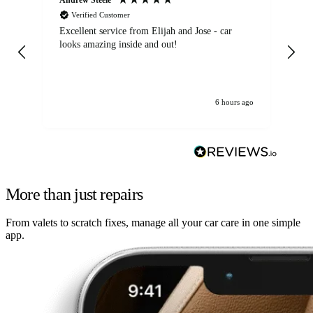
Verified Customer
Excellent service from Elijah and Jose - car
Go
looks amazing inside and out!
6 hours ago
More than just repairs
From valets to scratch fixes, manage all your car care in one simple
app.