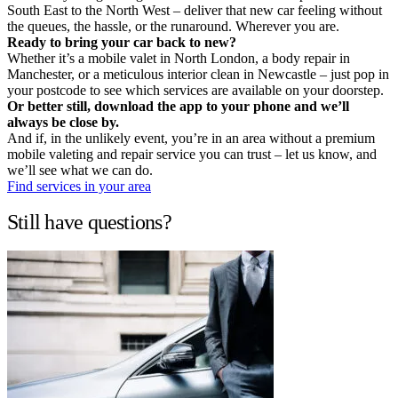
South East to the North West – deliver that new car feeling without
the queues, the hassle, or the runaround. Wherever you are.
Ready to bring your car back to new?
Whether it’s a mobile valet in North London, a body repair in
Manchester, or a meticulous interior clean in Newcastle – just pop in
your postcode to see which services are available on your doorstep.
Or better still, download the app to your phone and we’ll
always be close by.
And if, in the unlikely event, you’re in an area without a premium
mobile valeting and repair service you can trust – let us know, and
we’ll see what we can do.
Find services in your area
Still have questions?