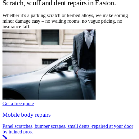
Scratch, scuff and dent repairs in Easton.
Whether it’s a parking scratch or kerbed alloys, we make sorting
minor damage easy – no waiting rooms, no vague pricing, no
insurance faff.
Get a free quote
Mobile body repairs
Panel scratches, bumper scrapes, small dents -repaired at your door
by trained pros.