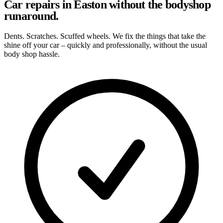
Car repairs in Easton without the bodyshop
runaround.
Dents. Scratches. Scuffed wheels. We fix the things that take the
shine off your car – quickly and professionally, without the usual
body shop hassle.