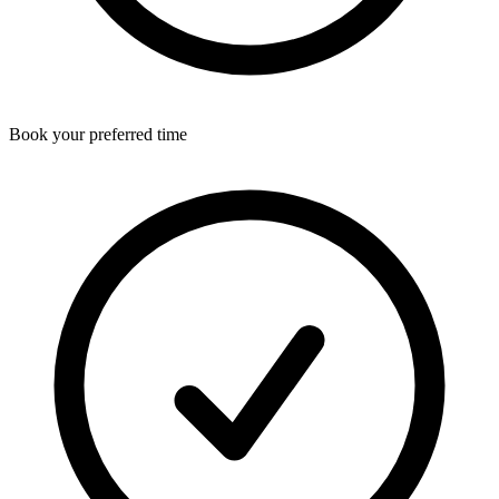
Book your preferred time