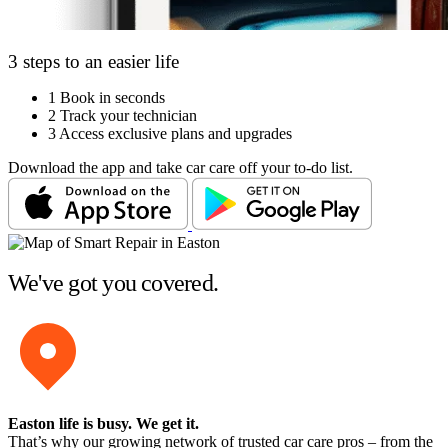
3 steps to an easier life
1
Book in seconds
2
Track your technician
3
Access exclusive plans and upgrades
Download the app and take car care off your to-do list.
We've got you covered.
Easton life is busy
. We get it.
That’s why our growing network of trusted car care pros – from the