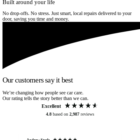
Built around your life
No drop-offs. No stress. Just smart, local repairs delivered to your
door, saving you time and money.
Our customers say it best
We’re changing how people see car care.
Our rating tells the story better than we can.
Excellent
4.8
based on
2,987
reviews
Andrew Steele
An