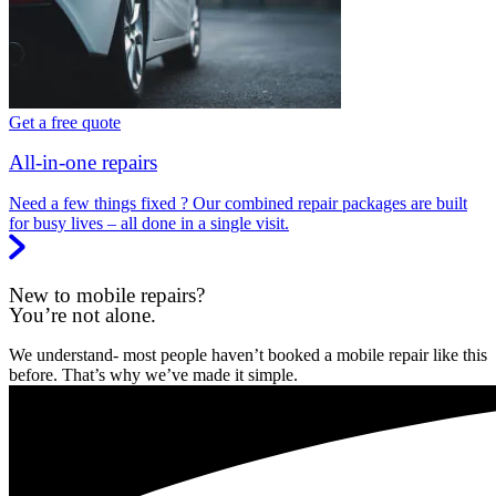
Get a free quote
All-in-one repairs
Need a few things fixed ? Our combined repair packages are built
for busy lives – all done in a single visit.
New to mobile repairs?
You’re not alone.
We understand- most people haven’t booked a mobile repair like this
before. That’s why we’ve made it simple.