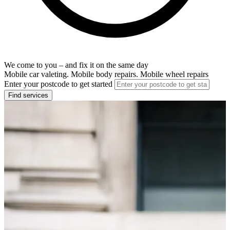
We come to you – and fix it on the same day
Mobile car valeting. Mobile body repairs. Mobile wheel repairs
Enter your postcode to get started
Find services