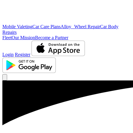
Mobile Valeting
Car Care Plans
Alloy Wheel Repair
Car Body
Repairs
Fleet
Our Mission
Become a Partner
Login
Register