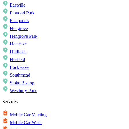
Eastville
Filwood Park
Fishponds
Hengrove
Hengrove Park
Henleaze
Hillfields
Horfield
Lockleaze
Southmead
Stoke Bishop
Westbury Park
Services
Mobile Car Valeting
Mobile Car Wash