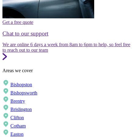
Get a free quote
Chat to our support
We are online 6 days a week from 8am to 6pm to help, so feel free
to reach out to our team
Areas we cover
Bishopston
Bishopsworth
Brentry
Brislington
Clifton
Cotham
Easton