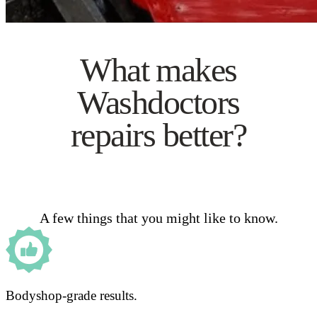
What makes
Washdoctors
repairs better?
A few things that you might like to know.
Bodyshop-grade results.