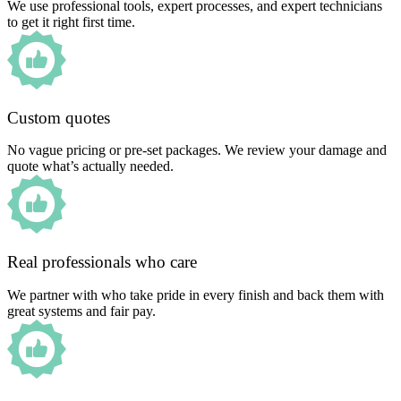
We use professional tools, expert processes, and expert technicians
to get it right first time.
Custom quotes
No vague pricing or pre-set packages. We review your damage and
quote what’s actually needed.
Real professionals who care
We partner with who take pride in every finish and back them with
great systems and fair pay.