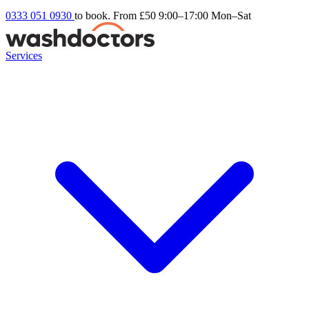
0333 051 0930
to book. From £50
9:00–17:00 Mon–Sat
Services