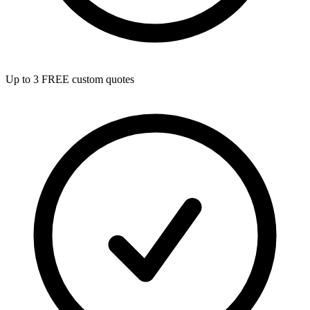
Up to 3 FREE custom quotes