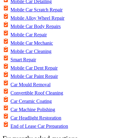
Mobile Car Detailing
Mobile Car Scratch Repair
Mobile Alloy Wheel Repair
Mobile Car Body Repairs
Mobile Car Repair
Mobile Car Mechanic
Mobile Car Cleaning
Smart Repair
Mobile Car Dent Repair
Mobile Car Paint Repair
Car Mould Removal
Convertible Roof Cleaning
Car Ceramic Coating
Car Machine Polishing
Car Headlight Restoration
End of Lease Car Preparation