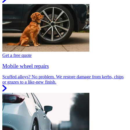
Get a free quote
Mobile wheel repairs
Scuffed alloys? No problem. We restore damage from kerbs, chips
or grazes to a like-new finish.