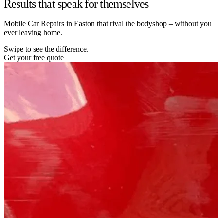
Results that speak for themselves
Mobile Car Repairs in Easton that rival the bodyshop – without you
ever leaving home.
Swipe to see the difference.
Get your free quote