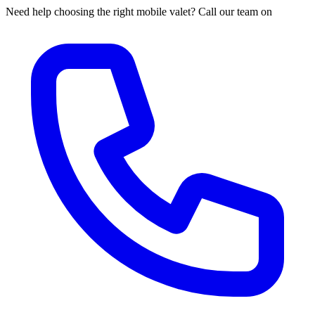
Need help choosing the right mobile valet? Call our team on