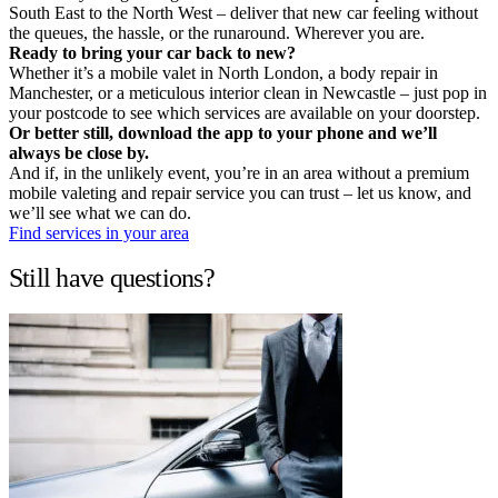
South East to the North West – deliver that new car feeling without
the queues, the hassle, or the runaround. Wherever you are.
Ready to bring your car back to new?
Whether it’s a mobile valet in North London, a body repair in
Manchester, or a meticulous interior clean in Newcastle – just pop in
your postcode to see which services are available on your doorstep.
Or better still, download the app to your phone and we’ll
always be close by.
And if, in the unlikely event, you’re in an area without a premium
mobile valeting and repair service you can trust – let us know, and
we’ll see what we can do.
Find services in your area
Still have questions?