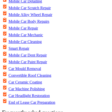
Mobile Car Detailing
Mobile Car Scratch Repair
Mobile Alloy Wheel Repair
Mobile Car Body Repairs
Mobile Car Repair
Mobile Car Mechanic
Mobile Car Cleaning
Smart Repair
Mobile Car Dent Repair
Mobile Car Paint Repair
Car Mould Removal
Convertible Roof Cleaning
Car Ceramic Coating
Car Machine Polishing
Car Headlight Restoration
End of Lease Car Preparation