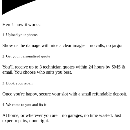
Here’s how it works:
1. Upload your photos
Show us the damage with nice a clear images – no calls, no jargon
2. Get your personalised quote
You’ll receive up to 3 technician quotes within 24 hours by SMS &
email. You choose who suits you best.
3. Book your repair
Once you're happy, secure your slot with a small refundable deposit.
4. We come to you and fix it
At home, or wherever you are – no garages, no time wasted. Just
expert repairs, done right.