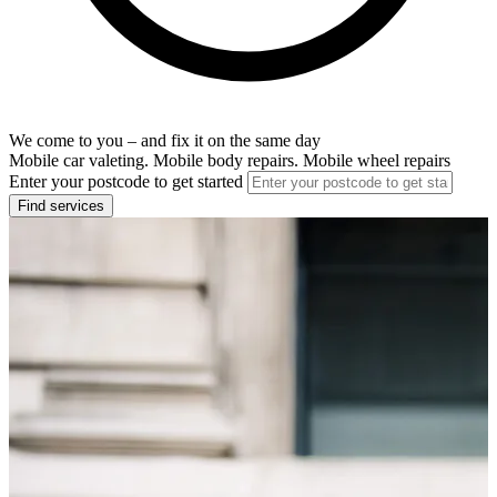
We come to you – and fix it on the same day
Mobile car valeting. Mobile body repairs. Mobile wheel repairs
Enter your postcode to get started
Find services