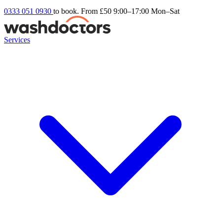
0333 051 0930
to book. From £50
9:00–17:00 Mon–Sat
Services