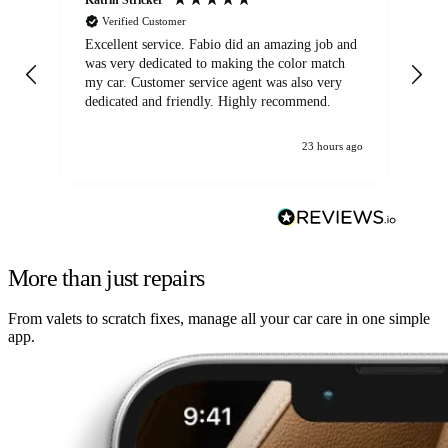
Verified Customer
Excellent service. Fabio did an amazing job and
Exc
was very dedicated to making the color match
lo
my car. Customer service agent was also very
dedicated and friendly. Highly recommend.
23 hours ago
More than just repairs
From valets to scratch fixes, manage all your car care in one simple
app.