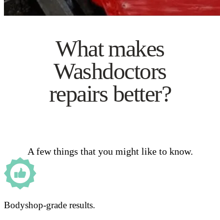
What makes
Washdoctors
repairs better?
A few things that you might like to know.
Bodyshop-grade results.