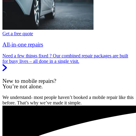
Get a free quote
All-in-one repairs
Need a few things fixed ? Our combined repair packages are built
for busy lives – all done in a single visit.
New to mobile repairs?
You’re not alone.
We understand- most people haven’t booked a mobile repair like this
before. That’s why we’ve made it simple.