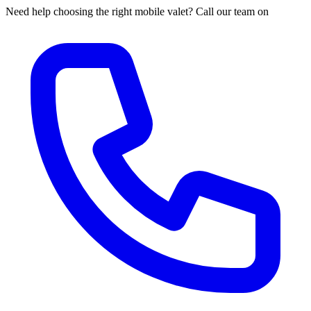
Need help choosing the right mobile valet? Call our team on