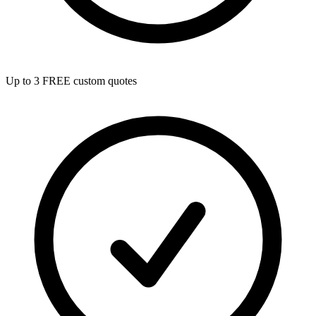
Up to 3 FREE custom quotes