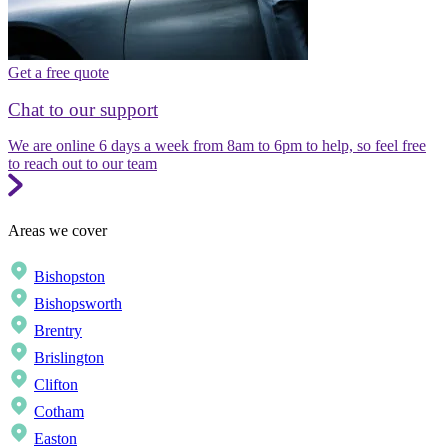
Get a free quote
Chat to our support
We are online 6 days a week from 8am to 6pm to help, so feel free
to reach out to our team
Areas we cover
Bishopston
Bishopsworth
Brentry
Brislington
Clifton
Cotham
Easton