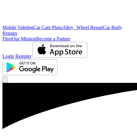
Mobile Valeting
Car Care Plans
Alloy Wheel Repair
Car Body
Repairs
Fleet
Our Mission
Become a Partner
Login
Register