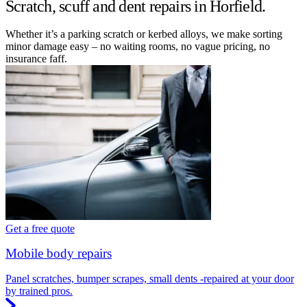
Scratch, scuff and dent repairs in Horfield.
Whether it’s a parking scratch or kerbed alloys, we make sorting
minor damage easy – no waiting rooms, no vague pricing, no
insurance faff.
Get a free quote
Mobile body repairs
Panel scratches, bumper scrapes, small dents -repaired at your door
by trained pros.