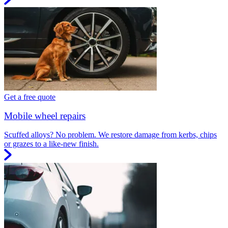
Get a free quote
Mobile wheel repairs
Scuffed alloys? No problem. We restore damage from kerbs, chips
or grazes to a like-new finish.