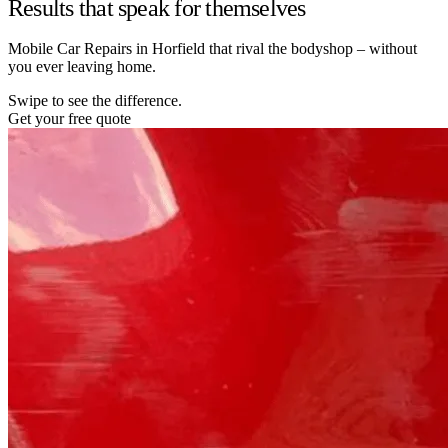
Results that speak for themselves
Mobile Car Repairs in Horfield that rival the bodyshop – without
you ever leaving home.
Swipe to see the difference.
Get your free quote