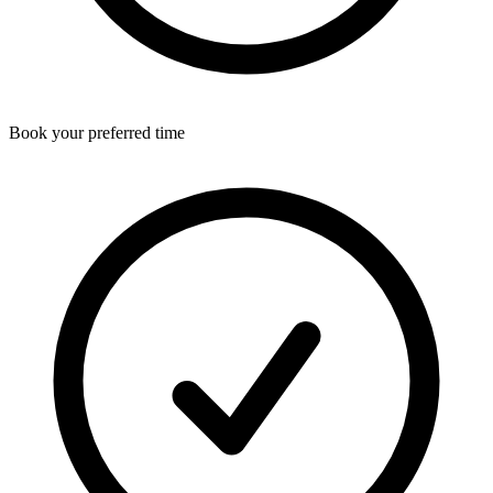
Book your preferred time