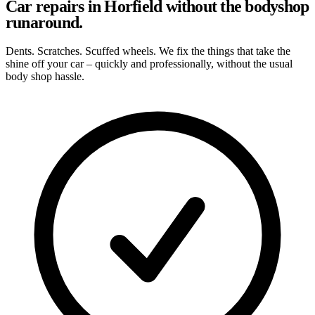
Car repairs in Horfield without the bodyshop
runaround.
Dents. Scratches. Scuffed wheels. We fix the things that take the
shine off your car – quickly and professionally, without the usual
body shop hassle.