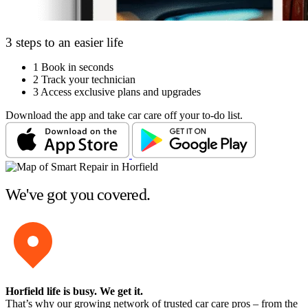
3 steps to an easier life
1
Book in seconds
2
Track your technician
3
Access exclusive plans and upgrades
Download the app and take car care off your to-do list.
We've got you covered.
Horfield life is busy
. We get it.
That’s why our growing network of trusted car care pros – from the