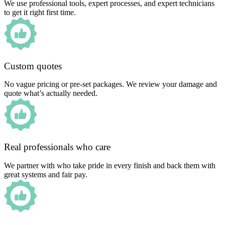
We use professional tools, expert processes, and expert technicians
to get it right first time.
Custom quotes
No vague pricing or pre-set packages. We review your damage and
quote what’s actually needed.
Real professionals who care
We partner with who take pride in every finish and back them with
great systems and fair pay.