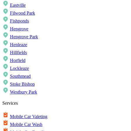
Eastville
Filwood Park
Fishponds
Hengrove
Hengrove Park
Henleaze
Hillfields
Horfield
Lockleaze
Southmead
Stoke Bishop
Westbury Park
Services
Mobile Car Valeting
Mobile Car Wash