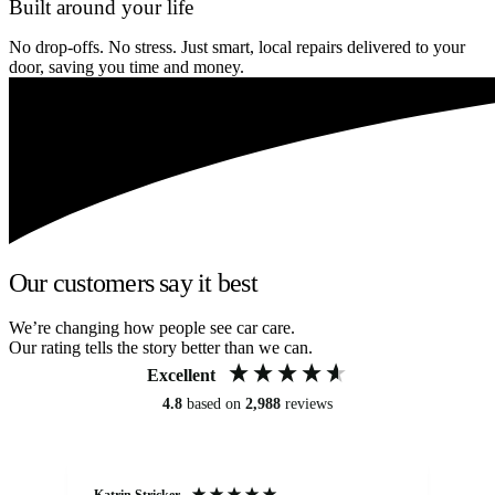
Built around your life
No drop-offs. No stress. Just smart, local repairs delivered to your
door, saving you time and money.
Our customers say it best
We’re changing how people see car care.
Our rating tells the story better than we can.
Excellent
4.8
based on
2,988
reviews
Katrin Stricker
An