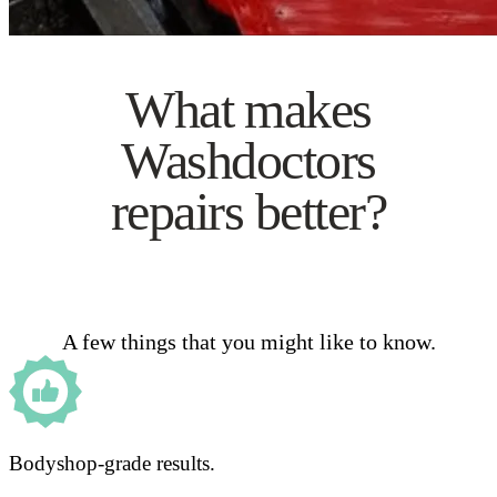
What makes
Washdoctors
repairs better?
A few things that you might like to know.
Bodyshop-grade results.