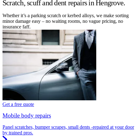
Scratch, scuff and dent repairs in Hengrove.
Whether it’s a parking scratch or kerbed alloys, we make sorting
minor damage easy – no waiting rooms, no vague pricing, no
insurance faff.
Get a free quote
Mobile body repairs
Panel scratches, bumper scrapes, small dents -repaired at your door
by trained pros.