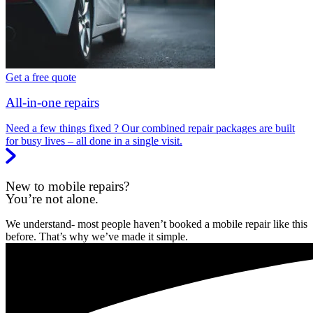
Get a free quote
All-in-one repairs
Need a few things fixed ? Our combined repair packages are built
for busy lives – all done in a single visit.
New to mobile repairs?
You’re not alone.
We understand- most people haven’t booked a mobile repair like this
before. That’s why we’ve made it simple.