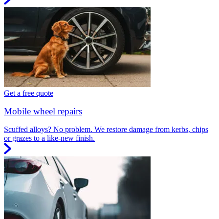
Get a free quote
Mobile wheel repairs
Scuffed alloys? No problem. We restore damage from kerbs, chips
or grazes to a like-new finish.