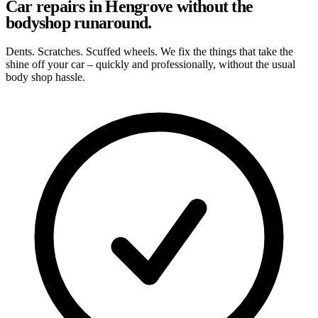
Car repairs in Hengrove without the
bodyshop runaround.
Dents. Scratches. Scuffed wheels. We fix the things that take the
shine off your car – quickly and professionally, without the usual
body shop hassle.