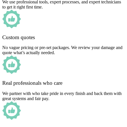
We use professional tools, expert processes, and expert technicians
to get it right first time.
Custom quotes
No vague pricing or pre-set packages. We review your damage and
quote what’s actually needed.
Real professionals who care
We partner with who take pride in every finish and back them with
great systems and fair pay.