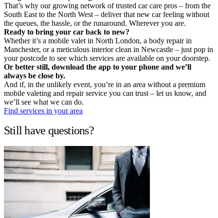
That’s why our growing network of trusted car care pros – from the
South East to the North West – deliver that new car feeling without
the queues, the hassle, or the runaround. Wherever you are.
Ready to bring your car back to new?
Whether it’s a mobile valet in North London, a body repair in
Manchester, or a meticulous interior clean in Newcastle – just pop in
your postcode to see which services are available on your doorstep.
Or better still, download the app to your phone and we’ll
always be close by.
And if, in the unlikely event, you’re in an area without a premium
mobile valeting and repair service you can trust – let us know, and
we’ll see what we can do.
Find services in your area
Still have questions?