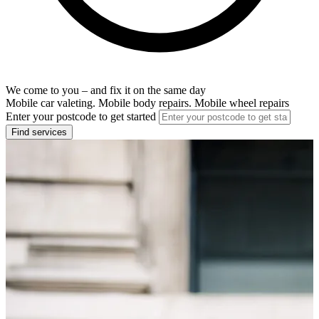
We come to you – and fix it on the same day
Mobile car valeting. Mobile body repairs. Mobile wheel repairs
Enter your postcode to get started
Find services