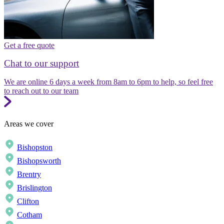
Get a free quote
Chat to our support
We are online 6 days a week from 8am to 6pm to help, so feel free
to reach out to our team
Areas we cover
Bishopston
Bishopsworth
Brentry
Brislington
Clifton
Cotham