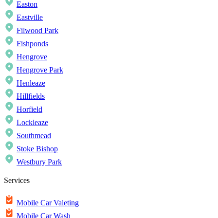
Easton
Eastville
Filwood Park
Fishponds
Hengrove
Hengrove Park
Henleaze
Hillfields
Horfield
Lockleaze
Southmead
Stoke Bishop
Westbury Park
Services
Mobile Car Valeting
Mobile Car Wash