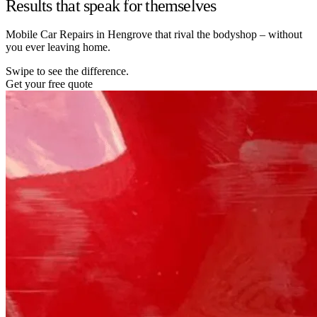
Results that speak for themselves
Mobile Car Repairs in Hengrove that rival the bodyshop – without
you ever leaving home.
Swipe to see the difference.
Get your free quote