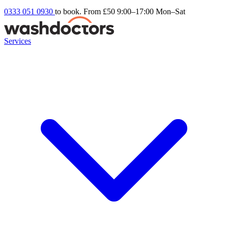
0333 051 0930
to book. From £50
9:00–17:00 Mon–Sat
Services