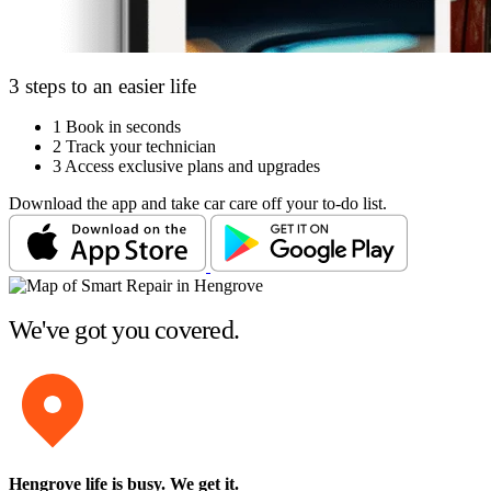
3 steps to an easier life
1
Book in seconds
2
Track your technician
3
Access exclusive plans and upgrades
Download the app and take car care off your to-do list.
We've got you covered.
Hengrove life is busy
. We get it.