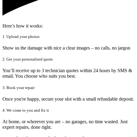
Here’s how it works:
1. Upload your photos
Show us the damage with nice a clear images – no calls, no jargon
2. Get your personalised quote
You’ll receive up to 3 technician quotes within 24 hours by SMS &
email. You choose who suits you best.
3. Book your repair
Once you're happy, secure your slot with a small refundable deposit.
4. We come to you and fix it
At home, or wherever you are – no garages, no time wasted. Just
expert repairs, done right.