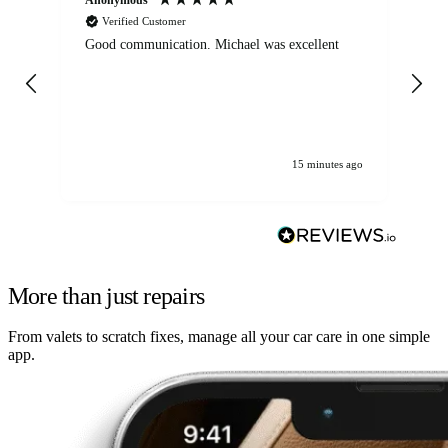
Verified Customer
Good communication. Michael was excellent
Eli
det
gen
We
ha
15 minutes ago
More than just repairs
From valets to scratch fixes, manage all your car care in one simple
app.