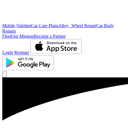
Mobile Valeting
Car Care Plans
Alloy Wheel Repair
Car Body
Repairs
Fleet
Our Mission
Become a Partner
Login
Register