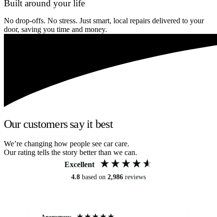
Built around your life
No drop-offs. No stress. Just smart, local repairs delivered to your
door, saving you time and money.
Our customers say it best
We’re changing how people see car care.
Our rating tells the story better than we can.
Excellent
4.8
based on
2,986
reviews
Anonymous
An