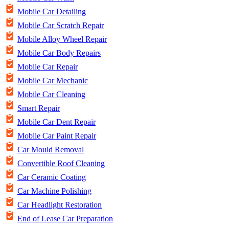
Mobile Car Detailing
Mobile Car Scratch Repair
Mobile Alloy Wheel Repair
Mobile Car Body Repairs
Mobile Car Repair
Mobile Car Mechanic
Mobile Car Cleaning
Smart Repair
Mobile Car Dent Repair
Mobile Car Paint Repair
Car Mould Removal
Convertible Roof Cleaning
Car Ceramic Coating
Car Machine Polishing
Car Headlight Restoration
End of Lease Car Preparation