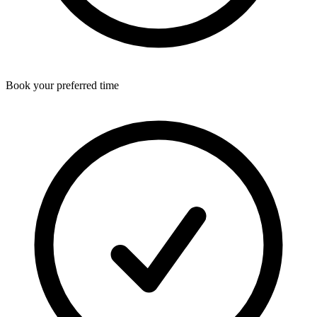
Book your preferred time