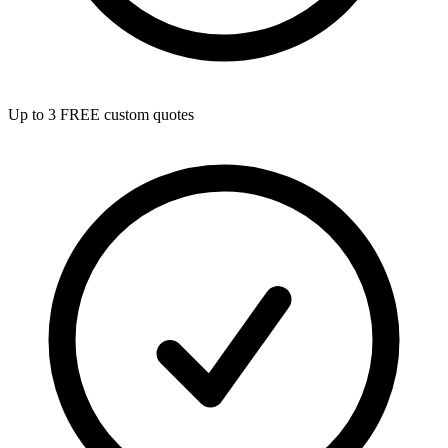
Up to 3 FREE custom quotes