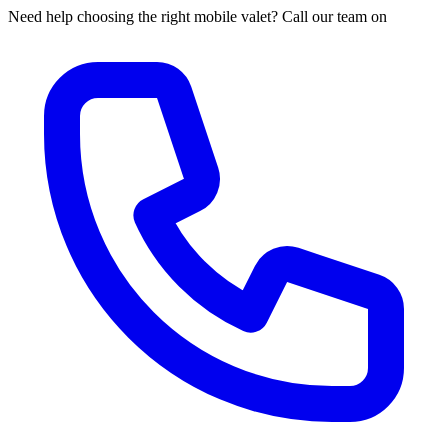
Need help choosing the right mobile valet? Call our team on