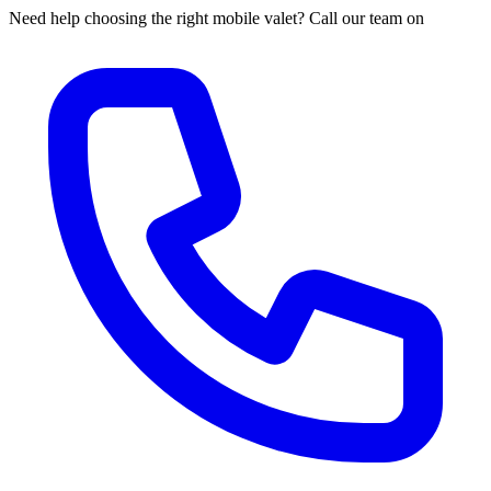
Need help choosing the right mobile valet? Call our team on