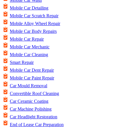
Mobile Car Wash
Mobile Car Detailing
Mobile Car Scratch Repair
Mobile Alloy Wheel Repair
Mobile Car Body Repairs
Mobile Car Repair
Mobile Car Mechanic
Mobile Car Cleaning
Smart Repair
Mobile Car Dent Repair
Mobile Car Paint Repair
Car Mould Removal
Convertible Roof Cleaning
Car Ceramic Coating
Car Machine Polishing
Car Headlight Restoration
End of Lease Car Preparation