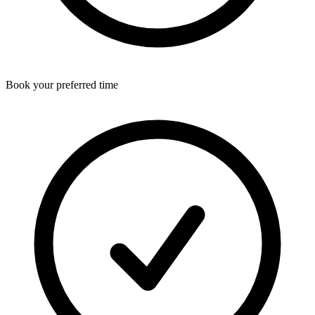
Book your preferred time