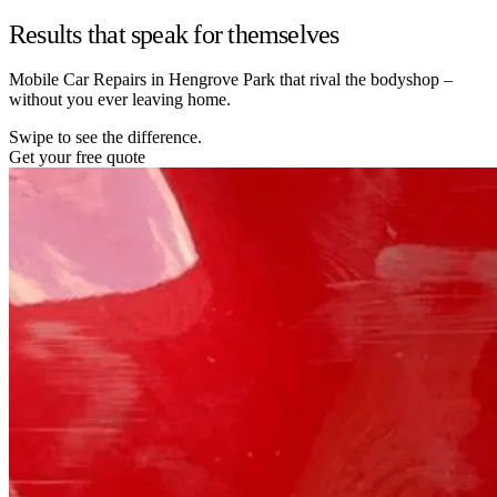
Results that speak for themselves
Mobile Car Repairs in Hengrove Park that rival the bodyshop –
without you ever leaving home.
Swipe to see the difference.
Get your free quote