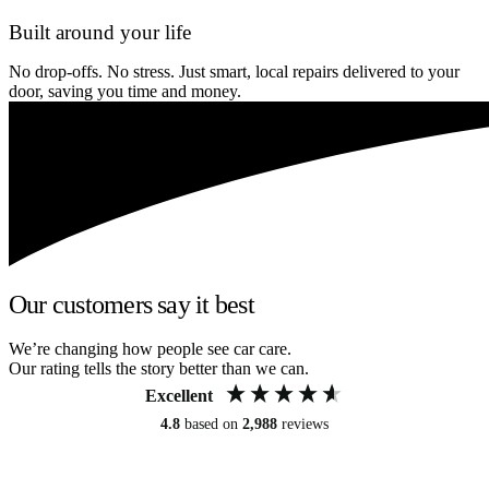
Built around your life
No drop-offs. No stress. Just smart, local repairs delivered to your
door, saving you time and money.
Our customers say it best
We’re changing how people see car care.
Our rating tells the story better than we can.
Excellent
4.8
based on
2,988
reviews