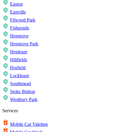
Easton
Eastville
Filwood Park
Fishponds
Hengrove
Hengrove Park
Henleaze
Hillfields
Horfield
Lockleaze
Southmead
Stoke Bishop
Westbury Park
Services
Mobile Car Valeting