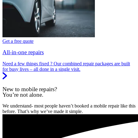
Get a free quote
All-in-one repairs
Need a few things fixed ? Our combined repair packages are built
for busy lives – all done in a single visit.
New to mobile repairs?
You’re not alone.
We understand- most people haven’t booked a mobile repair like this
before. That’s why we’ve made it simple.