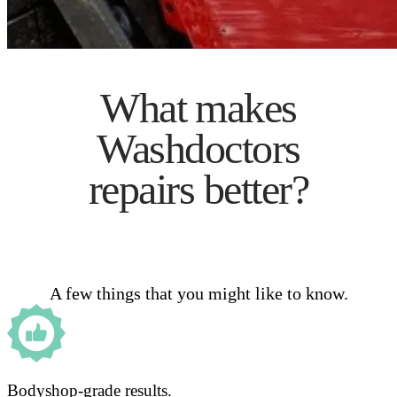
What makes
Washdoctors
repairs better?
A few things that you might like to know.
Bodyshop-grade results.