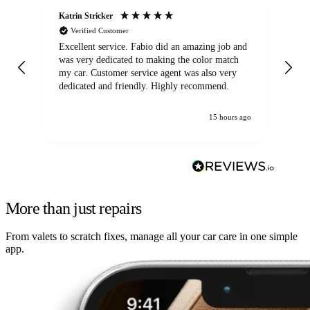
Katrin Stricker
An
Verified Customer
Excellent service. Fabio did an amazing job and
Exc
was very dedicated to making the color match
lo
my car. Customer service agent was also very
dedicated and friendly. Highly recommend.
15 hours ago
More than just repairs
From valets to scratch fixes, manage all your car care in one simple
app.