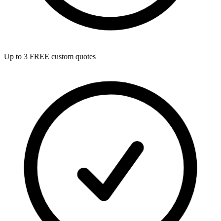
Up to 3 FREE custom quotes