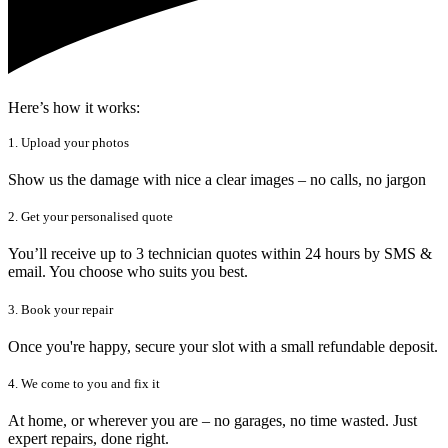
Here’s how it works:
1. Upload your photos
Show us the damage with nice a clear images – no calls, no jargon
2. Get your personalised quote
You’ll receive up to 3 technician quotes within 24 hours by SMS &
email. You choose who suits you best.
3. Book your repair
Once you're happy, secure your slot with a small refundable deposit.
4. We come to you and fix it
At home, or wherever you are – no garages, no time wasted. Just
expert repairs, done right.