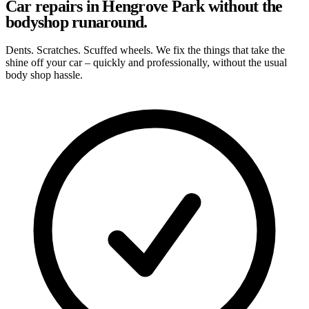
Car repairs in Hengrove Park without the
bodyshop runaround.
Dents. Scratches. Scuffed wheels. We fix the things that take the
shine off your car – quickly and professionally, without the usual
body shop hassle.