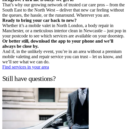
That’s why our growing network of trusted car care pros – from the
South East to the North West – deliver that new car feeling without
the queues, the hassle, or the runaround. Wherever you are.
Ready to bring your car back to new?
Whether it’s a mobile valet in North London, a body repair in
Manchester, or a meticulous interior clean in Newcastle – just pop in
your postcode to see which services are available on your doorstep.
Or better still, download the app to your phone and we’ll
always be close by.
And if, in the unlikely event, you’re in an area without a premium
mobile valeting and repair service you can trust – let us know, and
we’ll see what we can do.
Find services in your area
Still have questions?