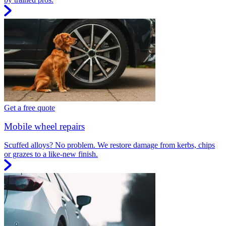
Get a free quote
Mobile wheel repairs
Scuffed alloys? No problem. We restore damage from kerbs, chips
or grazes to a like-new finish.