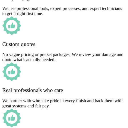
We use professional tools, expert processes, and expert technicians
to get it right first time.
Custom quotes
No vague pricing or pre-set packages. We review your damage and
quote what’s actually needed.
Real professionals who care
We partner with who take pride in every finish and back them with
great systems and fair pay.