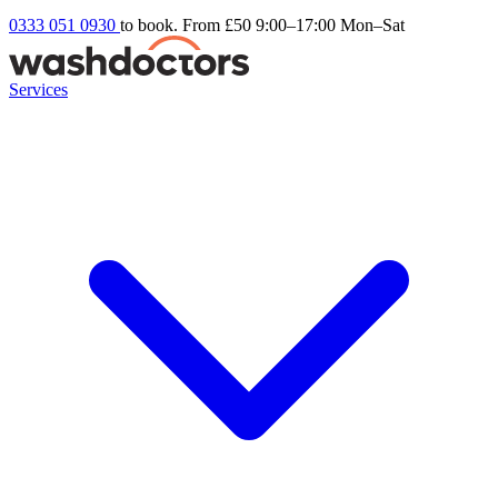
0333 051 0930
to book. From £50
9:00–17:00 Mon–Sat
Services