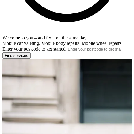
We come to you – and fix it on the same day
Mobile car valeting. Mobile body repairs. Mobile wheel repairs
Enter your postcode to get started
Find services