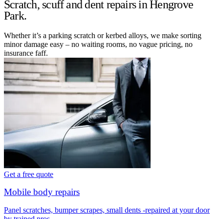
Scratch, scuff and dent repairs in Hengrove
Park.
Whether it’s a parking scratch or kerbed alloys, we make sorting
minor damage easy – no waiting rooms, no vague pricing, no
insurance faff.
Get a free quote
Mobile body repairs
Panel scratches, bumper scrapes, small dents -repaired at your door
by trained pros.