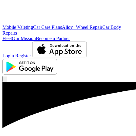
Mobile Valeting
Car Care Plans
Alloy Wheel Repair
Car Body
Repairs
Fleet
Our Mission
Become a Partner
Login
Register