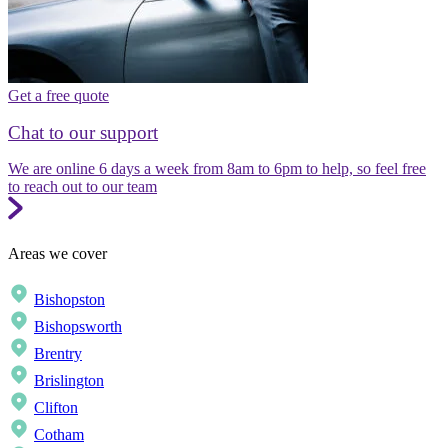
Get a free quote
Chat to our support
We are online 6 days a week from 8am to 6pm to help, so feel free
to reach out to our team
Areas we cover
Bishopston
Bishopsworth
Brentry
Brislington
Clifton
Cotham