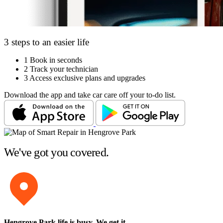
3 steps to an easier life
1
Book in seconds
2
Track your technician
3
Access exclusive plans and upgrades
Download the app and take car care off your to-do list.
We've got you covered.
Hengrove Park life is busy
. We get it.