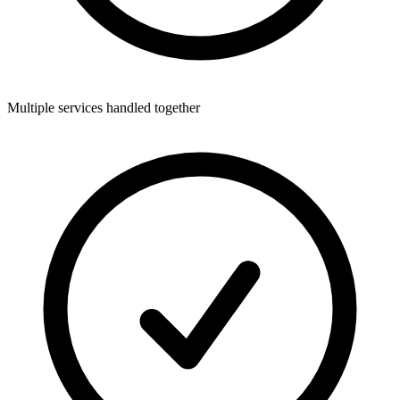
Multiple services handled together