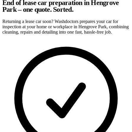
End of lease car preparation in Hengrove
Park – one quote. Sorted.
Returning a lease car soon? Washdoctors prepares your car for
inspection at your home or workplace in Hengrove Park, combining
cleaning, repairs and detailing into one fast, hassle-free job.