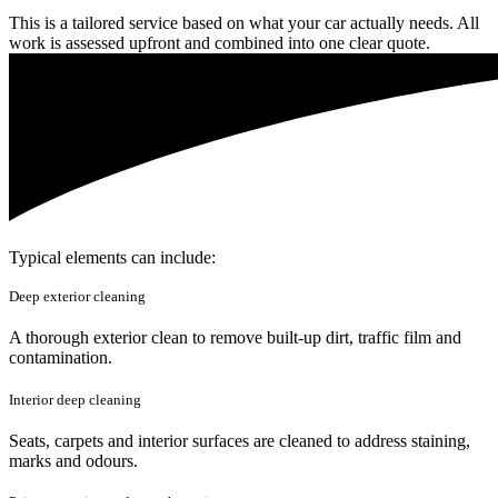
This is a tailored service based on what your car actually needs. All
work is assessed upfront and combined into one clear quote.
Typical elements can include:
Deep exterior cleaning
A thorough exterior clean to remove built-up dirt, traffic film and
contamination.
Interior deep cleaning
Seats, carpets and interior surfaces are cleaned to address staining,
marks and odours.