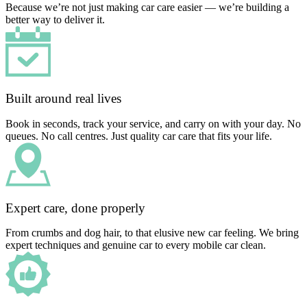
Because we’re not just making car care easier — we’re building a
better way to deliver it.
Built around real lives
Book in seconds, track your service, and carry on with your day. No
queues. No call centres. Just quality car care that fits your life.
Expert care, done properly
From crumbs and dog hair, to that elusive new car feeling. We bring
expert techniques and genuine car to every mobile car clean.