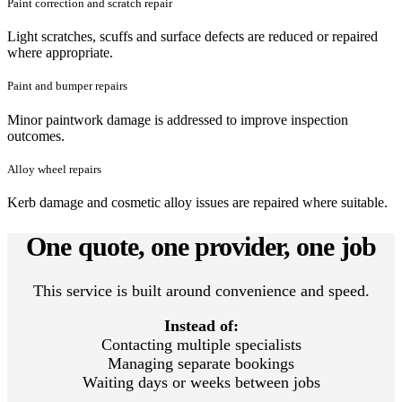
Paint correction and scratch repair
Light scratches, scuffs and surface defects are reduced or repaired
where appropriate.
Paint and bumper repairs
Minor paintwork damage is addressed to improve inspection
outcomes.
Alloy wheel repairs
Kerb damage and cosmetic alloy issues are repaired where suitable.
One quote, one provider, one job
This service is built around convenience and speed.
Instead of:
Contacting multiple specialists
Managing separate bookings
Waiting days or weeks between jobs