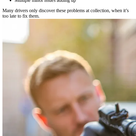
Multiple minor issues adding up
Many drivers only discover these problems at collection, when it’s
too late to fix them.