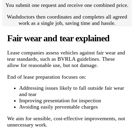
You submit one request and receive one combined price.
Washdoctors then coordinates and completes all agreed
work as a single job, saving time and hassle.
Fair wear and tear explained
Lease companies assess vehicles against fair wear and
tear standards, such as BVRLA guidelines. These
allow for reasonable use, but not damage.
End of lease preparation focuses on:
Addressing issues likely to fall outside fair wear
and tear
Improving presentation for inspection
Avoiding easily preventable charges
We aim for sensible, cost-effective improvements, not
unnecessary work.