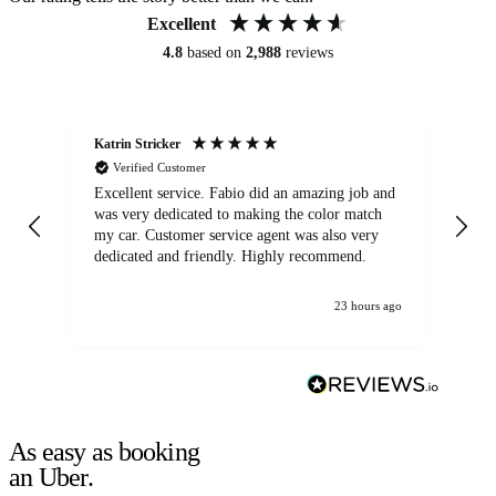
Excellent
4.8
based on
2,988
reviews
Katrin Stricker
An
Verified Customer
Excellent service. Fabio did an amazing job and
Exc
was very dedicated to making the color match
lo
my car. Customer service agent was also very
dedicated and friendly. Highly recommend.
23 hours ago
As easy as booking
an Uber.