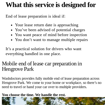
What this service is designed for
End of lease preparation is ideal if:
Your lease return date is approaching
You’ve been advised of potential charges
You want peace of mind before inspection
You don’t want to manage multiple repairs
It’s a practical solution for drivers who want
everything handled in one place.
Mobile end of lease car preparation in
Hengrove Park
Washdoctors provides fully mobile end of lease preparation across
Hengrove Park. We come to your home or workplace, so there’s no
need to travel or hand your car over to multiple providers.
You choose the time. We handle the rest.