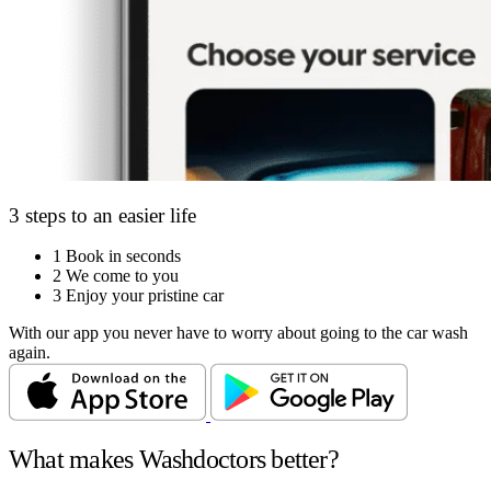
3 steps to an easier life
1
Book in seconds
2
We come to you
3
Enjoy your pristine car
With our app you never have to worry about going to the car wash
again.
What makes Washdoctors better?