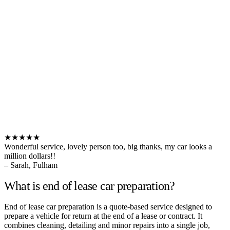
★★★★★
Wonderful service, lovely person too, big thanks, my car looks a
million dollars!!
– Sarah, Fulham
What is end of lease car preparation?
End of lease car preparation is a quote-based service designed to
prepare a vehicle for return at the end of a lease or contract. It
combines cleaning, detailing and minor repairs into a single job,