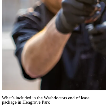
What’s included in the Washdoctors end of lease
package in Hengrove Park