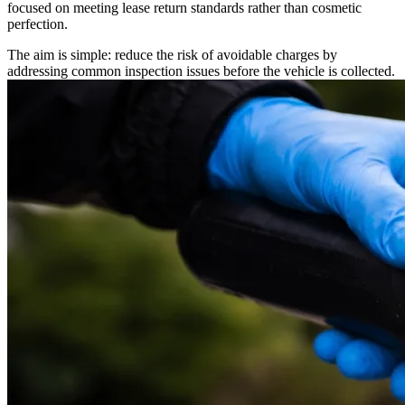
focused on meeting lease return standards rather than cosmetic
perfection.
The aim is simple: reduce the risk of avoidable charges by
addressing common inspection issues before the vehicle is collected.