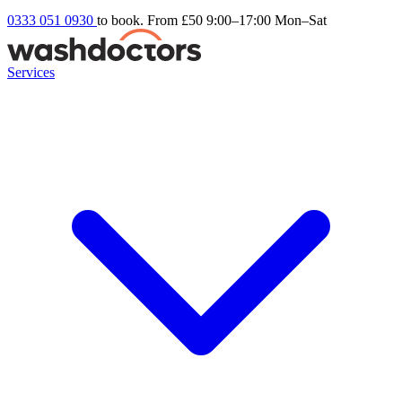
0333 051 0930
to book. From £50
9:00–17:00 Mon–Sat
Services