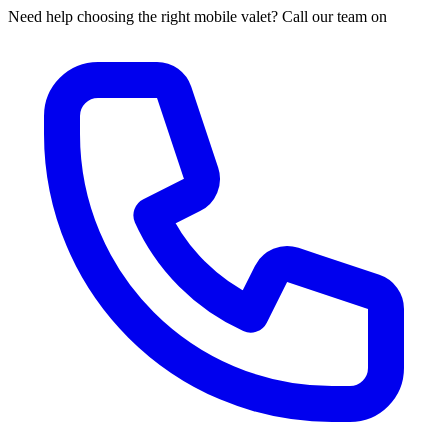
Need help choosing the right mobile valet? Call our team on