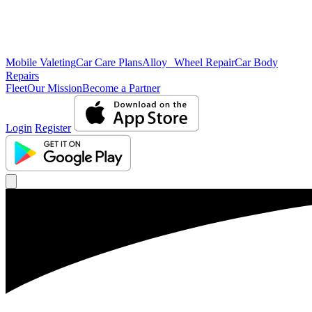
Mobile Valeting
Car Care Plans
Alloy Wheel Repair
Car Body
Repairs
Fleet
Our Mission
Become a Partner
Login
Register