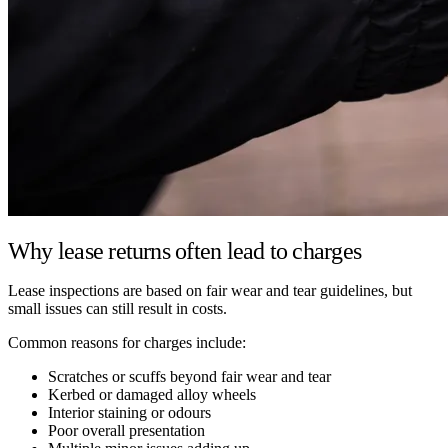
Why lease returns often lead to charges
Lease inspections are based on fair wear and tear guidelines, but
small issues can still result in costs.
Common reasons for charges include:
Scratches or scuffs beyond fair wear and tear
Kerbed or damaged alloy wheels
Interior staining or odours
Poor overall presentation