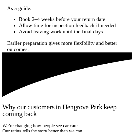
As a guide:
Book 2–4 weeks before your return date
Allow time for inspection feedback if needed
Avoid leaving work until the final days
Earlier preparation gives more flexibility and better
outcomes.
Why our customers in Hengrove Park keep
coming back
We’re changing how people see car care.
Our rating tells the story better than we can.