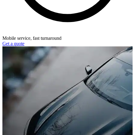
Mobile service, fast turnaround
Get a quote