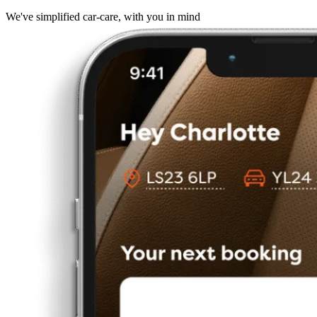
We've simplified car-care, with you in mind