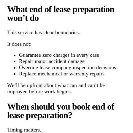
What end of lease preparation
won’t do
This service has clear boundaries.
It does not:
Guarantee zero charges in every case
Repair major accident damage
Override lease company inspection decisions
Replace mechanical or warranty repairs
We’ll be upfront about what can and can’t be
improved before work begins.
When should you book end of
lease preparation?
Timing matters.