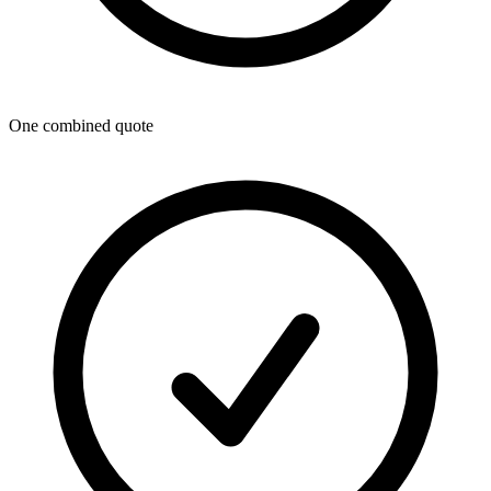
One combined quote