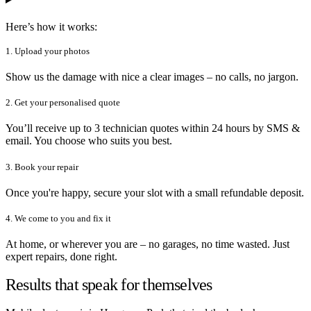
Here’s how it works:
1. Upload your photos
Show us the damage with nice a clear images – no calls, no jargon.
2. Get your personalised quote
You’ll receive up to 3 technician quotes within 24 hours by SMS &
email. You choose who suits you best.
3. Book your repair
Once you're happy, secure your slot with a small refundable deposit.
4. We come to you and fix it
At home, or wherever you are – no garages, no time wasted. Just
expert repairs, done right.
Results that speak for themselves