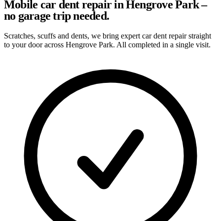
Mobile car dent repair in Hengrove Park –
no garage trip needed.
Scratches, scuffs and dents, we bring expert car dent repair straight
to your door across Hengrove Park. All completed in a single visit.