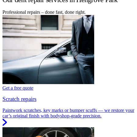
Professional repairs – done fast, done right.
Get a free quote
Scratch repairs
Paintwork scratches, key marks or bumper scuffs — we restore your
car’s original finish with bodyshop-grade precision.