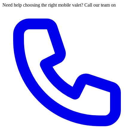
Need help choosing the right mobile valet? Call our team on