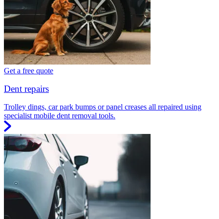
Get a free quote
Dent repairs
Trolley dings, car park bumps or panel creases all repaired using
specialist mobile dent removal tools.