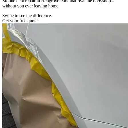
Mobile dent repair in Hengrove Park that rival the bodyshop –
without you ever leaving home.
Swipe to see the difference.
Get your free quote