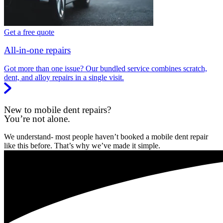
Get a free quote
All-in-one repairs
Got more than one issue? Our bundled service combines scratch,
dent, and alloy repairs in a single visit.
New to mobile dent repairs?
You’re not alone.
We understand- most people haven’t booked a mobile dent repair
like this before. That’s why we’ve made it simple.