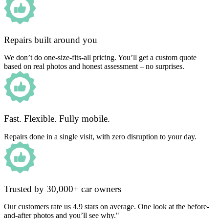
Repairs built around you
We don’t do one-size-fits-all pricing. You’ll get a custom quote
based on real photos and honest assessment – no surprises.
Fast. Flexible. Fully mobile.
Repairs done in a single visit, with zero disruption to your day.
Trusted by 30,000+ car owners
Our customers rate us 4.9 stars on average. One look at the before-
and-after photos and you’ll see why."