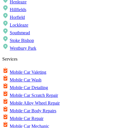
Henleaze
Hillfields
Horfield
Lockleaze
Southmead
Stoke Bishop
Westbury Park
Services
Mobile Car Valeting
Mobile Car Wash
Mobile Car Detailing
Mobile Car Scratch Repair
Mobile Alloy Wheel Repair
Mobile Car Body Repairs
Mobile Car Repair
Mobile Car Mechanic