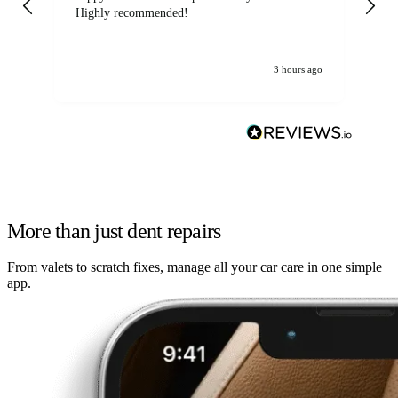
Highly recommended!
jo
3 hours ago
More than just dent repairs
From valets to scratch fixes, manage all your car care in one simple
app.