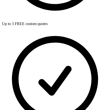
Up to 3 FREE custom quotes