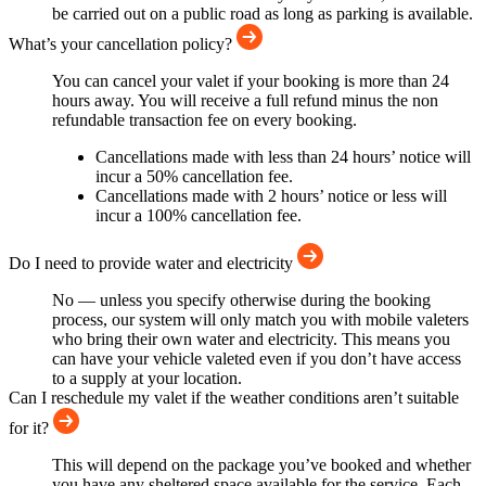
be carried out on a public road as long as parking is available.
What’s your cancellation policy?
You can cancel your valet if your booking is more than 24
hours away. You will receive a full refund minus the non
refundable transaction fee on every booking.
Cancellations made with less than 24 hours’ notice will
incur a 50% cancellation fee.
Cancellations made with 2 hours’ notice or less will
incur a 100% cancellation fee.
Do I need to provide water and electricity
No — unless you specify otherwise during the booking
process, our system will only match you with mobile valeters
who bring their own water and electricity. This means you
can have your vehicle valeted even if you don’t have access
to a supply at your location.
Can I reschedule my valet if the weather conditions aren’t suitable
for it?
This will depend on the package you’ve booked and whether
you have any sheltered space available for the service. Each