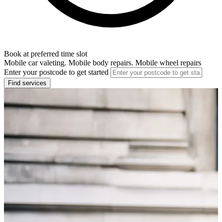
Book at preferred time slot
Mobile car valeting. Mobile body repairs. Mobile wheel repairs
Enter your postcode to get started
Find services