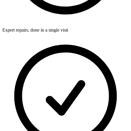
Expert repairs, done in a single visit