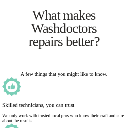
What makes
Washdoctors
repairs better?
A few things that you might like to know.
Skilled technicians, you can trust
We only work with trusted local pros who know their craft and care
about the results.