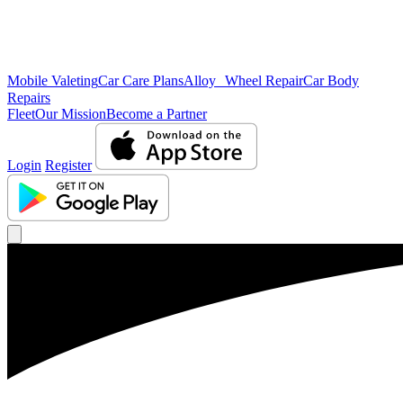
Mobile Valeting
Car Care Plans
Alloy Wheel Repair
Car Body
Repairs
Fleet
Our Mission
Become a Partner
Login
Register