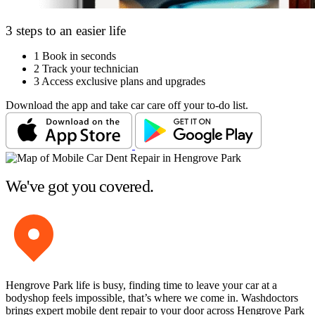
3 steps to an easier life
1
Book in seconds
2
Track your technician
3
Access exclusive plans and upgrades
Download the app and take car care off your to-do list.
We've got you covered.
Hengrove Park life is busy, finding time to leave your car at a
bodyshop feels impossible, that’s where we come in. Washdoctors
brings expert mobile dent repair to your door across Hengrove Park