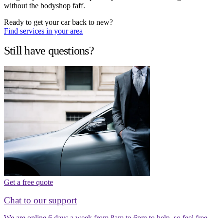
without the bodyshop faff.
Ready to get your car back to new?
Find services in your area
Still have questions?
Get a free quote
Chat to our support
We are online 6 days a week from 8am to 6pm to help, so feel free