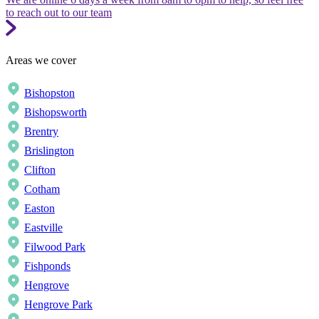
to reach out to our team
Areas we cover
Bishopston
Bishopsworth
Brentry
Brislington
Clifton
Cotham
Easton
Eastville
Filwood Park
Fishponds
Hengrove
Hengrove Park