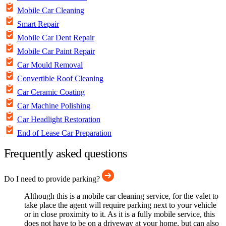
Mobile Car Cleaning
Smart Repair
Mobile Car Dent Repair
Mobile Car Paint Repair
Car Mould Removal
Convertible Roof Cleaning
Car Ceramic Coating
Car Machine Polishing
Car Headlight Restoration
End of Lease Car Preparation
Frequently asked questions
Do I need to provide parking?
Although this is a mobile car cleaning service, for the valet to
take place the agent will require parking next to your vehicle
or in close proximity to it. As it is a fully mobile service, this
does not have to be on a driveway at your home, but can also