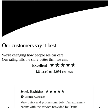
Our customers say it best
We’re changing how people see car care.
Our rating tells the story better than we can.
Excellent
4.8
based on
2,991
reviews
Soheila Haghighat
An
Verified Customer
Very quick and professional job. I’m extremely
Ver
happy with the service provided by Daniel.
for