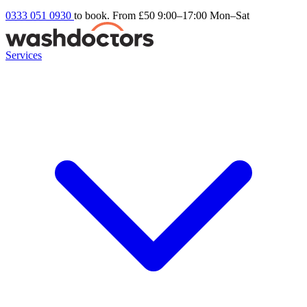
0333 051 0930
to book. From £50
9:00–17:00 Mon–Sat
Services