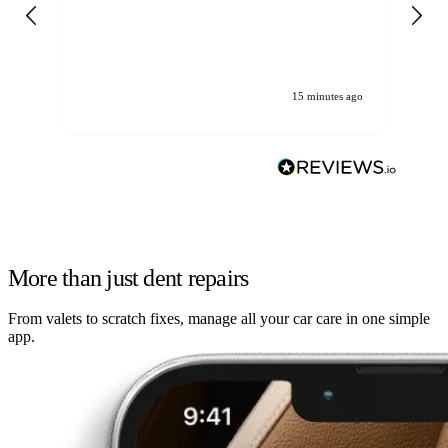
gen
We
ha
15 minutes ago
More than just dent repairs
From valets to scratch fixes, manage all your car care in one simple
app.