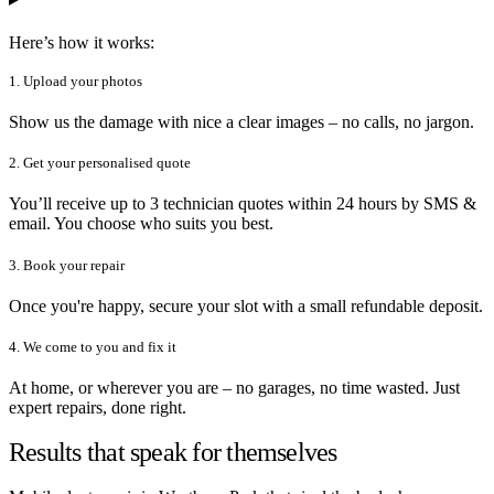
Here’s how it works:
1. Upload your photos
Show us the damage with nice a clear images – no calls, no jargon.
2. Get your personalised quote
You’ll receive up to 3 technician quotes within 24 hours by SMS &
email. You choose who suits you best.
3. Book your repair
Once you're happy, secure your slot with a small refundable deposit.
4. We come to you and fix it
At home, or wherever you are – no garages, no time wasted. Just
expert repairs, done right.
Results that speak for themselves