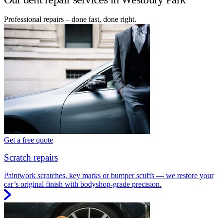
Professional repairs – done fast, done right.
Get a free quote
Scratch repairs
Paintwork scratches, key marks or bumper scuffs — we restore your
car’s original finish with bodyshop-grade precision.