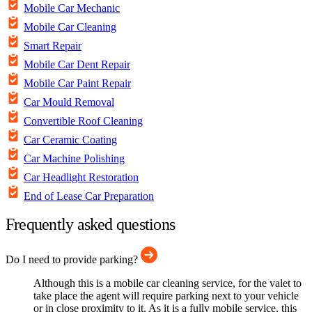
Mobile Car Mechanic
Mobile Car Cleaning
Smart Repair
Mobile Car Dent Repair
Mobile Car Paint Repair
Car Mould Removal
Convertible Roof Cleaning
Car Ceramic Coating
Car Machine Polishing
Car Headlight Restoration
End of Lease Car Preparation
Frequently asked questions
Do I need to provide parking?
Although this is a mobile car cleaning service, for the valet to
take place the agent will require parking next to your vehicle
or in close proximity to it. As it is a fully mobile service, this