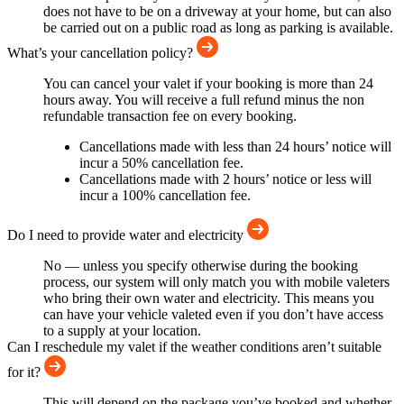
does not have to be on a driveway at your home, but can also
be carried out on a public road as long as parking is available.
What’s your cancellation policy?
You can cancel your valet if your booking is more than 24
hours away. You will receive a full refund minus the non
refundable transaction fee on every booking.
Cancellations made with less than 24 hours’ notice will
incur a 50% cancellation fee.
Cancellations made with 2 hours’ notice or less will
incur a 100% cancellation fee.
Do I need to provide water and electricity
No — unless you specify otherwise during the booking
process, our system will only match you with mobile valeters
who bring their own water and electricity. This means you
can have your vehicle valeted even if you don’t have access
to a supply at your location.
Can I reschedule my valet if the weather conditions aren’t suitable
for it?
This will depend on the package you’ve booked and whether