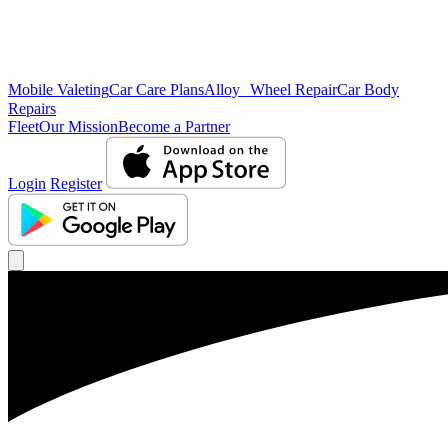
Mobile Valeting
Car Care Plans
Alloy Wheel Repair
Car Body
Repairs
Fleet
Our Mission
Become a Partner
Login
Register