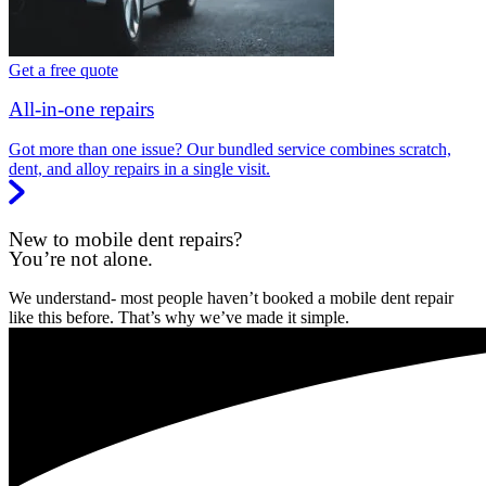
Get a free quote
All-in-one repairs
Got more than one issue? Our bundled service combines scratch,
dent, and alloy repairs in a single visit.
New to mobile dent repairs?
You’re not alone.
We understand- most people haven’t booked a mobile dent repair
like this before. That’s why we’ve made it simple.