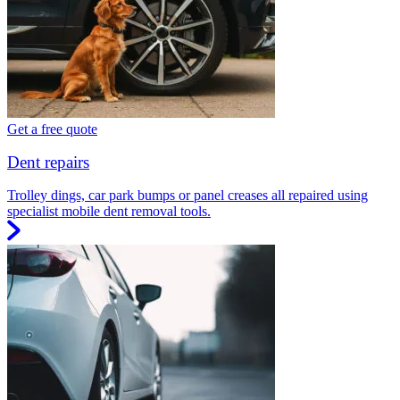
Get a free quote
Dent repairs
Trolley dings, car park bumps or panel creases all repaired using
specialist mobile dent removal tools.