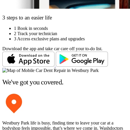
3 steps to an easier life
1
Book in seconds
2
Track your technician
3
Access exclusive plans and upgrades
Download the app and take car care off your to-do list.
We've got you covered.
Westbury Park life is busy, finding time to leave your car at a
bodyshop feels impossible, that’s where we come in. Washdoctors