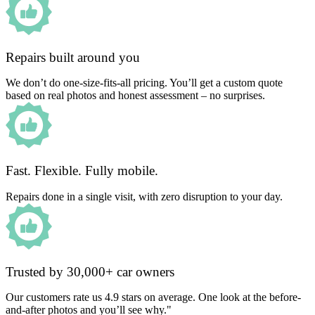
Repairs built around you
We don’t do one-size-fits-all pricing. You’ll get a custom quote
based on real photos and honest assessment – no surprises.
Fast. Flexible. Fully mobile.
Repairs done in a single visit, with zero disruption to your day.
Trusted by 30,000+ car owners
Our customers rate us 4.9 stars on average. One look at the before-
and-after photos and you’ll see why."