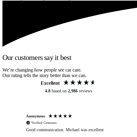
Our customers say it best
We’re changing how people see car care.
Our rating tells the story better than we can.
Excellent
4.8
based on
2,986
reviews
Anonymous
An
Verified Customer
Good communication. Michael was excellent
Eli
det