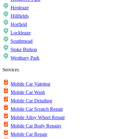
Henleaze
Hillfields
Horfield
Lockleaze
Southmead
Stoke Bishop
Westbury Park
Services
Mobile Car Valeting
Mobile Car Wash
Mobile Car Detailing
Mobile Car Scratch Repair
Mobile Alloy Wheel Repair
Mobile Car Body Repairs
Mobile Car Repair