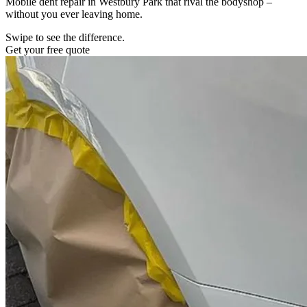
Mobile dent repair in Westbury Park that rival the bodyshop –
without you ever leaving home.
Swipe to see the difference.
Get your free quote