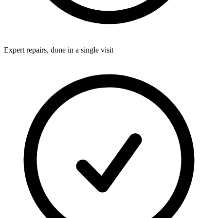
Expert repairs, done in a single visit