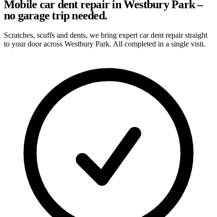
Mobile car dent repair in Westbury Park –
no garage trip needed.
Scratches, scuffs and dents, we bring expert car dent repair straight
to your door across Westbury Park. All completed in a single visit.