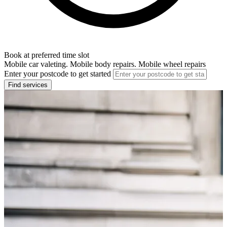
Book at preferred time slot
Mobile car valeting. Mobile body repairs. Mobile wheel repairs
Enter your postcode to get started
Find services