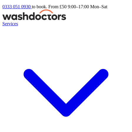
0333 051 0930
to book. From £50
9:00–17:00 Mon–Sat
Services