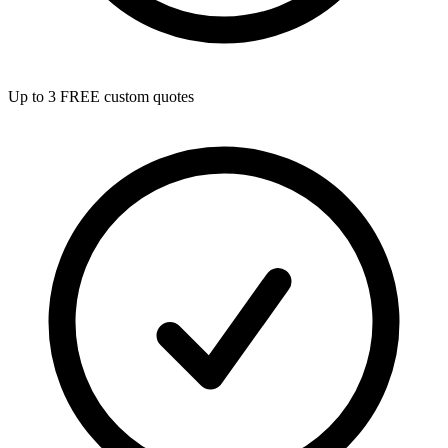
Up to 3 FREE custom quotes