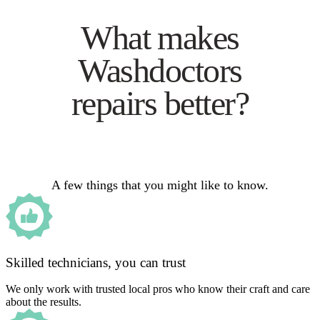
What makes
Washdoctors
repairs better?
A few things that you might like to know.
Skilled technicians, you can trust
We only work with trusted local pros who know their craft and care
about the results.