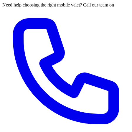
Need help choosing the right mobile valet? Call our team on