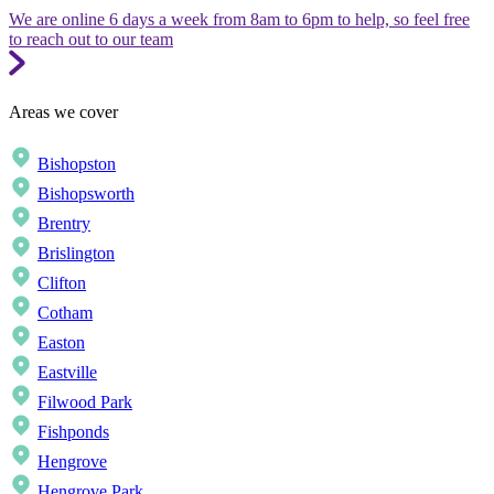
We are online 6 days a week from 8am to 6pm to help, so feel free
to reach out to our team
Areas we cover
Bishopston
Bishopsworth
Brentry
Brislington
Clifton
Cotham
Easton
Eastville
Filwood Park
Fishponds
Hengrove
Hengrove Park