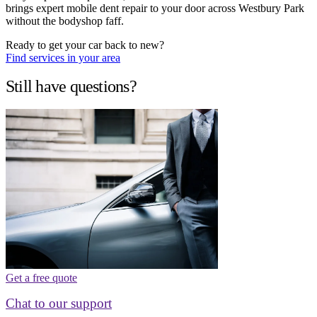
brings expert mobile dent repair to your door across Westbury Park
without the bodyshop faff.
Ready to get your car back to new?
Find services in your area
Still have questions?
Get a free quote
Chat to our support