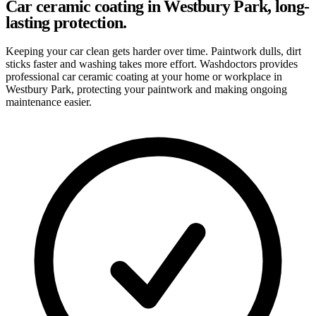
Car ceramic coating in Westbury Park, long-
lasting protection.
Keeping your car clean gets harder over time. Paintwork dulls, dirt
sticks faster and washing takes more effort. Washdoctors provides
professional car ceramic coating at your home or workplace in
Westbury Park, protecting your paintwork and making ongoing
maintenance easier.