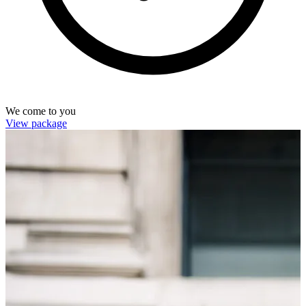
We come to you
View package