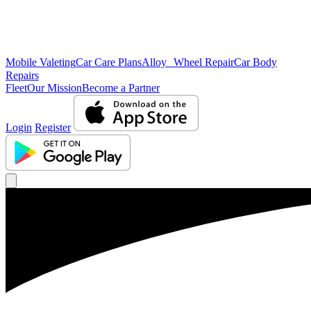
Mobile Valeting
Car Care Plans
Alloy Wheel Repair
Car Body
Repairs
Fleet
Our Mission
Become a Partner
Login
Register