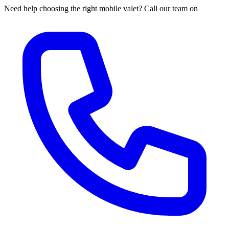
Need help choosing the right mobile valet? Call our team on