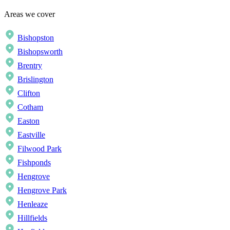
Areas we cover
Bishopston
Bishopsworth
Brentry
Brislington
Clifton
Cotham
Easton
Eastville
Filwood Park
Fishponds
Hengrove
Hengrove Park
Henleaze
Hillfields