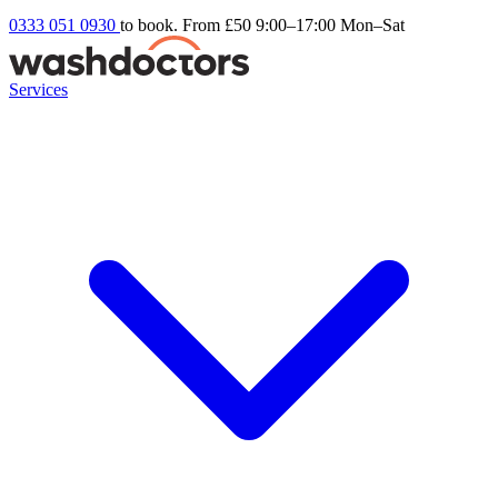
0333 051 0930
to book. From £50
9:00–17:00 Mon–Sat
Services