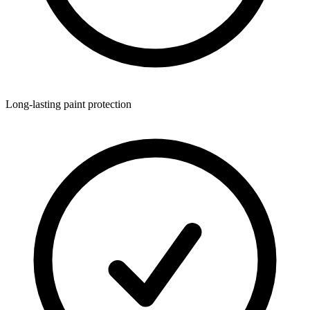
Long-lasting paint protection