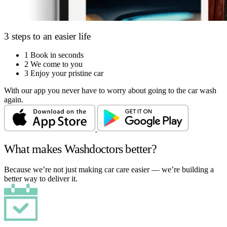
3 steps to an easier life
1
Book in seconds
2
We come to you
3
Enjoy your pristine car
With our app you never have to worry about going to the car wash
again.
What makes Washdoctors better?
Because we’re not just making car care easier — we’re building a
better way to deliver it.