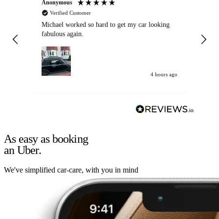
Anonymous
Kat
Verified Customer
Michael worked so hard to get my car looking
Ex
fabulous again.
wa
my car. Customer
de
4 hours ago
As easy as booking
an Uber.
We've simplified car-care, with you in mind