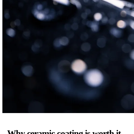
Why ceramic coating is worth it