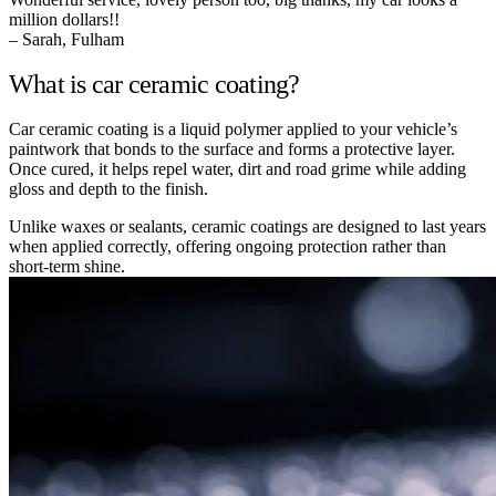
million dollars!!
– Sarah, Fulham
What is car ceramic coating?
Car ceramic coating is a liquid polymer applied to your vehicle’s
paintwork that bonds to the surface and forms a protective layer.
Once cured, it helps repel water, dirt and road grime while adding
gloss and depth to the finish.
Unlike waxes or sealants, ceramic coatings are designed to last years
when applied correctly, offering ongoing protection rather than
short-term shine.