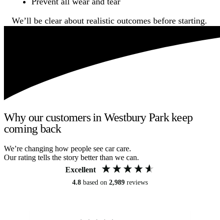
Prevent all wear and tear
We’ll be clear about realistic outcomes before starting.
Why our customers in Westbury Park keep
coming back
We’re changing how people see car care.
Our rating tells the story better than we can.
Excellent
4.8
based on
2,989
reviews