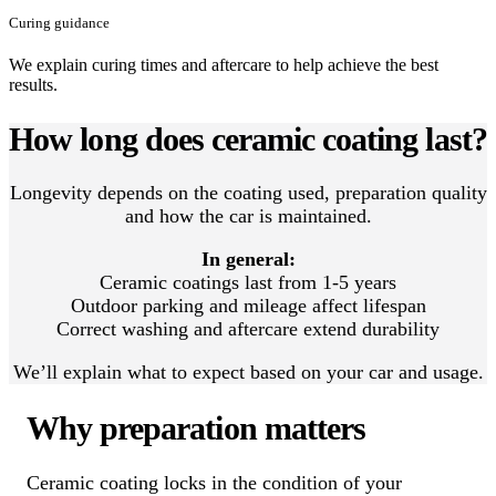
Curing guidance
We explain curing times and aftercare to help achieve the best
results.
How long does ceramic coating last?
Longevity depends on the coating used, preparation quality
and how the car is maintained.
In general:
Ceramic coatings last from 1-5 years
Outdoor parking and mileage affect lifespan
Correct washing and aftercare extend durability
We’ll explain what to expect based on your car and usage.
Why preparation matters
Ceramic coating locks in the condition of your