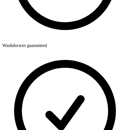
Washdoctors guaranteed