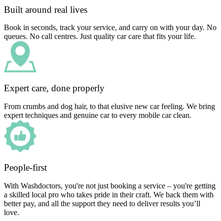
Built around real lives
Book in seconds, track your service, and carry on with your day. No
queues. No call centres. Just quality car care that fits your life.
Expert care, done properly
From crumbs and dog hair, to that elusive new car feeling. We bring
expert techniques and genuine car to every mobile car clean.
People-first
With Washdoctors, you're not just booking a service – you're getting
a skilled local pro who takes pride in their craft. We back them with
better pay, and all the support they need to deliver results you’ll
love.