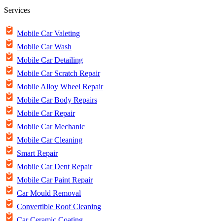
Services
Mobile Car Valeting
Mobile Car Wash
Mobile Car Detailing
Mobile Car Scratch Repair
Mobile Alloy Wheel Repair
Mobile Car Body Repairs
Mobile Car Repair
Mobile Car Mechanic
Mobile Car Cleaning
Smart Repair
Mobile Car Dent Repair
Mobile Car Paint Repair
Car Mould Removal
Convertible Roof Cleaning
Car Ceramic Coating