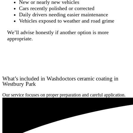
New or nearly new vehicles
Cars recently polished or corrected
Daily drivers needing easier maintenance
Vehicles exposed to weather and road grime
We’ll advise honestly if another option is more
appropriate.
What’s included in Washdoctors ceramic coating in
Westbury Park
Our service focuses on proper preparation and careful application.