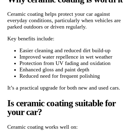
Ceramic coating helps protect your car against
everyday conditions, particularly when vehicles are
parked outdoors or driven regularly.
Key benefits include:
Easier cleaning and reduced dirt build-up
Improved water repellence in wet weather
Protection from UV fading and oxidation
Enhanced gloss and paint depth
Reduced need for frequent polishing
It’s a practical upgrade for both new and used cars.
Is ceramic coating suitable for
your car?
Ceramic coating works well on: