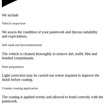
We include
Vehicle inspection
We assess the condition of your paintwork and discuss suitability
and expectations.
Safe wash and decontamination
The vehicle is cleaned thoroughly to remove dirt, traffic film and
bonded contaminants.
Paint preparation
Light correction may be carried out where required to improve the
finish before coating.
Ceramic coating application
The coating is applied evenly and allowed to bond correctly with the
paintwork.