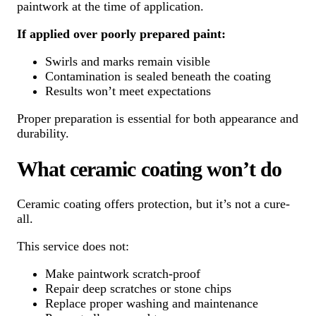
paintwork at the time of application.
If applied over poorly prepared paint:
Swirls and marks remain visible
Contamination is sealed beneath the coating
Results won’t meet expectations
Proper preparation is essential for both appearance and
durability.
What ceramic coating won’t do
Ceramic coating offers protection, but it’s not a cure-
all.
This service does not:
Make paintwork scratch-proof
Repair deep scratches or stone chips
Replace proper washing and maintenance