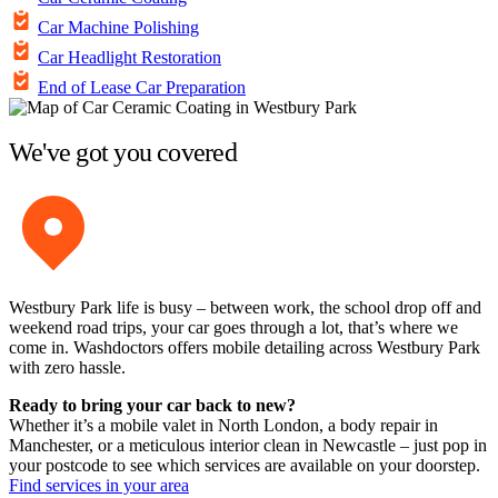
Car Machine Polishing
Car Headlight Restoration
End of Lease Car Preparation
We've got you covered
Westbury Park life is busy – between work, the school drop off and
weekend road trips, your car goes through a lot, that’s where we
come in. Washdoctors offers mobile detailing across Westbury Park
with zero hassle.
Ready to bring your car back to new?
Whether it’s a mobile valet in North London, a body repair in
Manchester, or a meticulous interior clean in Newcastle – just pop in
your postcode to see which services are available on your doorstep.
Find services in your area