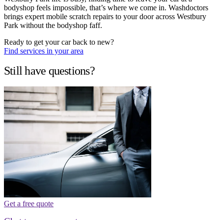
bodyshop feels impossible, that’s where we come in. Washdoctors
brings expert mobile scratch repairs to your door across Westbury
Park without the bodyshop faff.
Ready to get your car back to new?
Find services in your area
Still have questions?
Get a free quote