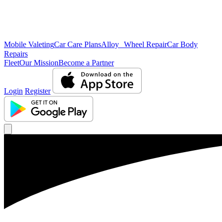
Mobile Valeting
Car Care Plans
Alloy Wheel Repair
Car Body
Repairs
Fleet
Our Mission
Become a Partner
Login
Register