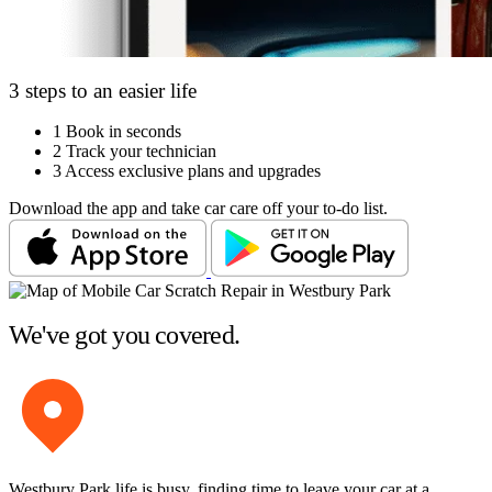
3 steps to an easier life
1
Book in seconds
2
Track your technician
3
Access exclusive plans and upgrades
Download the app and take car care off your to-do list.
We've got you covered.
Westbury Park life is busy, finding time to leave your car at a