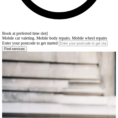
Book at preferred time slot]
Mobile car valeting. Mobile body repairs. Mobile wheel repairs
Enter your postcode to get started
Find services