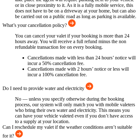
or in close proximity to it. As it is a fully mobile service, this
does not have to be on a driveway at your home, but can also
be carried out on a public road as long as parking is available.
What’s your cancellation policy?
You can cancel your valet if your booking is more than 24
hours away. You will receive a full refund minus the non
refundable transaction fee on every booking.
Cancellations made with less than 24 hours’ notice will
incur a 50% cancellation fee.
Cancellations made with 2 hours’ notice or less will
incur a 100% cancellation fee.
Do I need to provide water and electricity
No — unless you specify otherwise during the booking
process, our system will only match you with mobile valeters
who bring their own water and electricity. This means you
can have your vehicle valeted even if you don’t have access
to a supply at your location.
Can I reschedule my valet if the weather conditions aren’t suitable
for it?