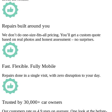
Repairs built around you
We don’t do one-size-fits-all pricing. You’ll get a custom quote
based on real photos and honest assessment – no surprises.
Fast. Flexible. Fully Mobile
Repairs done in a single visit, with zero disruption to your day.
Trusted by 30,000+ car owners
Our customers rate us 4.9 stars on average. One look at the before-