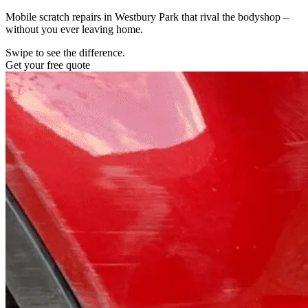
Mobile scratch repairs in Westbury Park that rival the bodyshop –
without you ever leaving home.
Swipe to see the difference.
Get your free quote