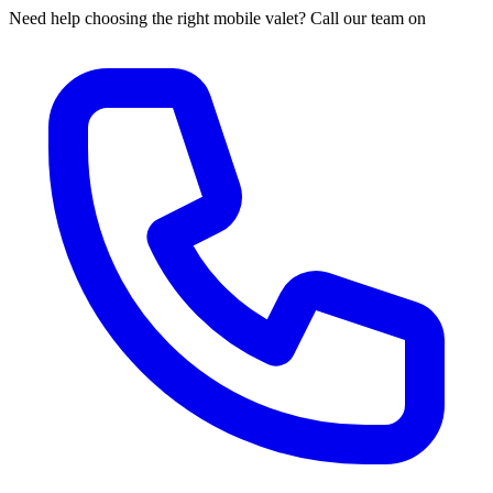
Need help choosing the right mobile valet? Call our team on