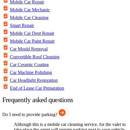
Mobile Car Repair
Mobile Car Mechanic
Mobile Car Cleaning
Smart Repair
Mobile Car Dent Repair
Mobile Car Paint Repair
Car Mould Removal
Convertible Roof Cleaning
Car Ceramic Coating
Car Machine Polishing
Car Headlight Restoration
End of Lease Car Preparation
Frequently asked questions
Do I need to provide parking?
Although this is a mobile car cleaning service, for the valet to
take place the agent will require parking next to your vehicle