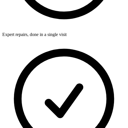
Expert repairs, done in a single visit