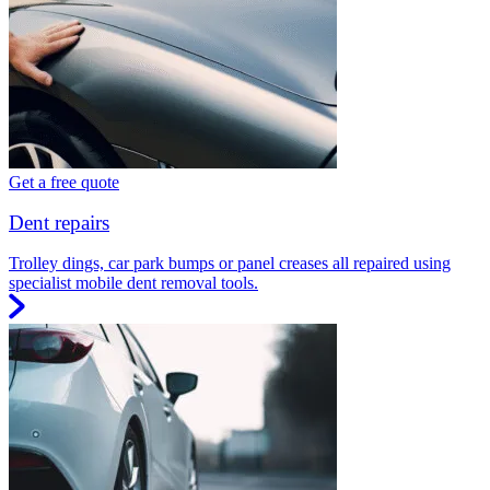
Get a free quote
Dent repairs
Trolley dings, car park bumps or panel creases all repaired using
specialist mobile dent removal tools.