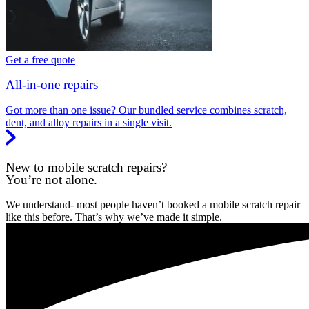
Get a free quote
All-in-one repairs
Got more than one issue? Our bundled service combines scratch,
dent, and alloy repairs in a single visit.
New to mobile scratch repairs?
You’re not alone.
We understand- most people haven’t booked a mobile scratch repair
like this before. That’s why we’ve made it simple.