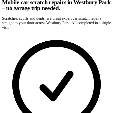
Mobile car scratch repairs in Westbury Park
– no garage trip needed.
Scratches, scuffs and dents, we bring expert car scratch repairs
straight to your door across Westbury Park. All completed in a single
visit.