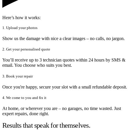
Here’s how it works:
1. Upload your photos
Show us the damage with nice a clear images – no calls, no jargon.
2. Get your personalised quote
You’ll receive up to 3 technician quotes within 24 hours by SMS &
email. You choose who suits you best.
3. Book your repair
Once you're happy, secure your slot with a small refundable deposit.
4. We come to you and fix it
At home, or wherever you are – no garages, no time wasted. Just
expert repairs, done right.
Results that speak for themselves.