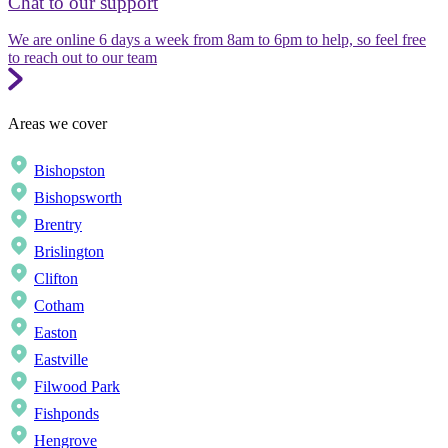
Chat to our support
We are online 6 days a week from 8am to 6pm to help, so feel free
to reach out to our team
Areas we cover
Bishopston
Bishopsworth
Brentry
Brislington
Clifton
Cotham
Easton
Eastville
Filwood Park
Fishponds
Hengrove