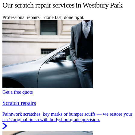
Our scratch repair services in Westbury Park
Professional repairs – done fast, done right.
Get a free quote
Scratch repairs
Paintwork scratches, key marks or bumper scuffs — we restore your
car’s original finish with bodyshop-grade precision.