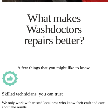
What makes
Washdoctors
repairs better?
A few things that you might like to know.
Skilled technicians, you can trust
We only work with trusted local pros who know their craft and care
about the results.