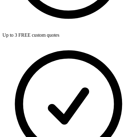
Up to 3 FREE custom quotes