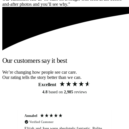
and-after photos and you’ll see why."
Our customers say it best
We’re changing how people see car care.
Our rating tells the story better than we can.
Excellent
4.8
based on
2,985
reviews
Annabel
Ni
Verified Customer
Elijah and Jose were absolutely fantastic. Polite,
A g