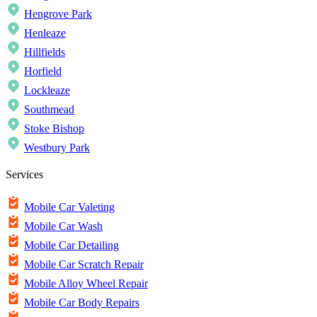
Hengrove Park
Henleaze
Hillfields
Horfield
Lockleaze
Southmead
Stoke Bishop
Westbury Park
Services
Mobile Car Valeting
Mobile Car Wash
Mobile Car Detailing
Mobile Car Scratch Repair
Mobile Alloy Wheel Repair
Mobile Car Body Repairs