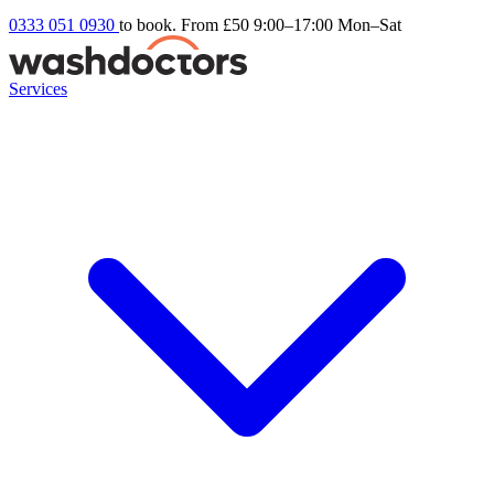
0333 051 0930
to book. From £50
9:00–17:00 Mon–Sat
Services