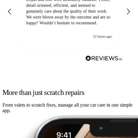
detail oriented, efficient, and seemed to
of
genuinely care about the quality of their work.
We were blown away by the outcome and are so
happy! Wouldn’t hesitate to recommend.
12 hours ago
More than just scratch repairs
From valets to scratch fixes, manage all your car care in one simple
app.