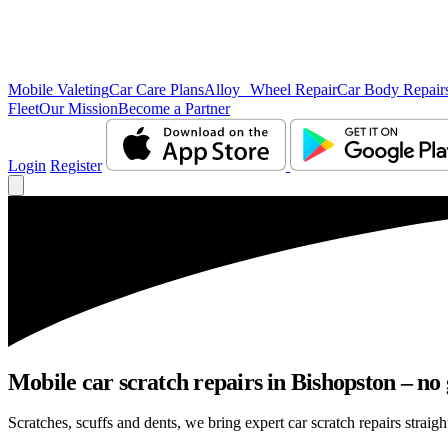
Mobile Valeting
Car Care Plans
Alloy Wheel Repair
Car Body Repair
Fleet
Our Mission
Become a Partner
Login
Register
Mobile car scratch repairs in Bishopston – no
Scratches, scuffs and dents, we bring expert car scratch repairs straigh