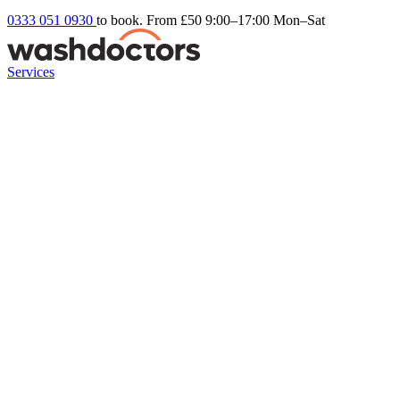
0333 051 0930
to book. From £50
9:00–17:00 Mon–Sat
Services