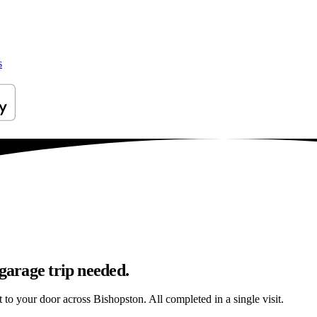
s
 garage trip needed.
t to your door across Bishopston. All completed in a single visit.