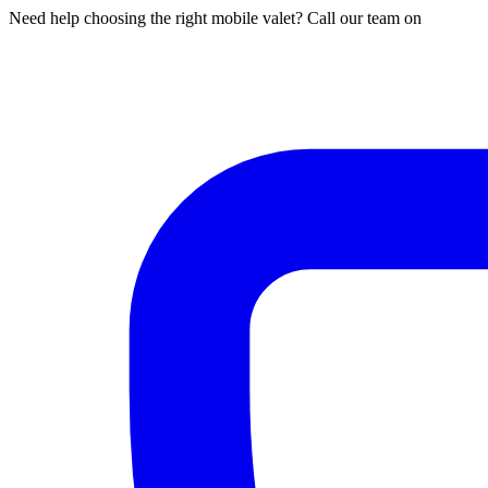
Need help choosing the right mobile valet? Call our team on