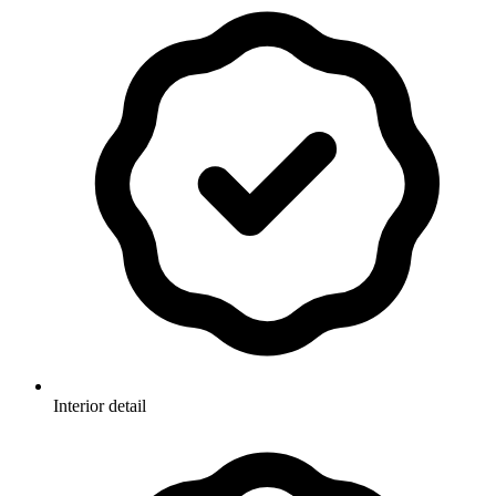
Interior detail