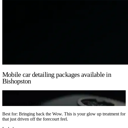
Mobile car detailing packages available in
Bishopston
Detailing
Showroom Detail
Best for: Bringing back the Wow. This is your glow up treatment for
that just driven off the forecourt feel.