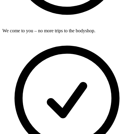
We come to you – no more trips to the bodyshop.