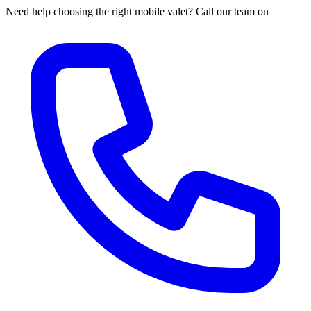
Need help choosing the right mobile valet? Call our team on