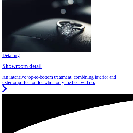
Detailing
Showroom detail
An intensive top-to-bottom treatment, combining interior and
exterior perfection for when only the best will do.