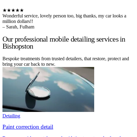
★★★★★
Wonderful service, lovely person too, big thanks, my car looks a
million dollars!!
– Sarah, Fulham
Our professional mobile detailing services in
Bishopston
Bespoke treatments from trusted detailers, that restore, protect and
bring your car back to new.
Detailing
Paint correction detail