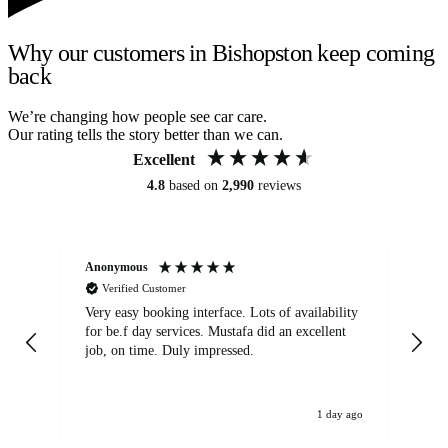
Why our customers in Bishopston keep coming
back
We’re changing how people see car care.
Our rating tells the story better than we can.
Excellent
4.8
based on
2,990
reviews
Anonymous
An
Verified Customer
Very easy booking interface. Lots of availability
Mi
for be.f day services. Mustafa did an excellent
fa
job, on time. Duly impressed.
1 day ago