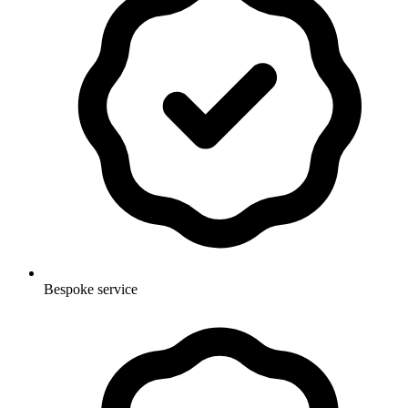
Bespoke service