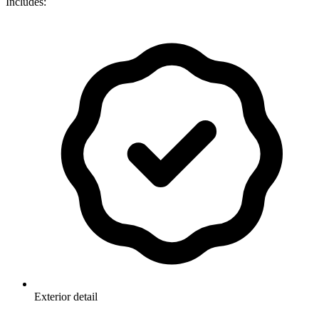
Includes:
Exterior detail