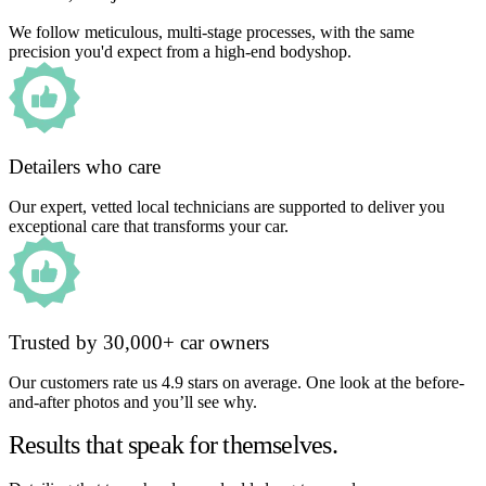
We follow meticulous, multi-stage processes, with the same
precision you'd expect from a high-end bodyshop.
Detailers who care
Our expert, vetted local technicians are supported to deliver you
exceptional care that transforms your car.
Trusted by 30,000+ car owners
Our customers rate us 4.9 stars on average. One look at the before-
and-after photos and you’ll see why.
Results that speak for themselves.