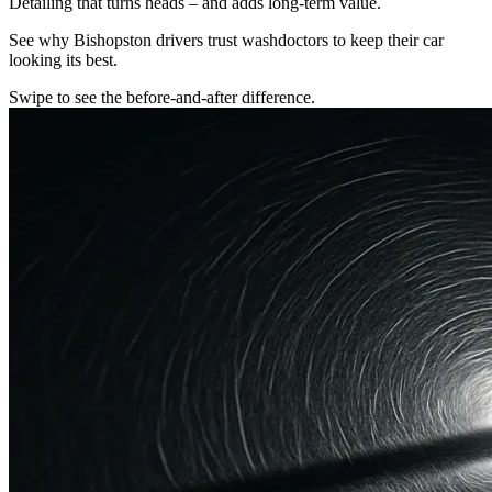
Detailing that turns heads – and adds long-term value.
See why Bishopston drivers trust washdoctors to keep their car
looking its best.
Swipe to see the before-and-after difference.