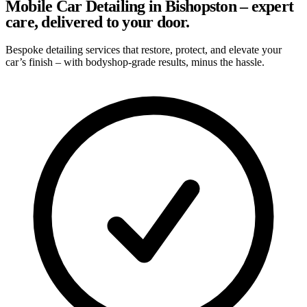
Mobile Car Detailing in Bishopston – expert
care, delivered to your door.
Bespoke detailing services that restore, protect, and elevate your
car’s finish – with bodyshop-grade results, minus the hassle.