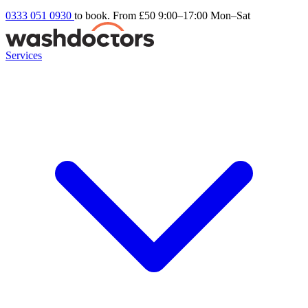
0333 051 0930
to book. From £50
9:00–17:00 Mon–Sat
Services