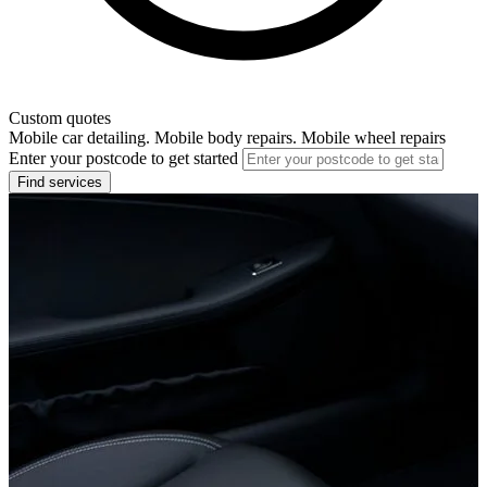
Custom quotes
Mobile car detailing. Mobile body repairs. Mobile wheel repairs
Enter your postcode to get started
Find services