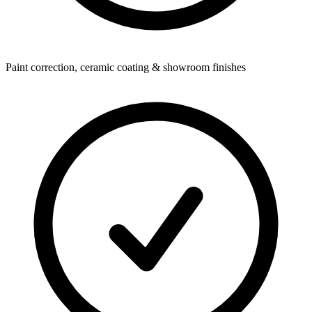
Paint correction, ceramic coating & showroom finishes