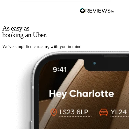
As easy as
booking an Uber.
We've simplified car-care, with you in mind