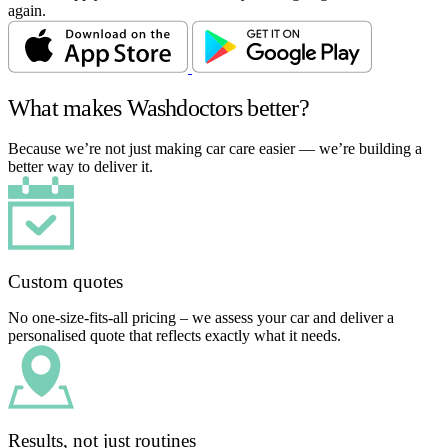
again.
What makes Washdoctors better?
Because we’re not just making car care easier — we’re building a
better way to deliver it.
Custom quotes
No one-size-fits-all pricing – we assess your car and deliver a
personalised quote that reflects exactly what it needs.
Results, not just routines