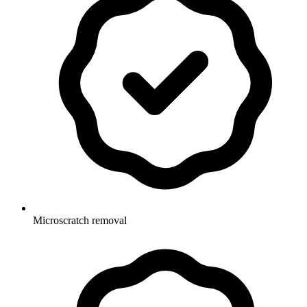
Microscratch removal