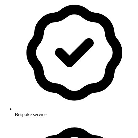
Bespoke service