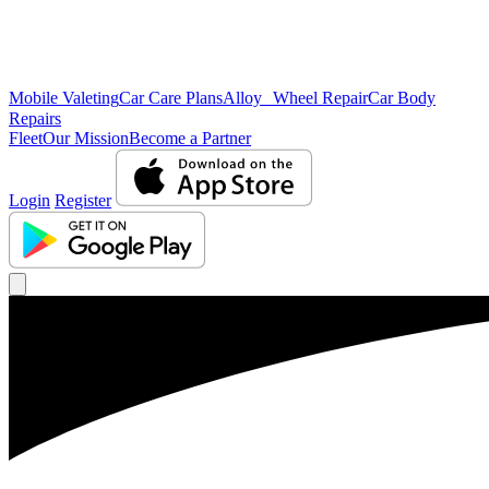
Mobile Valeting
Car Care Plans
Alloy Wheel Repair
Car Body
Repairs
Fleet
Our Mission
Become a Partner
Login
Register