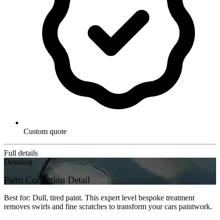
Custom quote
Full details
Detailing
Paint Correction Detail
Best for: Dull, tired paint. This expert level bespoke treatment
removes swirls and fine scratches to transform your cars paintwork.