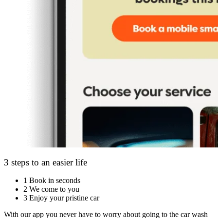
3 steps to an easier life
1
Book in seconds
2
We come to you
3
Enjoy your pristine car
With our app you never have to worry about going to the car wash