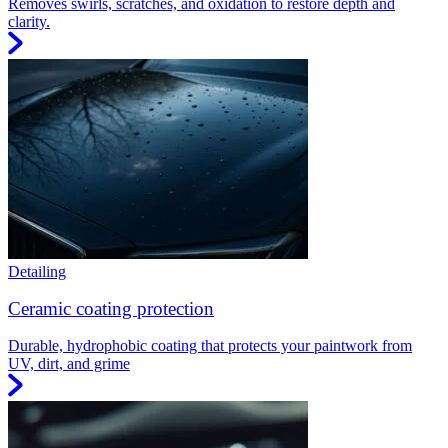
Removes swirls, scratches, and oxidation to restore depth and
clarity.
Detailing
Ceramic coating protection
Durable, hydrophobic coating that protects your paintwork from
UV, dirt, and grime