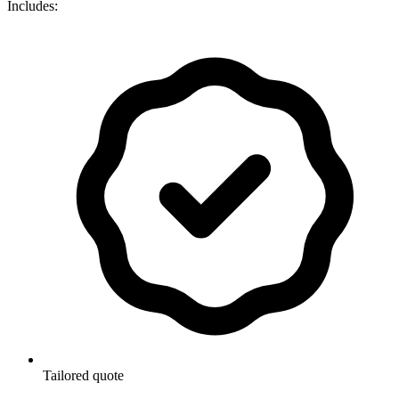
Includes:
Tailored quote