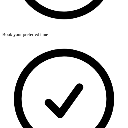
Book your preferred time