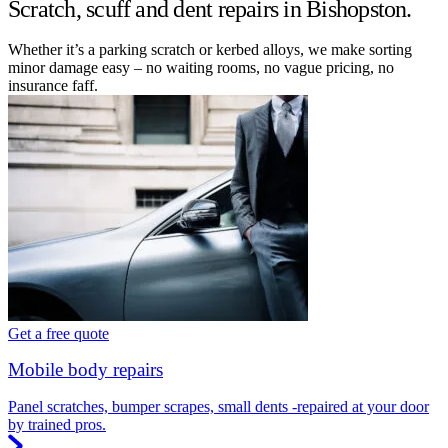
Scratch, scuff and dent repairs in Bishopston.
Whether it’s a parking scratch or kerbed alloys, we make sorting
minor damage easy – no waiting rooms, no vague pricing, no
insurance faff.
Get a free quote
Mobile body repairs
Panel scratches, bumper scrapes, small dents -repaired at your door
by trained pros.