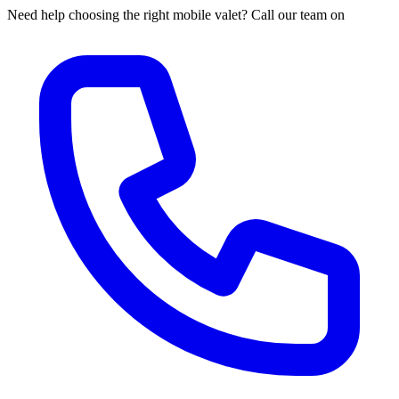
Need help choosing the right mobile valet? Call our team on