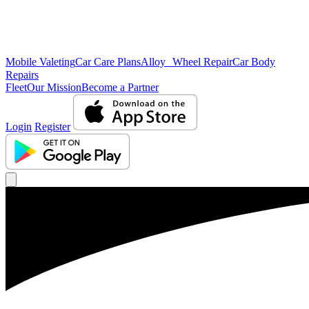
Mobile Valeting
Car Care Plans
Alloy Wheel Repair
Car Body
Repairs
Fleet
Our Mission
Become a Partner
Login
Register