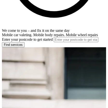
We come to you – and fix it on the same day
Mobile car valeting. Mobile body repairs. Mobile wheel repairs
Enter your postcode to get started
Find services