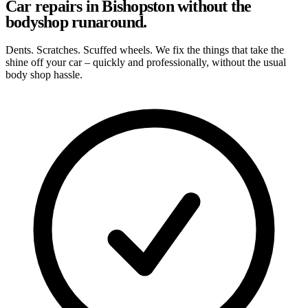
Car repairs in Bishopston without the
bodyshop runaround.
Dents. Scratches. Scuffed wheels. We fix the things that take the
shine off your car – quickly and professionally, without the usual
body shop hassle.