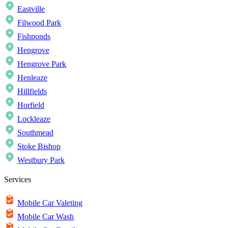
Eastville
Filwood Park
Fishponds
Hengrove
Hengrove Park
Henleaze
Hillfields
Horfield
Lockleaze
Southmead
Stoke Bishop
Westbury Park
Services
Mobile Car Valeting
Mobile Car Wash