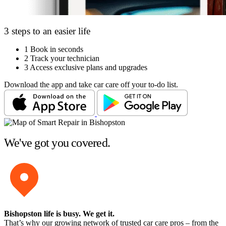
3 steps to an easier life
1
Book in seconds
2
Track your technician
3
Access exclusive plans and upgrades
Download the app and take car care off your to-do list.
We've got you covered.
Bishopston life is busy
. We get it.
That’s why our growing network of trusted car care pros – from the