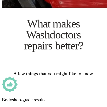
What makes
Washdoctors
repairs better?
A few things that you might like to know.
Bodyshop-grade results.