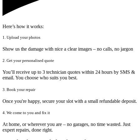
Here’s how it works:
1. Upload your photos
Show us the damage with nice a clear images – no calls, no jargon
2. Get your personalised quote
You’ll receive up to 3 technician quotes within 24 hours by SMS &
email. You choose who suits you best.
3. Book your repair
Once you're happy, secure your slot with a small refundable deposit.
4. We come to you and fix it
At home, or wherever you are – no garages, no time wasted. Just
expert repairs, done right.