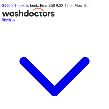
0333 051 0930
to book. From £50
9:00–17:00 Mon–Sat
Services