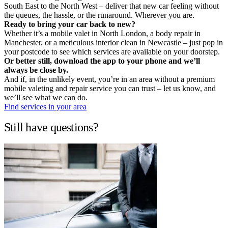
South East to the North West – deliver that new car feeling without
the queues, the hassle, or the runaround. Wherever you are.
Ready to bring your car back to new?
Whether it’s a mobile valet in North London, a body repair in
Manchester, or a meticulous interior clean in Newcastle – just pop in
your postcode to see which services are available on your doorstep.
Or better still, download the app to your phone and we’ll
always be close by.
And if, in the unlikely event, you’re in an area without a premium
mobile valeting and repair service you can trust – let us know, and
we’ll see what we can do.
Find services in your area
Still have questions?