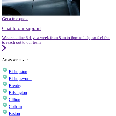
Get a free quote
Chat to our support
We are online 6 days a week from 8am to 6pm to help, so feel free
to reach out to our team
Areas we cover
Bishopston
Bishopsworth
Brentry
Brislington
Clifton
Cotham
Easton