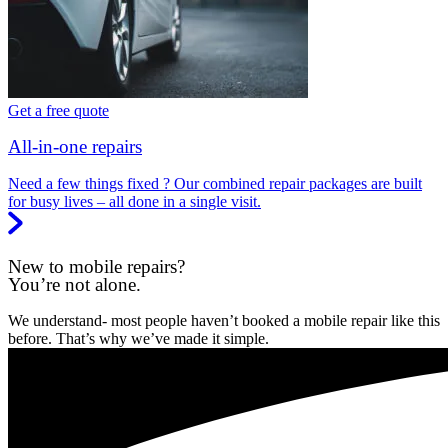
Get a free quote
All-in-one repairs
Need a few things fixed ? Our combined repair packages are built
for busy lives – all done in a single visit.
New to mobile repairs?
You’re not alone.
We understand- most people haven’t booked a mobile repair like this
before. That’s why we’ve made it simple.