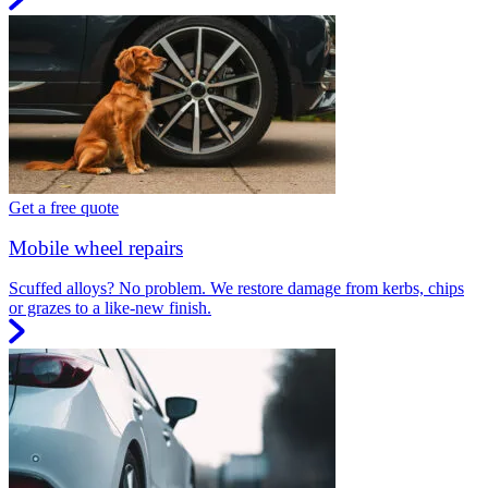
Get a free quote
Mobile wheel repairs
Scuffed alloys? No problem. We restore damage from kerbs, chips
or grazes to a like-new finish.