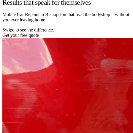
Results that speak for themselves
Mobile Car Repairs in Bishopston that rival the bodyshop – without
you ever leaving home.
Swipe to see the difference.
Get your free quote