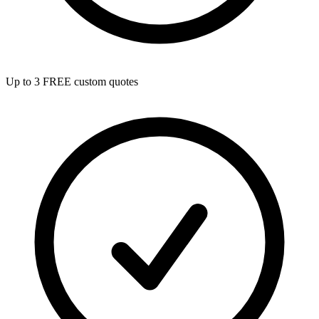
Up to 3 FREE custom quotes