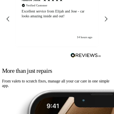
Verified Customer
Excellent service from Elijah and Jose - car
Go
looks amazing inside and out!
14 hours ago
More than just repairs
From valets to scratch fixes, manage all your car care in one simple
app.