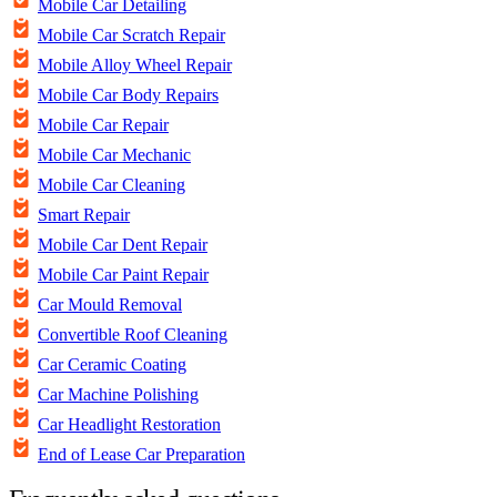
Mobile Car Detailing
Mobile Car Scratch Repair
Mobile Alloy Wheel Repair
Mobile Car Body Repairs
Mobile Car Repair
Mobile Car Mechanic
Mobile Car Cleaning
Smart Repair
Mobile Car Dent Repair
Mobile Car Paint Repair
Car Mould Removal
Convertible Roof Cleaning
Car Ceramic Coating
Car Machine Polishing
Car Headlight Restoration
End of Lease Car Preparation