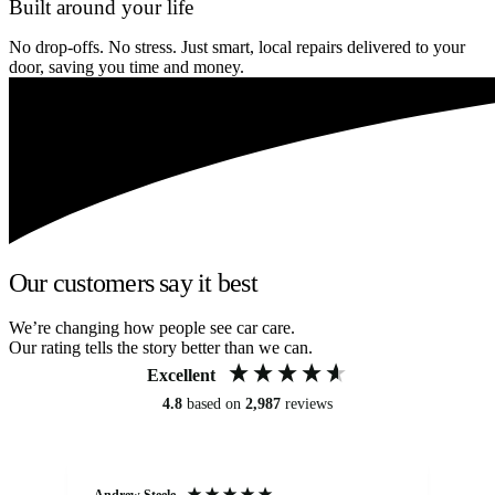
Built around your life
No drop-offs. No stress. Just smart, local repairs delivered to your
door, saving you time and money.
Our customers say it best
We’re changing how people see car care.
Our rating tells the story better than we can.
Excellent
4.8
based on
2,987
reviews
Andrew Steele
An