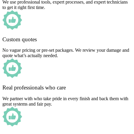
We use professional tools, expert processes, and expert technicians
to get it right first time.
Custom quotes
No vague pricing or pre-set packages. We review your damage and
quote what’s actually needed.
Real professionals who care
We partner with who take pride in every finish and back them with
great systems and fair pay.