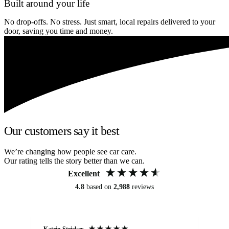
Built around your life
No drop-offs. No stress. Just smart, local repairs delivered to your
door, saving you time and money.
Our customers say it best
We’re changing how people see car care.
Our rating tells the story better than we can.
Excellent
4.8
based on
2,988
reviews
Katrin Stricker
An