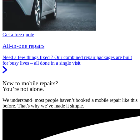
Get a free quote
All-in-one repairs
Need a few things fixed ? Our combined repair packages are built
for busy lives – all done in a single visit.
New to mobile repairs?
You’re not alone.
We understand- most people haven’t booked a mobile repair like this
before. That’s why we’ve made it simple.