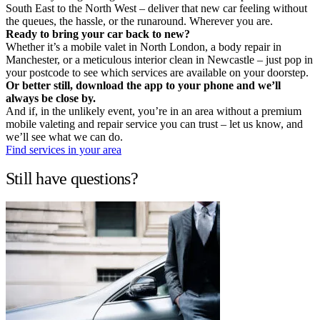
South East to the North West – deliver that new car feeling without
the queues, the hassle, or the runaround. Wherever you are.
Ready to bring your car back to new?
Whether it’s a mobile valet in North London, a body repair in
Manchester, or a meticulous interior clean in Newcastle – just pop in
your postcode to see which services are available on your doorstep.
Or better still, download the app to your phone and we’ll
always be close by.
And if, in the unlikely event, you’re in an area without a premium
mobile valeting and repair service you can trust – let us know, and
we’ll see what we can do.
Find services in your area
Still have questions?