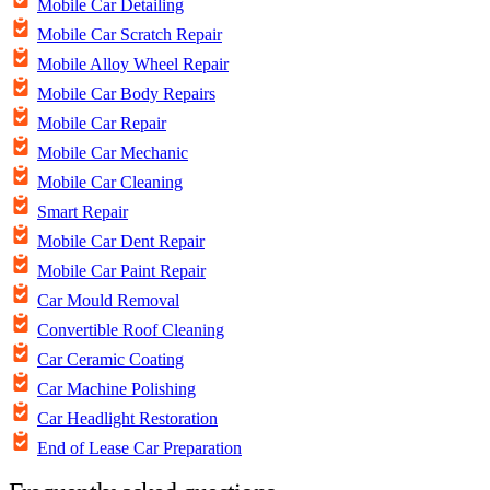
Mobile Car Detailing
Mobile Car Scratch Repair
Mobile Alloy Wheel Repair
Mobile Car Body Repairs
Mobile Car Repair
Mobile Car Mechanic
Mobile Car Cleaning
Smart Repair
Mobile Car Dent Repair
Mobile Car Paint Repair
Car Mould Removal
Convertible Roof Cleaning
Car Ceramic Coating
Car Machine Polishing
Car Headlight Restoration
End of Lease Car Preparation