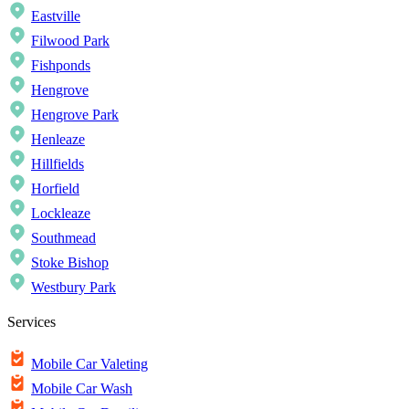
Eastville
Filwood Park
Fishponds
Hengrove
Hengrove Park
Henleaze
Hillfields
Horfield
Lockleaze
Southmead
Stoke Bishop
Westbury Park
Services
Mobile Car Valeting
Mobile Car Wash