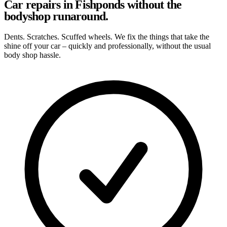
Car repairs in Fishponds without the
bodyshop runaround.
Dents. Scratches. Scuffed wheels. We fix the things that take the
shine off your car – quickly and professionally, without the usual
body shop hassle.