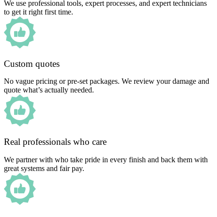
We use professional tools, expert processes, and expert technicians
to get it right first time.
Custom quotes
No vague pricing or pre-set packages. We review your damage and
quote what’s actually needed.
Real professionals who care
We partner with who take pride in every finish and back them with
great systems and fair pay.