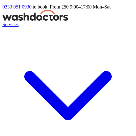
0333 051 0930
to book. From £50
9:00–17:00 Mon–Sat
Services