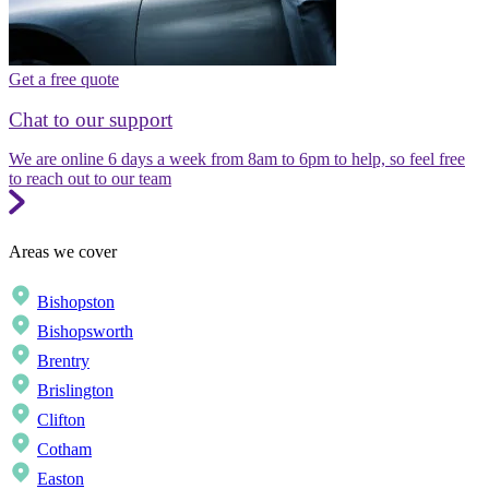
Get a free quote
Chat to our support
We are online 6 days a week from 8am to 6pm to help, so feel free
to reach out to our team
Areas we cover
Bishopston
Bishopsworth
Brentry
Brislington
Clifton
Cotham
Easton