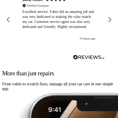
Verified Customer
Excellent service. Fabio did an amazing job and
Exc
was very dedicated to making the color match
lo
my car. Customer service agent was also very
dedicated and friendly. Highly recommend.
15 hours ago
More than just repairs
From valets to scratch fixes, manage all your car care in one simple
app.