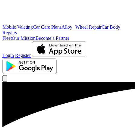
Mobile Valeting
Car Care Plans
Alloy Wheel Repair
Car Body
Repairs
Fleet
Our Mission
Become a Partner
Login
Register