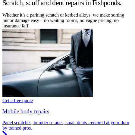
Scratch, scuff and dent repairs in Fishponds.
Whether it’s a parking scratch or kerbed alloys, we make sorting
minor damage easy – no waiting rooms, no vague pricing, no
insurance faff.
Get a free quote
Mobile body repairs
Panel scratches, bumper scrapes, small dents -repaired at your door
by trained pros.