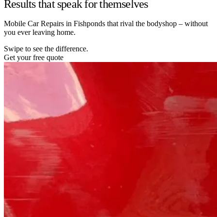
Results that speak for themselves
Mobile Car Repairs in Fishponds that rival the bodyshop – without
you ever leaving home.
Swipe to see the difference.
Get your free quote