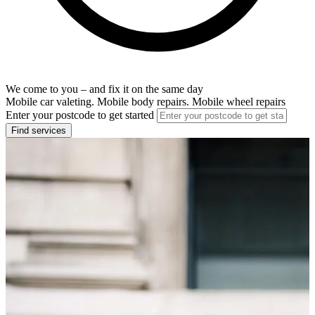
We come to you – and fix it on the same day
Mobile car valeting. Mobile body repairs. Mobile wheel repairs
Enter your postcode to get started
Find services