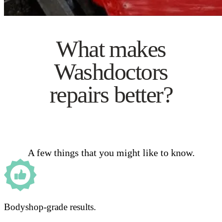
What makes
Washdoctors
repairs better?
A few things that you might like to know.
Bodyshop-grade results.