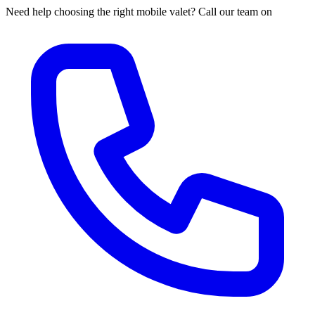
Need help choosing the right mobile valet? Call our team on