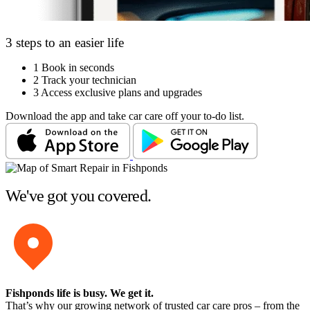
3 steps to an easier life
1
Book in seconds
2
Track your technician
3
Access exclusive plans and upgrades
Download the app and take car care off your to-do list.
We've got you covered.
Fishponds life is busy
. We get it.
That’s why our growing network of trusted car care pros – from the