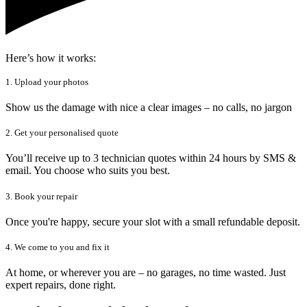
Here’s how it works:
1. Upload your photos
Show us the damage with nice a clear images – no calls, no jargon
2. Get your personalised quote
You’ll receive up to 3 technician quotes within 24 hours by SMS &
email. You choose who suits you best.
3. Book your repair
Once you're happy, secure your slot with a small refundable deposit.
4. We come to you and fix it
At home, or wherever you are – no garages, no time wasted. Just
expert repairs, done right.