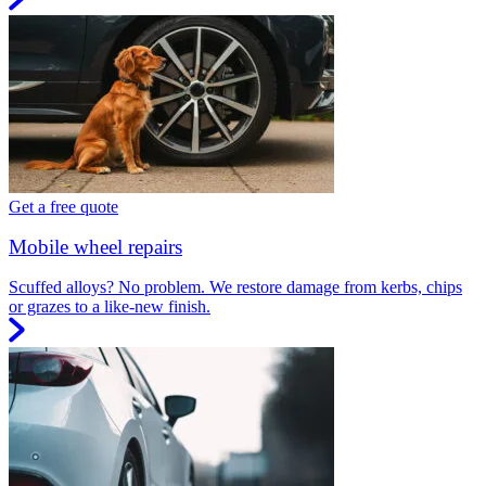
Get a free quote
Mobile wheel repairs
Scuffed alloys? No problem. We restore damage from kerbs, chips
or grazes to a like-new finish.