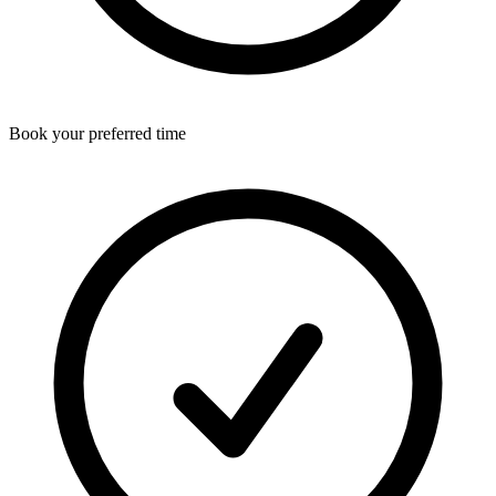
Book your preferred time