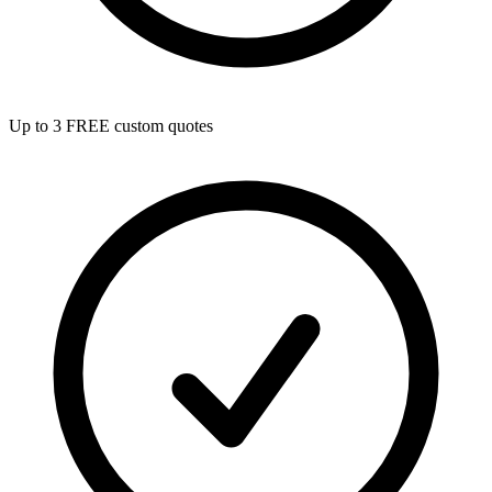
Up to 3 FREE custom quotes