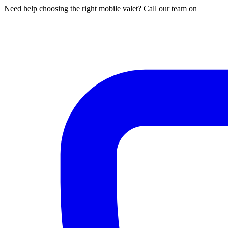
Need help choosing the right mobile valet? Call our team on