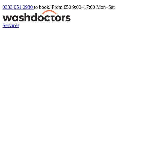
0333 051 0930
to book. From £50
9:00–17:00 Mon–Sat
Services