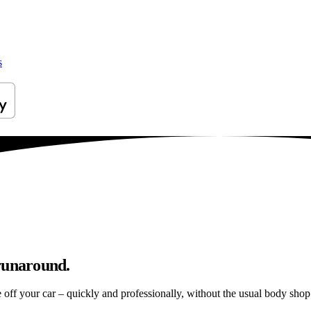
s
 runaround.
e off your car – quickly and professionally, without the usual body shop