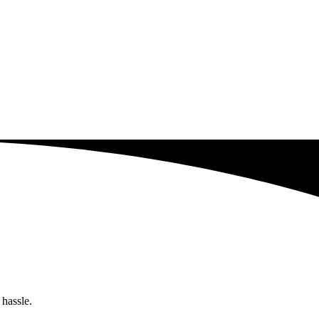
 hassle.