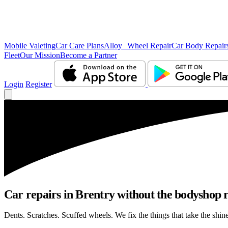
Mobile Valeting
Car Care Plans
Alloy Wheel Repair
Car Body Repair
Fleet
Our Mission
Become a Partner
Login
Register
Car repairs in Brentry without the bodyshop
Dents. Scratches. Scuffed wheels. We fix the things that take the shin