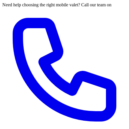
Need help choosing the right mobile valet? Call our team on