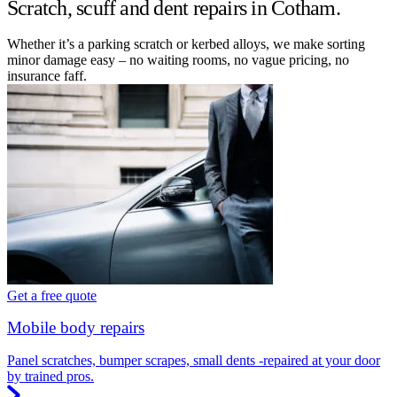
Scratch, scuff and dent repairs in Cotham.
Whether it’s a parking scratch or kerbed alloys, we make sorting
minor damage easy – no waiting rooms, no vague pricing, no
insurance faff.
Get a free quote
Mobile body repairs
Panel scratches, bumper scrapes, small dents -repaired at your door
by trained pros.