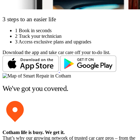
3 steps to an easier life
1
Book in seconds
2
Track your technician
3
Access exclusive plans and upgrades
Download the app and take car care off your to-do list.
We've got you covered.
Cotham life is busy
. We get it.
That’s why our growing network of trusted car care pros – from the