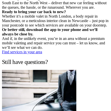
South East to the North West – deliver that new car feeling without
the queues, the hassle, or the runaround. Wherever you are.
Ready to bring your car back to new?
Whether it’s a mobile valet in North London, a body repair in
Manchester, or a meticulous interior clean in Newcastle – just pop in
your postcode to see which services are available on your doorstep.
Or better still, download the app to your phone and we’ll
always be close by.
And if, in the unlikely event, you’re in an area without a premium
mobile valeting and repair service you can trust – let us know, and
we’ll see what we can do.
Find services in your area
Still have questions?