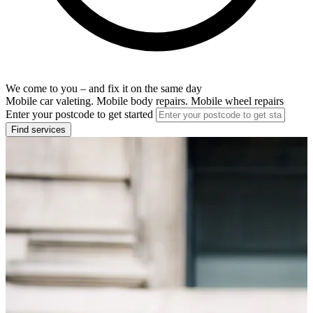
We come to you – and fix it on the same day
Mobile car valeting. Mobile body repairs. Mobile wheel repairs
Enter your postcode to get started
Find services