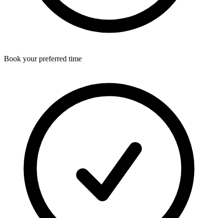
Book your preferred time