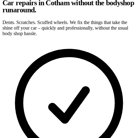
Car repairs in Cotham without the bodyshop
runaround.
Dents. Scratches. Scuffed wheels. We fix the things that take the
shine off your car – quickly and professionally, without the usual
body shop hassle.