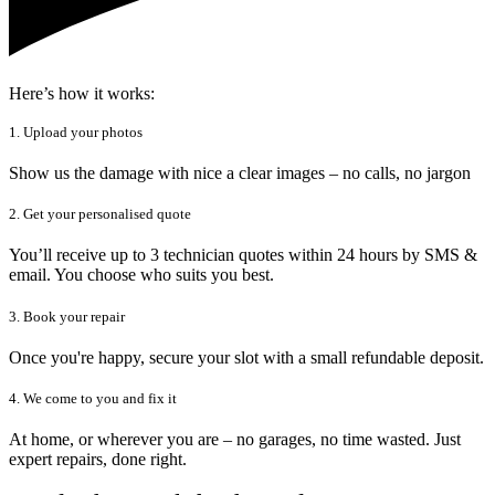
Here’s how it works:
1. Upload your photos
Show us the damage with nice a clear images – no calls, no jargon
2. Get your personalised quote
You’ll receive up to 3 technician quotes within 24 hours by SMS &
email. You choose who suits you best.
3. Book your repair
Once you're happy, secure your slot with a small refundable deposit.
4. We come to you and fix it
At home, or wherever you are – no garages, no time wasted. Just
expert repairs, done right.