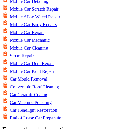
Mobile Car Detailing
Mobile Car Scratch Repair
Mobile Alloy Wheel Repair
Mobile Car Body Repairs
Mobile Car Repair
Mobile Car Mechanic
Mobile Car Cleaning
Smart Repair
Mobile Car Dent Repair
Mobile Car Paint Repair
Car Mould Removal
Convertible Roof Cleaning
Car Ceramic Coating
Car Machine Polishing
Car Headlight Restoration
End of Lease Car Preparation