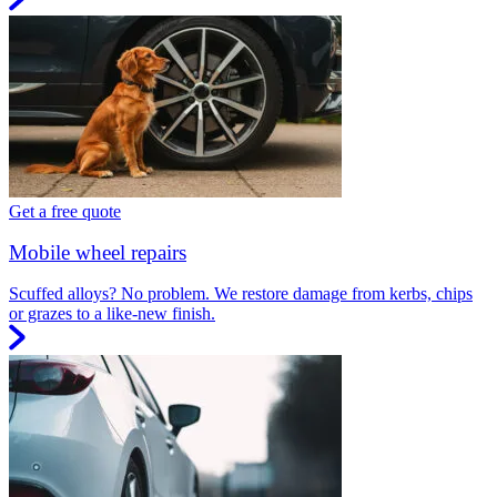
Get a free quote
Mobile wheel repairs
Scuffed alloys? No problem. We restore damage from kerbs, chips
or grazes to a like-new finish.