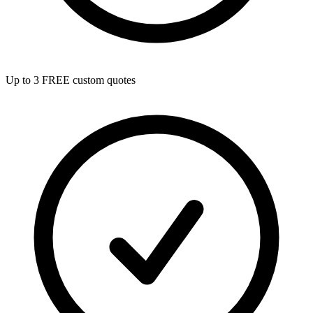
Up to 3 FREE custom quotes