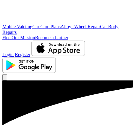
Mobile Valeting
Car Care Plans
Alloy Wheel Repair
Car Body
Repairs
Fleet
Our Mission
Become a Partner
Login
Register