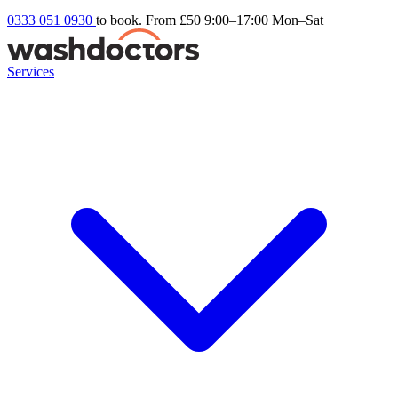
0333 051 0930
to book. From £50
9:00–17:00 Mon–Sat
Services