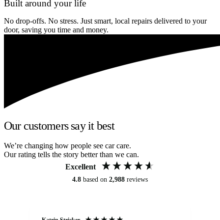
Built around your life
No drop-offs. No stress. Just smart, local repairs delivered to your
door, saving you time and money.
Our customers say it best
We’re changing how people see car care.
Our rating tells the story better than we can.
Excellent
4.8
based on
2,988
reviews
Katrin Stricker
An