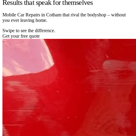
Results that speak for themselves
Mobile Car Repairs in Cotham that rival the bodyshop – without
you ever leaving home.
Swipe to see the difference.
Get your free quote