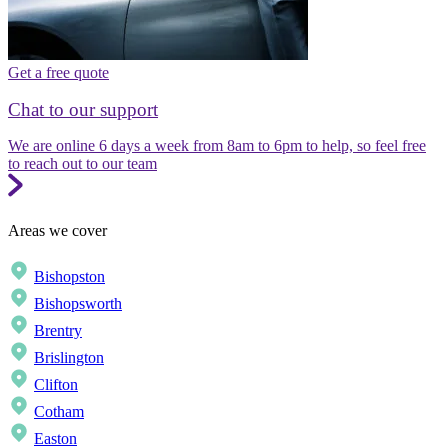
Get a free quote
Chat to our support
We are online 6 days a week from 8am to 6pm to help, so feel free
to reach out to our team
Areas we cover
Bishopston
Bishopsworth
Brentry
Brislington
Clifton
Cotham
Easton