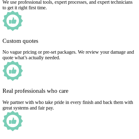
We use professional tools, expert processes, and expert technicians
to get it right first time.
Custom quotes
No vague pricing or pre-set packages. We review your damage and
quote what’s actually needed.
Real professionals who care
We partner with who take pride in every finish and back them with
great systems and fair pay.