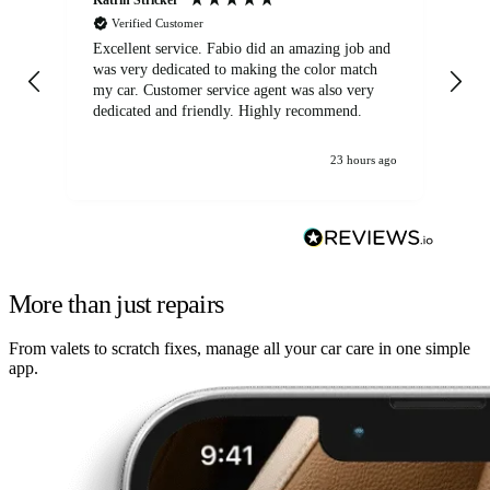
Verified Customer
Excellent service. Fabio did an amazing job and
Exc
was very dedicated to making the color match
lo
my car. Customer service agent was also very
dedicated and friendly. Highly recommend.
23 hours ago
More than just repairs
From valets to scratch fixes, manage all your car care in one simple
app.