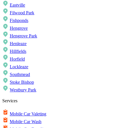
Eastville
Filwood Park
Fishponds
Hengrove
Hengrove Park
Henleaze
Hillfields
Horfield
Lockleaze
Southmead
Stoke Bishop
Westbury Park
Services
Mobile Car Valeting
Mobile Car Wash