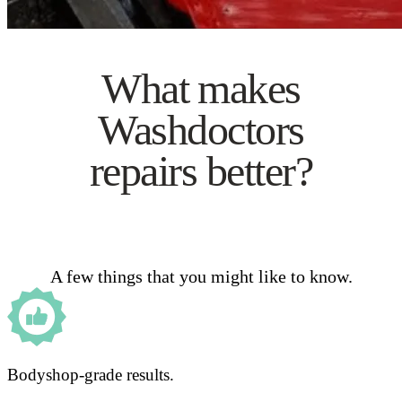
What makes
Washdoctors
repairs better?
A few things that you might like to know.
Bodyshop-grade results.