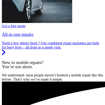
Get a free quote
All-in-one repairs
Need a few things fixed ? Our combined repair packages are built
for busy lives – all done in a single visit.
New to mobile repairs?
You’re not alone.
We understand- most people haven’t booked a mobile repair like this
before. That’s why we’ve made it simple.