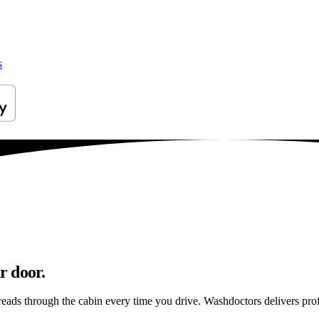
s
r door.
preads through the cabin every time you drive. Washdoctors delivers p