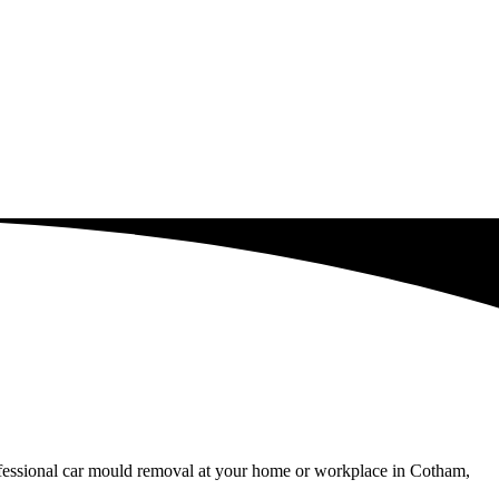
rofessional car mould removal at your home or workplace in Cotham,