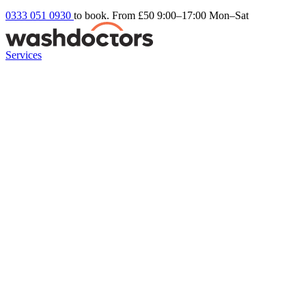
0333 051 0930
to book. From £50
9:00–17:00 Mon–Sat
Services