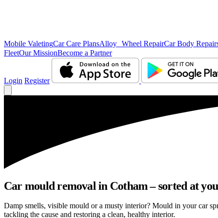
Mobile Valeting
Car Care Plans
Alloy Wheel Repair
Car Body Repair
Fleet
Our Mission
Become a Partner
Login
Register
Car mould removal in Cotham – sorted at you
Damp smells, visible mould or a musty interior? Mould in your car s
tackling the cause and restoring a clean, healthy interior.