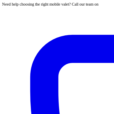
Need help choosing the right mobile valet? Call our team on