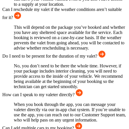
to a supply at your location.
Can I reschedule my valet if the weather conditions aren’t suitable
for it?
This will depend on the package you’ve booked and whether
you have any sheltered space available for the service. Each
booking is reviewed on a case-by-case basis. If the weather
prevents the valet from going ahead, you will be contacted to
advise whether rescheduling is necessary.
Do I need to be present for the duration of my valet?
No, you don’t need to be there the whole time. However, if
your package includes interior cleaning, you will need to
provide access to the inside of your vehicle. We recommend
being available at the beginning of your booking so the
technician can get started smoothly.
How can I speak to my valeter directly?
When you book through the app, you can message your
valeter directly via our in-app chat system. If you’re unable to
use the app, you can reach out to our Customer Support team,
who will help pass on any urgent information.
Can I add multiple cars to my booking?