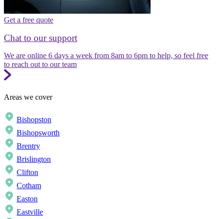
Get a free quote
Chat to our support
We are online 6 days a week from 8am to 6pm to help, so feel free
to reach out to our team
Areas we cover
Bishopston
Bishopsworth
Brentry
Brislington
Clifton
Cotham
Easton
Eastville