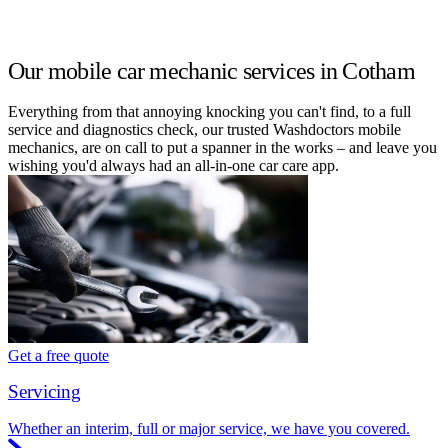
Our mobile car mechanic services in Cotham
Everything from that annoying knocking you can't find, to a full
service and diagnostics check, our trusted Washdoctors mobile
mechanics, are on call to put a spanner in the works – and leave you
wishing you'd always had an all-in-one car care app.
Get a free quote
Servicing
Whether an interim, full or major service, we have you covered.