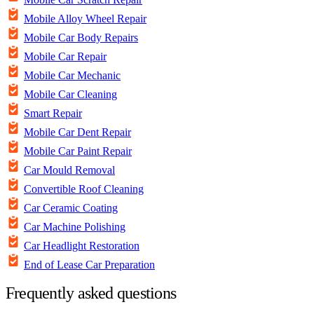
Mobile Alloy Wheel Repair
Mobile Car Body Repairs
Mobile Car Repair
Mobile Car Mechanic
Mobile Car Cleaning
Smart Repair
Mobile Car Dent Repair
Mobile Car Paint Repair
Car Mould Removal
Convertible Roof Cleaning
Car Ceramic Coating
Car Machine Polishing
Car Headlight Restoration
End of Lease Car Preparation
Frequently asked questions