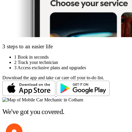
3 steps to an easier life
1
Book in seconds
2
Track your technician
3
Access exclusive plans and upgrades
Download the app and take car care off your to-do list.
We've got you covered.