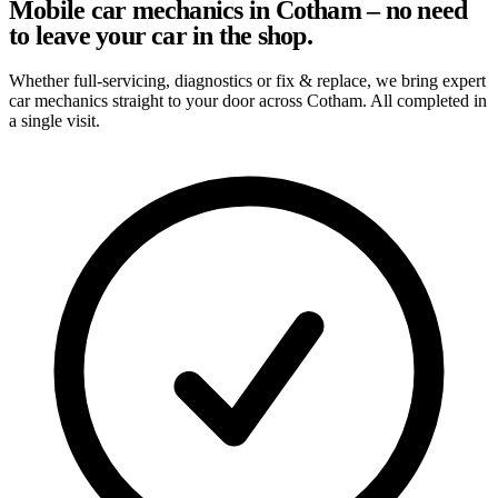
Mobile car mechanics in Cotham – no need
to leave your car in the shop.
Whether full-servicing, diagnostics or fix & replace, we bring expert
car mechanics straight to your door across Cotham. All completed in
a single visit.