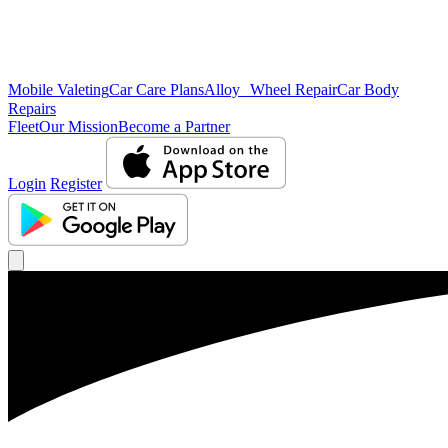
Mobile Valeting
Car Care Plans
Alloy Wheel Repair
Car Body
Repairs
Fleet
Our Mission
Become a Partner
Login
Register