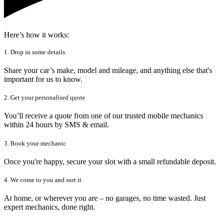
Here’s how it works:
1. Drop in some details
Share your car’s make, model and mileage, and anything else that's
important for us to know.
2. Get your personalised quote
You’ll receive a quote from one of our trusted mobile mechanics
within 24 hours by SMS & email.
3. Book your mechanic
Once you're happy, secure your slot with a small refundable deposit.
4. We come to you and sort it
At home, or wherever you are – no garages, no time wasted. Just
expert mechanics, done right.