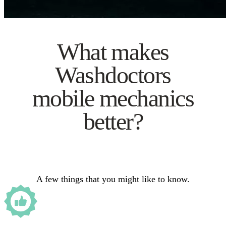
What makes
Washdoctors
mobile mechanics
better?
A few things that you might like to know.