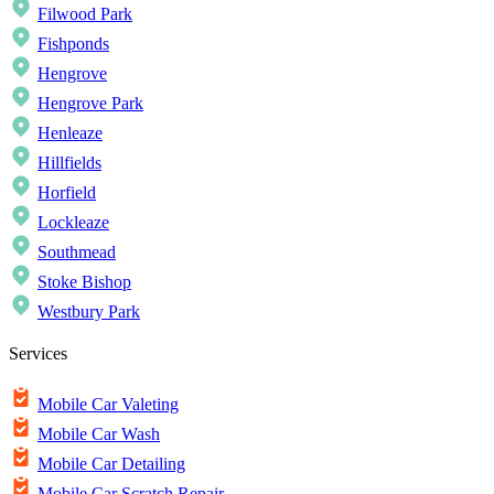
Filwood Park
Fishponds
Hengrove
Hengrove Park
Henleaze
Hillfields
Horfield
Lockleaze
Southmead
Stoke Bishop
Westbury Park
Services
Mobile Car Valeting
Mobile Car Wash
Mobile Car Detailing
Mobile Car Scratch Repair