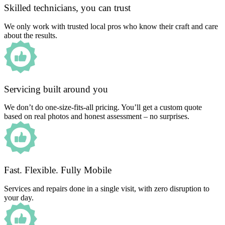
Skilled technicians, you can trust
We only work with trusted local pros who know their craft and care
about the results.
Servicing built around you
We don’t do one-size-fits-all pricing. You’ll get a custom quote
based on real photos and honest assessment – no surprises.
Fast. Flexible. Fully Mobile
Services and repairs done in a single visit, with zero disruption to
your day.