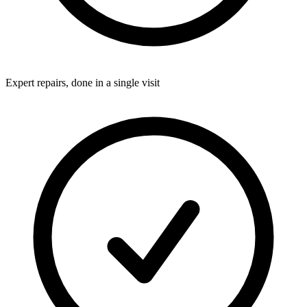
Expert repairs, done in a single visit