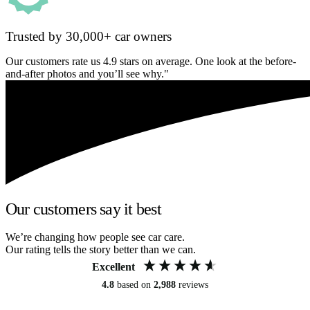
Trusted by 30,000+ car owners
Our customers rate us 4.9 stars on average. One look at the before-
and-after photos and you’ll see why."
Our customers say it best
We’re changing how people see car care.
Our rating tells the story better than we can.
Excellent
4.8
based on
2,988
reviews