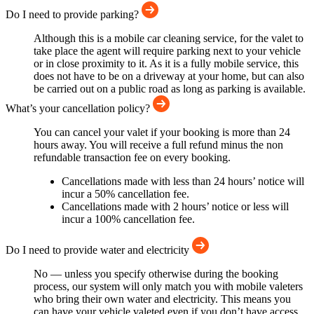
Do I need to provide parking?
Although this is a mobile car cleaning service, for the valet to
take place the agent will require parking next to your vehicle
or in close proximity to it. As it is a fully mobile service, this
does not have to be on a driveway at your home, but can also
be carried out on a public road as long as parking is available.
What’s your cancellation policy?
You can cancel your valet if your booking is more than 24
hours away. You will receive a full refund minus the non
refundable transaction fee on every booking.
Cancellations made with less than 24 hours’ notice will
incur a 50% cancellation fee.
Cancellations made with 2 hours’ notice or less will
incur a 100% cancellation fee.
Do I need to provide water and electricity
No — unless you specify otherwise during the booking
process, our system will only match you with mobile valeters
who bring their own water and electricity. This means you
can have your vehicle valeted even if you don’t have access