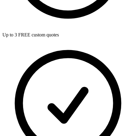
Up to 3 FREE custom quotes