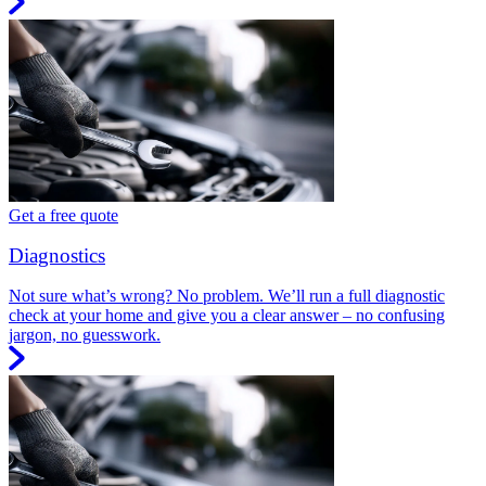
Get a free quote
Diagnostics
Not sure what’s wrong? No problem. We’ll run a full diagnostic
check at your home and give you a clear answer – no confusing
jargon, no guesswork.