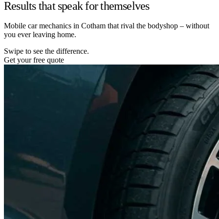
Results that speak for themselves
Mobile car mechanics in Cotham that rival the bodyshop – without
you ever leaving home.
Swipe to see the difference.
Get your free quote