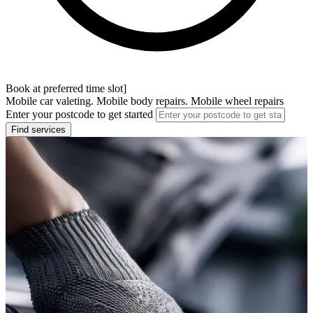
Book at preferred time slot]
Mobile car valeting. Mobile body repairs. Mobile wheel repairs
Enter your postcode to get started
Find services