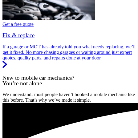
Get a free quote
Fix & replace
If a garage or MOT has already told you what needs replacing, we’ll
get it fixed. No more chasing garages or waiting around just expert
quotes, quality parts, and repairs done at your door.
New to mobile car mechanics?
You’re not alone.
We understand- most people haven’t booked a mobile mechanic like
this before. That’s why we’ve made it simple.