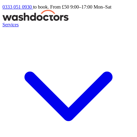
0333 051 0930
to book. From £50
9:00–17:00 Mon–Sat
Services