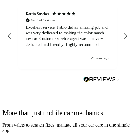
Katrin Stricker
An
Verified Customer
Excellent service. Fabio did an amazing job and
Exc
was very dedicated to making the color match
lo
my car. Customer service agent was also very
dedicated and friendly. Highly recommend.
23 hours ago
More than just mobile car mechanics
From valets to scratch fixes, manage all your car care in one simple
app.