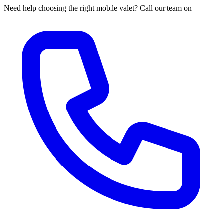
Need help choosing the right mobile valet? Call our team on