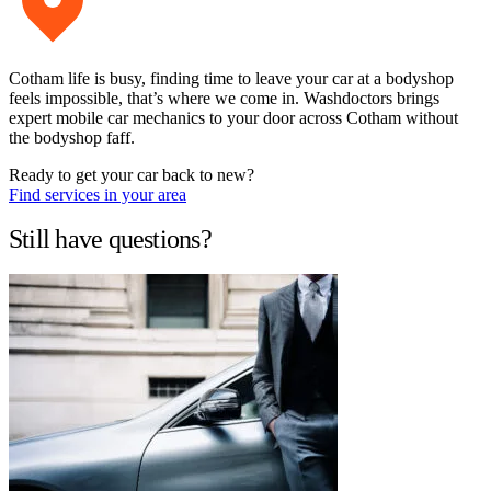
Cotham life is busy, finding time to leave your car at a bodyshop
feels impossible, that’s where we come in. Washdoctors brings
expert mobile car mechanics to your door across Cotham without
the bodyshop faff.
Ready to get your car back to new?
Find services in your area
Still have questions?