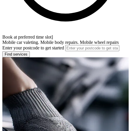
Book at preferred time slot]
Mobile car valeting. Mobile body repairs. Mobile wheel repairs
Enter your postcode to get started
Find services