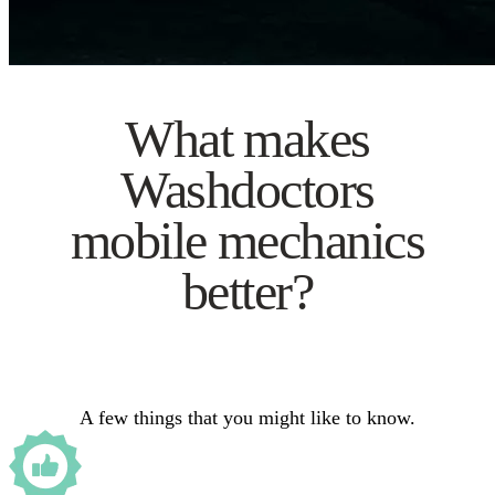
What makes
Washdoctors
mobile mechanics
better?
A few things that you might like to know.