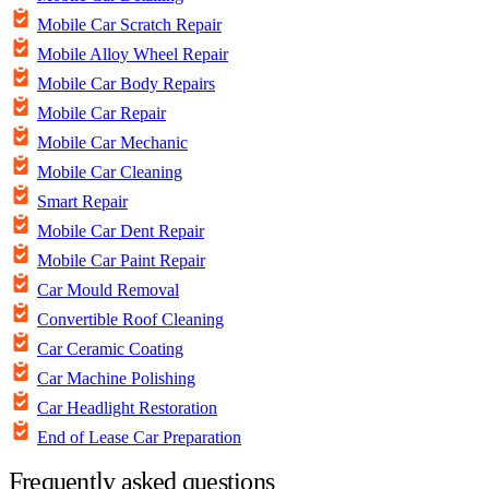
Mobile Car Scratch Repair
Mobile Alloy Wheel Repair
Mobile Car Body Repairs
Mobile Car Repair
Mobile Car Mechanic
Mobile Car Cleaning
Smart Repair
Mobile Car Dent Repair
Mobile Car Paint Repair
Car Mould Removal
Convertible Roof Cleaning
Car Ceramic Coating
Car Machine Polishing
Car Headlight Restoration
End of Lease Car Preparation
Frequently asked questions