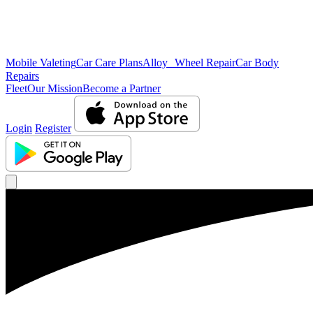
Mobile Valeting
Car Care Plans
Alloy Wheel Repair
Car Body
Repairs
Fleet
Our Mission
Become a Partner
Login
Register