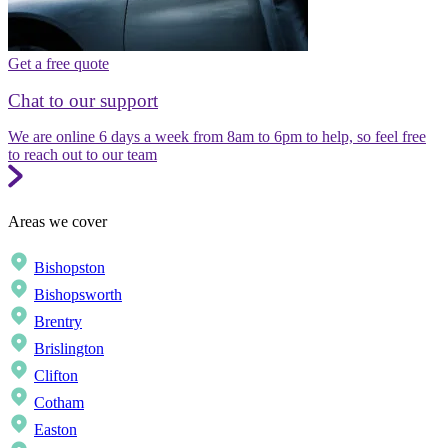
Get a free quote
Chat to our support
We are online 6 days a week from 8am to 6pm to help, so feel free
to reach out to our team
Areas we cover
Bishopston
Bishopsworth
Brentry
Brislington
Clifton
Cotham
Easton