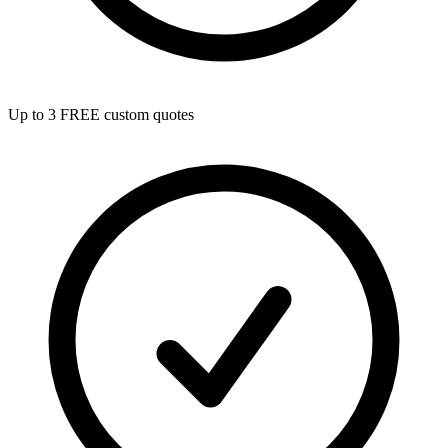
Up to 3 FREE custom quotes