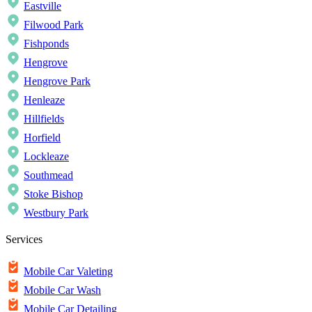
Eastville
Filwood Park
Fishponds
Hengrove
Hengrove Park
Henleaze
Hillfields
Horfield
Lockleaze
Southmead
Stoke Bishop
Westbury Park
Services
Mobile Car Valeting
Mobile Car Wash
Mobile Car Detailing