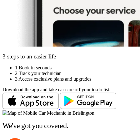
3 steps to an easier life
1
Book in seconds
2
Track your technician
3
Access exclusive plans and upgrades
Download the app and take car care off your to-do list.
We've got you covered.