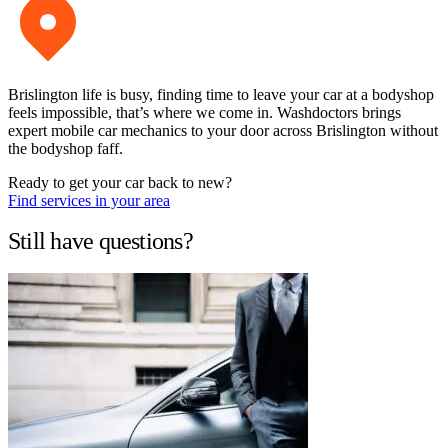
Brislington life is busy, finding time to leave your car at a bodyshop
feels impossible, that’s where we come in. Washdoctors brings
expert mobile car mechanics to your door across Brislington without
the bodyshop faff.
Ready to get your car back to new?
Find services in your area
Still have questions?