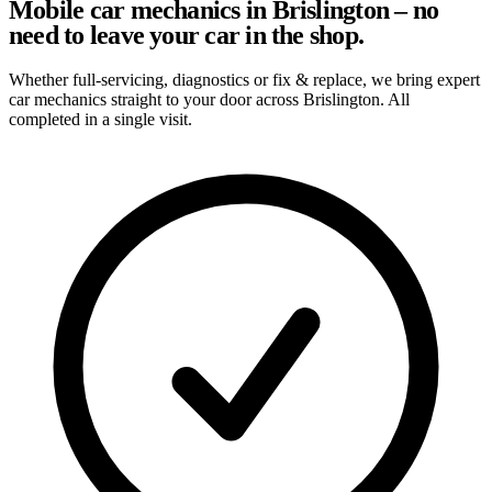
Mobile car mechanics in Brislington – no
need to leave your car in the shop.
Whether full-servicing, diagnostics or fix & replace, we bring expert
car mechanics straight to your door across Brislington. All
completed in a single visit.