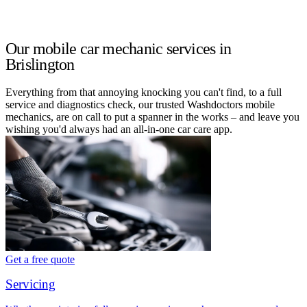
Our mobile car mechanic services in
Brislington
Everything from that annoying knocking you can't find, to a full
service and diagnostics check, our trusted Washdoctors mobile
mechanics, are on call to put a spanner in the works – and leave you
wishing you'd always had an all-in-one car care app.
Get a free quote
Servicing