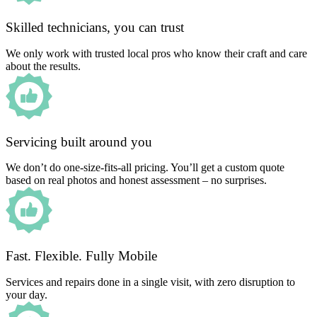
Skilled technicians, you can trust
We only work with trusted local pros who know their craft and care
about the results.
Servicing built around you
We don’t do one-size-fits-all pricing. You’ll get a custom quote
based on real photos and honest assessment – no surprises.
Fast. Flexible. Fully Mobile
Services and repairs done in a single visit, with zero disruption to
your day.