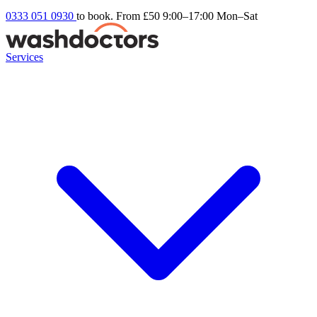
0333 051 0930
to book. From £50
9:00–17:00 Mon–Sat
Services