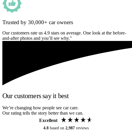
Trusted by 30,000+ car owners
Our customers rate us 4.9 stars on average. One look at the before-
and-after photos and you’ll see why."
Our customers say it best
We’re changing how people see car care.
Our rating tells the story better than we can.
Excellent
4.8
based on
2,987
reviews