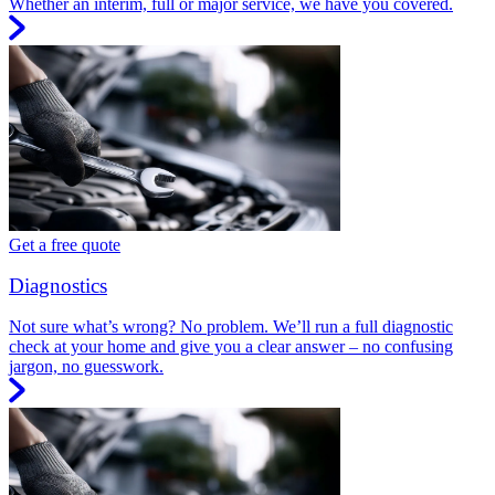
Whether an interim, full or major service, we have you covered.
Get a free quote
Diagnostics
Not sure what’s wrong? No problem. We’ll run a full diagnostic
check at your home and give you a clear answer – no confusing
jargon, no guesswork.