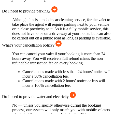
Do I need to provide parking?
Although this is a mobile car cleaning service, for the valet to
take place the agent will require parking next to your vehicle
or in close proximity to it. As it is a fully mobile service, this
does not have to be on a driveway at your home, but can also
be carried out on a public road as long as parking is available.
What’s your cancellation policy?
You can cancel your valet if your booking is more than 24
hours away. You will receive a full refund minus the non
refundable transaction fee on every booking.
Cancellations made with less than 24 hours’ notice will
incur a 50% cancellation fee.
Cancellations made with 2 hours’ notice or less will
incur a 100% cancellation fee.
Do I need to provide water and electricity
No — unless you specify otherwise during the booking
process, our system will only match you with mobile valeters