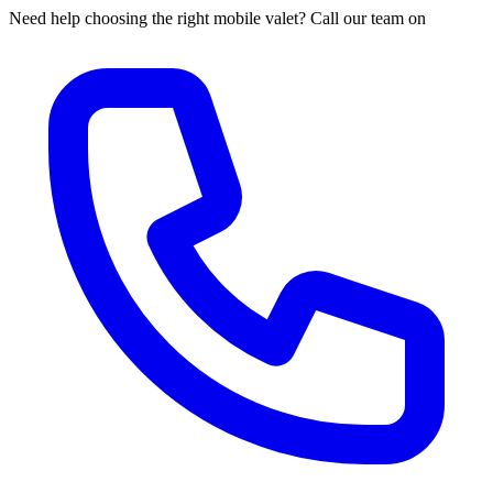
Need help choosing the right mobile valet? Call our team on