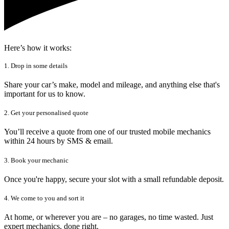
Here’s how it works:
1. Drop in some details
Share your car’s make, model and mileage, and anything else that's
important for us to know.
2. Get your personalised quote
You’ll receive a quote from one of our trusted mobile mechanics
within 24 hours by SMS & email.
3. Book your mechanic
Once you're happy, secure your slot with a small refundable deposit.
4. We come to you and sort it
At home, or wherever you are – no garages, no time wasted. Just
expert mechanics, done right.