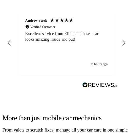
Andrew Steele
An
Verified Customer
Excellent service from Elijah and Jose - car
Go
looks amazing inside and out!
6 hours ago
More than just mobile car mechanics
From valets to scratch fixes, manage all your car care in one simple