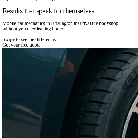
Results that speak for themselves
Mobile car mechanics in Brislington that rival the bodyshop –
without you ever leaving home.
Swipe to see the difference.
Get your free quote