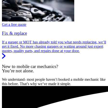
Get a free quote
Fix & replace
If a garage or MOT has already told you what needs replacing, we’ll
get it fixed. No more chasing garages or waiting around just expert
quotes, quality parts, and repairs done at your door.
New to mobile car mechanics?
You’re not alone.
We understand- most people haven’t booked a mobile mechanic like
this before. That’s why we’ve made it simple.