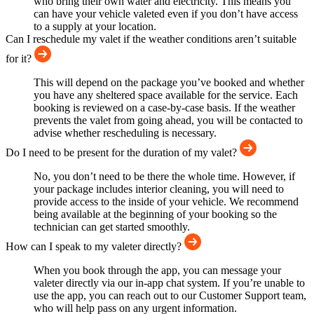
who bring their own water and electricity. This means you
can have your vehicle valeted even if you don’t have access
to a supply at your location.
Can I reschedule my valet if the weather conditions aren’t suitable
for it?
This will depend on the package you’ve booked and whether
you have any sheltered space available for the service. Each
booking is reviewed on a case-by-case basis. If the weather
prevents the valet from going ahead, you will be contacted to
advise whether rescheduling is necessary.
Do I need to be present for the duration of my valet?
No, you don’t need to be there the whole time. However, if
your package includes interior cleaning, you will need to
provide access to the inside of your vehicle. We recommend
being available at the beginning of your booking so the
technician can get started smoothly.
How can I speak to my valeter directly?
When you book through the app, you can message your
valeter directly via our in-app chat system. If you’re unable to
use the app, you can reach out to our Customer Support team,
who will help pass on any urgent information.