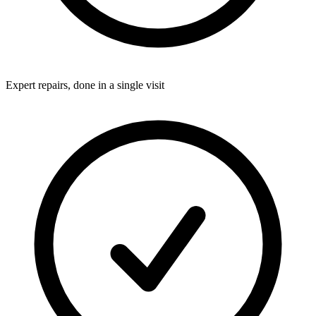
Expert repairs, done in a single visit