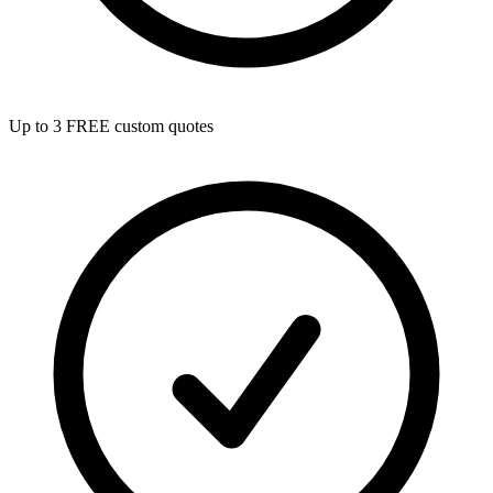
Up to 3 FREE custom quotes