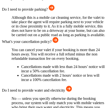
Do I need to provide parking?
Although this is a mobile car cleaning service, for the valet to
take place the agent will require parking next to your vehicle
or in close proximity to it. As it is a fully mobile service, this
does not have to be on a driveway at your home, but can also
be carried out on a public road as long as parking is available.
What’s your cancellation policy?
You can cancel your valet if your booking is more than 24
hours away. You will receive a full refund minus the non
refundable transaction fee on every booking.
Cancellations made with less than 24 hours’ notice will
incur a 50% cancellation fee.
Cancellations made with 2 hours’ notice or less will
incur a 100% cancellation fee.
Do I need to provide water and electricity
No — unless you specify otherwise during the booking
process, our system will only match you with mobile valeters
who bring their own water and electricity. This means you