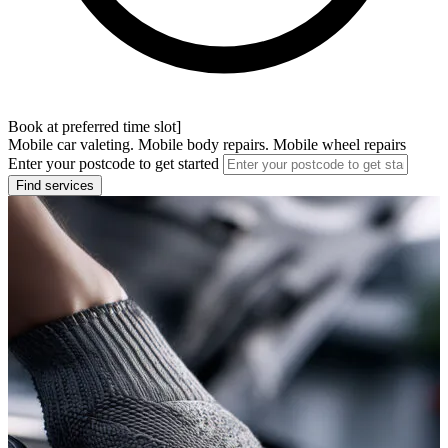
Book at preferred time slot]
Mobile car valeting. Mobile body repairs. Mobile wheel repairs
Enter your postcode to get started
Find services