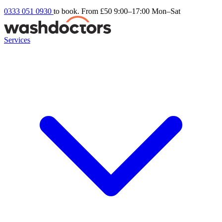
0333 051 0930
to book. From £50
9:00–17:00 Mon–Sat
Services