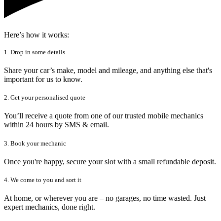
Here’s how it works:
1. Drop in some details
Share your car’s make, model and mileage, and anything else that's
important for us to know.
2. Get your personalised quote
You’ll receive a quote from one of our trusted mobile mechanics
within 24 hours by SMS & email.
3. Book your mechanic
Once you're happy, secure your slot with a small refundable deposit.
4. We come to you and sort it
At home, or wherever you are – no garages, no time wasted. Just
expert mechanics, done right.