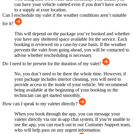
can have your vehicle valeted even if you don’t have access
to a supply at your location.
Can I reschedule my valet if the weather conditions aren’t suitable
for it?
This will depend on the package you’ve booked and whether
you have any sheltered space available for the service. Each
booking is reviewed on a case-by-case basis. If the weather
prevents the valet from going ahead, you will be contacted to
advise whether rescheduling is necessary.
Do I need to be present for the duration of my valet?
No, you don’t need to be there the whole time. However, if
your package includes interior cleaning, you will need to
provide access to the inside of your vehicle. We recommend
being available at the beginning of your booking so the
technician can get started smoothly.
How can I speak to my valeter directly?
When you book through the app, you can message your
valeter directly via our in-app chat system. If you’re unable to
use the app, you can reach out to our Customer Support team,
who will help pass on any urgent information.