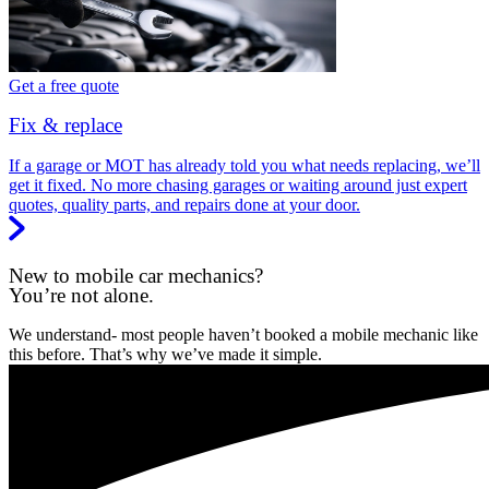
Get a free quote
Fix & replace
If a garage or MOT has already told you what needs replacing, we’ll
get it fixed. No more chasing garages or waiting around just expert
quotes, quality parts, and repairs done at your door.
New to mobile car mechanics?
You’re not alone.
We understand- most people haven’t booked a mobile mechanic like
this before. That’s why we’ve made it simple.