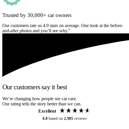
Trusted by 30,000+ car owners
Our customers rate us 4.9 stars on average. One look at the before-
and-after photos and you’ll see why."
Our customers say it best
We’re changing how people see car care.
Our rating tells the story better than we can.
Excellent
4.8
based on
2,985
reviews