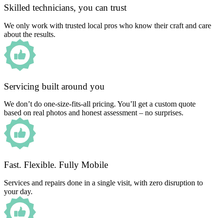
Skilled technicians, you can trust
We only work with trusted local pros who know their craft and care
about the results.
Servicing built around you
We don’t do one-size-fits-all pricing. You’ll get a custom quote
based on real photos and honest assessment – no surprises.
Fast. Flexible. Fully Mobile
Services and repairs done in a single visit, with zero disruption to
your day.