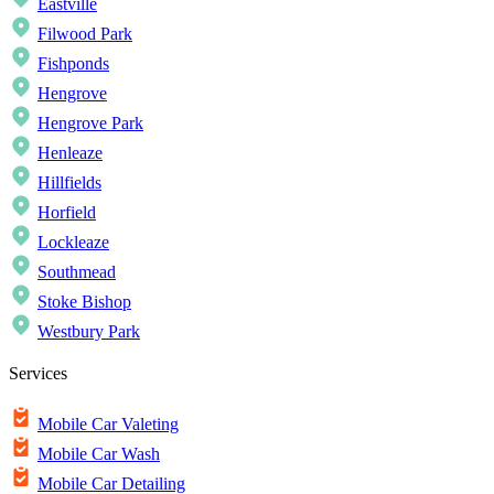
Eastville
Filwood Park
Fishponds
Hengrove
Hengrove Park
Henleaze
Hillfields
Horfield
Lockleaze
Southmead
Stoke Bishop
Westbury Park
Services
Mobile Car Valeting
Mobile Car Wash
Mobile Car Detailing