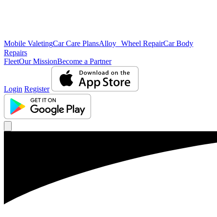
Mobile Valeting
Car Care Plans
Alloy Wheel Repair
Car Body
Repairs
Fleet
Our Mission
Become a Partner
Login
Register