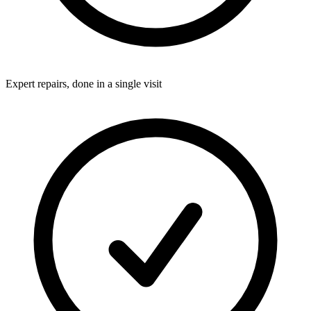
Expert repairs, done in a single visit