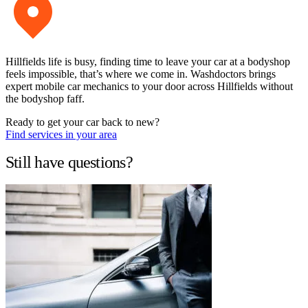
Hillfields life is busy, finding time to leave your car at a bodyshop
feels impossible, that’s where we come in. Washdoctors brings
expert mobile car mechanics to your door across Hillfields without
the bodyshop faff.
Ready to get your car back to new?
Find services in your area
Still have questions?