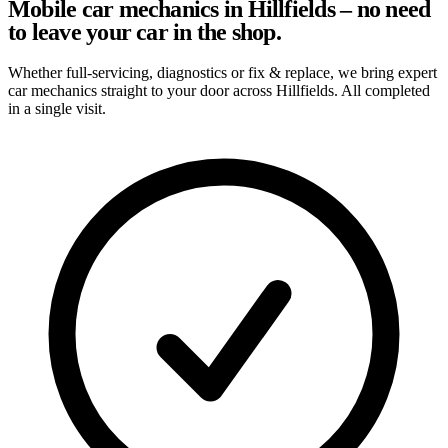
Mobile car mechanics in Hillfields – no need
to leave your car in the shop.
Whether full-servicing, diagnostics or fix & replace, we bring expert
car mechanics straight to your door across Hillfields. All completed
in a single visit.