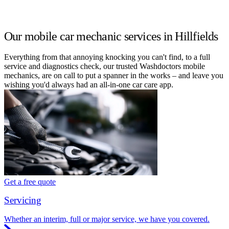
Our mobile car mechanic services in Hillfields
Everything from that annoying knocking you can't find, to a full
service and diagnostics check, our trusted Washdoctors mobile
mechanics, are on call to put a spanner in the works – and leave you
wishing you'd always had an all-in-one car care app.
Get a free quote
Servicing
Whether an interim, full or major service, we have you covered.