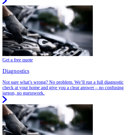
Get a free quote
Diagnostics
Not sure what’s wrong? No problem. We’ll run a full diagnostic
check at your home and give you a clear answer – no confusing
jargon, no guesswork.