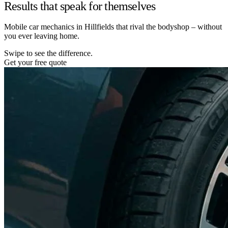
Results that speak for themselves
Mobile car mechanics in Hillfields that rival the bodyshop – without
you ever leaving home.
Swipe to see the difference.
Get your free quote