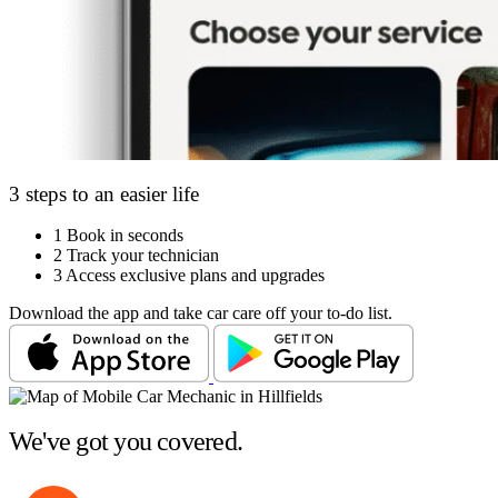
3 steps to an easier life
1
Book in seconds
2
Track your technician
3
Access exclusive plans and upgrades
Download the app and take car care off your to-do list.
We've got you covered.