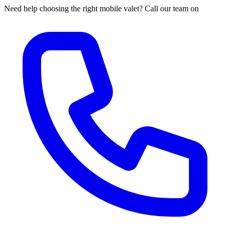
Need help choosing the right mobile valet? Call our team on