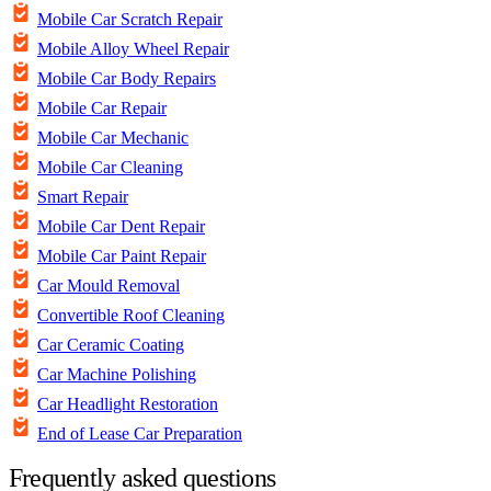
Mobile Car Scratch Repair
Mobile Alloy Wheel Repair
Mobile Car Body Repairs
Mobile Car Repair
Mobile Car Mechanic
Mobile Car Cleaning
Smart Repair
Mobile Car Dent Repair
Mobile Car Paint Repair
Car Mould Removal
Convertible Roof Cleaning
Car Ceramic Coating
Car Machine Polishing
Car Headlight Restoration
End of Lease Car Preparation
Frequently asked questions