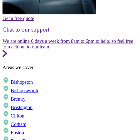
Get a free quote
Chat to our support
We are online 6 days a week from 8am to 6pm to help, so feel free
to reach out to our team
Areas we cover
Bishopston
Bishopsworth
Brentry
Brislington
Clifton
Cotham
Easton