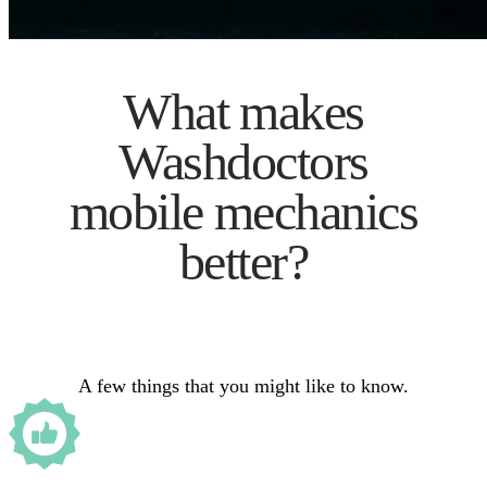
What makes
Washdoctors
mobile mechanics
better?
A few things that you might like to know.