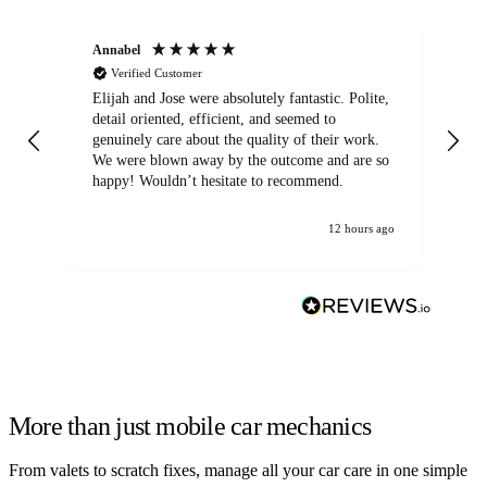
Annabel
Ni
Verified Customer
Elijah and Jose were absolutely fantastic. Polite,
A g
detail oriented, efficient, and seemed to
of
genuinely care about the quality of their work.
We were blown away by the outcome and are so
happy! Wouldn’t hesitate to recommend.
12 hours ago
More than just mobile car mechanics
From valets to scratch fixes, manage all your car care in one simple