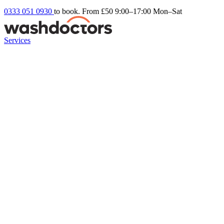
0333 051 0930
to book. From £50
9:00–17:00 Mon–Sat
Services