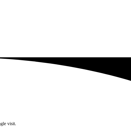
le visit.