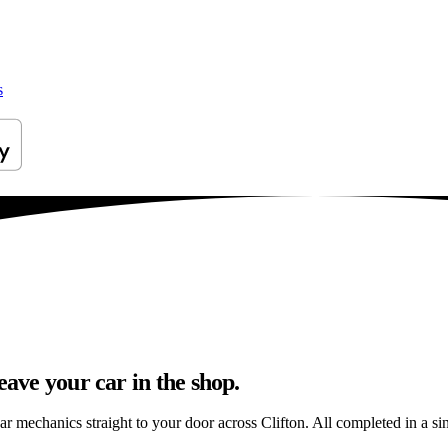
s
eave your car in the shop.
ar mechanics straight to your door across Clifton. All completed in a sing