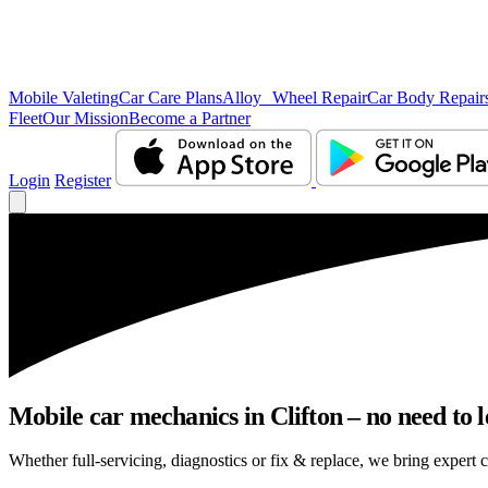
Mobile Valeting
Car Care Plans
Alloy Wheel Repair
Car Body Repair
Fleet
Our Mission
Become a Partner
Login
Register
Mobile car mechanics in Clifton – no need to l
Whether full-servicing, diagnostics or fix & replace, we bring expert c