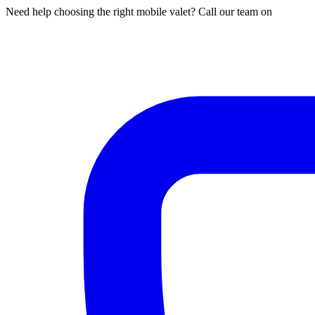
Need help choosing the right mobile valet? Call our team on