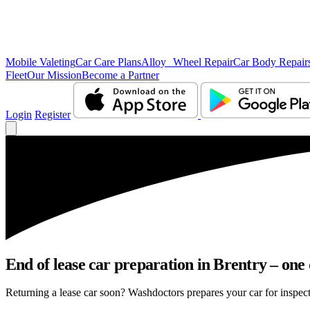
Mobile Valeting
Car Care Plans
Alloy Wheel Repair
Car Body Repair
Fleet
Our Mission
Become a Partner
Login
Register
End of lease car preparation in Brentry – one 
Returning a lease car soon? Washdoctors prepares your car for inspecti