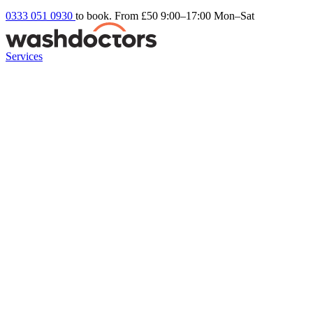
0333 051 0930
to book. From £50
9:00–17:00 Mon–Sat
Services