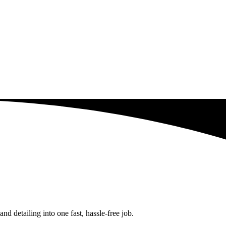
d detailing into one fast, hassle-free job.