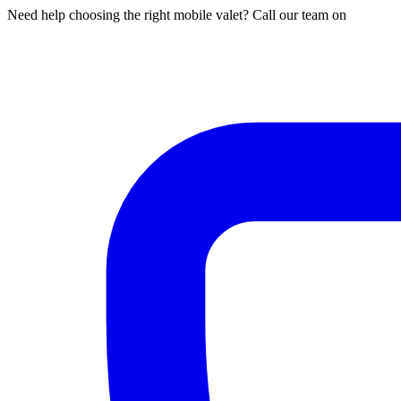
Need help choosing the right mobile valet? Call our team on