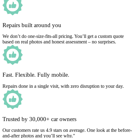
Repairs built around you
We don’t do one-size-fits-all pricing. You’ll get a custom quote
based on real photos and honest assessment – no surprises.
Fast. Flexible. Fully mobile.
Repairs done in a single visit, with zero disruption to your day.
Trusted by 30,000+ car owners
Our customers rate us 4.9 stars on average. One look at the before-
and-after photos and you’ll see why."