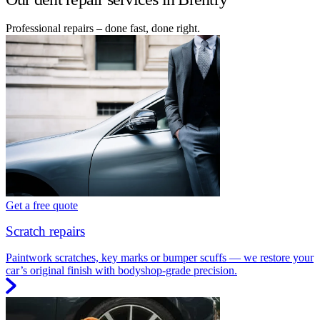
Professional repairs – done fast, done right.
Get a free quote
Scratch repairs
Paintwork scratches, key marks or bumper scuffs — we restore your
car’s original finish with bodyshop-grade precision.