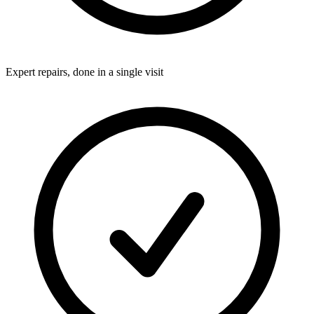
Expert repairs, done in a single visit