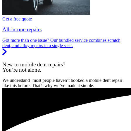
Get a free quote
All-in-one repairs
Got more than one issue? Our bundled service combines scratch,
dent, and alloy repairs in a single visit.
New to mobile dent repairs?
You’re not alone.
We understand- most people haven’t booked a mobile dent repair
like this before. That’s why we’ve made it simple.