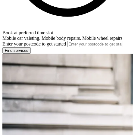
Book at preferred time slot
Mobile car valeting. Mobile body repairs. Mobile wheel repairs
Enter your postcode to get started
Find services