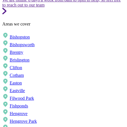
to reach out to our team
Areas we cover
Bishopston
Bishopsworth
Brentry
Brislington
Clifton
Cotham
Easton
Eastville
Filwood Park
Fishponds
Hengrove
Hengrove Park