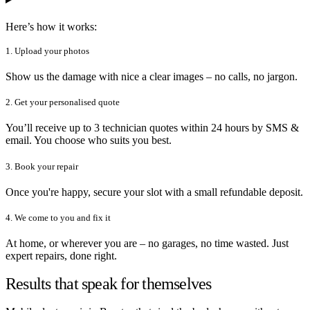
Here’s how it works:
1. Upload your photos
Show us the damage with nice a clear images – no calls, no jargon.
2. Get your personalised quote
You’ll receive up to 3 technician quotes within 24 hours by SMS &
email. You choose who suits you best.
3. Book your repair
Once you're happy, secure your slot with a small refundable deposit.
4. We come to you and fix it
At home, or wherever you are – no garages, no time wasted. Just
expert repairs, done right.
Results that speak for themselves