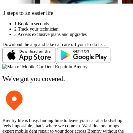
3 steps to an easier life
1
Book in seconds
2
Track your technician
3
Access exclusive plans and upgrades
Download the app and take car care off your to-do list.
We've got you covered.
Brentry life is busy, finding time to leave your car at a bodyshop
feels impossible, that’s where we come in. Washdoctors brings
expert mobile dent repair to your door across Brentry without the