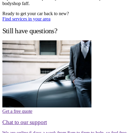
bodyshop faff.
Ready to get your car back to new?
Find services in your area
Still have questions?
Get a free quote
Chat to our support
We are online 6 days a week from 8am to 6pm to help, so feel free