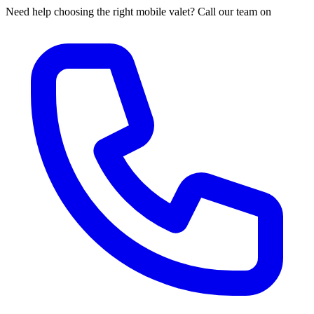
Need help choosing the right mobile valet? Call our team on