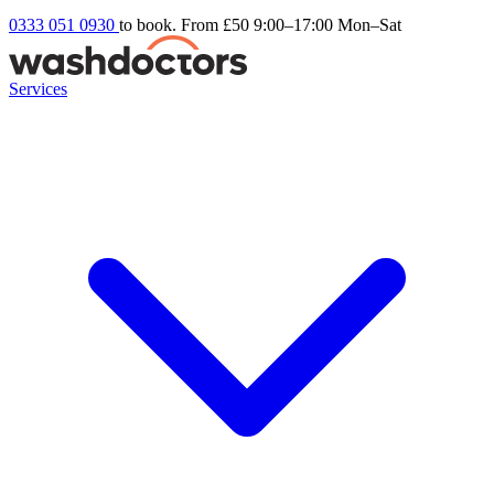
0333 051 0930
to book. From £50
9:00–17:00 Mon–Sat
Services