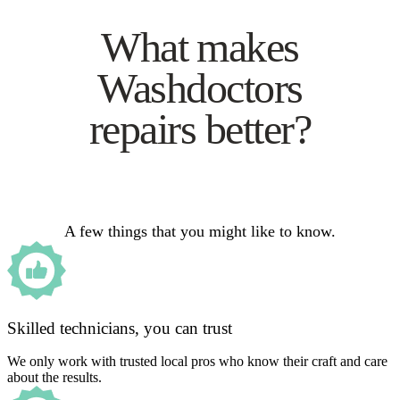
What makes
Washdoctors
repairs better?
A few things that you might like to know.
Skilled technicians, you can trust
We only work with trusted local pros who know their craft and care
about the results.