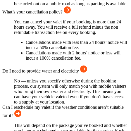
be carried out on a public road as long as parking is available.
What’s your cancellation policy?
You can cancel your valet if your booking is more than 24
hours away. You will receive a full refund minus the non
refundable transaction fee on every booking.
Cancellations made with less than 24 hours’ notice will
incur a 50% cancellation fee.
Cancellations made with 2 hours’ notice or less will
incur a 100% cancellation fee.
Do I need to provide water and electricity
No — unless you specify otherwise during the booking
process, our system will only match you with mobile valeters
who bring their own water and electricity. This means you
can have your vehicle valeted even if you don’t have access
to a supply at your location.
Can I reschedule my valet if the weather conditions aren’t suitable
for it?
This will depend on the package you’ve booked and whether
you have any sheltered space available for the service. Each