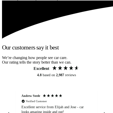
Our customers say it best
We’re changing how people see car care.
Our rating tells the story better than we can.
Excellent
4.8
based on
2,987
reviews
Andrew Steele
An
Verified Customer
Excellent service from Elijah and Jose - car
Go
looks amazing inside and out!