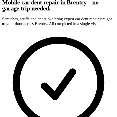
Mobile car dent repair in Brentry – no
garage trip needed.
Scratches, scuffs and dents, we bring expert car dent repair straight
to your door across Brentry. All completed in a single visit.