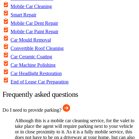
Mobile Car Cleaning
Smart Repair
Mobile Car Dent Repair
Mobile Car Paint Repair
Car Mould Removal
Convertible Roof Cleaning
Car Ceramic Coating
Car Machine Polishing
Car Headlight Restoration
End of Lease Car Preparation
Frequently asked questions
Do I need to provide parking?
Although this is a mobile car cleaning service, for the valet to
take place the agent will require parking next to your vehicle
or in close proximity to it. As it is a fully mobile service, this
does not have to be on a driveway at your home, but can also