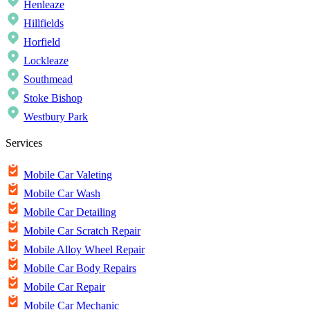
Henleaze
Hillfields
Horfield
Lockleaze
Southmead
Stoke Bishop
Westbury Park
Services
Mobile Car Valeting
Mobile Car Wash
Mobile Car Detailing
Mobile Car Scratch Repair
Mobile Alloy Wheel Repair
Mobile Car Body Repairs
Mobile Car Repair
Mobile Car Mechanic