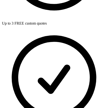
Up to 3 FREE custom quotes