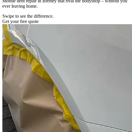
Mobile dent repair in Brentry that rival the bodyshop – without you
ever leaving home.
Swipe to see the difference.
Get your free quote