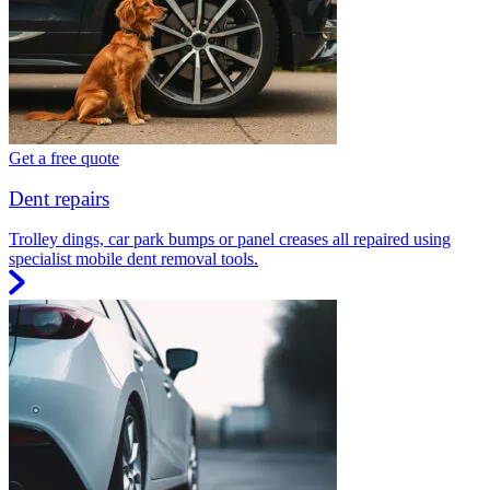
Get a free quote
Dent repairs
Trolley dings, car park bumps or panel creases all repaired using
specialist mobile dent removal tools.