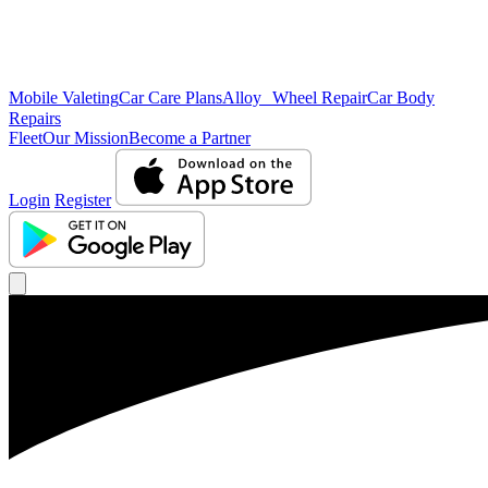
Mobile Valeting
Car Care Plans
Alloy Wheel Repair
Car Body
Repairs
Fleet
Our Mission
Become a Partner
Login
Register