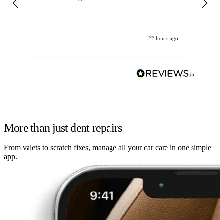
22 hours ago
More than just dent repairs
From valets to scratch fixes, manage all your car care in one simple
app.