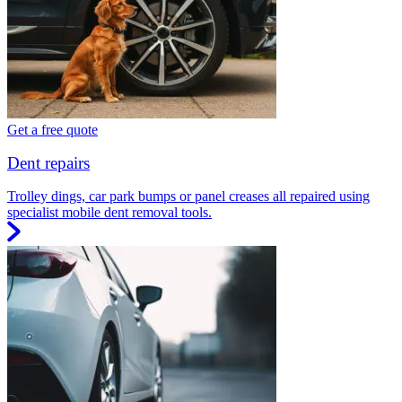
Get a free quote
Dent repairs
Trolley dings, car park bumps or panel creases all repaired using
specialist mobile dent removal tools.