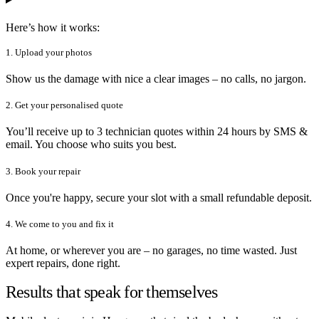
Here’s how it works:
1. Upload your photos
Show us the damage with nice a clear images – no calls, no jargon.
2. Get your personalised quote
You’ll receive up to 3 technician quotes within 24 hours by SMS &
email. You choose who suits you best.
3. Book your repair
Once you're happy, secure your slot with a small refundable deposit.
4. We come to you and fix it
At home, or wherever you are – no garages, no time wasted. Just
expert repairs, done right.
Results that speak for themselves