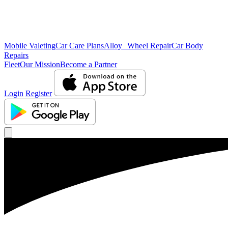
Mobile Valeting
Car Care Plans
Alloy Wheel Repair
Car Body
Repairs
Fleet
Our Mission
Become a Partner
Login
Register