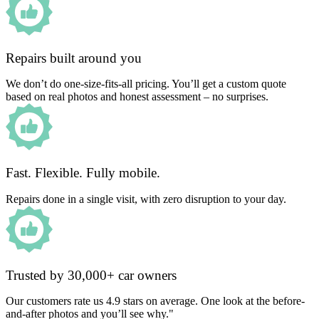
Repairs built around you
We don’t do one-size-fits-all pricing. You’ll get a custom quote
based on real photos and honest assessment – no surprises.
Fast. Flexible. Fully mobile.
Repairs done in a single visit, with zero disruption to your day.
Trusted by 30,000+ car owners
Our customers rate us 4.9 stars on average. One look at the before-
and-after photos and you’ll see why."