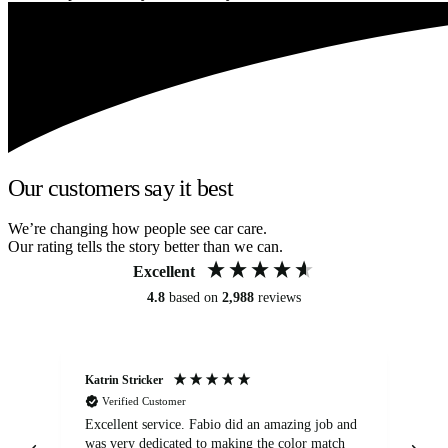
Our customers say it best
We’re changing how people see car care.
Our rating tells the story better than we can.
Excellent
4.8
based on
2,988
reviews
Katrin Stricker
An
Verified Customer
Excellent service. Fabio did an amazing job and
Exc
was very dedicated to making the color match
lo