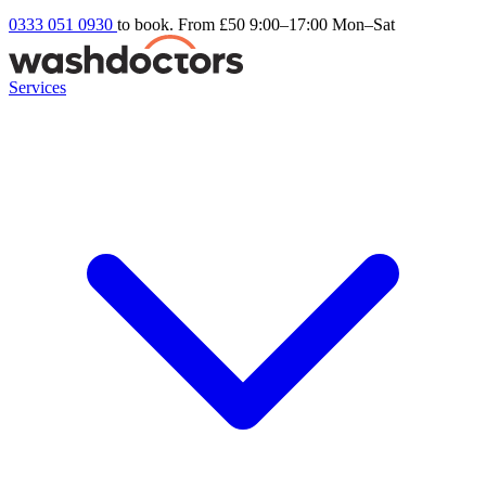
0333 051 0930
to book. From £50
9:00–17:00 Mon–Sat
Services