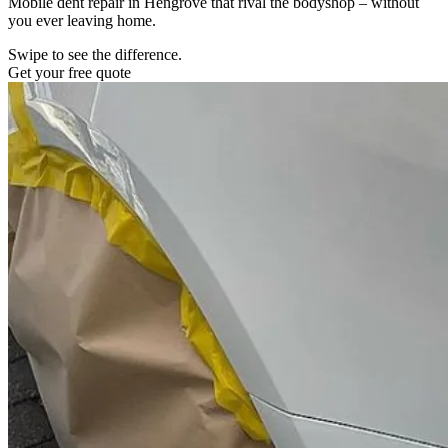
Mobile dent repair in Hengrove that rival the bodyshop – without
you ever leaving home.
Swipe to see the difference.
Get your free quote