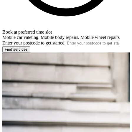
Book at preferred time slot
Mobile car valeting. Mobile body repairs. Mobile wheel repairs
Enter your postcode to get started
Find services