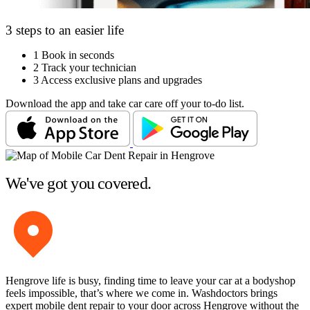
3 steps to an easier life
1
Book in seconds
2
Track your technician
3
Access exclusive plans and upgrades
Download the app and take car care off your to-do list.
We've got you covered.
Hengrove life is busy, finding time to leave your car at a bodyshop
feels impossible, that’s where we come in. Washdoctors brings
expert mobile dent repair to your door across Hengrove without the