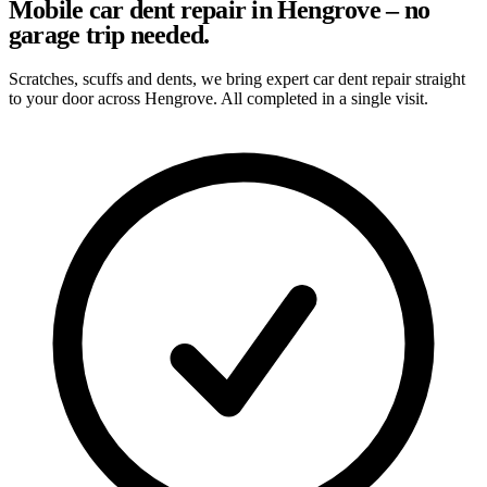
Mobile car dent repair in Hengrove – no
garage trip needed.
Scratches, scuffs and dents, we bring expert car dent repair straight
to your door across Hengrove. All completed in a single visit.