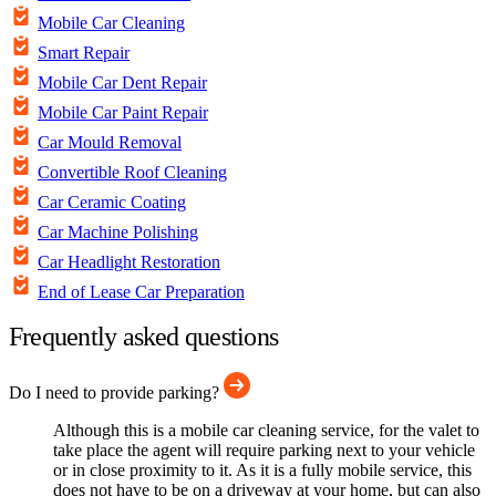
Mobile Car Cleaning
Smart Repair
Mobile Car Dent Repair
Mobile Car Paint Repair
Car Mould Removal
Convertible Roof Cleaning
Car Ceramic Coating
Car Machine Polishing
Car Headlight Restoration
End of Lease Car Preparation
Frequently asked questions
Do I need to provide parking?
Although this is a mobile car cleaning service, for the valet to
take place the agent will require parking next to your vehicle
or in close proximity to it. As it is a fully mobile service, this
does not have to be on a driveway at your home, but can also