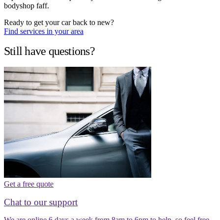
bodyshop faff.
Ready to get your car back to new?
Find services in your area
Still have questions?
Get a free quote
Chat to our support
We are online 6 days a week from 8am to 6pm to help, so feel free