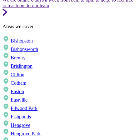
to reach out to our team
Areas we cover
Bishopston
Bishopsworth
Brentry
Brislington
Clifton
Cotham
Easton
Eastville
Filwood Park
Fishponds
Hengrove
Hengrove Park