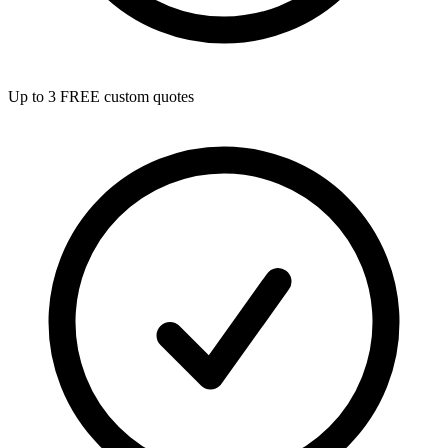
Up to 3 FREE custom quotes