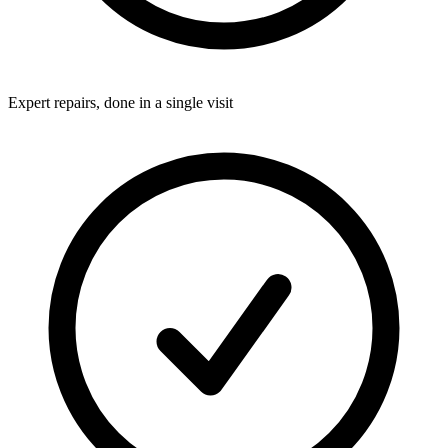
Expert repairs, done in a single visit