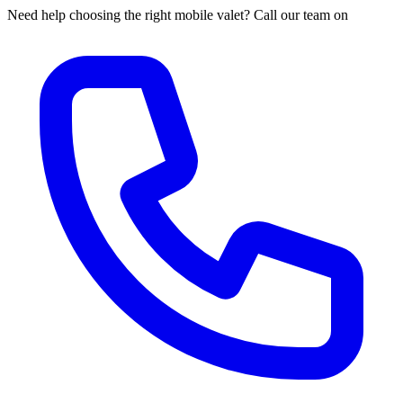
Need help choosing the right mobile valet? Call our team on