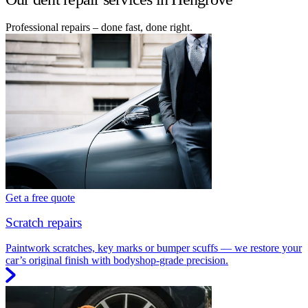
Professional repairs – done fast, done right.
Get a free quote
Scratch repairs
Paintwork scratches, key marks or bumper scuffs — we restore your
car’s original finish with bodyshop-grade precision.