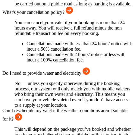
be carried out on a public road as long as parking is available.
What’s your cancellation policy?
You can cancel your valet if your booking is more than 24
hours away. You will receive a full refund minus the non
refundable transaction fee on every booking.
Cancellations made with less than 24 hours’ notice will
incur a 50% cancellation fee.
Cancellations made with 2 hours’ notice or less will
incur a 100% cancellation fee.
Do I need to provide water and electricity
No — unless you specify otherwise during the booking
process, our system will only match you with mobile valeters
who bring their own water and electricity. This means you
can have your vehicle valeted even if you don’t have access
to a supply at your location.
Can I reschedule my valet if the weather conditions aren’t suitable
for it?
This will depend on the package you’ve booked and whether
you have any sheltered space available for the service. Each