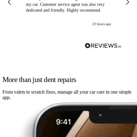
my car. Customer service agent was also very
dedicated and friendly. Highly recommend.
23 hours ago
More than just dent repairs
From valets to scratch fixes, manage all your car care in one simple
app.