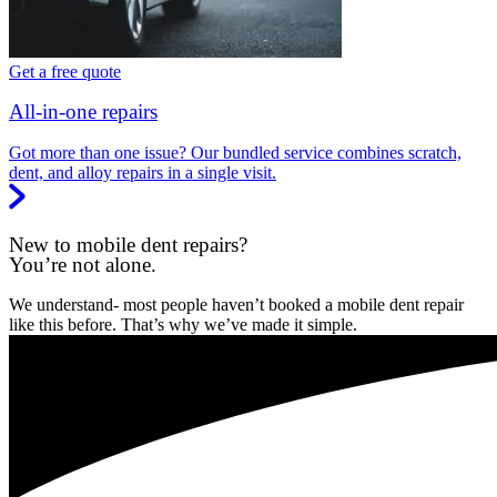
Get a free quote
All-in-one repairs
Got more than one issue? Our bundled service combines scratch,
dent, and alloy repairs in a single visit.
New to mobile dent repairs?
You’re not alone.
We understand- most people haven’t booked a mobile dent repair
like this before. That’s why we’ve made it simple.