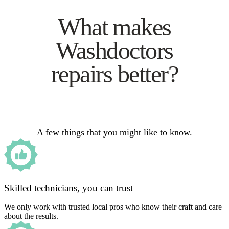
What makes
Washdoctors
repairs better?
A few things that you might like to know.
Skilled technicians, you can trust
We only work with trusted local pros who know their craft and care
about the results.