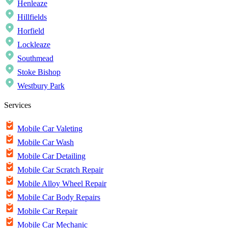
Henleaze
Hillfields
Horfield
Lockleaze
Southmead
Stoke Bishop
Westbury Park
Services
Mobile Car Valeting
Mobile Car Wash
Mobile Car Detailing
Mobile Car Scratch Repair
Mobile Alloy Wheel Repair
Mobile Car Body Repairs
Mobile Car Repair
Mobile Car Mechanic