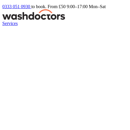
0333 051 0930
to book. From £50
9:00–17:00 Mon–Sat
Services