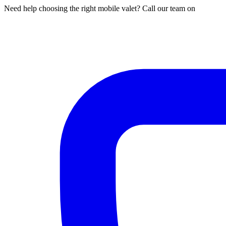
Need help choosing the right mobile valet? Call our team on