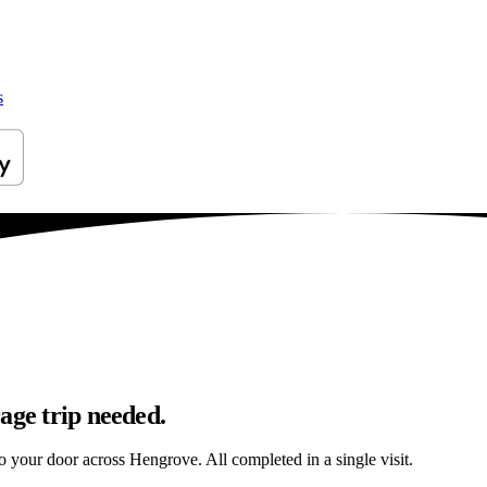
s
age trip needed.
 to your door across Hengrove. All completed in a single visit.