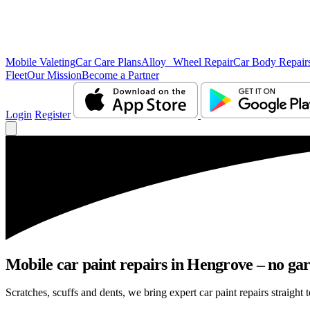
Mobile Valeting
Car Care Plans
Alloy Wheel Repair
Car Body Repair
Fleet
Our Mission
Become a Partner
Login
Register
Mobile car paint repairs in Hengrove – no gar
Scratches, scuffs and dents, we bring expert car paint repairs straight