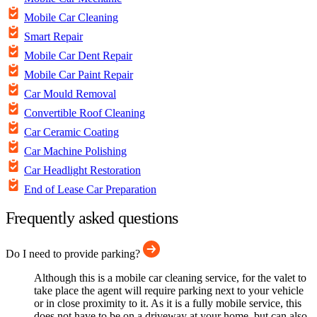
Mobile Car Cleaning
Smart Repair
Mobile Car Dent Repair
Mobile Car Paint Repair
Car Mould Removal
Convertible Roof Cleaning
Car Ceramic Coating
Car Machine Polishing
Car Headlight Restoration
End of Lease Car Preparation
Frequently asked questions
Do I need to provide parking?
Although this is a mobile car cleaning service, for the valet to
take place the agent will require parking next to your vehicle
or in close proximity to it. As it is a fully mobile service, this
does not have to be on a driveway at your home, but can also