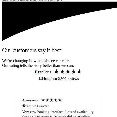
Our customers say it best
We’re changing how people see car care.
Our rating tells the story better than we can.
Excellent
4.8
based on
2,990
reviews
Anonymous
An
Verified Customer
Very easy booking interface. Lots of availability
Mi
for be.f day services. Mustafa did an excellent
fa