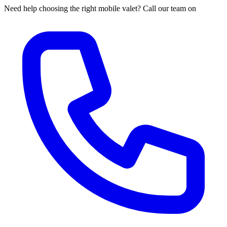
Need help choosing the right mobile valet? Call our team on