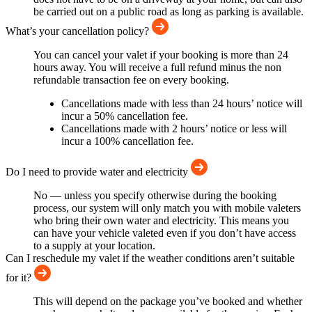
be carried out on a public road as long as parking is available.
What’s your cancellation policy?
You can cancel your valet if your booking is more than 24
hours away. You will receive a full refund minus the non
refundable transaction fee on every booking.
Cancellations made with less than 24 hours’ notice will
incur a 50% cancellation fee.
Cancellations made with 2 hours’ notice or less will
incur a 100% cancellation fee.
Do I need to provide water and electricity
No — unless you specify otherwise during the booking
process, our system will only match you with mobile valeters
who bring their own water and electricity. This means you
can have your vehicle valeted even if you don’t have access
to a supply at your location.
Can I reschedule my valet if the weather conditions aren’t suitable
for it?
This will depend on the package you’ve booked and whether