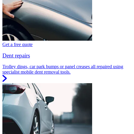
Get a free quote
Dent repairs
Trolley dings, car park bumps or panel creases all repaired using
specialist mobile dent removal tools.