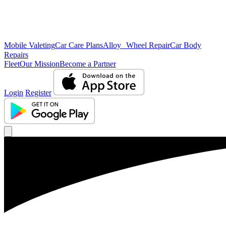
Mobile Valeting
Car Care Plans
Alloy Wheel Repair
Car Body
Repairs
Fleet
Our Mission
Become a Partner
Login
Register