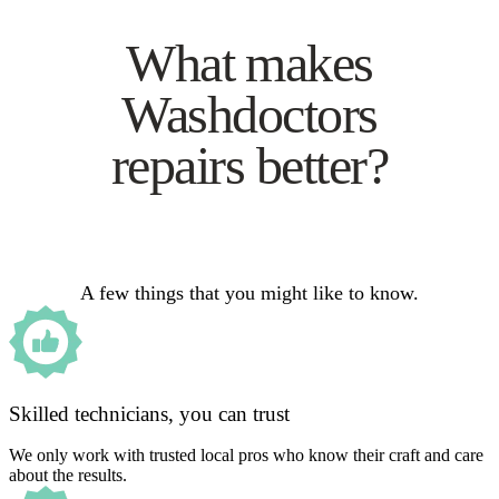
What makes
Washdoctors
repairs better?
A few things that you might like to know.
Skilled technicians, you can trust
We only work with trusted local pros who know their craft and care
about the results.