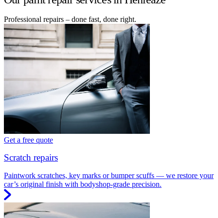
Professional repairs – done fast, done right.
Get a free quote
Scratch repairs
Paintwork scratches, key marks or bumper scuffs — we restore your
car’s original finish with bodyshop-grade precision.