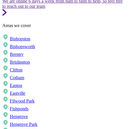
We are online 6 days a week from 8am to 6pm to help, so feel free
to reach out to our team
Areas we cover
Bishopston
Bishopsworth
Brentry
Brislington
Clifton
Cotham
Easton
Eastville
Filwood Park
Fishponds
Hengrove
Hengrove Park