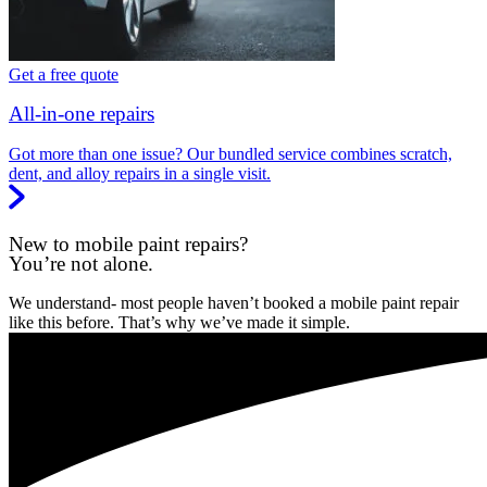
Get a free quote
All-in-one repairs
Got more than one issue? Our bundled service combines scratch,
dent, and alloy repairs in a single visit.
New to mobile paint repairs?
You’re not alone.
We understand- most people haven’t booked a mobile paint repair
like this before. That’s why we’ve made it simple.