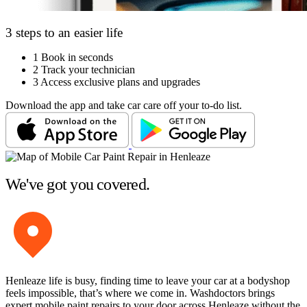
3 steps to an easier life
1
Book in seconds
2
Track your technician
3
Access exclusive plans and upgrades
Download the app and take car care off your to-do list.
We've got you covered.
Henleaze life is busy, finding time to leave your car at a bodyshop
feels impossible, that’s where we come in. Washdoctors brings
expert mobile paint repairs to your door across Henleaze without the