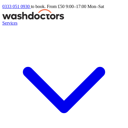
0333 051 0930
to book. From £50
9:00–17:00 Mon–Sat
Services