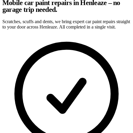
Mobile car paint repairs in Henleaze – no
garage trip needed.
Scratches, scuffs and dents, we bring expert car paint repairs straight
to your door across Henleaze. All completed in a single visit.