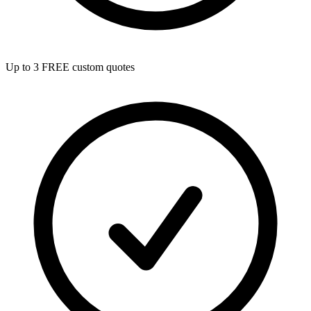
Up to 3 FREE custom quotes