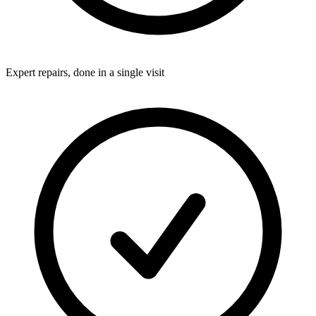
Expert repairs, done in a single visit