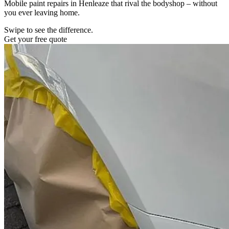
Mobile paint repairs in Henleaze that rival the bodyshop – without
you ever leaving home.
Swipe to see the difference.
Get your free quote