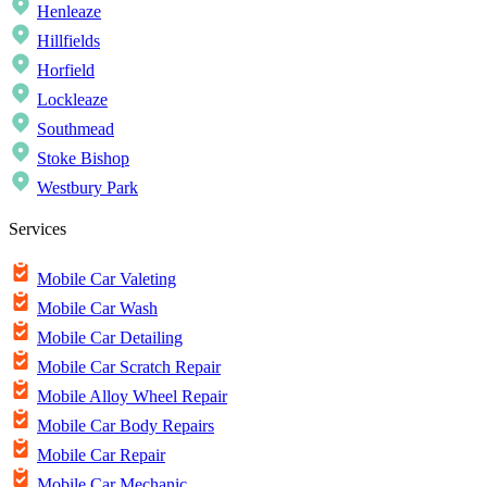
Henleaze
Hillfields
Horfield
Lockleaze
Southmead
Stoke Bishop
Westbury Park
Services
Mobile Car Valeting
Mobile Car Wash
Mobile Car Detailing
Mobile Car Scratch Repair
Mobile Alloy Wheel Repair
Mobile Car Body Repairs
Mobile Car Repair
Mobile Car Mechanic