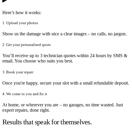
Here’s how it works:
1. Upload your photos
Show us the damage with nice a clear images – no calls, no jargon.
2. Get your personalised quote
You’ll receive up to 3 technician quotes within 24 hours by SMS &
email. You choose who suits you best.
3. Book your repair
Once you're happy, secure your slot with a small refundable deposit.
4. We come to you and fix it
At home, or wherever you are – no garages, no time wasted. Just
expert repairs, done right.
Results that speak for themselves.