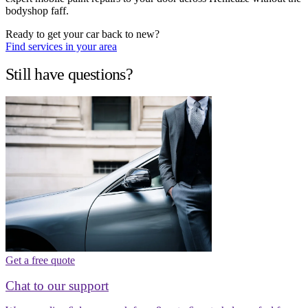
bodyshop faff.
Ready to get your car back to new?
Find services in your area
Still have questions?
Get a free quote
Chat to our support