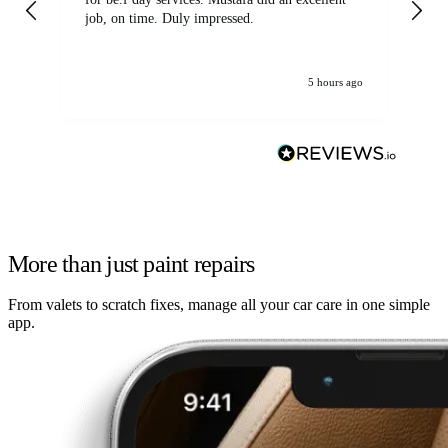
job, on time. Duly impressed.
5 hours ago
More than just paint repairs
From valets to scratch fixes, manage all your car care in one simple
app.