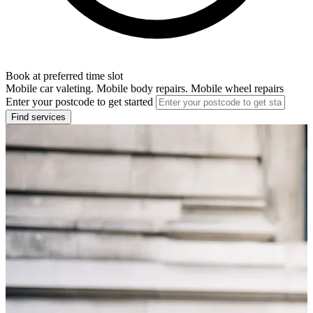
Book at preferred time slot
Mobile car valeting. Mobile body repairs. Mobile wheel repairs
Enter your postcode to get started
Find services