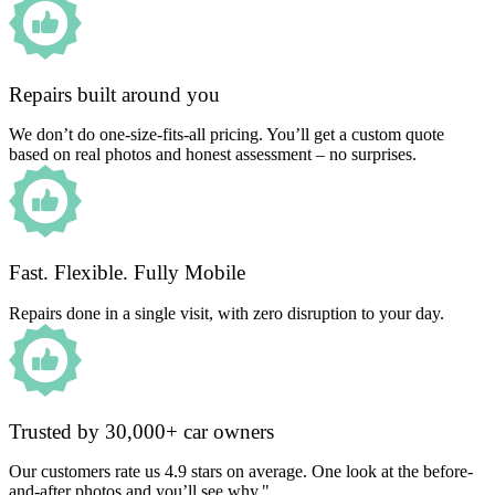
Repairs built around you
We don’t do one-size-fits-all pricing. You’ll get a custom quote
based on real photos and honest assessment – no surprises.
Fast. Flexible. Fully Mobile
Repairs done in a single visit, with zero disruption to your day.
Trusted by 30,000+ car owners
Our customers rate us 4.9 stars on average. One look at the before-
and-after photos and you’ll see why."