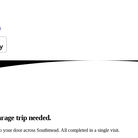
s
rage trip needed.
 to your door across Southmead. All completed in a single visit.