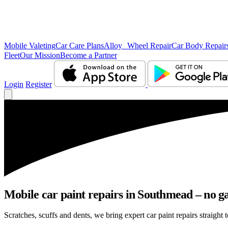
Mobile Valeting
Car Care Plans
Alloy Wheel Repair
Car Body Repair
Fleet
Our Mission
Become a Partner
Login
Register
Mobile car paint repairs in Southmead – no ga
Scratches, scuffs and dents, we bring expert car paint repairs straight