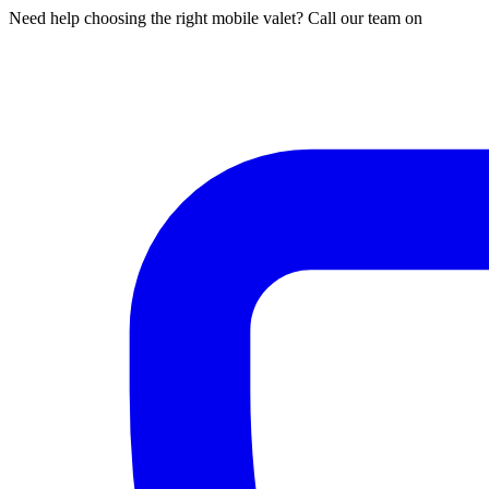
Need help choosing the right mobile valet? Call our team on