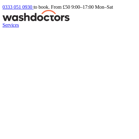
0333 051 0930
to book. From £50
9:00–17:00 Mon–Sat
Services