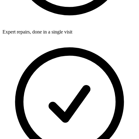
Expert repairs, done in a single visit