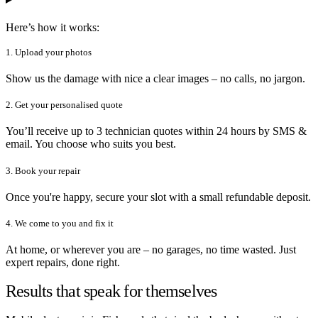
Here’s how it works:
1. Upload your photos
Show us the damage with nice a clear images – no calls, no jargon.
2. Get your personalised quote
You’ll receive up to 3 technician quotes within 24 hours by SMS &
email. You choose who suits you best.
3. Book your repair
Once you're happy, secure your slot with a small refundable deposit.
4. We come to you and fix it
At home, or wherever you are – no garages, no time wasted. Just
expert repairs, done right.
Results that speak for themselves