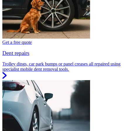
Get a free quote
Dent repairs
Trolley dings, car park bumps or panel creases all repaired using
specialist mobile dent removal tools.