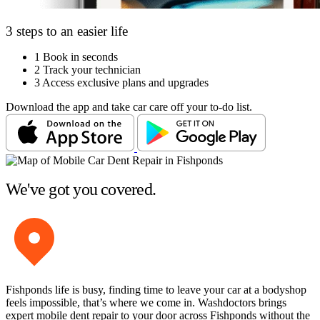
3 steps to an easier life
1
Book in seconds
2
Track your technician
3
Access exclusive plans and upgrades
Download the app and take car care off your to-do list.
We've got you covered.
Fishponds life is busy, finding time to leave your car at a bodyshop
feels impossible, that’s where we come in. Washdoctors brings
expert mobile dent repair to your door across Fishponds without the