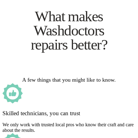
What makes
Washdoctors
repairs better?
A few things that you might like to know.
Skilled technicians, you can trust
We only work with trusted local pros who know their craft and care
about the results.