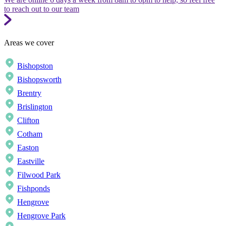
to reach out to our team
Areas we cover
Bishopston
Bishopsworth
Brentry
Brislington
Clifton
Cotham
Easton
Eastville
Filwood Park
Fishponds
Hengrove
Hengrove Park