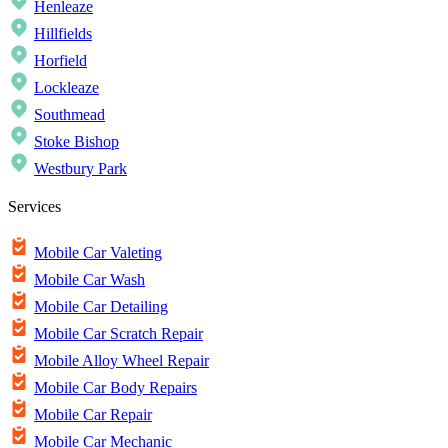
Henleaze
Hillfields
Horfield
Lockleaze
Southmead
Stoke Bishop
Westbury Park
Services
Mobile Car Valeting
Mobile Car Wash
Mobile Car Detailing
Mobile Car Scratch Repair
Mobile Alloy Wheel Repair
Mobile Car Body Repairs
Mobile Car Repair
Mobile Car Mechanic