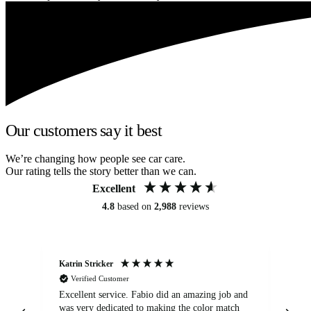
Our customers say it best
We’re changing how people see car care.
Our rating tells the story better than we can.
Excellent
4.8
based on
2,988
reviews
Katrin Stricker
An
Verified Customer
Excellent service. Fabio did an amazing job and
Exc
was very dedicated to making the color match
lo