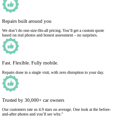
Repairs built around you
We don’t do one-size-fits-all pricing. You’ll get a custom quote
based on real photos and honest assessment – no surprises.
Fast. Flexible. Fully mobile.
Repairs done in a single visit, with zero disruption to your day.
Trusted by 30,000+ car owners
Our customers rate us 4.9 stars on average. One look at the before-
and-after photos and you’ll see why."