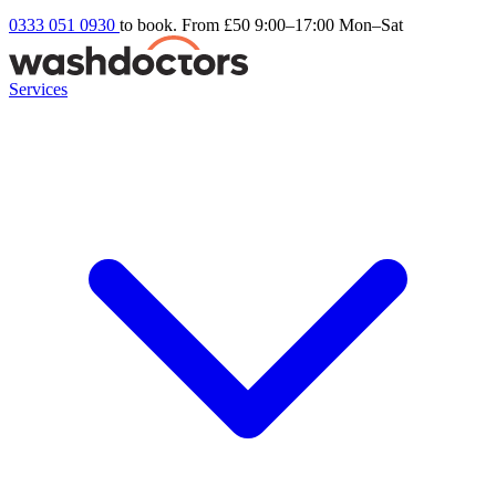
0333 051 0930
to book. From £50
9:00–17:00 Mon–Sat
Services