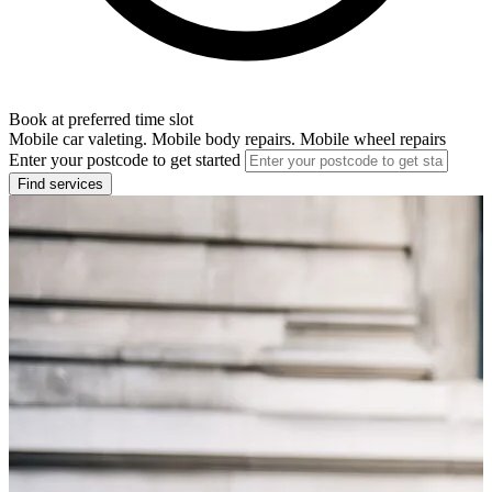
Book at preferred time slot
Mobile car valeting. Mobile body repairs. Mobile wheel repairs
Enter your postcode to get started
Find services