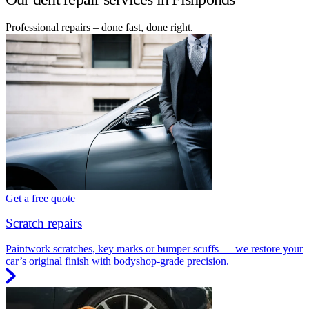
Professional repairs – done fast, done right.
Get a free quote
Scratch repairs
Paintwork scratches, key marks or bumper scuffs — we restore your
car’s original finish with bodyshop-grade precision.