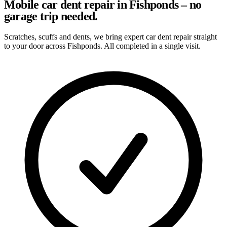
Mobile car dent repair in Fishponds – no
garage trip needed.
Scratches, scuffs and dents, we bring expert car dent repair straight
to your door across Fishponds. All completed in a single visit.