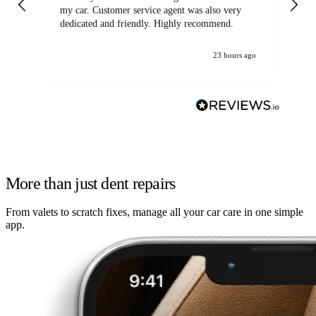
my car. Customer service agent was also very
dedicated and friendly. Highly recommend.
23 hours ago
More than just dent repairs
From valets to scratch fixes, manage all your car care in one simple
app.