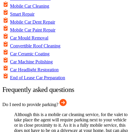
Mobile Car Cleaning
Smart Repair
Mobile Car Dent Repair
Mobile Car Paint Repair
Car Mould Removal
Convertible Roof Cleaning
Car Ceramic Coating
Car Machine Polishing
Car Headlight Restoration
End of Lease Car Preparation
Frequently asked questions
Do I need to provide parking?
Although this is a mobile car cleaning service, for the valet to
take place the agent will require parking next to your vehicle
or in close proximity to it. As it is a fully mobile service, this
does not have to be on a driveway at your home, but can also