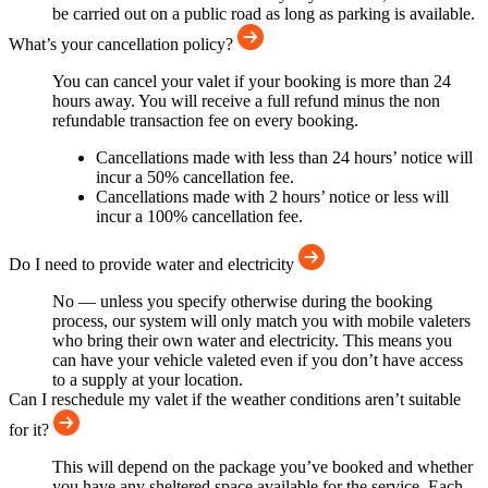
be carried out on a public road as long as parking is available.
What’s your cancellation policy?
You can cancel your valet if your booking is more than 24
hours away. You will receive a full refund minus the non
refundable transaction fee on every booking.
Cancellations made with less than 24 hours’ notice will
incur a 50% cancellation fee.
Cancellations made with 2 hours’ notice or less will
incur a 100% cancellation fee.
Do I need to provide water and electricity
No — unless you specify otherwise during the booking
process, our system will only match you with mobile valeters
who bring their own water and electricity. This means you
can have your vehicle valeted even if you don’t have access
to a supply at your location.
Can I reschedule my valet if the weather conditions aren’t suitable
for it?
This will depend on the package you’ve booked and whether
you have any sheltered space available for the service. Each