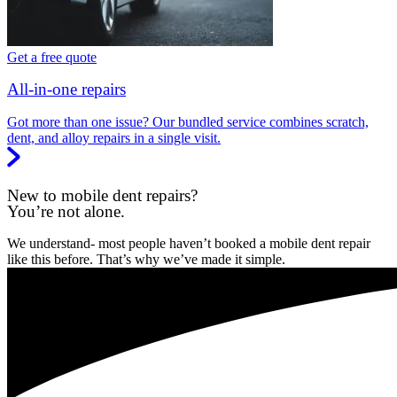
Get a free quote
All-in-one repairs
Got more than one issue? Our bundled service combines scratch,
dent, and alloy repairs in a single visit.
New to mobile dent repairs?
You’re not alone.
We understand- most people haven’t booked a mobile dent repair
like this before. That’s why we’ve made it simple.