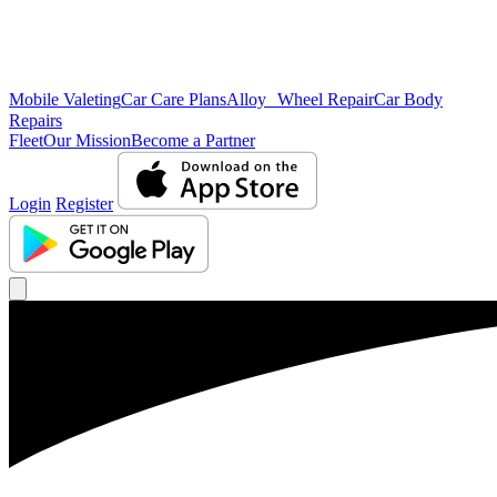
Mobile Valeting
Car Care Plans
Alloy Wheel Repair
Car Body
Repairs
Fleet
Our Mission
Become a Partner
Login
Register