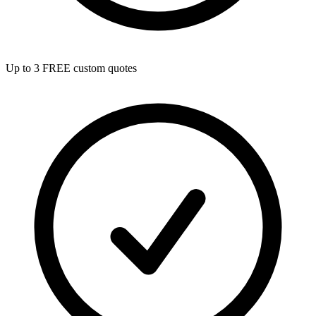
Up to 3 FREE custom quotes