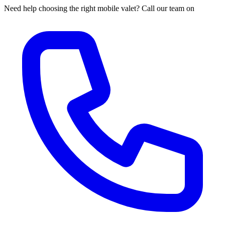
Need help choosing the right mobile valet? Call our team on