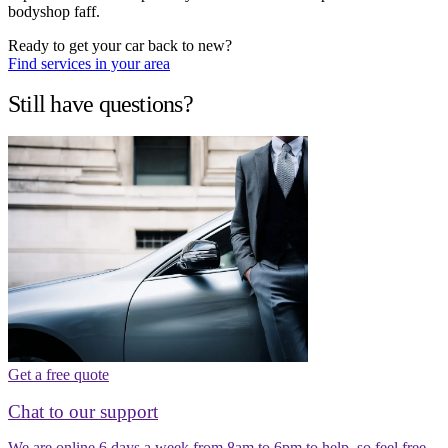
bodyshop faff.
Ready to get your car back to new?
Find services in your area
Still have questions?
Get a free quote
Chat to our support
We are online 6 days a week from 8am to 6pm to help, so feel free