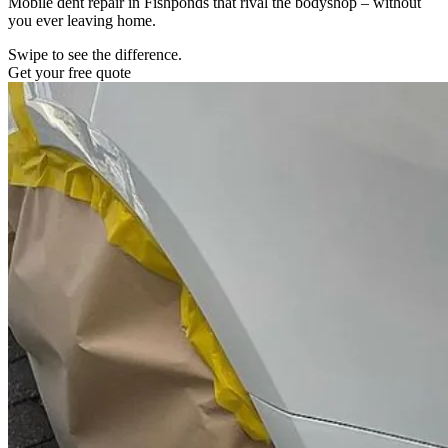
Mobile dent repair in Fishponds that rival the bodyshop – without
you ever leaving home.
Swipe to see the difference.
Get your free quote