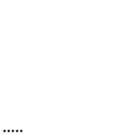
★★★★★