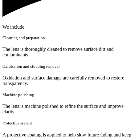
We include:
Cleaning and preparation
The lens is thoroughly cleaned to remove surface dirt and
contaminants.
Oxidisation and clouding removal
Oxidation and surface damage are carefully removed to restore
transparency.
Machine polishing
The lens is machine polished to refine the surface and improve
clarity.
Protective sealant
A protective coating is applied to help slow future fading and keep