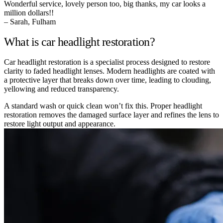
Wonderful service, lovely person too, big thanks, my car looks a
million dollars!!
– Sarah, Fulham
What is car headlight restoration?
Car headlight restoration is a specialist process designed to restore
clarity to faded headlight lenses. Modern headlights are coated with
a protective layer that breaks down over time, leading to clouding,
yellowing and reduced transparency.
A standard wash or quick clean won’t fix this. Proper headlight
restoration removes the damaged surface layer and refines the lens to
restore light output and appearance.