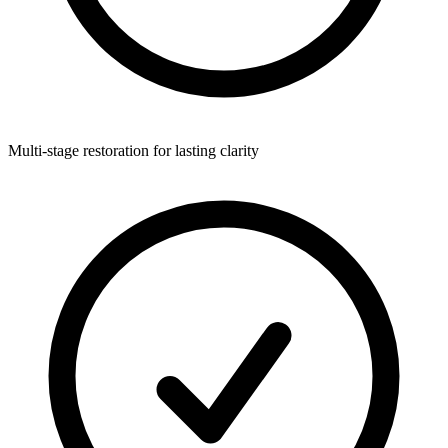
Multi-stage restoration for lasting clarity