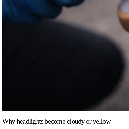
Why headlights become cloudy or yellow