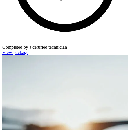
Completed by a certified technician
View package