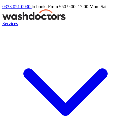
0333 051 0930
to book. From £50
9:00–17:00 Mon–Sat
Services