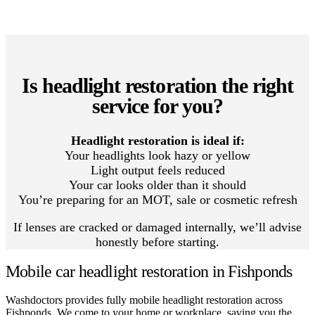
Is headlight restoration the right
service for you?
Headlight restoration is ideal if:
Your headlights look hazy or yellow
Light output feels reduced
Your car looks older than it should
You’re preparing for an MOT, sale or cosmetic refresh
If lenses are cracked or damaged internally, we’ll advise
honestly before starting.
Mobile car headlight restoration in Fishponds
Washdoctors provides fully mobile headlight restoration across
Fishponds. We come to your home or workplace, saving you the