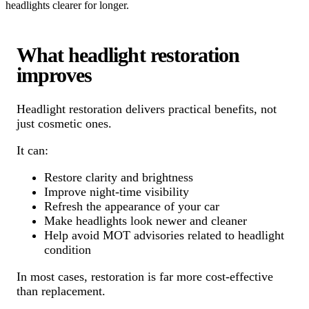
headlights clearer for longer.
What headlight restoration
improves
Headlight restoration delivers practical benefits, not
just cosmetic ones.
It can:
Restore clarity and brightness
Improve night-time visibility
Refresh the appearance of your car
Make headlights look newer and cleaner
Help avoid MOT advisories related to headlight
condition
In most cases, restoration is far more cost-effective
than replacement.