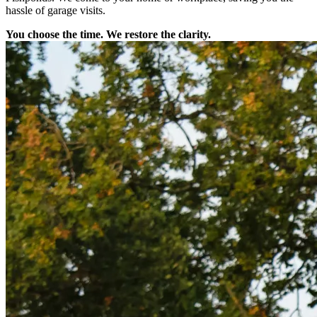
hassle of garage visits.
You choose the time. We restore the clarity.