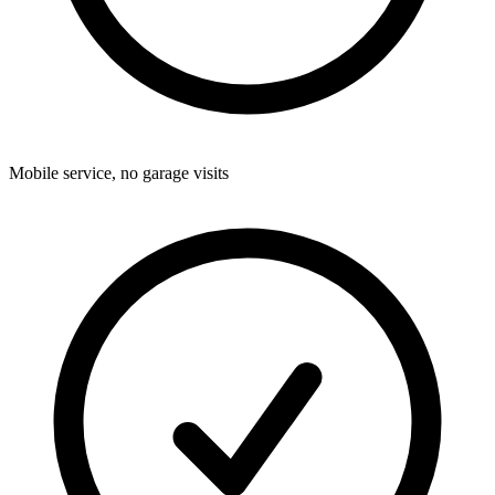
Mobile service, no garage visits