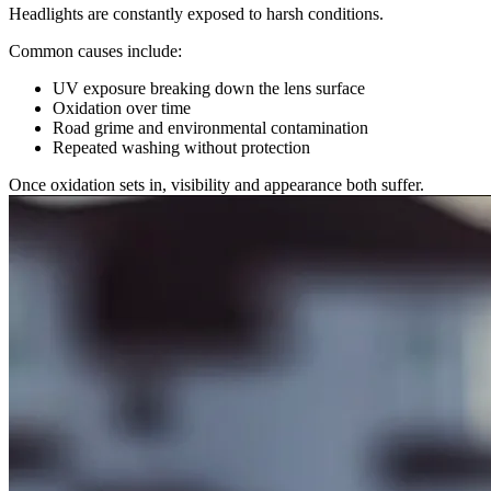
Headlights are constantly exposed to harsh conditions.
Common causes include:
UV exposure breaking down the lens surface
Oxidation over time
Road grime and environmental contamination
Repeated washing without protection
Once oxidation sets in, visibility and appearance both suffer.