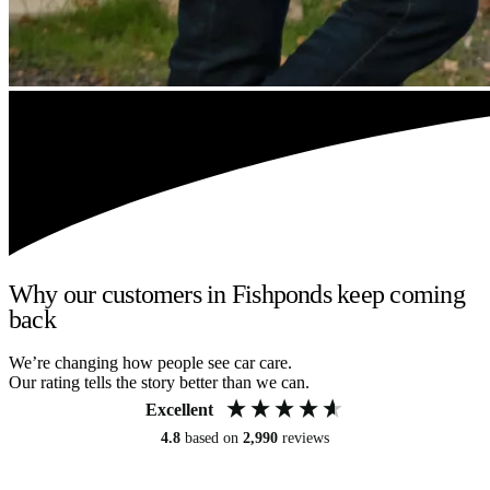
Why our customers in Fishponds keep coming
back
We’re changing how people see car care.
Our rating tells the story better than we can.
Excellent
4.8
based on
2,990
reviews