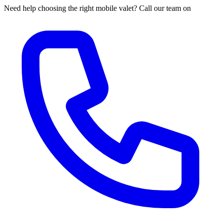
Need help choosing the right mobile valet? Call our team on