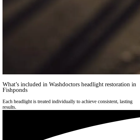
What’s included in Washdoctors headlight restoration in
Fishponds
Each headlight is treated individually to achieve consistent, lasting
results.