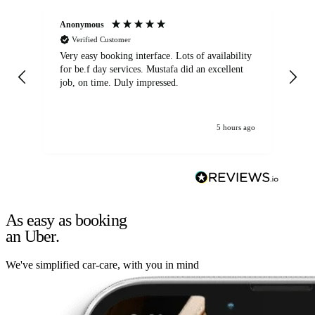
Anonymous
An
Verified Customer
Very easy booking interface. Lots of availability
Mi
for be.f day services. Mustafa did an excellent
fa
job, on time. Duly impressed.
5 hours ago
As easy as booking
an Uber.
We've simplified car-care, with you in mind