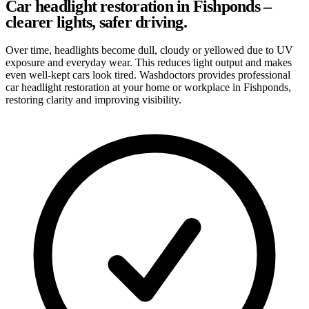
Car headlight restoration in Fishponds –
clearer lights, safer driving.
Over time, headlights become dull, cloudy or yellowed due to UV
exposure and everyday wear. This reduces light output and makes
even well-kept cars look tired. Washdoctors provides professional
car headlight restoration at your home or workplace in Fishponds,
restoring clarity and improving visibility.