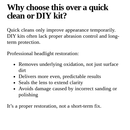
Why choose this over a quick
clean or DIY kit?
Quick cleans only improve appearance temporarily.
DIY kits often lack proper abrasion control and long-
term protection.
Professional headlight restoration:
Removes underlying oxidation, not just surface
dirt
Delivers more even, predictable results
Seals the lens to extend clarity
Avoids damage caused by incorrect sanding or
polishing
It’s a proper restoration, not a short-term fix.