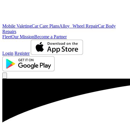
Mobile Valeting
Car Care Plans
Alloy Wheel Repair
Car Body
Repairs
Fleet
Our Mission
Become a Partner
Login
Register