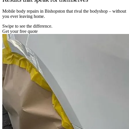
Mobile body repairs in Bishopston that rival the bodyshop – without
you ever leaving home.
Swipe to see the difference.
Get your free quote