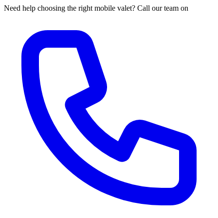
Need help choosing the right mobile valet? Call our team on