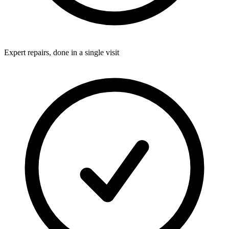
Expert repairs, done in a single visit