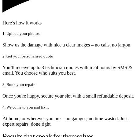
Here’s how it works
1. Upload your photos
Show us the damage with nice a clear images – no calls, no jargon.
2. Get your personalised quote
You’ll receive up to 3 technician quotes within 24 hours by SMS &
email. You choose who suits you best.
3. Book your repair
Once you're happy, secure your slot with a small refundable deposit.
4. We come to you and fix it
At home, or wherever you are – no garages, no time wasted. Just
expert repairs, done right.
Results that speak for themselves