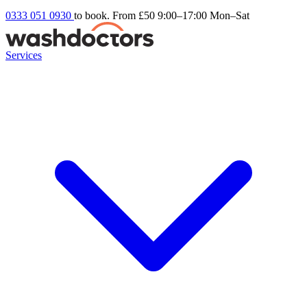
0333 051 0930
to book. From £50
9:00–17:00 Mon–Sat
Services