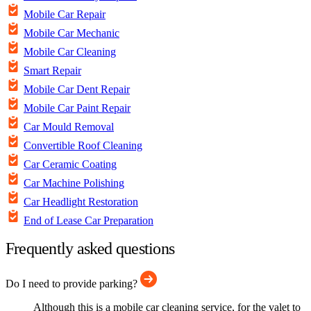
Mobile Car Repair
Mobile Car Mechanic
Mobile Car Cleaning
Smart Repair
Mobile Car Dent Repair
Mobile Car Paint Repair
Car Mould Removal
Convertible Roof Cleaning
Car Ceramic Coating
Car Machine Polishing
Car Headlight Restoration
End of Lease Car Preparation
Frequently asked questions
Do I need to provide parking?
Although this is a mobile car cleaning service, for the valet to