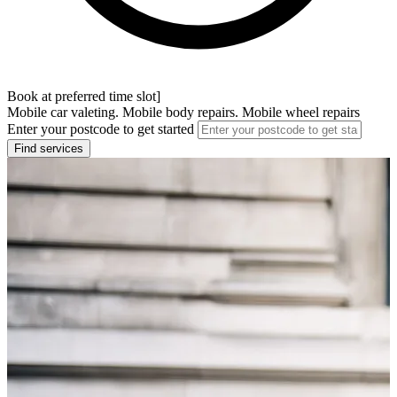
Book at preferred time slot]
Mobile car valeting. Mobile body repairs. Mobile wheel repairs
Enter your postcode to get started
Find services