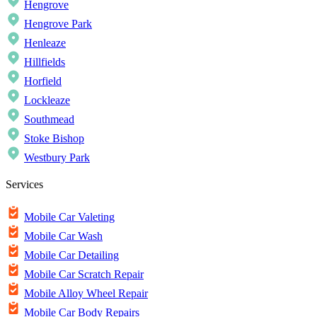
Hengrove
Hengrove Park
Henleaze
Hillfields
Horfield
Lockleaze
Southmead
Stoke Bishop
Westbury Park
Services
Mobile Car Valeting
Mobile Car Wash
Mobile Car Detailing
Mobile Car Scratch Repair
Mobile Alloy Wheel Repair
Mobile Car Body Repairs