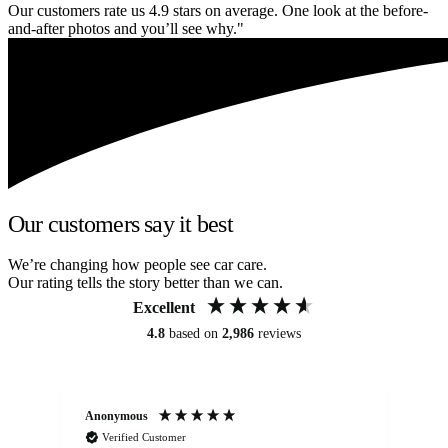
Our customers rate us 4.9 stars on average. One look at the before-
and-after photos and you’ll see why."
Our customers say it best
We’re changing how people see car care.
Our rating tells the story better than we can.
Excellent
4.8
based on
2,986
reviews
Anonymous
An
Verified Customer