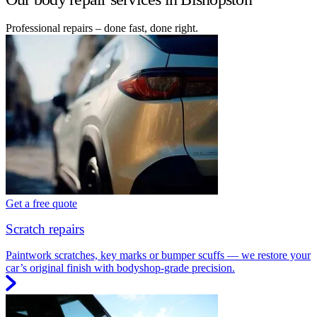
Professional repairs – done fast, done right.
Get a free quote
Scratch repairs
Paintwork scratches, key marks or bumper scuffs — we restore your
car’s original finish with bodyshop-grade precision.