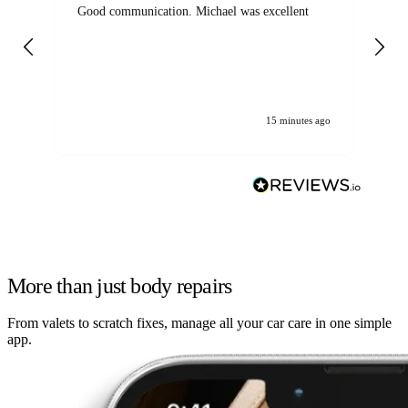
Good communication. Michael was excellent
Eli
det
gen
We
ha
15 minutes ago
More than just body repairs
From valets to scratch fixes, manage all your car care in one simple
app.