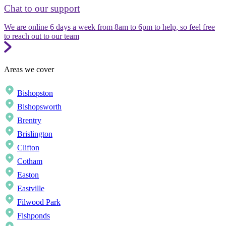
Chat to our support
We are online 6 days a week from 8am to 6pm to help, so feel free
to reach out to our team
Areas we cover
Bishopston
Bishopsworth
Brentry
Brislington
Clifton
Cotham
Easton
Eastville
Filwood Park
Fishponds