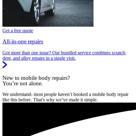
Get a free quote
All-in-one repairs
Got more than one issue? Our bundled service combines scratch,
dent, and alloy repairs in a single visit.
New to mobile body repairs?
You’re not alone.
We understand- most people haven’t booked a mobile body repair
like this before. That’s why we’ve made it simple.