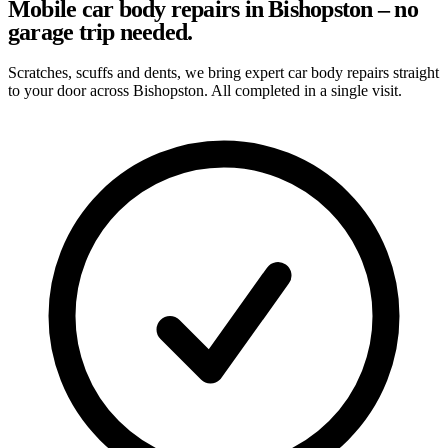
Mobile car body repairs in Bishopston – no
garage trip needed.
Scratches, scuffs and dents, we bring expert car body repairs straight
to your door across Bishopston. All completed in a single visit.