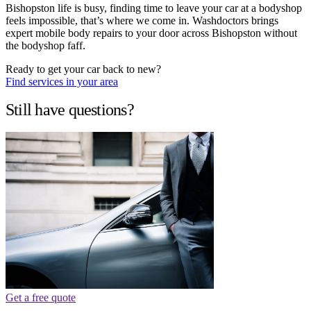
Bishopston life is busy, finding time to leave your car at a bodyshop
feels impossible, that’s where we come in. Washdoctors brings
expert mobile body repairs to your door across Bishopston without
the bodyshop faff.
Ready to get your car back to new?
Find services in your area
Still have questions?
Get a free quote