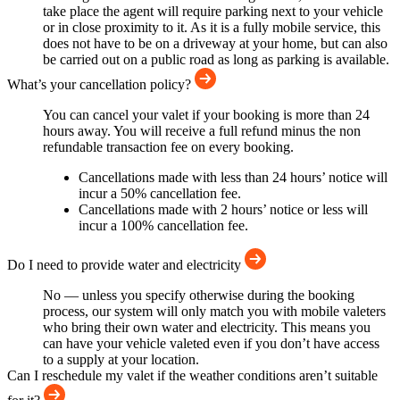
take place the agent will require parking next to your vehicle
or in close proximity to it. As it is a fully mobile service, this
does not have to be on a driveway at your home, but can also
be carried out on a public road as long as parking is available.
What’s your cancellation policy?
You can cancel your valet if your booking is more than 24
hours away. You will receive a full refund minus the non
refundable transaction fee on every booking.
Cancellations made with less than 24 hours’ notice will
incur a 50% cancellation fee.
Cancellations made with 2 hours’ notice or less will
incur a 100% cancellation fee.
Do I need to provide water and electricity
No — unless you specify otherwise during the booking
process, our system will only match you with mobile valeters
who bring their own water and electricity. This means you
can have your vehicle valeted even if you don’t have access
to a supply at your location.
Can I reschedule my valet if the weather conditions aren’t suitable