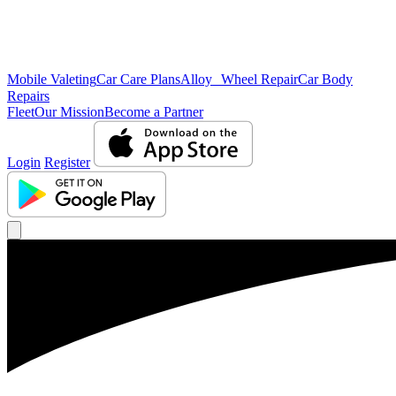
Mobile Valeting
Car Care Plans
Alloy Wheel Repair
Car Body
Repairs
Fleet
Our Mission
Become a Partner
Login
Register