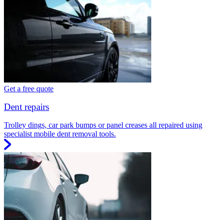
Get a free quote
Dent repairs
Trolley dings, car park bumps or panel creases all repaired using
specialist mobile dent removal tools.