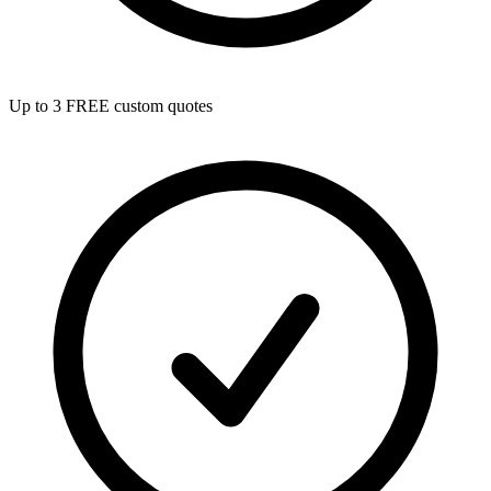
Up to 3 FREE custom quotes