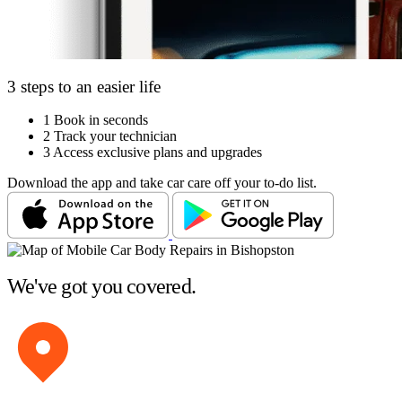
3 steps to an easier life
1
Book in seconds
2
Track your technician
3
Access exclusive plans and upgrades
Download the app and take car care off your to-do list.
We've got you covered.