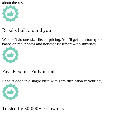
about the results.
Repairs built around you
We don’t do one-size-fits-all pricing. You’ll get a custom quote
based on real photos and honest assessment – no surprises.
Fast. Flexible. Fully mobile.
Repairs done in a single visit, with zero disruption to your day.
Trusted by 30,000+ car owners