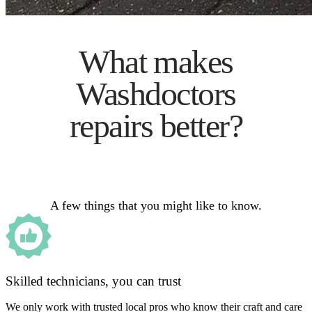
What makes
Washdoctors
repairs better?
A few things that you might like to know.
Skilled technicians, you can trust
We only work with trusted local pros who know their craft and care