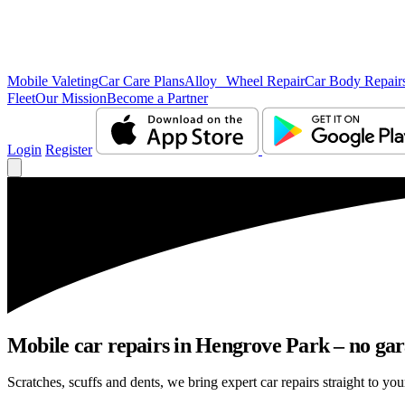
Mobile Valeting
Car Care Plans
Alloy Wheel Repair
Car Body Repair
Fleet
Our Mission
Become a Partner
Login
Register
Mobile car repairs in Hengrove Park – no gar
Scratches, scuffs and dents, we bring expert car repairs straight to yo