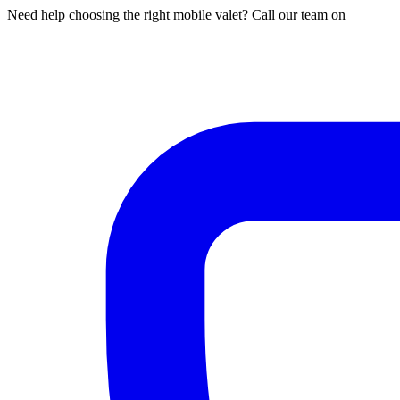
Need help choosing the right mobile valet? Call our team on