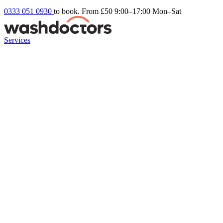
0333 051 0930
to book. From £50
9:00–17:00 Mon–Sat
Services