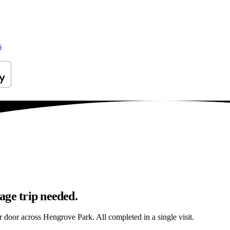
s
age trip needed.
ur door across Hengrove Park. All completed in a single visit.