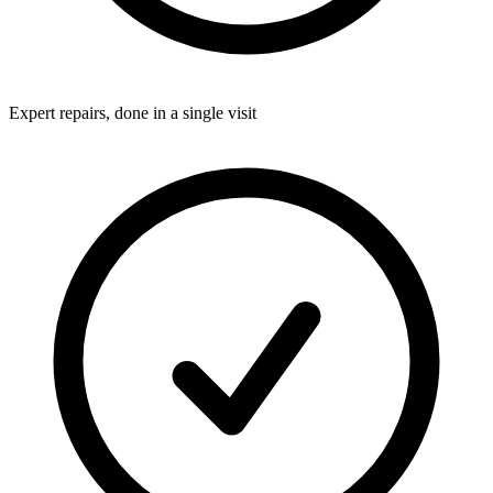
Expert repairs, done in a single visit