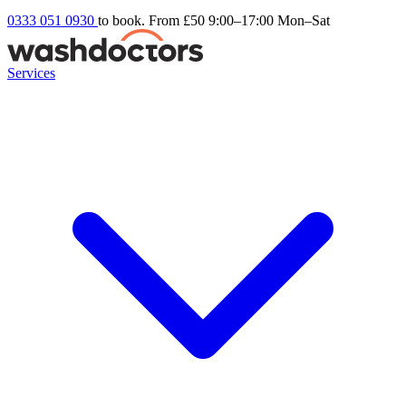
0333 051 0930
to book. From £50
9:00–17:00 Mon–Sat
Services