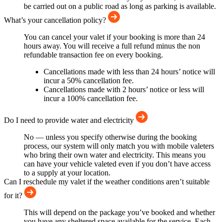
be carried out on a public road as long as parking is available.
What’s your cancellation policy?
You can cancel your valet if your booking is more than 24
hours away. You will receive a full refund minus the non
refundable transaction fee on every booking.
Cancellations made with less than 24 hours’ notice will
incur a 50% cancellation fee.
Cancellations made with 2 hours’ notice or less will
incur a 100% cancellation fee.
Do I need to provide water and electricity
No — unless you specify otherwise during the booking
process, our system will only match you with mobile valeters
who bring their own water and electricity. This means you
can have your vehicle valeted even if you don’t have access
to a supply at your location.
Can I reschedule my valet if the weather conditions aren’t suitable
for it?
This will depend on the package you’ve booked and whether
you have any sheltered space available for the service. Each