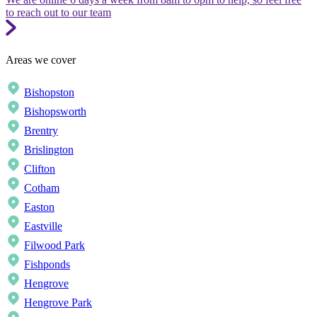
to reach out to our team
Areas we cover
Bishopston
Bishopsworth
Brentry
Brislington
Clifton
Cotham
Easton
Eastville
Filwood Park
Fishponds
Hengrove
Hengrove Park