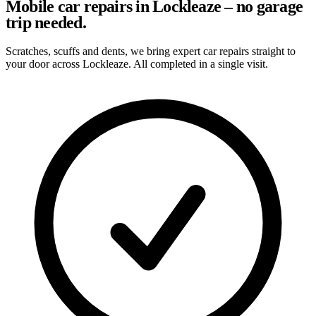
Mobile car repairs in Lockleaze – no garage
trip needed.
Scratches, scuffs and dents, we bring expert car repairs straight to
your door across Lockleaze. All completed in a single visit.