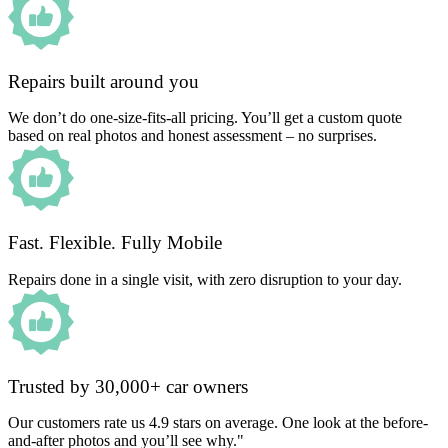
Repairs built around you
We don’t do one-size-fits-all pricing. You’ll get a custom quote
based on real photos and honest assessment – no surprises.
Fast. Flexible. Fully Mobile
Repairs done in a single visit, with zero disruption to your day.
Trusted by 30,000+ car owners
Our customers rate us 4.9 stars on average. One look at the before-
and-after photos and you’ll see why."