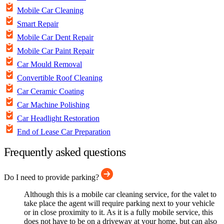
Mobile Car Cleaning
Smart Repair
Mobile Car Dent Repair
Mobile Car Paint Repair
Car Mould Removal
Convertible Roof Cleaning
Car Ceramic Coating
Car Machine Polishing
Car Headlight Restoration
End of Lease Car Preparation
Frequently asked questions
Do I need to provide parking?
Although this is a mobile car cleaning service, for the valet to
take place the agent will require parking next to your vehicle
or in close proximity to it. As it is a fully mobile service, this
does not have to be on a driveway at your home, but can also