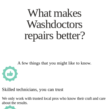
What makes
Washdoctors
repairs better?
A few things that you might like to know.
Skilled technicians, you can trust
We only work with trusted local pros who know their craft and care
about the results.