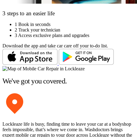
3 steps to an easier life
1
Book in seconds
2
Track your technician
3
Access exclusive plans and upgrades
Download the app and take car care off your to-do list.
We've got you covered.
Lockleaze life is busy, finding time to leave your car at a bodyshop
feels impossible, that’s where we come in. Washdoctors brings
expert mobile car repairs to your door across Lockleaze without the