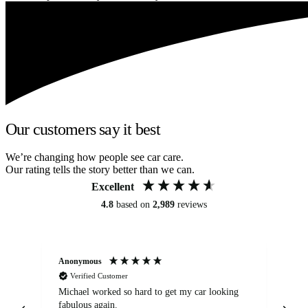
Our customers say it best
We’re changing how people see car care.
Our rating tells the story better than we can.
Excellent
4.8
based on
2,989
reviews
Anonymous
Kat
Verified Customer
Michael worked so hard to get my car looking
Ex
fabulous again.
wa