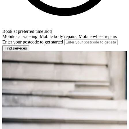
Book at preferred time slot]
Mobile car valeting. Mobile body repairs. Mobile wheel repairs
Enter your postcode to get started
Find services