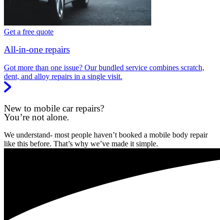
Get a free quote
All-in-one repairs
Got more than one issue? Our bundled service combines scratch,
dent, and alloy repairs in a single visit.
New to mobile car repairs?
You’re not alone.
We understand- most people haven’t booked a mobile body repair
like this before. That’s why we’ve made it simple.