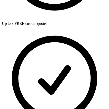
Up to 3 FREE custom quotes