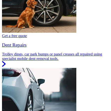
Get a free quote
Dent Repairs
Trolley dings, car park bumps or panel creases all repaired using
specialist mobile dent removal tools.