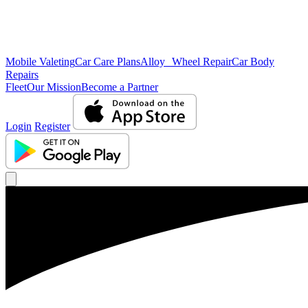
Mobile Valeting
Car Care Plans
Alloy Wheel Repair
Car Body
Repairs
Fleet
Our Mission
Become a Partner
Login
Register