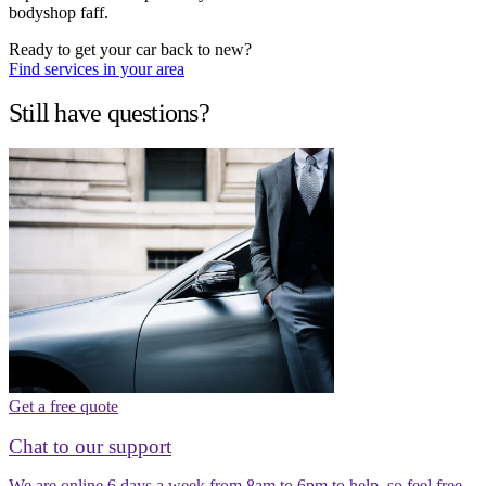
bodyshop faff.
Ready to get your car back to new?
Find services in your area
Still have questions?
Get a free quote
Chat to our support
We are online 6 days a week from 8am to 6pm to help, so feel free