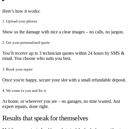
Here’s how it works:
1. Upload your photos
Show us the damage with nice a clear images – no calls, no jargon.
2. Get your personalised quote
You’ll receive up to 3 technician quotes within 24 hours by SMS &
email. You choose who suits you best.
3. Book your repair
Once you're happy, secure your slot with a small refundable deposit.
4. We come to you and fix it
At home, or wherever you are – no garages, no time wasted. Just
expert repairs, done right.
Results that speak for themselves