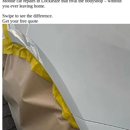
Mobile car repairs in Lockleaze that rival the bodyshop – without
you ever leaving home.
Swipe to see the difference.
Get your free quote