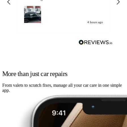
my car. Customer
de
4 hours ago
More than just car repairs
From valets to scratch fixes, manage all your car care in one simple
app.