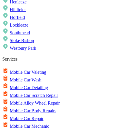
Henleaze
Hillfields
Horfield
Lockleaze
Southmead
Stoke Bishop
Westbury Park
Services
Mobile Car Valeting
Mobile Car Wash
Mobile Car Detailing
Mobile Car Scratch Repair
Mobile Alloy Wheel Repair
Mobile Car Body Repairs
Mobile Car Repair
Mobile Car Mechanic