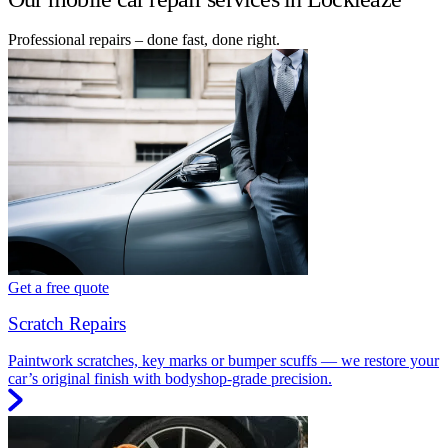
Professional repairs – done fast, done right.
Get a free quote
Scratch Repairs
Paintwork scratches, key marks or bumper scuffs — we restore your
car’s original finish with bodyshop-grade precision.