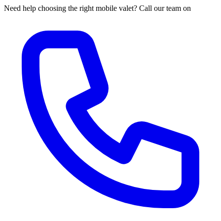
Need help choosing the right mobile valet? Call our team on