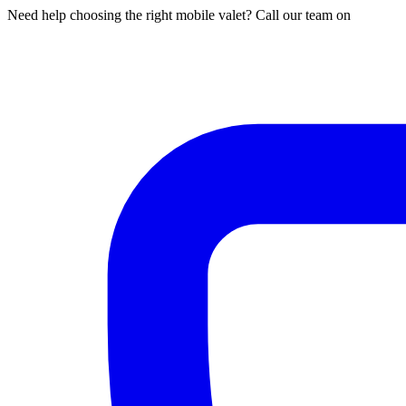
Need help choosing the right mobile valet? Call our team on