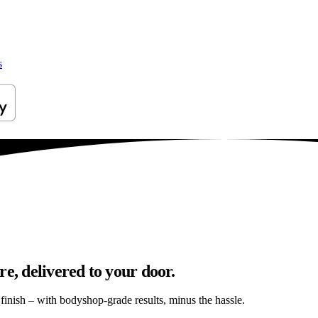
s
e, delivered to your door.
s finish – with bodyshop-grade results, minus the hassle.