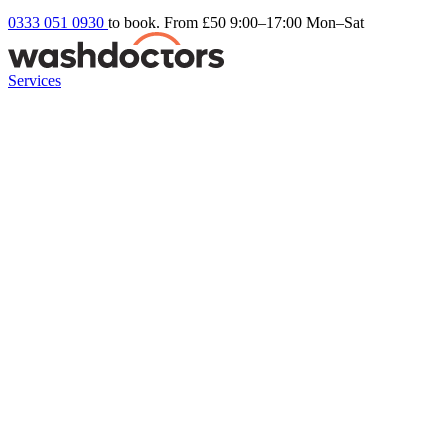
0333 051 0930
to book. From £50
9:00–17:00 Mon–Sat
Services