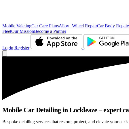
Mobile Valeting
Car Care Plans
Alloy Wheel Repair
Car Body Repair
Fleet
Our Mission
Become a Partner
Login
Register
Mobile Car Detailing in Lockleaze – expert car
Bespoke detailing services that restore, protect, and elevate your car’