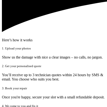
Here’s how it works
1. Upload your photos
Show us the damage with nice a clear images – no calls, no jargon.
2. Get your personalised quote
You’ll receive up to 3 technician quotes within 24 hours by SMS &
email. You choose who suits you best.
3. Book your repair
Once you're happy, secure your slot with a small refundable deposit.
4. We come to you and fix it