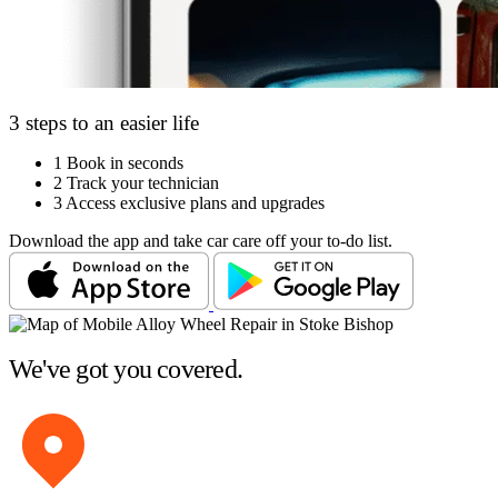
3 steps to an easier life
1
Book in seconds
2
Track your technician
3
Access exclusive plans and upgrades
Download the app and take car care off your to-do list.
We've got you covered.