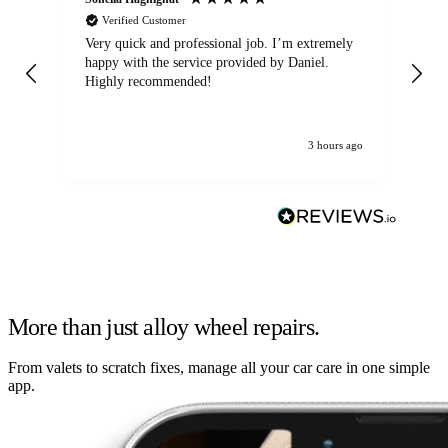
Verified Customer
Very quick and professional job. I’m extremely
Ver
happy with the service provided by Daniel.
for
Highly recommended!
jo
3 hours ago
More than just alloy wheel repairs.
From valets to scratch fixes, manage all your car care in one simple
app.