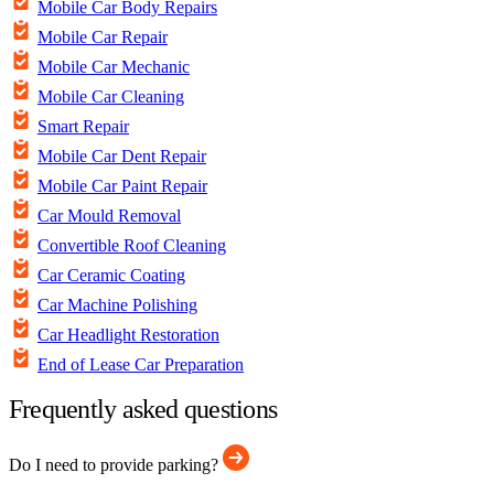
Mobile Car Body Repairs
Mobile Car Repair
Mobile Car Mechanic
Mobile Car Cleaning
Smart Repair
Mobile Car Dent Repair
Mobile Car Paint Repair
Car Mould Removal
Convertible Roof Cleaning
Car Ceramic Coating
Car Machine Polishing
Car Headlight Restoration
End of Lease Car Preparation
Frequently asked questions
Do I need to provide parking?