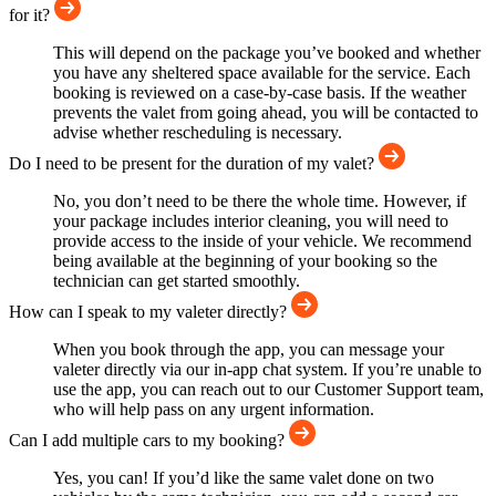
for it?
This will depend on the package you’ve booked and whether
you have any sheltered space available for the service. Each
booking is reviewed on a case-by-case basis. If the weather
prevents the valet from going ahead, you will be contacted to
advise whether rescheduling is necessary.
Do I need to be present for the duration of my valet?
No, you don’t need to be there the whole time. However, if
your package includes interior cleaning, you will need to
provide access to the inside of your vehicle. We recommend
being available at the beginning of your booking so the
technician can get started smoothly.
How can I speak to my valeter directly?
When you book through the app, you can message your
valeter directly via our in-app chat system. If you’re unable to
use the app, you can reach out to our Customer Support team,
who will help pass on any urgent information.
Can I add multiple cars to my booking?
Yes, you can! If you’d like the same valet done on two