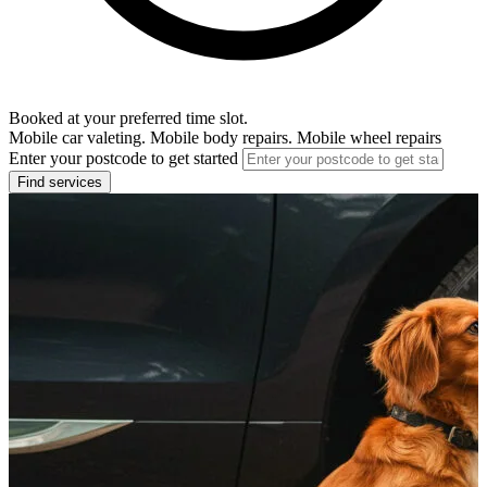
Booked at your preferred time slot.
Mobile car valeting. Mobile body repairs. Mobile wheel repairs
Enter your postcode to get started
Find services