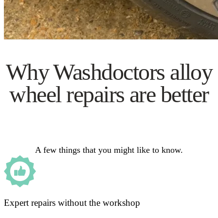
Why Washdoctors alloy
wheel repairs are better
A few things that you might like to know.
Expert repairs without the workshop