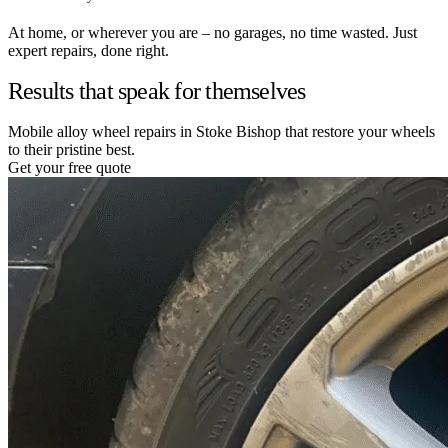
At home, or wherever you are – no garages, no time wasted. Just
expert repairs, done right.
Results that speak for themselves
Mobile alloy wheel repairs in Stoke Bishop that restore your wheels
to their pristine best.
Get your free quote