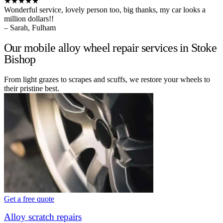
★★★★★
Wonderful service, lovely person too, big thanks, my car looks a
million dollars!!
– Sarah, Fulham
Our mobile alloy wheel repair services in Stoke
Bishop
From light grazes to scrapes and scuffs, we restore your wheels to
their pristine best.
Get a free quote
Alloy scratch repairs