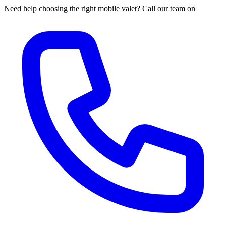
Need help choosing the right mobile valet? Call our team on