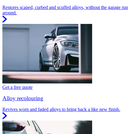
Restores scaped, curbed and scuffed alloys, without the garage run
around.
Get a free quote
Alloy recolouring
Revives worn and faded alloys to bring back a like new finish.