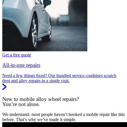
Get a free quote
All-in-one repairs
Need a few things fixed? Our bundled service combines scratch
dent and alloy repairs in a single visit.
New to mobile alloy wheel repairs?
You’re not alone.
We understand- most people haven’t booked a mobile repair like this
before. That’s why we’ve made it simple.