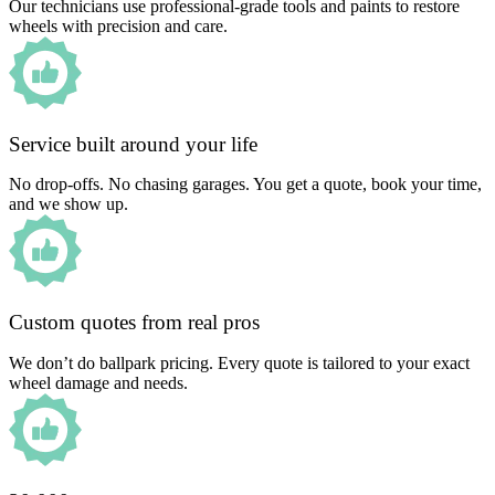
Our technicians use professional-grade tools and paints to restore
wheels with precision and care.
Service built around your life
No drop-offs. No chasing garages. You get a quote, book your time,
and we show up.
Custom quotes from real pros
We don’t do ballpark pricing. Every quote is tailored to your exact
wheel damage and needs.