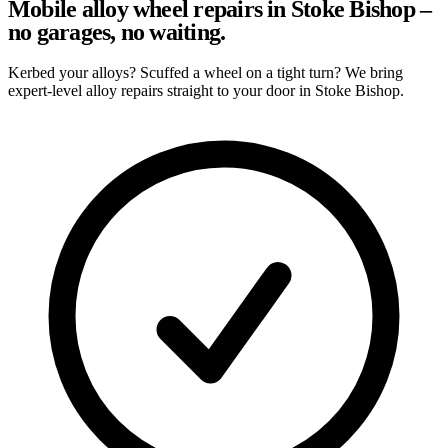
Mobile alloy wheel repairs in Stoke Bishop –
no garages, no waiting.
Kerbed your alloys? Scuffed a wheel on a tight turn? We bring
expert-level alloy repairs straight to your door in Stoke Bishop.