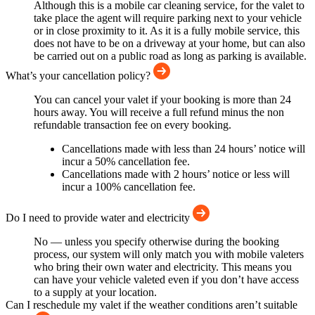
Although this is a mobile car cleaning service, for the valet to
take place the agent will require parking next to your vehicle
or in close proximity to it. As it is a fully mobile service, this
does not have to be on a driveway at your home, but can also
be carried out on a public road as long as parking is available.
What’s your cancellation policy?
You can cancel your valet if your booking is more than 24
hours away. You will receive a full refund minus the non
refundable transaction fee on every booking.
Cancellations made with less than 24 hours’ notice will
incur a 50% cancellation fee.
Cancellations made with 2 hours’ notice or less will
incur a 100% cancellation fee.
Do I need to provide water and electricity
No — unless you specify otherwise during the booking
process, our system will only match you with mobile valeters
who bring their own water and electricity. This means you
can have your vehicle valeted even if you don’t have access
to a supply at your location.
Can I reschedule my valet if the weather conditions aren’t suitable