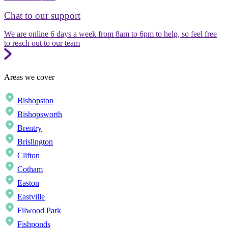
Chat to our support
We are online 6 days a week from 8am to 6pm to help, so feel free
to reach out to our team
Areas we cover
Bishopston
Bishopsworth
Brentry
Brislington
Clifton
Cotham
Easton
Eastville
Filwood Park
Fishponds