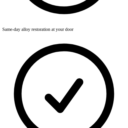
Same-day alloy restoration at your door