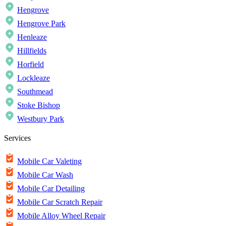
Hengrove
Hengrove Park
Henleaze
Hillfields
Horfield
Lockleaze
Southmead
Stoke Bishop
Westbury Park
Services
Mobile Car Valeting
Mobile Car Wash
Mobile Car Detailing
Mobile Car Scratch Repair
Mobile Alloy Wheel Repair