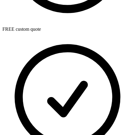
FREE custom quote