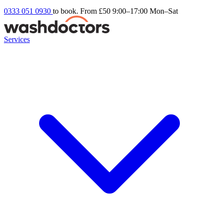
0333 051 0930
to book. From £50
9:00–17:00 Mon–Sat
Services