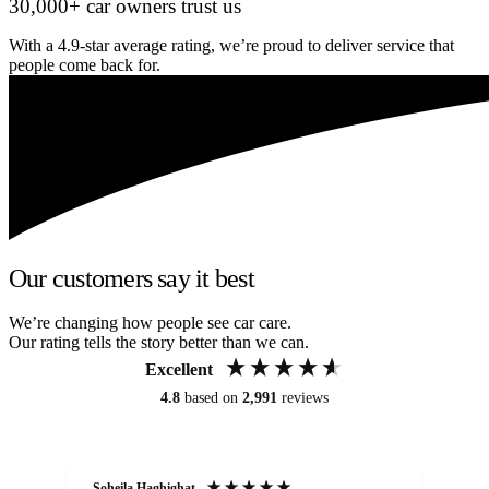
30,000+ car owners trust us
With a 4.9-star average rating, we’re proud to deliver service that
people come back for.
Our customers say it best
We’re changing how people see car care.
Our rating tells the story better than we can.
Excellent
4.8
based on
2,991
reviews
Soheila Haghighat
An