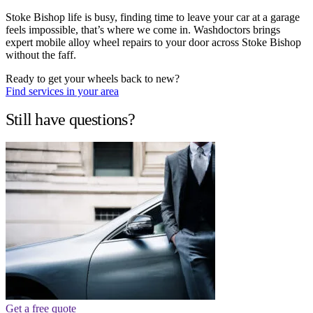
Stoke Bishop life is busy, finding time to leave your car at a garage
feels impossible, that’s where we come in. Washdoctors brings
expert mobile alloy wheel repairs to your door across Stoke Bishop
without the faff.
Ready to get your wheels back to new?
Find services in your area
Still have questions?
Get a free quote