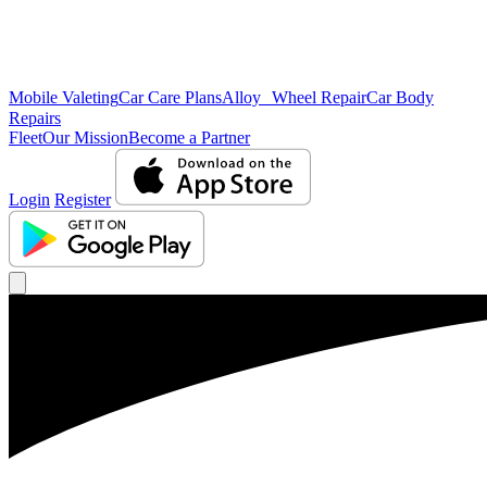
Mobile Valeting
Car Care Plans
Alloy Wheel Repair
Car Body
Repairs
Fleet
Our Mission
Become a Partner
Login
Register