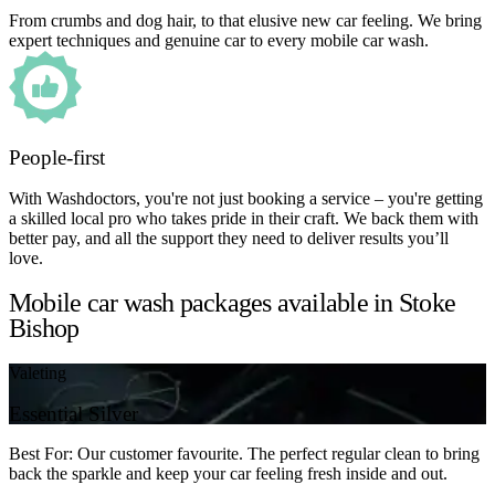
From crumbs and dog hair, to that elusive new car feeling. We bring
expert techniques and genuine car to every mobile car wash.
People-first
With Washdoctors, you're not just booking a service – you're getting
a skilled local pro who takes pride in their craft. We back them with
better pay, and all the support they need to deliver results you’ll
love.
Mobile car wash packages available in Stoke
Bishop
Valeting
Essential Silver
Best For: Our customer favourite. The perfect regular clean to bring
back the sparkle and keep your car feeling fresh inside and out.