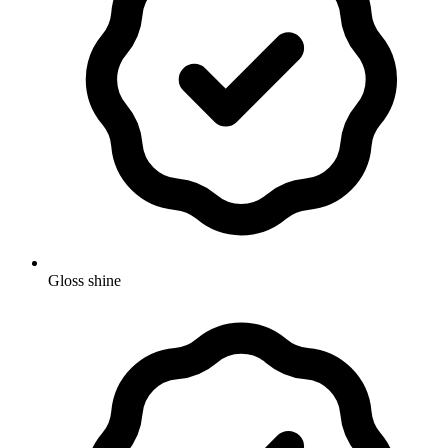
Gloss shine