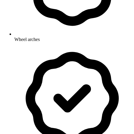
Wheel arches