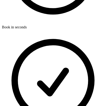
Book in seconds