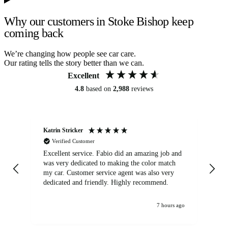
Why our customers in Stoke Bishop keep
coming back
We’re changing how people see car care.
Our rating tells the story better than we can.
Excellent
4.8
based on
2,988
reviews
Katrin Stricker
An
Verified Customer
Excellent service. Fabio did an amazing job and
Exc
was very dedicated to making the color match
lo
my car. Customer service agent was also very
dedicated and friendly. Highly recommend.
7 hours ago