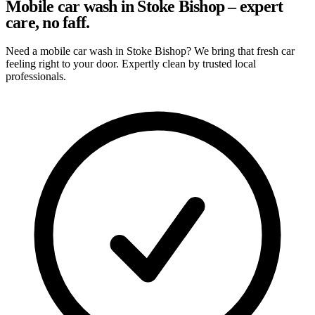
Mobile car wash in Stoke Bishop – expert
care, no faff.
Need a mobile car wash in Stoke Bishop? We bring that fresh car
feeling right to your door. Expertly clean by trusted local
professionals.