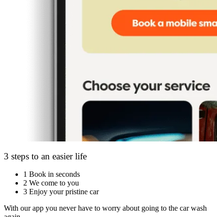
3 steps to an easier life
1
Book in seconds
2
We come to you
3
Enjoy your pristine car
With our app you never have to worry about going to the car wash
again.