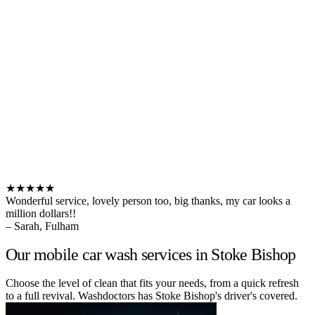
★★★★★
Wonderful service, lovely person too, big thanks, my car looks a
million dollars!!
– Sarah, Fulham
Our mobile car wash services in Stoke Bishop
Choose the level of clean that fits your needs, from a quick refresh
to a full revival. Washdoctors has Stoke Bishop's driver's covered.