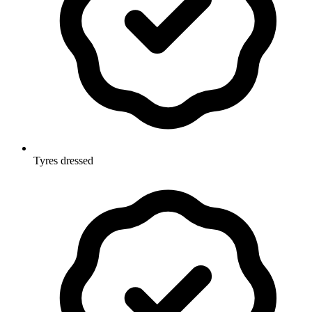
Tyres dressed