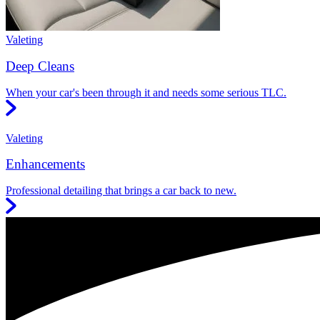
Valeting
Deep Cleans
When your car's been through it and needs some serious TLC.
Valeting
Enhancements
Professional detailing that brings a car back to new.