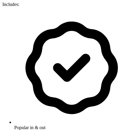
Includes:
Popular in & out