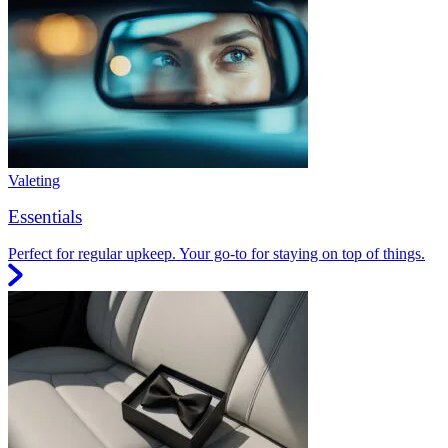
Valeting
Essentials
Perfect for regular upkeep. Your go-to for staying on top of things.