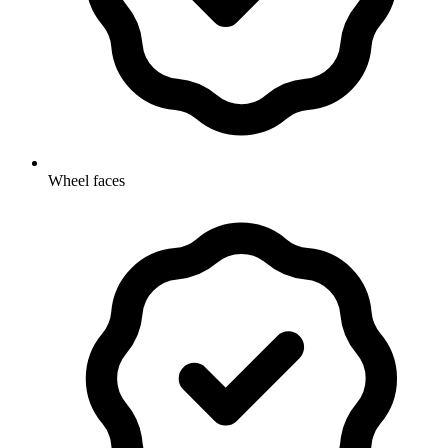
Wheel faces