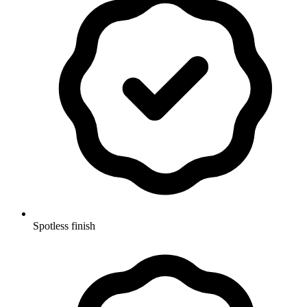
Spotless finish