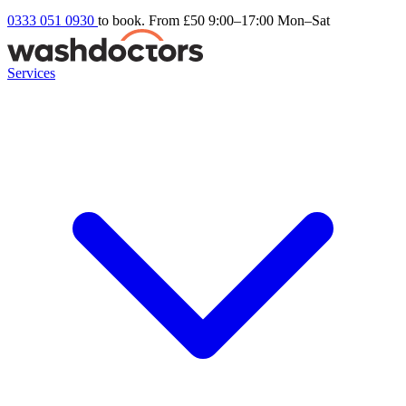
0333 051 0930
to book. From £50
9:00–17:00 Mon–Sat
Services