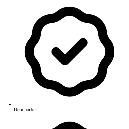
Door pockets