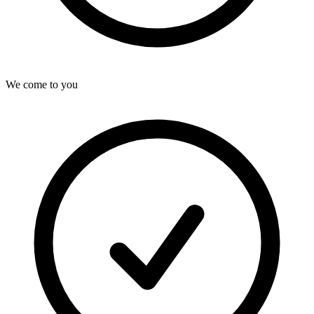
We come to you