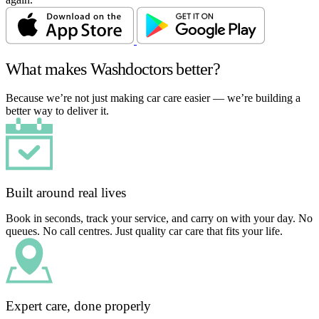
What makes Washdoctors better?
Because we’re not just making car care easier — we’re building a
better way to deliver it.
Built around real lives
Book in seconds, track your service, and carry on with your day. No
queues. No call centres. Just quality car care that fits your life.
Expert care, done properly