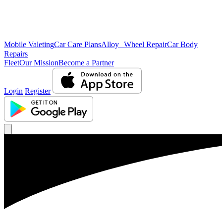
Mobile Valeting
Car Care Plans
Alloy Wheel Repair
Car Body
Repairs
Fleet
Our Mission
Become a Partner
Login
Register