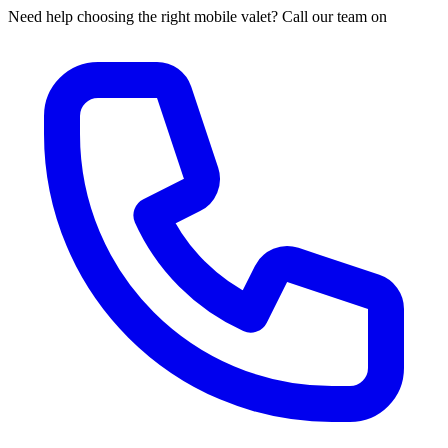
Need help choosing the right mobile valet? Call our team on