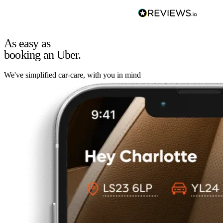
As easy as
booking an Uber.
We've simplified car-care, with you in mind