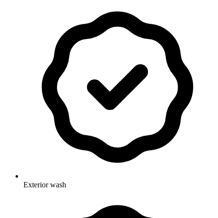
Exterior wash