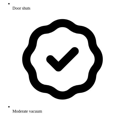
Door shuts
Moderate vacuum