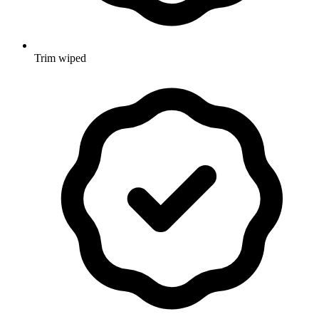
Trim wiped