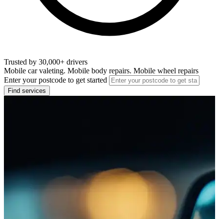
Trusted by 30,000+ drivers
Mobile car valeting. Mobile body repairs. Mobile wheel repairs
Enter your postcode to get started
Find services